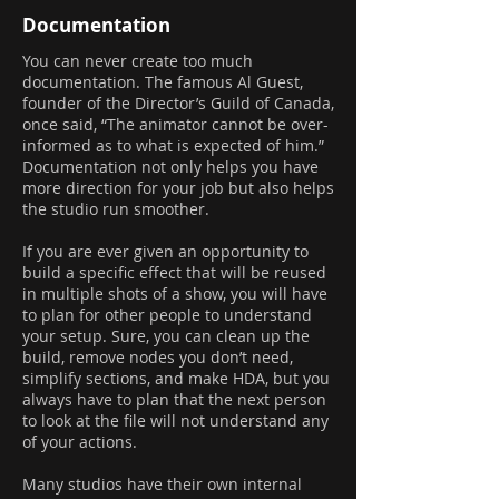
Documentation
You can never create too much
documentation. The famous Al Guest,
founder of the Director’s Guild of Canada,
once said, “The animator cannot be over-
informed as to what is expected of him.”
Documentation not only helps you have
more direction for your job but also helps
the studio run smoother.
If you are ever given an opportunity to
build a specific effect that will be reused
in multiple shots of a show, you will have
to plan for other people to understand
your setup. Sure, you can clean up the
build, remove nodes you don’t need,
simplify sections, and make HDA, but you
always have to plan that the next person
to look at the file will not understand any
of your actions.
Many studios have their own internal