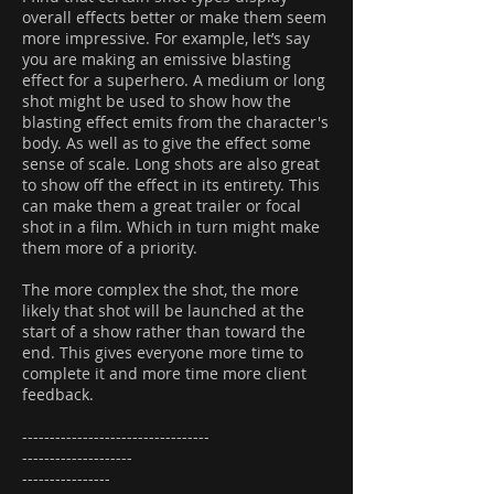
overall effects better or make them seem
more impressive. For example, let’s say
you are making an emissive blasting
effect for a superhero. A medium or long
shot might be used to show how the
blasting effect emits from the character's
body. As well as to give the effect some
sense of scale. Long shots are also great
to show off the effect in its entirety. This
can make them a great trailer or focal
shot in a film. Which in turn might make
them more of a priority.
The more complex the shot, the more
likely that shot will be launched at the
start of a show rather than toward the
end. This gives everyone more time to
complete it and more time more client
feedback.
----------------------------------
--------------------
----------------