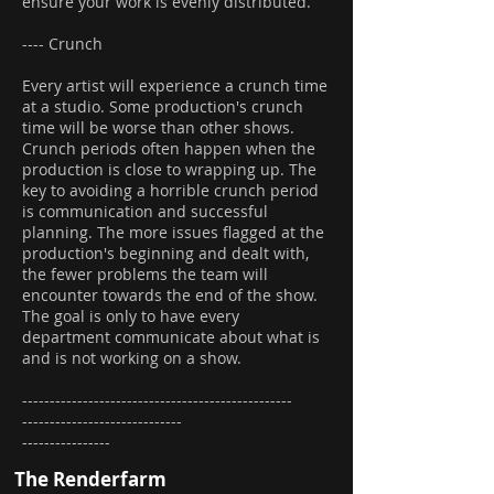
ensure your work is evenly distributed.
---- Crunch
Every artist will experience a crunch time
at a studio. Some production's crunch
time will be worse than other shows.
Crunch periods often happen when the
production is close to wrapping up. The
key to avoiding a horrible crunch period
is communication and successful
planning. The more issues flagged at the
production's beginning and dealt with,
the fewer problems the team will
encounter towards the end of the show.
The goal is only to have every
department communicate about what is
and is not working on a show.
-------------------------------------------------
-----------------------------
----------------
The Renderfarm