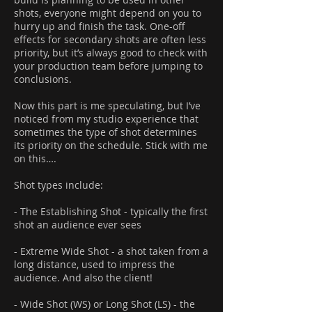
shots, everyone might depend on you to
hurry up and finish the task. One-off
effects for secondary shots are often less
priority, but it’s always good to check with
your production team before jumping to
conclusions.
Now this part is me speculating, but I’ve
noticed from my studio experience that
sometimes the type of shot determines
its priority on the schedule. Stick with me
on this….
Shot types include:
- The Establishing Shot - typically the first
shot an audience ever sees
- Extreme Wide Shot - a shot taken from a
long distance, used to impress the
audience. And also the client!
- Wide Shot (WS) or Long Shot (LS) - the