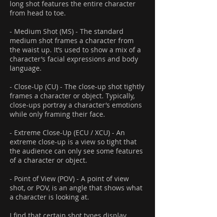
long shot features the entire character
from head to toe.
- Medium Shot (MS) - The standard
medium shot frames a character from
the waist up. It’s used to show a mix of a
character’s facial expressions and body
language.
- Close-Up (CU) - The close-up shot tightly
frames a character or object. Typically,
close-ups portray a character’s emotions
while only framing their face.
- Extreme Close-Up (ECU / XCU) - An
extreme close-up is a view so tight that
the audience can only see some features
of a character or object.
- Point of View (POV) - A point of view
shot, or POV, is an angle that shows what
a character is looking at.
I find that certain shot types display