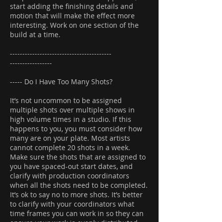
start adding the finishing details and
motion that will make the effect more
interesting. Work on one section of the
build at a time.
-----------------------------------------
-----------------
----- Do I Have Too Many Shots?
It’s not uncommon to be assigned
multiple shots over multiple shows in
high volume times in a studio. If this
happens to you, you must consider how
many are on your plate. Most artists
cannot complete 20 shots in a week.
Make sure the shots that are assigned to
you have spaced-out start dates, and
clarify with production coordinators
when all the shots need to be completed.
It’s ok to say no to more shots. It’s better
to clarify with your coordinators what
time frames you can work in so they can