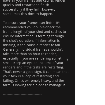
have all your frames and caches render
quickly and restart and finish
successfully if they fail. However,
sometimes this doesn’t happen.
To ensure your frames can finish, it’s
recommended you double-check the
frame length of your shot and caches to
ensure information is forming through
the shot's duration. If information is
missing, it can cause a render to fail.
Generally, individual frames shouldn’t
take more than an hour to render,
especially if you are rendering something
small. Keep an eye on the time of your
renders and if the tasks are restarting.
That’s never a good sign. It can mean that
your task is a loop of restarting and
failing. Or it’s extremely heavy, and the
farm is looking for a blade to manage it.
---------------------------------
------------------
-------