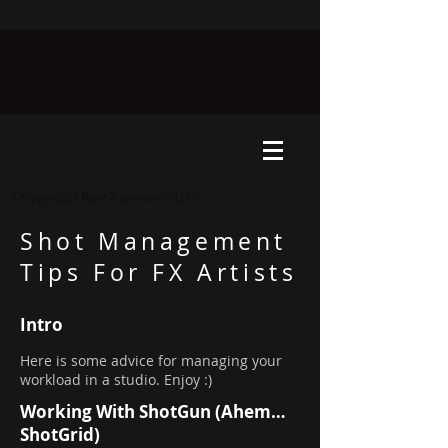
©Copyright Kate Xagoraris 2026©
Shot Management
Tips For FX Artists
Intro
Here is some advice for managing your
workload in a studio. Enjoy :)
Working With ShotGun (Ahem…
ShotGrid)