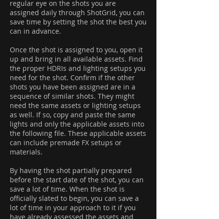
regular eye on the shots you are
assigned daily through ShotGrid, you can
save time by setting the shot the best you
can in advance.
Once the shot is assigned to you, open it
up and bring in all available assets. Find
the proper HDRIs and lighting setups you
need for the shot. Confirm if the other
shots you have been assigned are in a
sequence of similar shots. They might
need the same assets or lighting setups
as well. If so, copy and paste the same
lights and only the applicable assets into
the following file. These applicable assets
can include premade FX setups or
materials.
By having the shot partially prepared
before the start date of the shot, you can
save a lot of time. When the shot is
officially slated to begin, you can save a
lot of time in your approach to it if you
have already assessed the assets and