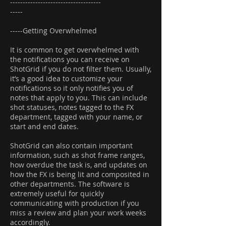
------------------------------------
-----
-----Getting Overwhelmed
It is common to get overwhelmed with
the notifications you can receive on
ShotGrid if you do not filter them. Usually,
it’s a good idea to customize your
notifications so it only notifies you of
notes that apply to you. This can include
shot statuses, notes tagged to the FX
department, tagged with your name, or
start and end dates.
ShotGrid can also contain important
information, such as shot frame ranges,
how overdue the task is, and updates on
how the FX is being lit and composited in
other departments. The software is
extremely useful for quickly
communicating with production if you
miss a review and plan your work weeks
accordingly.