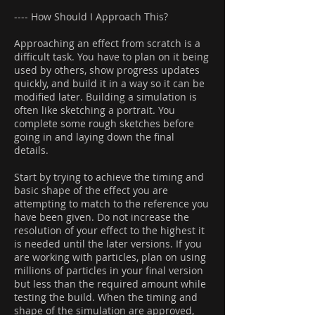
---- How Should I Approach This?
Approaching an effect from scratch is a
difficult task. You have to plan on it being
used by others, show progress updates
quickly, and build it in a way so it can be
modified later. Building a simulation is
often like sketching a portrait. You
complete some rough sketches before
going in and laying down the final
details.
Start by trying to achieve the timing and
basic shape of the effect you are
attempting to match to the reference you
have been given. Do not increase the
resolution of your effect to the highest it
is needed until the later versions. If you
are working with particles, plan on using
millions of particles in your final version
but less than the required amount while
testing the build. When the timing and
shape of the simulation are approved,