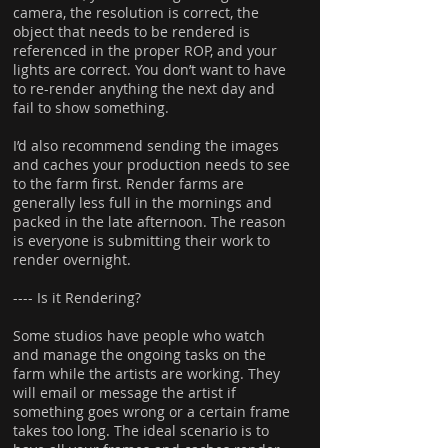
camera, the resolution is correct, the
object that needs to be rendered is
referenced in the proper ROP, and your
lights are correct. You don’t want to have
to re-render anything the next day and
fail to show something.
I’d also recommend sending the images
and caches your production needs to see
to the farm first. Render farms are
generally less full in the mornings and
packed in the late afternoon. The reason
is everyone is submitting their work to
render overnight.
---- Is it Rendering?
Some studios have people who watch
and manage the ongoing tasks on the
farm while the artists are working. They
will email or message the artist if
something goes wrong or a certain frame
takes too long. The ideal scenario is to