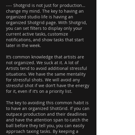
---- Shotgrid is not just for production…
change my mind. The key to having an
organized studio life is having an
organized Shotgrid page. With Shotgrid,
you can set filters to display only your
current active tasks, customize
notifications, and show tasks that start
later in the week.
It’s common knowledge that artists are
not organized. We suck at it. A lot of
Artists tend to avoid additional stressful
situations. We have the same mentality
for stressful shots. We will avoid any
stressful shot if we don’t have the energy
for it, even if it’s on a priority list.
The key to avoiding this common habit is
to have an organized ShotGrid. If you can
outpace production and their deadlines
and have the attention span to catch the
ball before they tell you, you can easily
approach taxing tasks. By keeping a