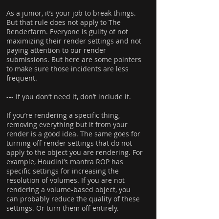
As a junior, it’s your job to break things.
But that rule does not apply to The
Renderfarm. Everyone is guilty of not
maximizing their render settings and not
paying attention to our render
submissions. But here are some pointers
to make sure those incidents are less
frequent.
--- If you don’t need it, don’t include it.
If you’re rendering a specific thing,
removing everything but it from your
render is a good idea. The same goes for
turning off render settings that do not
apply to the object you are rendering. For
example, Houdini’s mantra ROP has
specific settings for increasing the
resolution of volumes. If you are not
rendering a volume-based object, you
can probably reduce the quality of these
settings. Or turn them off entirely.