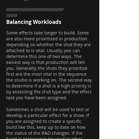
/////////////////////////////////////
///////
Balancing Workloads
Some effects take longer to build. Some
are also more prioritized in production
depending on whether the shot they are
attached to is vital. Usually, you can
determine this one of two ways. The
easiest way is that production will tell
you. Generally, the shots they prioritize
first are the most vital in the sequence
the studio is working on. The second way
to determine if a shot is a high priority is
by assessing the shot type and the effect
task you have been assigned.
Sometimes a shot will be used to test or
develop a particular effect for a show. If
you are assigned to create a specific
build like this, keep up to date on how
the status of the R&D changes. If the
build is planning to be used in other