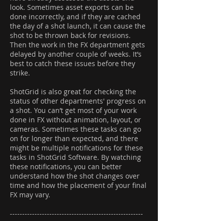
look. Sometimes asset exports can be
done incorrectly, and if they are cached
the day of a shot launch, it can cause the
shot to be thrown back for revisions.
Then the work in the FX department gets
delayed by another couple of weeks. It’s
best to catch these issues before they
strike.
ShotGrid is also great for checking the
status of other departments' progress on
a shot. You can’t get most of your work
done in FX without animation, layout, or
cameras. Sometimes these tasks can go
on for longer than expected, and there
might be multiple notifications for these
tasks in ShotGrid Software. By watching
these notifications, you can better
understand how the shot changes over
time and how the placement of your final
FX may vary.
------------------------------------------------------