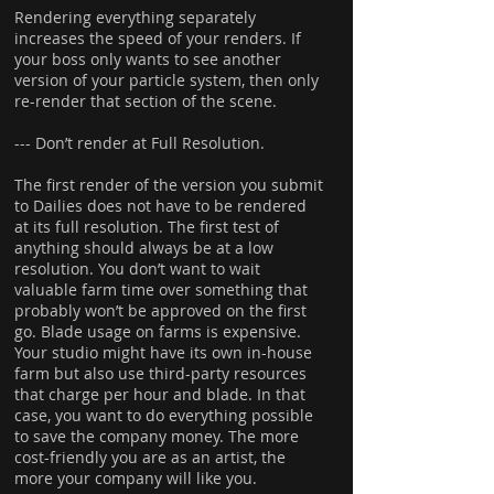
Rendering everything separately
increases the speed of your renders. If
your boss only wants to see another
version of your particle system, then only
re-render that section of the scene.
--- Don’t render at Full Resolution.
The first render of the version you submit
to Dailies does not have to be rendered
at its full resolution. The first test of
anything should always be at a low
resolution. You don’t want to wait
valuable farm time over something that
probably won’t be approved on the first
go. Blade usage on farms is expensive.
Your studio might have its own in-house
farm but also use third-party resources
that charge per hour and blade. In that
case, you want to do everything possible
to save the company money. The more
cost-friendly you are as an artist, the
more your company will like you.