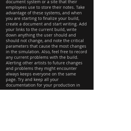
document system or a site that their
employees use to store their notes. Take
advantage of these systems, and when
you are starting to finalize your build,
create a document and start writing. Add
your links to the current build, write
down anything the user should and
should not change, and note the critical
parameters that cause the most changes
in the simulation. Also, feel free to record
any current problems with the build.
Alerting other artists to future changes
and problems they might encounter
always keeps everyone on the same
page. Try and keep all your
documentation for your production in
one place.
You’ll also need to keep track of anything
going wrong with production HDAs and if
you encounter a pipeline failure. For
example, let’s say you’ve successfully
been following your effects workflow, got
your FX approved, and are ready to