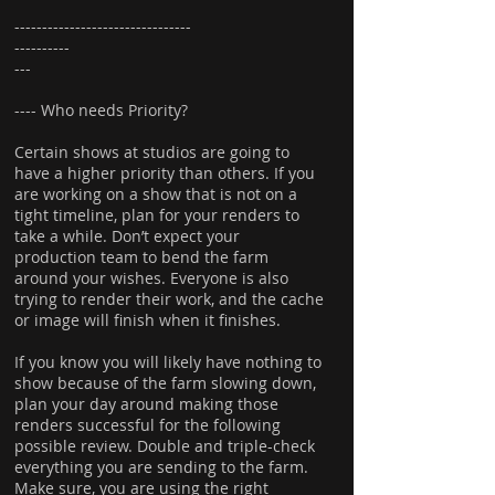
--------------------------------
----------
---
---- Who needs Priority?
Certain shows at studios are going to
have a higher priority than others. If you
are working on a show that is not on a
tight timeline, plan for your renders to
take a while. Don’t expect your
production team to bend the farm
around your wishes. Everyone is also
trying to render their work, and the cache
or image will finish when it finishes.
If you know you will likely have nothing to
show because of the farm slowing down,
plan your day around making those
renders successful for the following
possible review. Double and triple-check
everything you are sending to the farm.
Make sure, you are using the right