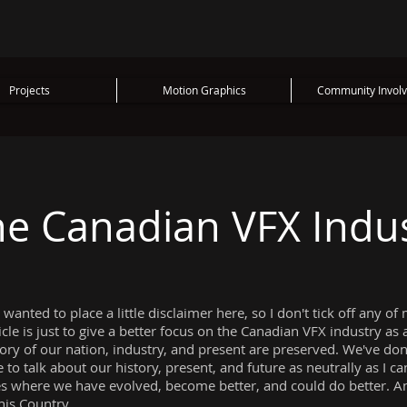
Projects
Motion Graphics
Community Invol
The Canadian VFX Indu
 I wanted to place a little disclaimer here, so I don't tick off any
ticle is just to give a better focus on the Canadian VFX industry as
tory of our nation, industry, and present are preserved. We've done
e to talk about our history, present, and future as neutrally as I ca
ces where we have evolved, become better, and could do better. An
this Country.