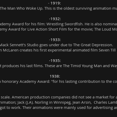
-
1919:
s The Man Who Woke Up. This is the oldest surviving animation ma
-1932:
demy Award for his film: Wrestling Swordfish. He is also nomin
emy Award for Live Action Short Film for the movie; The Loud M
-
1933:
 Mack Sennett's Studio goes under due to The Great Depression.
 McLaren creates his first experimental animated film Seven Till 
-1935:
t produces his last films. These are The Timid Young Man and Wa
1938:
n honorary Academy Award: "for his lasting contribution to the c
scale. American production companies did not see a market for
nimation; Jack (J.A). Norling in Winnipeg, Jean Arsin, Charles Lam
 got to work. Their animations were mainly used for advertising a