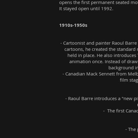
opens the first permanent seated movi
It stayed open until 1992.
1910s-1950s
- Cartoonist and painter Raoul Barre
cartoons, he created the standard 
held in place. He also introduces
animation once. Instead of drawi
background im
- Canadian Mack Sennett from Melbo
film sta
- Raoul Barre introduces a "new pi
- The first Cana
- The