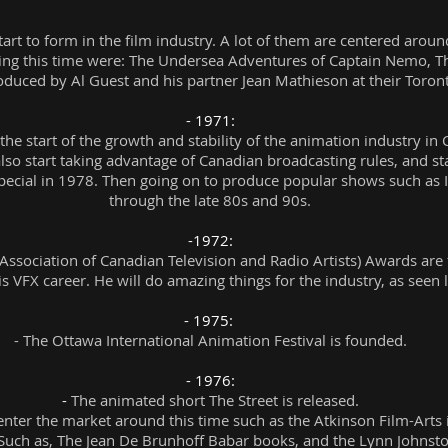
rt to form in the film industry. A lot of them are centered aro
ng this time were: The Undersea Adventures of Captain Nemo, T
roduced by Al Guest and his partner Jean Mathieson at their To
- 1971:
 the start of the growth and stability of the animation industry i
lso start taking advantage of Canadian broadcasting rules, and star
pecial in 1978. Then going on to produce popular shows such as 
through the late 80s and 90s.
-1972:
Association of Canadian Television and Radio Artists) Awards are
 VFX career. He will do amazing things for the industry, as seen lat
- 1975:
- The Ottawa International Animation Festival is founded.
- 1976:
-
The animated short The Street is released.
nter the market around this time such as the Atkinson Film-Arts 
ch as, The Jean De Brunhoff Babar books, and the Lynn Johnston