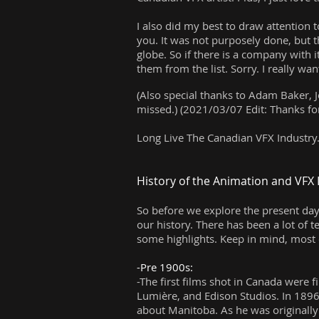
I also did my best to draw attention 
you. It was not purposely done, but t
globe. So if there is a company with 
them from the list. Sorry. I really 
(Also special thanks to Adam Baker, J
missed.) (2021/03/07 Edit: Thanks fo
Long Live The Canadian VFX Industry
History of the Animation and VFX 
So before we explore the present da
our history. There has been a lot of 
some highlights. Keep in mind, most
-Pre 1900s:
-The first films shot in Canada were 
Lumière, and Edison Studios. In 1896
about Manitoba. As he was originally