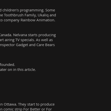
und children's programming. Some
he Toothbrush Family, Ukaliq and
ronto company Rainbow Animation.
n Canada. Nelvana starts producing
t airing TV specials. As well as
Inspector Gadget and Care Bears
 founded.
er on in this article.
in Ottawa. They start to produce
 comic strip For Better or For