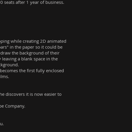
0 seats after 1 year of business.
ipping while creating 2D animated
rs" in the paper so it could be
y draw the background of their
 leaving a blank space in the
ackground.
ecomes the first fully enclosed
ilms.
e discovers it is now easier to
cope Company.
u.