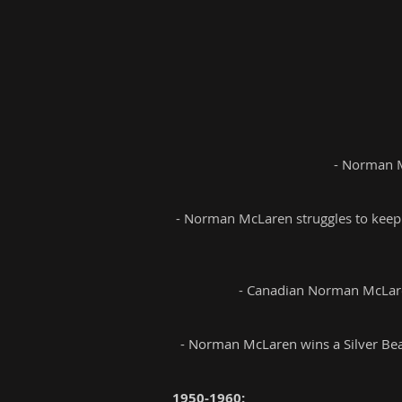
- Norman M
- Norman McLaren struggles to keep u
- Canadian Norman McLare
- Norman McLaren wins a Silver Bear
1950-1960: