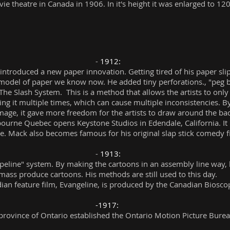
e theatre in Canada in 1906. In it's height it was enlarged to 120
-
1912:
 introduced a new paper innovation. Getting tired of his paper sl
model of paper we know now. He added tiny perforations., "peg ba
 The Slash System. This is a method that allows the artists to onl
ng it multiple times, which can cause multiple inconsistencies. By
age, it gave more freedom for the artists to draw around the b
urne Quebec opens Keystone Studios in Edendale, California. It b
ge. Mack also becomes famous for his original slap stick comedy f
-
1913:
peline" system. By making the cartoons in an assembly line way, h
mass produce cartoons. His methods are still used to this day.
dian feature film, Evangeline, is produced by the Canadian Bios
-1917:
 province of Ontario established the Ontario Motion Picture Burea