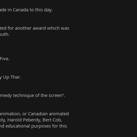
de in Canada to this day.
ated for another award which was
outh.
Five.
y Up Thar.
omedy technique of the screen".
 animation, or Canadian animated
bly, Harold Peberdy, Bert Cob,
nd educational purposes for this