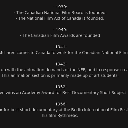
- 1939:
- The Canadian National Film Board is founded.
- The National Film Act of Canada is founded.
- 1949:
- The Canadian Film Awards are founded
-1941:
cLaren comes to Canada to work for the
Canadian National Film
-1942:
p with the animation demands of the NFB, and in response create
This animation section is primarily made up of art students.
-1952:
n wins an Academy Award for Best Documentary Short Subject f
-1956:
 for best short documentary at the Berlin International Film Festi
his film Rythmetic.