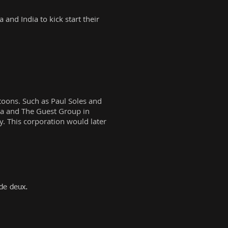
and India to kick start their
rtoons. Such as Paul Soles and
wa and The Guest Group in
. This corporation would later
de deux.