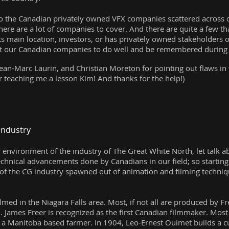
to the Canadian privately owned VFX companies scattered across ou
here are a lot of companies to cover. And there are quite a few th
its main location, investors, or has privately owned stakeholders
want our Canadian companies to do well and be remembered during C
ean-Marc Laurin, and Christian Moreton for pointing out flaws in t
r teaching me a lesson Kim! And thanks for the help!)
.
Industry
y environment of the industry of The Great White North, let tal
technical advancements done by Canadians in our field; so startin
 of the CG industry spawned out of animation and filming techni
filmed in the Niagara Falls area. Most, if not all are produced by
. James Freer is recognized as the first Canadian filmmaker. Most
 a Manitoba based farmer. In 1904, Leo-Ernest Ouimet builds a c