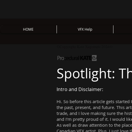
HOME
VFX Help
©Copyright Kate Xagoraris 2026©
Spotlight: 
Intro and Disclaimer:
Hi. So before this article gets started
the past, present, and future. This ar
trade, and I love making sure the his
and I'm pretty proud of it. I would lik
As well as draw attention to the pla
Canadian VFX artist. Plus, I just love 