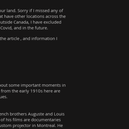
r land. Sorry if I missed any of
at have other locations across the
 outside Canada, I have excluded
ovid, and in the future.
he article , and information I
k about some important moments in
g from the early 1910s here are
ques.
 French brothers Auguste and Louis
 of his films are documentaries
ustom projector in Montreal. He