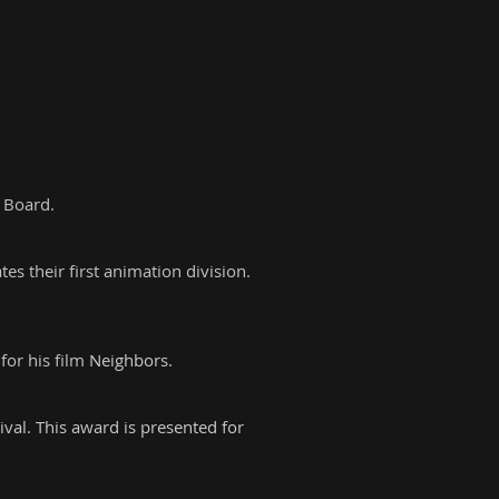
 Board.
s their first animation division.
or his film
Neighbors.
val. This award is presented for