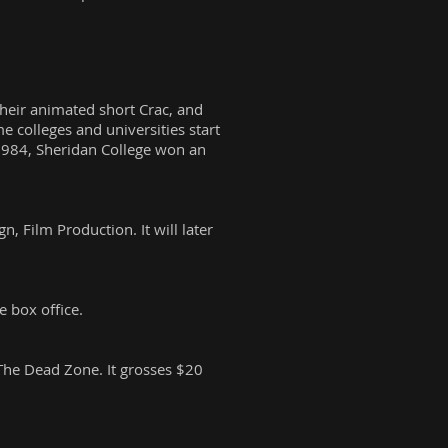
heir animated short Crac, and
 colleges and universities start
1984, Sheridan College won an
, Film Production. It will later
e box office.
The Dead Zone. It grosses $20