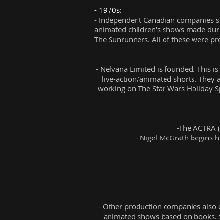
- 1970s:
- Independent Canadian companies sta
animated children's shows made duri
The Sunrunners. All of these were p
- Nelvana Limited is founded. This is
live-action/animated shorts. They a
working on The Star Wars Holiday S
-The ACTRA (
- Nigel McGrath begins his
- Other production companies also e
animated shows based on books. Su