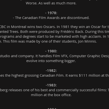
Worse. As well as much more.
- 1978:
- The Canadian Film Awards are discontinued.
BC in Montreal wins two Oscars. In 1981 they win an Oscar for t
ted Trees. Both were produced by Frédéric Back. During this time
rograms and degrees start to be marketed with high acclaim. In 
. This film was made by one of their students, Jon Minnis.
- 1980:
X studio and company. It handles Film VFX, Computer Graphic Design
evolve into something bigger.
-1982:
s the highest grossing Canadian Film. It earns $111 million at th
-1983:
erg releases one of his best and commercially successful films: 
million at the box office.