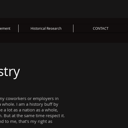
vement
Historical Research
CONTACT
stry
 of my coworkers or employers in
 a whole. I am a history buff by
 a lot as a nation as a whole,
n. But at the same time respect it.
d to me, that's my right as