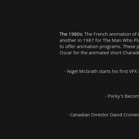
The 1980s:
The French animation of C
another in 1987 for The Man Who Plan
to offer animation programs. These p
Oscar for the animated short Charade
- Nigel McGrath starts his first VF
- Porky's Become
- Canadian Director David Cronenb