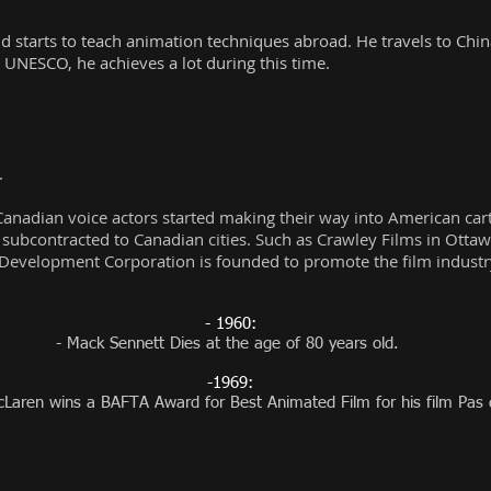
tarts to teach animation techniques abroad. He travels to China 
 UNESCO, he achieves a lot during this time.
.
f Canadian voice actors started making their way into American ca
 subcontracted to Canadian cities. Such as Crawley Films in Otta
Development Corporation is founded to promote the film industry
- 1960:
- Mack Sennett Dies at the age of 80 years old.
-1969:
Laren wins a BAFTA Award for Best Animated Film for his film Pas 