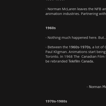
- Norman McLaren leaves the NFB and s
animation industries. Partnering with
1960s
- Nothing much happened here. But..
- Between the
1960s-1970s
, a lot o
Paul Kligman. Animations start being
Toronto. In 1968 The Canadian Film 
be rebranded
Telefilm Canada.
- Norman Mc
1970s-1980s