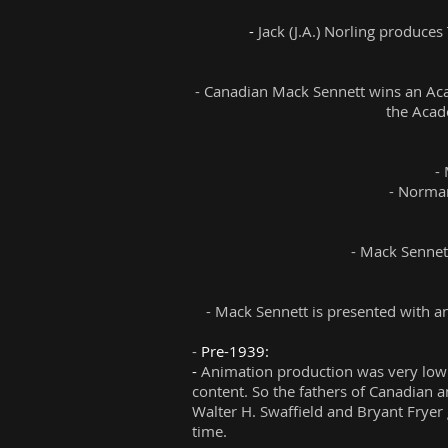
-
Jack (J.A.) Norling produce
- Canadian
Mack Sennett wins an Aca
the Acad
-
- Norman
- Mack Sennet
- Mack Sennett is presented with a
-
Pre-1939:
-
Animation production was very low 
content. So the fathers of Canadian a
Walter H. Swaffield and Bryant Fryer
time.