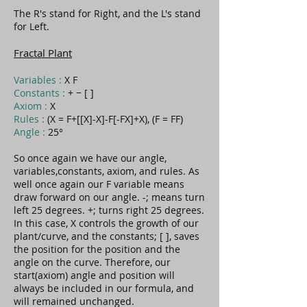
The R's stand for Right, and the L's stand
for Left.
Fractal Plant
Variables :
X F
Constants :
+ − [ ]
Axiom :
X
Rules :
(X = F+[[X]-X]-F[-FX]+X), (F = FF)
Angle :
25°
So once again we have our angle,
variables,constants, axiom, and rules. As
well once again our F variable means
draw forward on our angle. -; means turn
left 25 degrees. +; turns right 25 degrees.
In this case, X controls the growth of our
plant/curve, and the constants; [ ], saves
the position for the position and the
angle on the curve. Therefore, our
start(axiom) angle and position will
always be included in our formula, and
will remained unchanged.