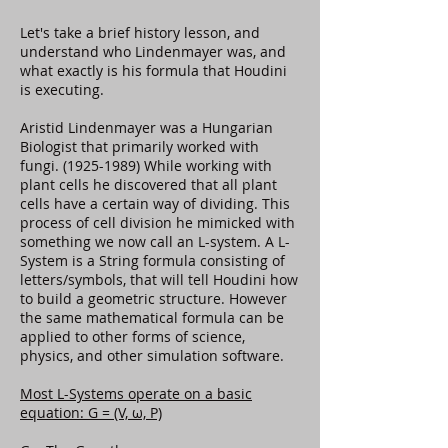
Let's take a brief history lesson, and
understand who Lindenmayer was, and
what exactly is his formula that Houdini
is executing.
Aristid Lindenmayer was a Hungarian
Biologist that primarily worked with
fungi.
(1925-1989)
While working with
plant cells he discovered that all plant
cells have a certain way of dividing. This
process of cell division he mimicked with
something we now call an L-system. A L-
System is a String formula consisting of
letters/symbols, that will tell Houdini how
to build a geometric structure. However
the same mathematical formula can be
applied to other forms of science,
physics, and other simulation software.
Most L-Systems operate on a basic
equation: G = (V, ω, P)