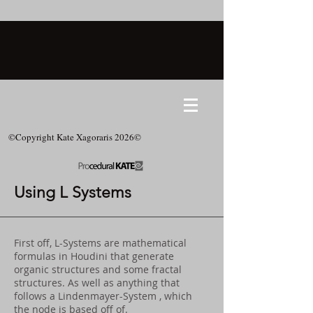
©Copyright Kate Xagoraris 2026©
Using L Systems
First off, L-Systems are mathematical
formulas in Houdini that generate
organic structures and some fractal
structures. As well as anything that
follows a Lindenmayer-System , which
the node is based off of.