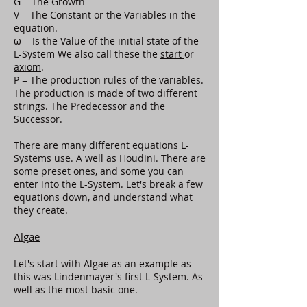
G = The Growth
V = The Constant or the Variables in the
equation.
ω = Is the Value of the initial state of the
L-System We also call these the
start
or
axiom
.
P = The production rules of the variables.
The production is made of two different
strings. The Predecessor and the
Successor.
There are many different equations L-
Systems use. A well as Houdini. There are
some preset ones, and some you can
enter into the L-System. Let's break a few
equations down, and understand what
they create.
Algae
Let's start with Algae as an example as
this was Lindenmayer's first L-System. As
well as the most basic one.