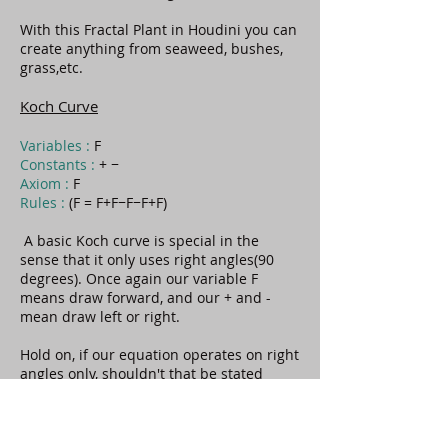
With this Fractal Plant in Houdini you can
create anything from seaweed, bushes,
grass,etc.
Koch Curve
Variables :
F
Constants :
+ −
Axiom :
F
Rules :
(F = F+F−F−F+F)
A basic Koch curve is special in the
sense that it only uses right angles(90
degrees). Once again our variable F
means draw forward, and our + and -
mean draw left or right.
Hold on, if our equation operates on right
angles only, shouldn't that be stated
along with our axiom and variables?
Well, that's a good question. When we