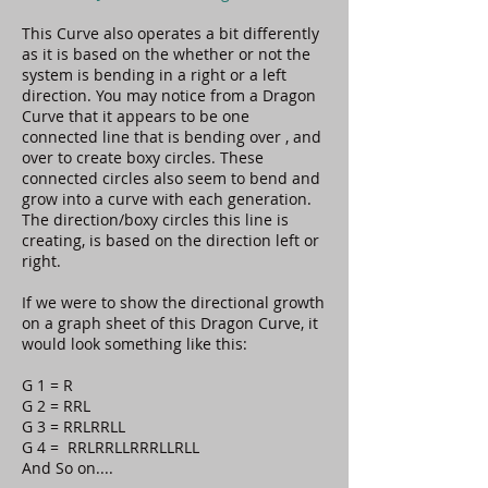
This Curve also operates a bit differently
as it is based on the whether or not the
system is bending in a right or a left
direction. You may notice from a Dragon
Curve that it appears to be one
connected line that is bending over , and
over to create boxy circles. These
connected circles also seem to bend and
grow into a curve with each generation.
The direction/boxy circles this line is
creating, is based on the direction left or
right.
If we were to show the directional growth
on a graph sheet of this Dragon Curve, it
would look something like this:
G 1 = R
G 2 = RRL
G 3 = RRLRRLL
G 4 = RRLRRLLRRRLLRLL
And So on....