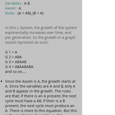
Variables :
A B
Axiom :
A
Rules :
(A = AB), (B = A)
In this L-System, the growth of the system
exponentially increases over time, and
per generation. So the growth in a graph
would represent as such:
G 1 = A
G 2 = ABA
G 3 = ABAAB
G 4 = ABAABABA
and so on....
Since the Axiom is A, the growth starts at
A. Since the variables are A and B, only A
and B appear in the growth. The rules
are that; if there is an A present, the next
cycle must have a AB. If their is a B
present, the next cycle must produce an
A. There is more to this equation. But this