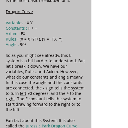
is the most basic breakdown of it.
Dragon Curve
Variables :
X Y
Constants :
F + −
Axiom :
FX
Rules :
(X = X+YF+), (Y = −FX−Y)
Angle :
90°
So as you might see already, this L-
system is a bit harder to understand. But
let's break it down. We have our
variables, Rules, and Axiom. However,
what do our constants and angle mean?
In this case the angle and the constants
are connected. the - sign tells the system
to turn
left
90 degrees, and the + to the
right
. The F constant tells the system to
start
drawing forward
to the right or to
the left.
Fun fact about this System. It is also
called the
Jurassic Park Dragon Curve.