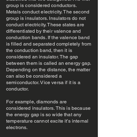
group is considered conductors.
Metals conduct electricity. The second
group is insulators. Insulators do not
conduct electricity. These states are
differentiated by their valence and
conduction bands. If the valence band
is filled and separated completely from
the conduction band, then it is
considered an insulator. The gap
between them is called an energy gap.
Depending on the distance, the matter
can also be considered a
semiconductor. Vice versa if it is a
conductor.
For example, diamonds are
considered insulators. This is because
the energy gap is so wide that any
temperature cannot excite it’s internal
electrons.