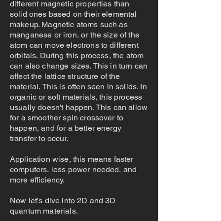
different magnetic properties than
solid ones based on their elemental
makeup. Magnetic atoms such as
manganese or iron, or the size of the
atom can move electrons to different
orbitals. During this process, the atom
can also change sizes. This in turn can
affect the lattice structure of the
material. This is often seen in solids. In
organic or soft materials, this process
usually doesn't happen. This can allow
for a smoother spin crossover to
happen, and for a better energy
transfer to occur.
Application wise, this means faster
computers, less power needed, and
more efficiency.
Now let’s dive into 2D and 3D
quantum materials.