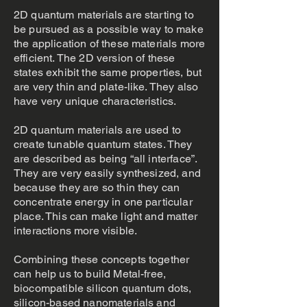
2D quantum materials are starting to
be pursued as a possible way to make
the application of these materials more
efficient. The 2D version of these
states exhibit the same properties, but
are very thin and plate-like. They also
have very unique characteristics.
2D quantum materials are used to
create tunable quantum states. They
are described as being “all interface”.
They are very easily synthesized, and
because they are so thin they can
concentrate energy in one particular
place. This can make light and matter
interactions more visible.
Combining these concepts together
can help us to build Metal-free,
biocompatible silicon quantum dots,
silicon-based nanomaterials and