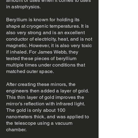
amount of uses when it comes to uses
in astrophysics.
Beryllium is known for holding its
shape at cryogenic temperatures. It is
also very strong and is an excellent
conductor of electricity, heat, and is not
magnetic. However, it is also very toxic
if inhaled. For James Webb, they
tested these pieces of beryllium
multiple times under conditions that
matched outer space.
After creating these mirrors, the
engineers then added a layer of gold.
This thin layer of gold improves the
mirror’s reflection with infrared light.
The gold is only about 100
nanometers thick, and was applied to
the telescope using a vacuum
chamber.