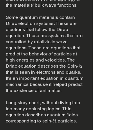
the materials' bulk wave functions.
Some quantum materials contain
Dirac electron systems. These are
electrons that follow the Dirac
equation. These are systems that are
controlled by relativistic wave
equations. These are equations that
predict the behavior of particles at
high energies and velocities. The
Driac equation describes the Spin-½
that is seen in electrons and quarks.
It’s an important equation in quantum
mechanics because it helped predict
the existence of antimatter.
Long story short, without diving into
too many confusing topics. This
equation describes quantum fields
corresponding to spin-1⁄2 particles.