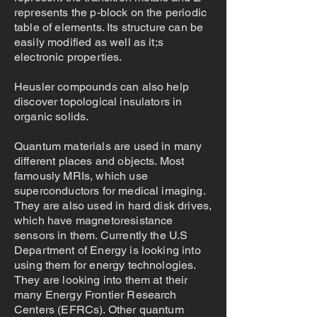
represents the p-block on the periodic
table of elements. Its structure can be
easily modified as well as it;s
electronic properties.
Heusler compounds can also help
discover topological insulators in
organic solids.
Quantum materials are used in many
different places and objects. Most
famously MRIs, which use
superconductors for medical imaging.
They are also used in hard disk drives,
which have magnetoresistance
sensors in them. Currently the U.S
Department of Energy is looking into
using them for energy technologies.
They are looking into them at their
many Energy Frontier Research
Centers (EFRCs). Other quantum