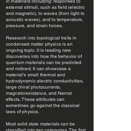
in materials including: responses to
external stimuli, such as field (electric
and magnetic), to waves (from light to
acoustic waves), and to temperature,
pressure, and strain forces.
Research into topological traits in
condensed matter physics is an
ongoing topic. It is leading new
discoveries into how the behavior of
quantum materials can be predicted
and noticed. It can showcase a
material’s small thermal and
hydrodynamic electric conductivities,
large chiral photocurrents,
magnetoresistance, and Nernst
effects. These attributes can
sometimes go against the classical
laws of physics.
Most solid state materials can be
classified into two categories. The first