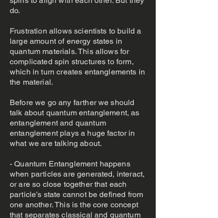
spins to align with each other. But they
do.
Frustration allows scientists to build a
large amount of energy states in
quantum materials. This allows for
complicated spin structures to form,
which in turn creates entanglements in
the material.
Before we go any farther we should
talk about quantum entanglement, as
entanglement and quantum
entanglement plays a huge factor in
what we are talking about.
- Quantum Entanglement happens
when particles are generated, interact,
or are so close together that each
particle’s state cannot be defined from
one another. This is the core concept
that separates classical and quantum