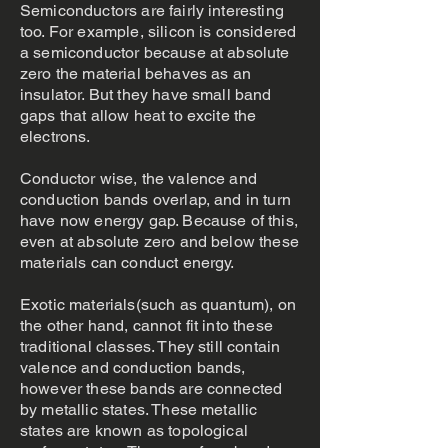
Semiconductors are fairly interesting
too. For example, silicon is considered
a semiconductor because at absolute
zero the material behaves as an
insulator. But they have small band
gaps that allow heat to excite the
electrons.
Conductor wise, the valence and
conduction bands overlap, and in turn
have now energy gap. Because of this,
even at absolute zero and below these
materials can conduct energy.
Exotic materials(such as quantum), on
the other hand, cannot fit into these
traditional classes. They still contain
valence and conduction bands,
however these bands are connected
by metallic states. These metallic
states are known as topological