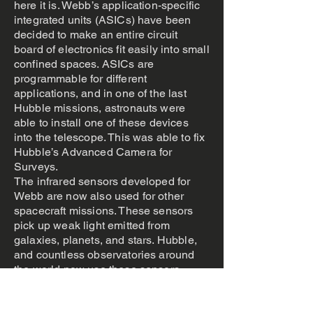
here it is. Webb’s application-specific
integrated units (ASICs) have been
decided to make an entire circuit
board of electronics fit easily into small
confined spaces. ASICs are
programmable for different
applications, and in one of the last
Hubble missions, astronauts were
able to install one of these devices
into the telescope. This was able to fix
Hubble’s Advanced Camera for
Surveys.
The infrared sensors developed for
Webb are now also used for other
spacecraft missions. These sensors
pick up weak light emitted from
galaxies, planets, and stars. Hubble,
and countless observatories around
the world now use these sensors.
Research and Development