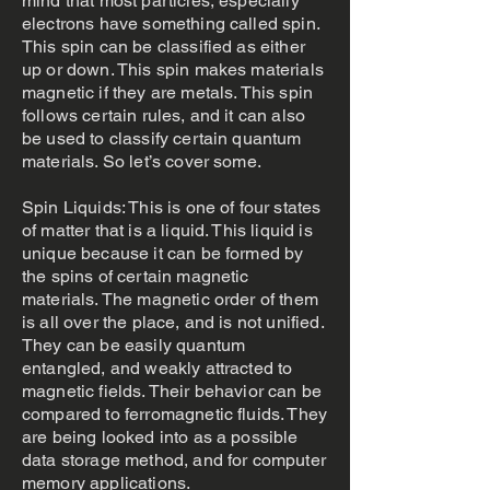
mind that most particles, especially
electrons have something called spin.
This spin can be classified as either
up or down. This spin makes materials
magnetic if they are metals. This spin
follows certain rules, and it can also
be used to classify certain quantum
materials. So let’s cover some.
Spin Liquids: This is one of four states
of matter that is a liquid. This liquid is
unique because it can be formed by
the spins of certain magnetic
materials. The magnetic order of them
is all over the place, and is not unified.
They can be easily quantum
entangled, and weakly attracted to
magnetic fields. Their behavior can be
compared to ferromagnetic fluids. They
are being looked into as a possible
data storage method, and for computer
memory applications.