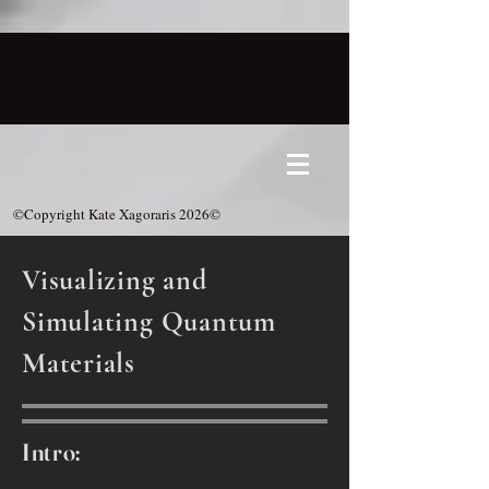
©Copyright Kate Xagoraris 2026©
Visualizing and
Simulating Quantum
Materials
Intro: