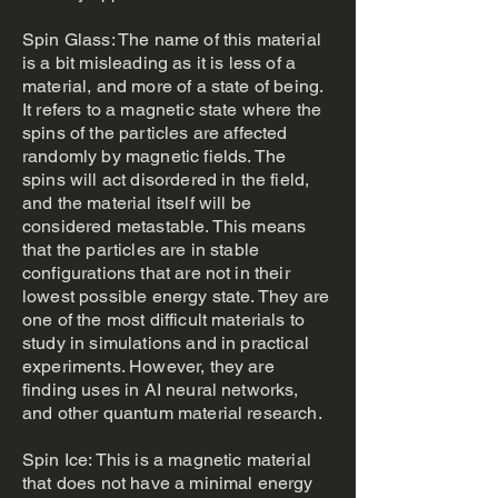
Spin Glass: The name of this material
is a bit misleading as it is less of a
material, and more of a state of being.
It refers to a magnetic state where the
spins of the particles are affected
randomly by magnetic fields. The
spins will act disordered in the field,
and the material itself will be
considered metastable. This means
that the particles are in stable
configurations that are not in their
lowest possible energy state. They are
one of the most difficult materials to
study in simulations and in practical
experiments. However, they are
finding uses in AI neural networks,
and other quantum material research.
Spin Ice: This is a magnetic material
that does not have a minimal energy