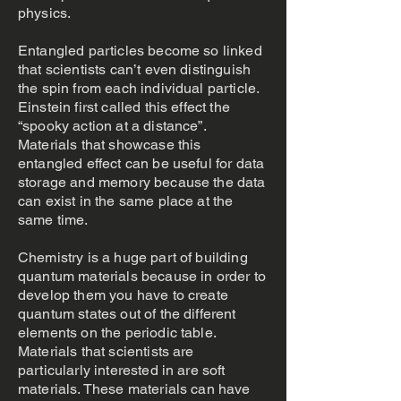
physics.
Entangled particles become so linked
that scientists can’t even distinguish
the spin from each individual particle.
Einstein first called this effect the
“spooky action at a distance”.
Materials that showcase this
entangled effect can be useful for data
storage and memory because the data
can exist in the same place at the
same time.
Chemistry is a huge part of building
quantum materials because in order to
develop them you have to create
quantum states out of the different
elements on the periodic table.
Materials that scientists are
particularly interested in are soft
materials. These materials can have