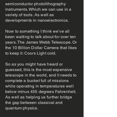
semiconductor photolithography
instruments. Which we can use in a
variety of tools. As well as
developments in nanoelectronics.
Now to something I think we’ve all
been waiting to talk about for over ten
years. The James Webb Telescope. Or
the 10 Billion Dollar Camera that likes
to keep it: Coors Light cold.
So as you might have heard or
guessed, this is the most expensive
telescope in the world, and it needs to
complete a bucket full of missions
while operating in temperatures well
below minus 455 degrees Fahrenheit.
As well as helping us further bridge
the gap between classical and
quantum physics.