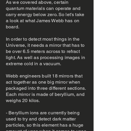
As we covered above, certain
quantum materials can operate and
carry energy below zero. So let's take
a look at what James Webb has on
board.
In order to detect most things in the
Universe, it needs a mirror that has to
be over 6.5 meters across to refract
light. As well as processing images in
extreme cold in a vacuum.
Webb engineers built 18 mirrors that
act together as one big mirror when
packaged into three different sections.
Each mirror is made of beryllium, and
weighs 20 kilos.
- Beryllium ions are currently being
used to try and detect dark matter
particles, so this element has a huge