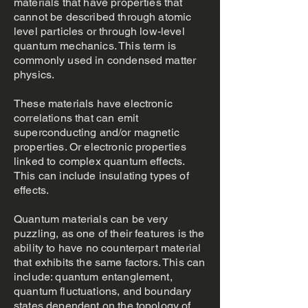
materials that have properties that
cannot be described through atomic
level particles or through low-level
quantum mechanics. This term is
commonly used in condensed matter
physics.
These materials have electronic
correlations that can emit
superconducting and/or magnetic
properties. Or electronic properties
linked to complex quantum effects.
This can include insulating types of
effects.
Quantum materials can be very
puzzling, as one of their features is the
ability to have no counterpart material
that exhibits the same factors. This can
include: quantum entanglement,
quantum fluctuations, and boundary
states dependent on the topology of