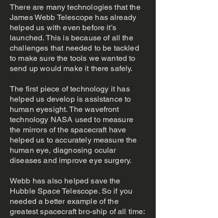
There are many technologies that the
James Webb Telescope has already
helped us with even before it’s
launched. This is because of all the
challenges that needed to be tackled
to make sure the tools we wanted to
send up would make it there safely.
The first piece of technology it has
helped us develop is assistance to
human eyesight. The wavefront
technology NASA used to measure
the mirrors of the spacecraft have
helped us to accurately measure the
human eye, diagnosing ocular
diseases and improve eye surgery.
Webb has also helped save the
Hubble Space Telescope. So if you
needed a better example of the
greatest spacecraft bro-ship of all time: