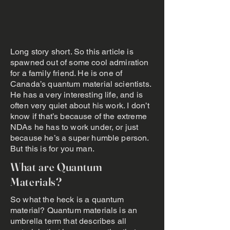
Long story short. So this article is
spawned out of some cool admiration
for a family friend. He is one of
Canada’s quantum material scientists.
He has a very interesting life, and is
often very quiet about his work. I don’t
know if that’s because of the extreme
NDAs he has to work under, or just
because he’s a super humble person.
But this is for you man.
What are Quantum
Materials?
So what the heck is a quantum
material? Quantum materials is an
umbrella term that describes all