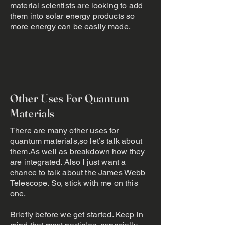
material scientists are looking to add
them into solar energy products so
more energy can be easily made.
Other Uses For Quantum
Materials
There are many other uses for
quantum materials,so let’s talk about
them.As well as breakdown how they
are integrated. Also I just want a
chance to talk about the James Webb
Telescope. So, stick with me on this
one.
Briefly before we get started. Keep in