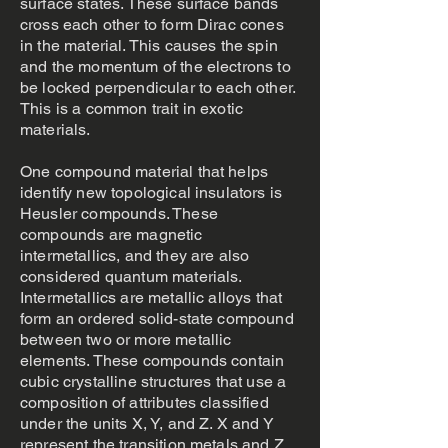
surface states. These surface bands
cross each other to form Dirac cones
in the material. This causes the spin
and the momentum of the electrons to
be locked perpendicular to each other.
This is a common trait in exotic
materials.
One compound material that helps
identify new topological insulators is
Heusler compounds. These
compounds are magnetic
intermetallics, and they are also
considered quantum materials.
Intermetallics are metallic alloys that
form an ordered solid-state compound
between two or more metallic
elements. These compounds contain
cubic crystalline structures that use a
composition of attributes classified
under the units X, Y, and Z. X and Y
represent the transition metals and Z