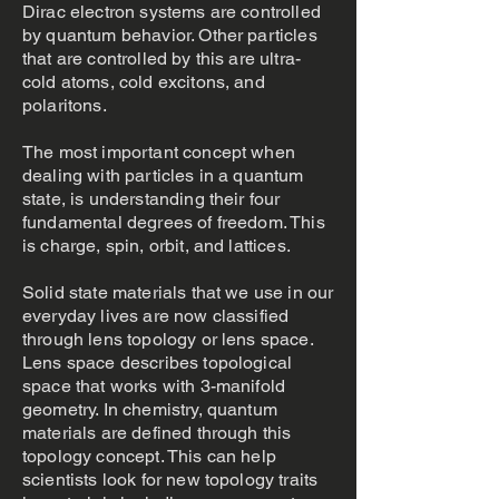
Dirac electron systems are controlled
by quantum behavior. Other particles
that are controlled by this are ultra-
cold atoms, cold excitons, and
polaritons.
The most important concept when
dealing with particles in a quantum
state, is understanding their four
fundamental degrees of freedom. This
is charge, spin, orbit, and lattices.
Solid state materials that we use in our
everyday lives are now classified
through lens topology or lens space.
Lens space describes topological
space that works with 3-manifold
geometry. In chemistry, quantum
materials are defined through this
topology concept. This can help
scientists look for new topology traits