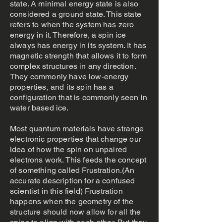
state. A minimal energy state is also
considered a ground state. This state
refers to when the system has zero
energy in it. Therefore, a spin ice
always has energy in its system. It has
magnetic strength that allows it to form
complex structures in any direction.
They commonly have low-energy
properties, and its spin has a
configuration that is commonly seen in
water based ice.
Most quantum materials have strange
electronic properties that change our
idea of how the spin on unpaired
electrons work. This feeds the concept
of something called Frustration.(An
accurate description for a confused
scientist in this field) Frustration
happens when the geometry of the
structure should now allow for all the