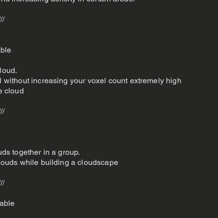
///
able
loud.
il without increasing your voxel count extremely high
he cloud
///
uds together in a group.
 clouds while building a cloudscape
///
able