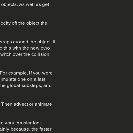
 objects. As well as get
ocity off the object the
wraps around the object, if
do this with the new pyro
switch over the collision
. For example, if you were
 simulate one on a fast
 the global substeps, and
. Then advect or animate
ke your thruster look
ainly because, the faster