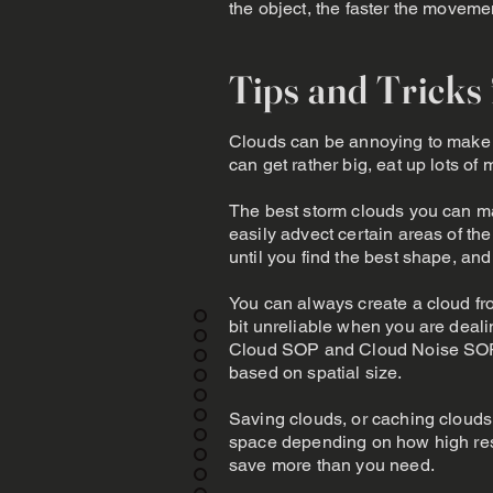
the object, the faster the moveme
Tips and Tricks
Clouds can be annoying to make in
can get rather big, eat up lots of
The best storm clouds you can mak
easily advect certain areas of the
until you find the best shape, an
You can always create a cloud fro
bit unreliable when you are dealin
Cloud SOP and Cloud Noise SOP 
based on spatial size.
Saving clouds, or caching clouds c
space depending on how high res t
save more than you need.