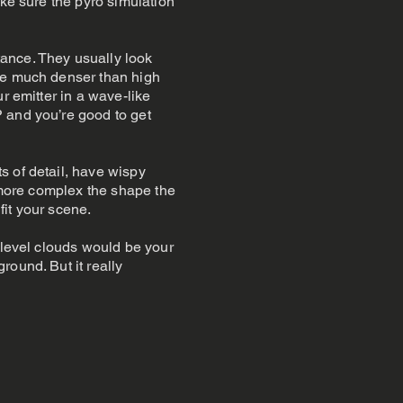
ake sure the pyro simulation
ance. They usually look
are much denser than high
r emitter in a wave-like
 and you’re good to get
s of detail, have wispy
e more complex the shape the
fit your scene.
 level clouds would be your
round. But it really