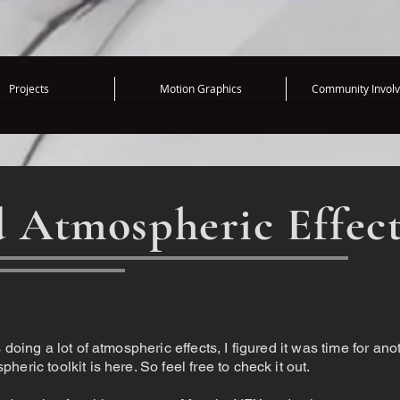
Projects
Motion Graphics
Community Invol
 Atmospheric Effec
doing a lot of atmospheric effects, I figured it was time for ano
eric toolkit is here. So feel free to check it out.