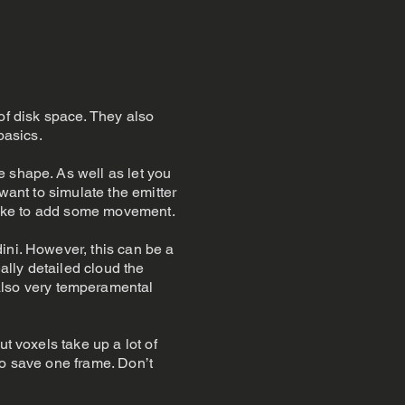
of disk space. They also
basics.
e shape. As well as let you
want to simulate the emitter
d like to add some movement.
ini. However, this can be a
ally detailed cloud the
lso very temperamental
t voxels take up a lot of
to save one frame. Don’t