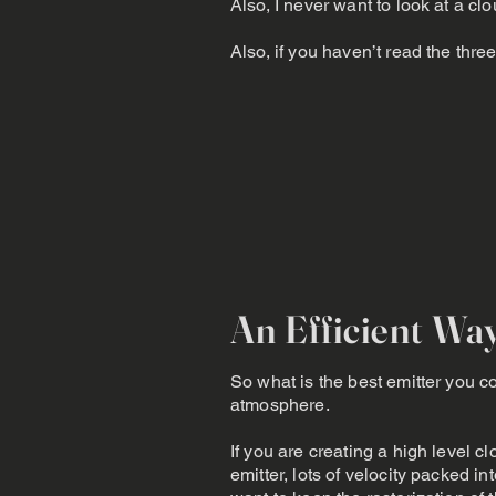
Also, I never want to look at a
Also, if you haven’t read the three
An Efficient Wa
So what is the best emitter you co
atmosphere.
If you are creating a high level c
emitter, lots of velocity packed 