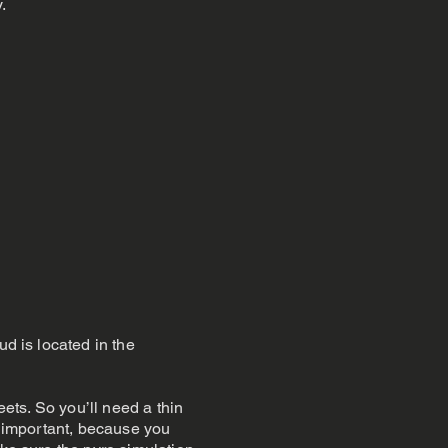
.
ud is located in the
eets. So you’ll need a thin
re important, because you