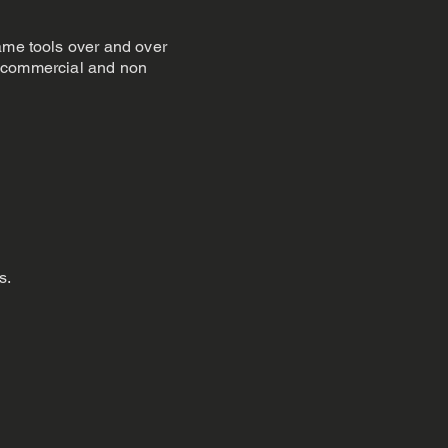
same tools over and over
ed commercial and non
s.