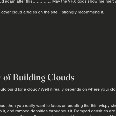
 cloud again after this………….. May the VFX gods show me mercy
 other cloud articles on the site, I strongly recommend it.
y of Building Clouds
uld build for a cloud? Well it really depends on where your clo
loud, then you really want to focus on creating the thin wispy sh
into it, and ramped densities throughout it. Ramped densities a