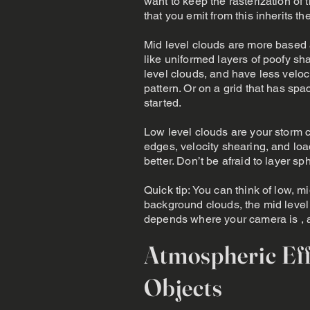
want to keep the rasterization of
that you emit from this inherits the
Mid level clouds are more based 
like uniformed layers of poofy s
level clouds, and have less veloc
pattern. Or on a grid that has s
started.
Low level clouds are your storm c
edges, velocity shearing, and loa
better. Don’t be afraid to layer s
Quick tip: You can think of low, 
background clouds, the mid level 
depends where your camera is , an
Atmospheric Eff
Objects