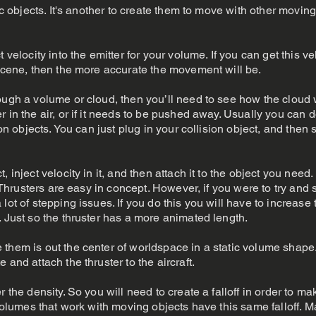
ric objects. It's another to create them to move with other moving
 velocity into the emitter for your volume. If you can get this vel
 scene, then the more accurate the movement will be.
ough a volume or cloud, then you’ll need to see how the cloud 
 in the air, or if it needs to be pushed away. Usually you can 
ion objects. You can just plug in your collision object, and then 
, inject velocity in it, and then attach it to the object you need
t. Thrusters are easy in concept. However, if you were to try and
lot of stepping issues. If you do this you will have to increase
. Just so the thruster has a more animated length.
 them is out the center of worldspace in a static volume shape
 and attach the thruster to the aircraft.
 the density. So you will need to create a falloff in order to ma
 volumes that work with moving objects have this same falloff. M