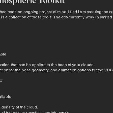
as been an ongoing project of mine. I find I am creating the 
is a collection of those tools. The otls currently work in limit
able
imation that can be applied to the base of your clouds
ation for the base geometry, and animation options for the VDB
///
ilable
e density of the cloud.
and increasing density in certain areas.