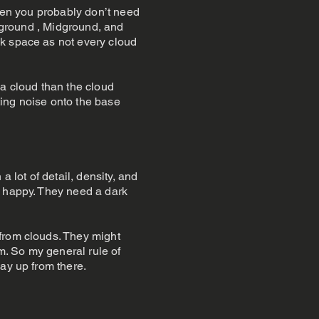
then you probably don’t need
reground , Midground, and
sk space as not every cloud
 a cloud than the cloud
ting noise onto the base
 lot of detail, density, and
r happy. They need a dark
 from clouds. They might
. So my general rule of
ay up from there.