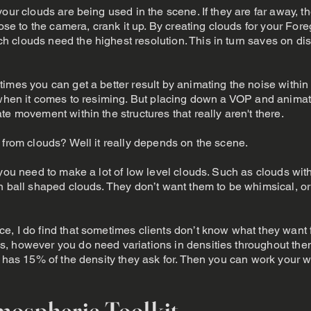
your clouds are being used in the scene. If they are far away, 
close to the camera, crank it up. By creating clouds for your Fo
 clouds need the highest resolution. This in turn saves on di
imes you can get a better result by animating the noise within
e when it comes to resiming. But placing down a VOP and anima
e movement within the structures that really aren't there.
 from clouds? Well it really depends on the scene.
you need to make a lot of low level clouds. Such as clouds with a
on ball shaped clouds. They don’t want them to be whimsical, o
e, I do find that sometimes clients don’t know what they want
, however you do need variations in densities throughout them
t has 15% of the density they ask for. Then you can work your w
mospheric Toolkit