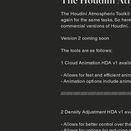
The Houdini Atmospheric Toolkit h
again for the same tasks. So here 
commercial versions of Houdini.
Version 2 coming soon
The tools are as follows:
1 Cloud Animation HDA v1 avail
- Allows for fast and efficient an
- Animation options include anim
/////////////////////////////////////////////////////////
2 Density Adjustment HDA v1 ava
- Allows for better control over th
- Allows for options for reducing 