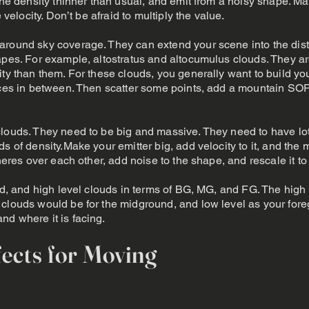
 the density thinner than usual, and emit from a noisy shape. M
 velocity. Don’t be afraid to multiply the value.
around sky coverage. They can extend your scene into the dist
hapes. For example, altostratus and altocumulus clouds. They 
ity than them. For these clouds, you generally want to build you
paces in between. Then scatter some points, add a mountain SOP
louds. They need to be big and massive. They need to have lot
ds of density.Make your emitter big, add velocity to it, and th
pheres over each other, add noise to the shape, and rescale it to 
mid, and high level clouds in terms of BG, MG, and FG. The high
clouds would be for the midground, and low level as your foreg
d where it is facing.
ects for Moving