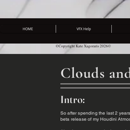
HOME
VFX Help
©Copyright Kate Xagoraris 2026©
Clouds and
Intro:
So after spending the last 2 years 
beta release of my Houdini Atmosph