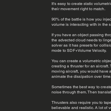
It's easy to create static volumet
their movement right to match.
90% of the battle is how you inject
volume is interacting with in the
If you have an object passing thr
the advected cloud needs to linger
solver as it has presets for collis
mode to SDF+Volume Velocity.
You can create a volumetric object
creating a thruster for an aircraf
moving aircraft, you would have a 
animate the dissipation over time
Sometimes the best way to create
noise through them. Then translate
Thrusters also require you to taper
believable and realistic. A lot of