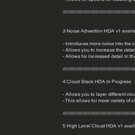
/////////////////////////////////////////////////////////
3 Noise Advection HDA v1 avail
- Introduces more noise into the c
- Allows you to increase the deta
- Allows for increased detail in t
/////////////////////////////////////////////////////////
4 Cloud Stack HDA In Progress
- Allows you to layer different clo
- This allows for more variety of
/////////////////////////////////////////////////////////
5 High Level Cloud HDA v1 avail