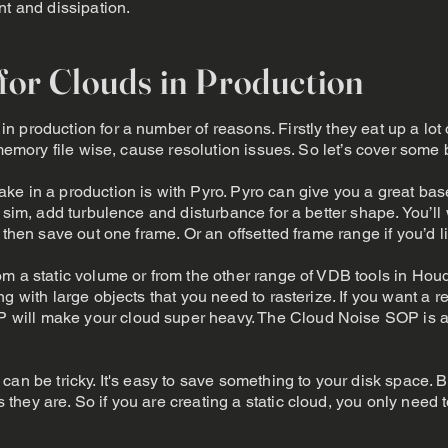
nt and dissipation.
 for Clouds in Production
 production for a number of reasons. Firstly they eat up a lot 
 memory file wise, cause resolution issues. So let’s cover some 
e in a production is with Pyro. Pyro can give you a great bas
 sim, add turbulence and disturbance for a better shape. You’ll 
d then save out one frame. Or an offsetted frame range if you’
m a static volume or from the other range of VDB tools in Houd
g with large objects that you need to rasterize. If you want a re
will make your cloud super heavy. The Cloud Noise SOP is a
an be tricky. It's easy to save something to your disk space. Bu
hey are. So if you are creating a static cloud, you only need 