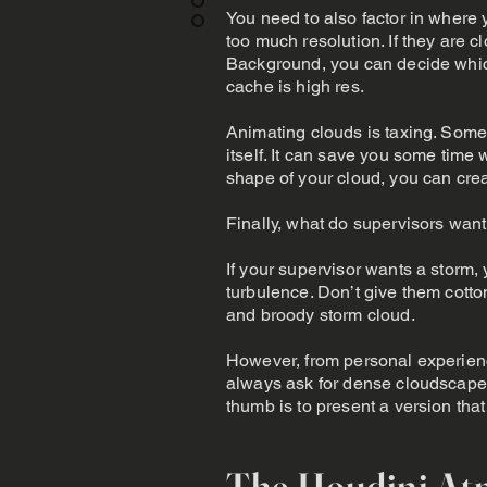
You need to also factor in where 
too much resolution. If they are 
Background, you can decide which
cache is high res.
Animating clouds is taxing. Somet
itself. It can save you some tim
shape of your cloud, you can creat
Finally, what do supervisors want
If your supervisor wants a storm, 
turbulence. Don’t give them cott
and broody storm cloud.
However, from personal experienc
always ask for dense cloudscapes
thumb is to present a version tha
The Houdini At