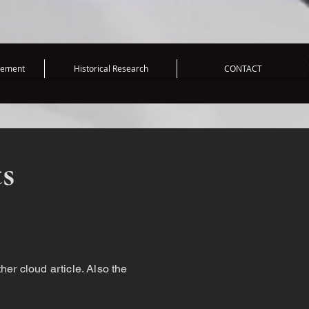
vement
Historical Research
CONTACT
ts
ther cloud article. Also the