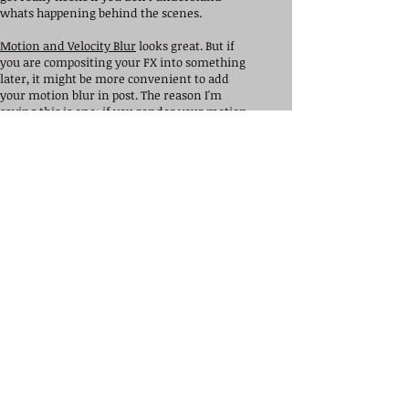
whats happening behind the scenes.
Motion and Velocity Blur
looks great. But if
you are compositing your FX into something
later, it might be more convenient to add
your motion blur in post. The reason I'm
saying this is one: if you render your motion
blur wrong, and it's baked into your Houdini
file, you will have to re-render everything.
Secondly, it's way more easier to place a
single node for blur down in nuke,and edit it
from there. This will give you a lot of control
over your scene and FX.
Understand your render settings in
Mantra
.
You can't create a great scene if it's rendered
incorrectly.
Overall, These's are the starting points as a
beginner I would recommend you study.
These were also the first things I didn't study
starting out because I thought they were
boring. But if you would like to create some
great works of art, look into these things
mentioned above or visit my help page he