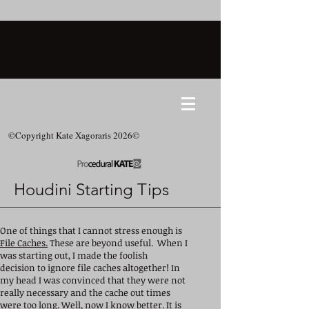
©Copyright Kate Xagoraris 2026©
Houdini Starting Tips
One of things that I cannot stress enough is
File Caches.
These are beyond useful. When I
was starting out, I made the foolish
decision to ignore file caches altogether! In
my head I was convinced that they were not
really necessary and the cache out times
were too long. Well, now I know better. It is