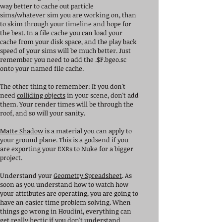
way better to cache out particle
sims/whatever sim you are working on, than
to skim through your timeline and hope for
the best. In a file cache you can load your
cache from your disk space, and the play back
speed of your sims will be much better. Just
remember you need to add the .$F.bgeo.sc
onto your named file cache.
The other thing to remember: If you don't
need
colliding objects
in your scene, don't add
them. Your render times will be through the
roof, and so will your sanity.
Matte Shadow
is a material you can apply to
your ground plane. This is a godsend if you
are exporting your EXRs to Nuke for a bigger
project.
Understand your
Geometry Spreadsheet
. As
soon as you understand how to watch how
your attributes are operating, you are going to
have an easier time problem solving. When
things go wrong in Houdini, everything can
get really hectic if you don't understand