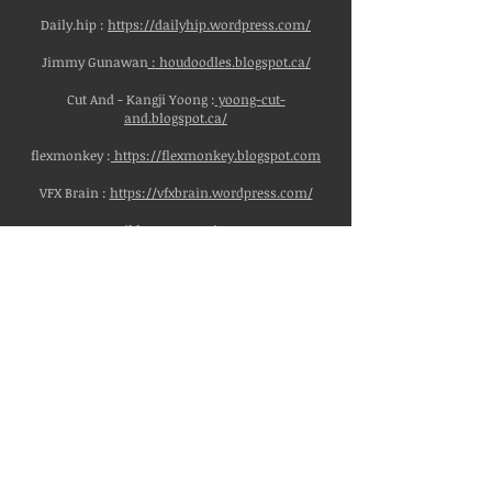
Daily.hip :
https://dailyhip.wordpress.com/
Jimmy Gunawan
:
houdoodles.blogspot.ca/
Cut And - Kangji Yoong :
yoong-cut-
and.blogspot.ca/
flexmonkey :
https://flexmonkey.blogspot.com
VFX Brain :
https://vfxbrain.wordpress.com/
Niklas Rosenstein :
https://www.niklasrosenstein.com/
Vimeo:
Entagma(Intermediate Houdini to Advanced):
https://vimeo.com/entagma
Ben Watts Design:(Houdini, Motion Graphics)
https://vimeo.com/bwdesign
Rohan Dalvi (Houdini):
https://vimeo.com/rohandalvi
Tim van Helsdingen(Houdini):