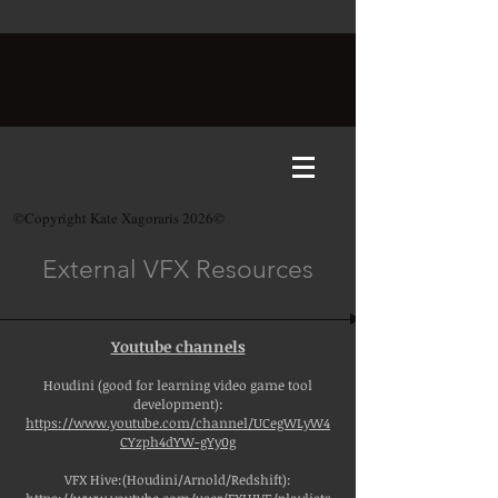
©Copyright Kate Xagoraris 2026©
External VFX Resources
Youtube channels
Houdini (good for learning video game tool
development):
https://www.youtube.com/channel/UCegWLyW4
CYzph4dYW-gYy0g
VFX Hive:(Houdini/Arnold/Redshift):