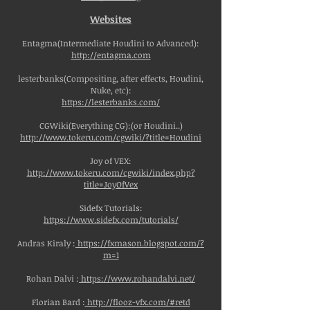
Websites
Entagma(Intermediate Houdini to Advanced):
http://entagma.com
lesterbanks(Compositing, after effects, Houdini,
Nuke, etc):
https://lesterbanks.com/
CGWiki(Everything CG):(or Houdini..)
http://www.tokeru.com/cgwiki/?title=Houdini
Joy of VEX:
http://www.tokeru.com/cgwiki/index.php?
title=JoyOfVex
Sidefx Tutorials:
https://www.sidefx.com/tutorials/
Andras Kiraly :
https://fxmason.blogspot.com/?
m=1
Rohan Dalvi :
https://www.rohandalvi.net/
Florian Bard :
http://flooz-vfx.com/#retd