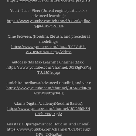
https://www.youtube.com/user/FXHIVE/playlists
Yoeri -Luos- Vleer (Unreal engine particle fx +
advanced learning):
https://www.youtube.com/channel/UCWfkqFjkM
qQp6i-HwpWJ09A
Nine Between. (Houdini, Zbrush, and procedural
modeling):
https://www.youtube.com/cha…/UCRVaHP-
vsYOeuZnn2DTutpQ/videos
Autodesk 3ds Max Learning Channel (Max):
https://www.youtube.com/channel/UClS3gPxzFYg
TUz6JOIruyqA
Junichiro Horikawa(Advanced Houdini, and VEX):
https://www.youtube.com/channel/UC5NStd0Qm
ACnWs9DzqJ3vHg
Adams Digital Academy(Houdini Basics):
https://www.youtube.com/channel/UCJ9S50KSH
U2Eb-YBQ_4g9jA
Anastasia Opara(advanced Houdini, and Unreal):
https://www.youtube.com/channel/UC3J6PbBuQt
9HVi_LK9ha9xg