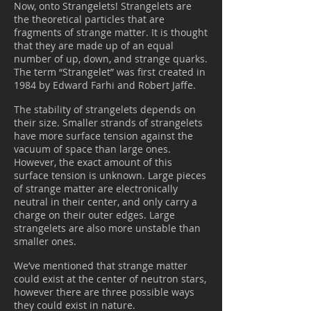
Now, onto Strangelets! Strangelets are
the theoretical particles that are
fragments of strange matter. It is thought
that they are made up of an equal
number of up, down, and strange quarks.
The term “Strangelet” was first created in
1984 by Edward Farhi and Robert Jaffe.
The stability of strangelets depends on
their size. Smaller strands of strangelets
have more surface tension against the
vacuum of space than large ones.
However, the exact amount of this
surface tension is unknown. Large pieces
of strange matter are electronically
neutral in their center, and only carry a
charge on their outer edges. Large
strangelets are also more unstable than
smaller ones.
We’ve mentioned that strange matter
could exist at the center of neutron stars,
however there are three possible ways
they could exist in nature.