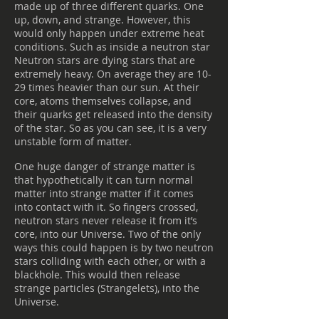
made up of three different quarks. One
up, down, and strange. However, this
would only happen under extreme heat
conditions. Such as inside a neutron star
Neutron stars are dying stars that are
extremely heavy. On average they are 10-
29 times heavier than our sun. At their
core, atoms themselves collapse, and
their quarks get released into the density
of the star. So as you can see, it is a very
unstable form of matter.
One huge danger of strange matter is
that hypothetically it can turn normal
matter into strange matter if it comes
into contact with it. So fingers crossed,
neutron stars never release it from it’s
core, into our Universe. Two of the only
ways this could happen is by two neutron
stars colliding with each other, or with a
blackhole. This would then release
strange particles (Strangelets), into the
Universe.