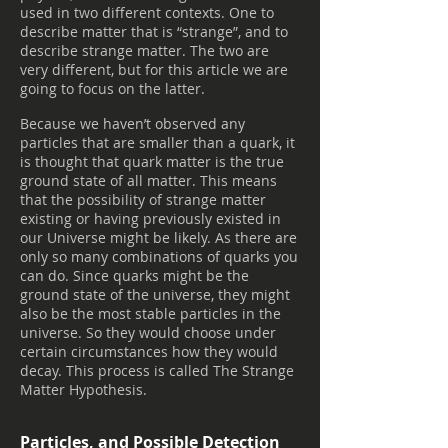
used in two different contexts. One to
describe matter that is “strange”, and to
describe strange matter. The two are
very different, but for this article we are
going to focus on the latter.
Because we haven’t observed any
particles that are smaller than a quark, it
is thought that quark matter is the true
ground state of all matter. This means
that the possibility of strange matter
existing or having previously existed in
our Universe might be likely. As there are
only so many combinations of quarks you
can do. Since quarks might be the
ground state of the universe, they might
also be the most stable particles in the
universe. So they would choose under
certain circumstances how they would
decay. This process is called The Strange
Matter Hypothesis.
Particles, and Possible Detection