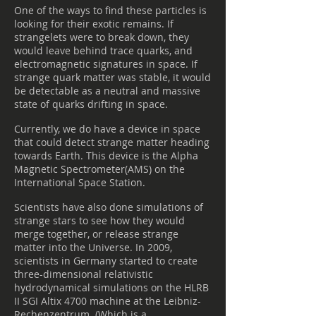
One of the ways to find these particles is
looking for their exotic remains. If
strangelets were to break down, they
would leave behind trace quarks, and
electromagnetic signatures in space. If
strange quark matter was stable, it would
be detectable as a neutral and massive
state of quarks drifting in space.
Currently, we do have a device in space
that could detect strange matter heading
towards Earth. This device is the Alpha
Magnetic Spectrometer(AMS) on the
International Space Station.
Scientists have also done simulations of
strange stars to see how they would
merge together, or release strange
matter into the Universe. In 2009,
scientists in Germany started to create
three-dimensional relativistic
hydrodynamical simulations on the HLRB
II SGI Altix 4700 machine at the Leibniz-
Rechenzentrum. (Which is a