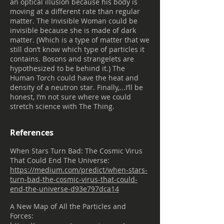
an optical illusion because his body is
moving at a different rate than regular
matter. The Invisible Woman could be
invisible because she is made of dark
matter. (Which is a type of matter that we
still don’t know which type of particles it
contains. Bosons and strangelets are
hypothesized to be behind it.) The
Human Torch could have the heat and
density of a neutron star. Finally,...I’ll be
honest, I’m not sure where we could
stretch science with The Thing.
References
When Stars Turn Bad: The Cosmic Virus
That Could End The Universe:
https://medium.com/predict/when-stars-
turn-bad-the-cosmic-virus-that-could-
end-the-universe-d93e797dca14
A New Map of All the Particles and
Forces: