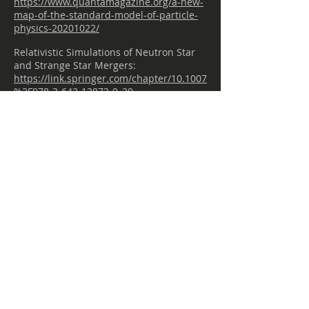
https://www.quantamagazine.org/a-new-
map-of-the-standard-model-of-particle-
physics-20201022/
Relativistic Simulations of Neutron Star
and Strange Star Mergers:
https://link.springer.com/chapter/10.1007
%2F978-3-642-13872-0_29
Relativistic Simulations of Neutron Star
and Strange Star Mergers:
https://link.springer.com/chapter/10.1007
%2F978-3-642-13872-0_29
Quarks:
http://hyperphysics.phy-
astr.gsu.edu/hbase/Particles/quark.html
3 of the Most Absurd Apocalyptic
Scenarios:
https://futurism.com/3-bat-shit-insane-
apocalyptic-scenarios-and-why-they-
wont-occur
Visualizing Strange Metallic Correlations