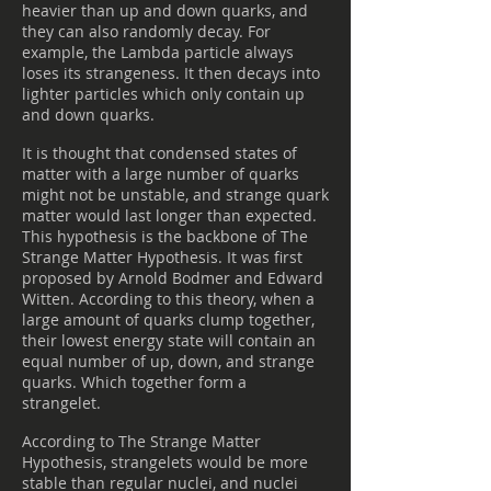
heavier than up and down quarks, and
they can also randomly decay. For
example, the Lambda particle always
loses its strangeness. It then decays into
lighter particles which only contain up
and down quarks.
It is thought that condensed states of
matter with a large number of quarks
might not be unstable, and strange quark
matter would last longer than expected.
This hypothesis is the backbone of The
Strange Matter Hypothesis. It was first
proposed by Arnold Bodmer and Edward
Witten. According to this theory, when a
large amount of quarks clump together,
their lowest energy state will contain an
equal number of up, down, and strange
quarks. Which together form a
strangelet.
According to The Strange Matter
Hypothesis, strangelets would be more
stable than regular nuclei, and nuclei