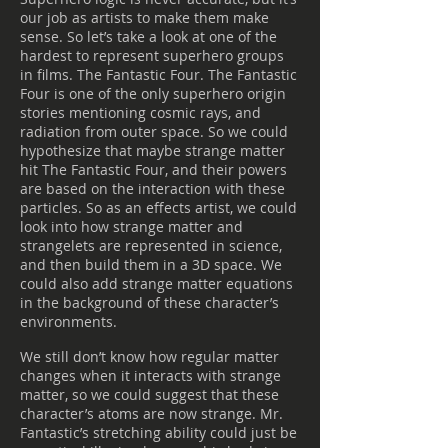
our job as artists to make them make
sense. So let’s take a look at one of the
hardest to represent superhero groups
in films. The Fantastic Four. The Fantastic
Four is one of the only superhero origin
stories mentioning cosmic rays, and
radiation from outer space. So we could
hypothesize that maybe strange matter
hit The Fantastic Four, and their powers
are based on the interaction with these
particles. So as an effects artist, we could
look into how strange matter and
strangelets are represented in science,
and then build them in a 3D space. We
could also add strange matter equations
in the background of these character’s
environments.
We still don’t know how regular matter
changes when it interacts with strange
matter, so we could suggest that these
character’s atoms are now strange. Mr.
Fantastic’s stretching ability could just be