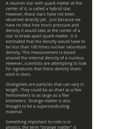
A neutron star with quark matter at the
center of it, is called a hybrid star.
However, these stars have not been
observed directly yet. Just because we
have no idea how much pressure and
density it would take at the center of a
star to break apart quark matter. It Is
estimated that the density would have to
be less than 100 times nuclear saturation
density. This measurement is based
around the internal density of a nucleus.
However, scientists are attempting to look
for signatures that these density levels
exist in stars.
Strangelets are particles that can vary in
length. They could be as short as a few
femtometers to as large as a few
kilometers. Strange matter is also
thought to be a superconducting
material.
Something important to note is in
physics, the term “strange matter” is