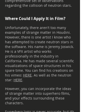
comprehensive set of observations
regarding the collision of neutron stars.
Where Could I Apply It in Film?
Unfortunately, there aren't too many
examples of strange matter in Houdini.
However, there is one artist I know who
has attempted to create neutron stars in
the software. His name is Jeremy Joswick.
He is a VFX artist who works
professionally in the industry in
California. He has made several scientific
visualizations of space structures in his
spare time. You can find his creations on
his vimeo:
HERE
. As well as the neutron
star:
HERE
.
However, you can incorporate the ideas
of strange matter into superhero films,
and your effects surrounding these
characters.
Superhero logic is never accurate, but it’s