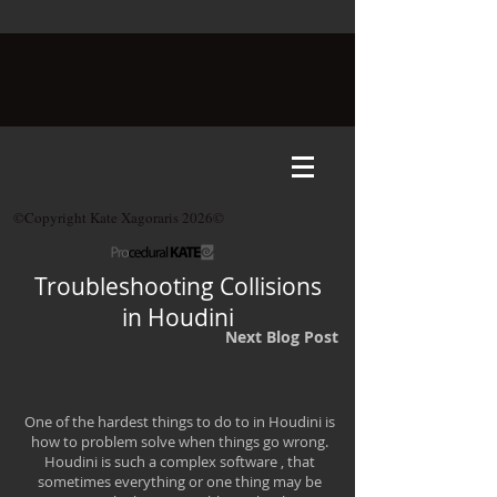
©Copyright Kate Xagoraris 2026©
Troubleshooting Collisions
in Houdini
Next Blog Post
One of the hardest things to do to in Houdini is
how to problem solve when things go wrong.
Houdini is such a complex software , that
sometimes everything or one thing may be