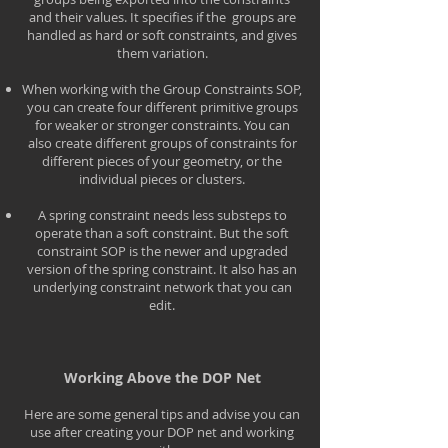
and their values. It specifies if the groups are
handled as hard or soft constraints, and gives
them variation.
When working with the Group Constraints SOP,
you can create four different primitive groups
for weaker or stronger constraints. You can
also create different groups of constraints for
different pieces of your geometry, or the
individual pieces or clusters.
A spring constraint needs less substeps to
operate than a soft constraint. But the soft
constraint SOP is the newer and upgraded
version of the spring constraint. It also has an
underlying constraint network that you can
edit.
Working Above the DOP Net
Here are some general tips and advise you can
use after creating your DOP net and working