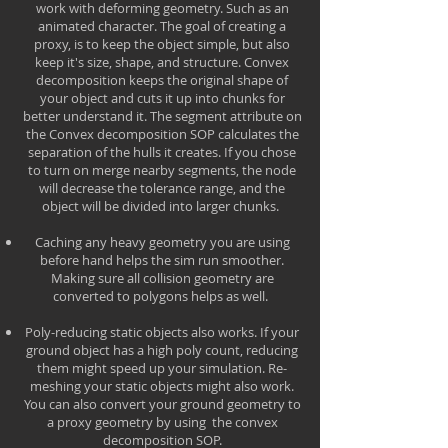
work with deforming geometry. Such as an
animated character. The goal of creating a
proxy, is to keep the object simple, but also
keep it's size, shape, and structure. Convex
decomposition keeps the original shape of
your object and cuts it up into chunks for
better understand it. The segment attribute on
the Convex decomposition SOP calculates the
separation of the hulls it creates. If you chose
to turn on merge nearby segments, the node
will decrease the tolerance range, and the
object will be divided into larger chunks.
Caching any heavy geometry you are using
before hand helps the sim run smoother.
Making sure all collision geometry are
converted to polygons helps as well.
Poly-reducing static objects also works. If your
ground object has a high poly count, reducing
them might speed up your simulation. Re-
meshing your static objects might also work.
You can also convert your ground geometry to
a proxy geometry by using the convex
decomposition SOP.