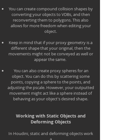
You can create compound collision shapes by
converting your objects to VDBs, and then
reconverting them to polygons. This also
allows for more freedom when editing your
object.
Keep in mind that if your proxy geometry is a
different shape that your original, then the
movements might not be conveyed as well or
appear the same.
You can also create proxy spheres for an
object. You can do this by scattering some
points, copying a sphere to the points, and
adjusting the pscale. However, your outputted
movement might act like a sphere instead of
behaving as your object's desired shape.
Working with Static Objects and
Deforming Objects
In Houdini, static and deforming objects work
a