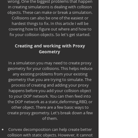
wrong. One the biggest problems that happen
in creating simulations is dealing with collision
objects. These can make or break a simulation.
Collisions can also be one of the easiest or
hardest things to fix. In this article I will be
covering how to figure out where and how to
fix your collision objects. So let's get started.
Creating and working with Proxy
Geometry
In a simulation you may need to create proxy
geometry for your collisions. This helps reduce
any existing problems from your existing
geometry that you are trying to simulate. The
process of creating and adding your proxy
happens before you add your collision object
to your DOP network. You can then feed into
the DOP network as a static,deforming,RBD, or
other object. There are a few basic ways to
create proxy geometry. Let's break down a few
of them.
Convex decomposition can help create better
collision with static objects. However, it cannot