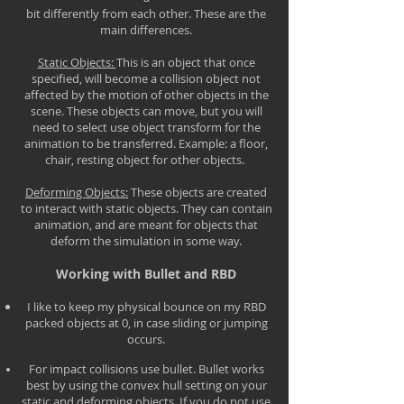
bit differently from each other. These are the
main differences.
Static Objects:
This is an object that once
specified, will become a collision object not
affected by the motion of other objects in the
scene. These objects can move, but you will
need to select use object transform for the
animation to be transferred. Example: a floor,
chair, resting object for other objects.
Deforming Objects:
These objects are created
to interact with static objects. They can contain
animation, and are meant for objects that
deform the simulation in some way.
Working with Bullet and RBD
I like to keep my physical bounce on my RBD
packed objects at 0, in case sliding or jumping
occurs.
For impact collisions use bullet. Bullet works
best by using the convex hull setting on your
static and deforming objects. If you do not use