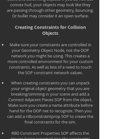
convex hull, your objects may look like they
are passing through other geometry, bouncing.
Or bullet may consider it an open surface.
Creating Constraints for Collision
Objects
Make sure your constraints are controlled in
your Geometry Object Node, not the DOP
network you might be using. This creates a
more controlled environment for your custom
constraints. As well as less of a need to touch
the SOP constraint network values.
When creating constraints you can unpack
your original object geometry that you are
breaking/simming in your scene and add a
Connect Adjacent Pieces SOP from the object.
Make sure you create a name attribute before
hand for the DOP net to recognize. Then you
can add a rdbconstraintprop SOP to create the
final constraints for the sim.
RBD Constraint Properties SOP affects the
groups being exported into the constraints