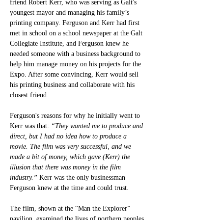
friend Robert Kerr, who was serving as Galt's 
youngest mayor and managing his family’s 
printing company. Ferguson and Kerr had first 
met in school on a school newspaper at the Galt 
Collegiate Institute, and Ferguson knew he 
needed someone with a business background to 
help him manage money on his projects for the 
Expo. After some convincing, Kerr would sell 
his printing business and collaborate with his 
closest friend.
Ferguson's reasons for why he initially went to 
Kerr was that:
 “They wanted me to produce and 
direct, but I had no idea how to produce a 
movie. The film was very successful, and we 
made a bit of money, which gave (Kerr) the 
illusion that there was money in the film 
industry.” 
Kerr was the only businessman 
Ferguson knew at the time and could trust. 
The film, shown at the “Man the Explorer” 
pavilion, examined the lives of northern peoples 