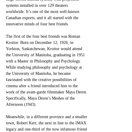
systems installed in over 129 theaters 
worldwide. It’s one of the most well-known 
Canadian exports, and it all started with the 
innovative minds of four best friends. 
The first of the four best friends was Roman 
Kroitor. Born on December 12, 1926, in 
Yorkton, Saskatchewan, Kroitor would attend 
the University of Manitoba, graduating in 1951 
with a Master in Philosophy and Psychology. 
While studying philosophy and psychology at 
the University of Manitoba, he became 
fascinated with the creative possibilities of 
cinema after a friend introduced him to the 
work of the avant-garde filmmaker Maya Deren. 
Specifically, Maya Deren’s Meshes of the 
Afternoon (1943). 
Meanwhile, in a different province and a smaller 
town, Robert Kerr, the next in line to the IMAX 
legacy and one-third of the now infamous friend 