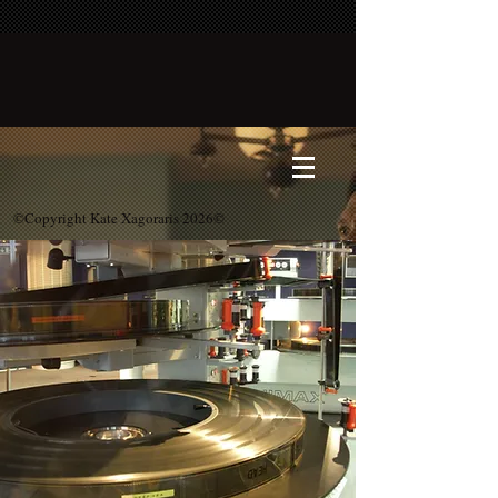
©Copyright Kate Xagoraris 2026©