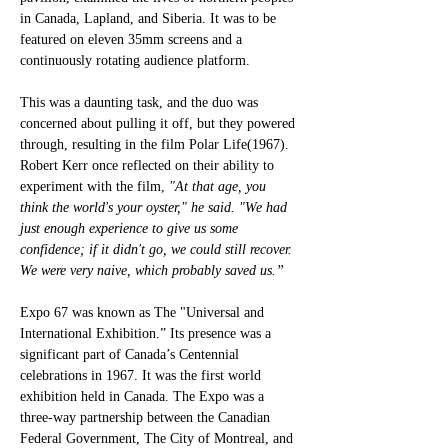
in Canada, Lapland, and Siberia. It was to be 
featured on eleven 35mm screens and a 
continuously rotating audience platform. 
This was a daunting task, and the duo was 
concerned about pulling it off, but they powered 
through, resulting in the film Polar Life(1967). 
Robert Kerr once reflected on their ability to 
experiment with the film, 
"At that age, you 
think the world's your oyster," he said. "We had 
just enough experience to give us some 
confidence; if it didn't go, we could still recover. 
We were very naive, which probably saved us.”
Expo 67 was known as The "Universal and 
International Exhibition.” Its presence was a 
significant part of Canada’s Centennial 
celebrations in 1967. It was the first world 
exhibition held in Canada. The Expo was a 
three-way partnership between the Canadian 
Federal Government, The City of Montreal, and 