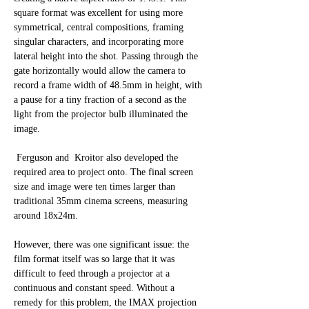
square format was excellent for using more 
symmetrical, central compositions, framing 
singular characters, and incorporating more 
lateral height into the shot. Passing through the 
gate horizontally would allow the camera to 
record a frame width of 48.5mm in height, with 
a pause for a tiny fraction of a second as the 
light from the projector bulb illuminated the 
image. 
 Ferguson and  Kroitor also developed the 
required area to project onto. The final screen 
size and image were ten times larger than 
traditional 35mm cinema screens, measuring 
around 18x24m.
However, there was one significant issue: the 
film format itself was so large that it was 
difficult to feed through a projector at a 
continuous and constant speed. Without a 
remedy for this problem, the IMAX projection 