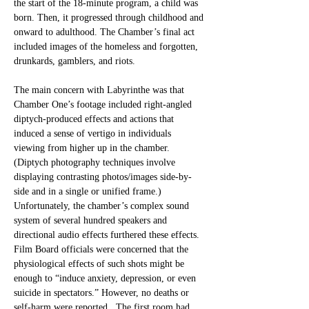
the start of the 18-minute program, a child was 
born. Then, it progressed through childhood and 
onward to adulthood. The Chamber’s final act 
included images of the homeless and forgotten, 
drunkards, gamblers, and riots. 
The main concern with Labyrinthe was that 
Chamber One’s footage included right-angled 
diptych-produced effects and actions that 
induced a sense of vertigo in individuals 
viewing from higher up in the chamber. 
(Diptych photography techniques involve 
displaying contrasting photos/images side-by-
side and in a single or unified frame.) 
Unfortunately, the chamber’s complex sound 
system of several hundred speakers and 
directional audio effects furthered these effects. 
Film Board officials were concerned that the 
physiological effects of such shots might be 
enough to “induce anxiety, depression, or even 
suicide in spectators.” However, no deaths or 
self-harm were reported.  The first room had 