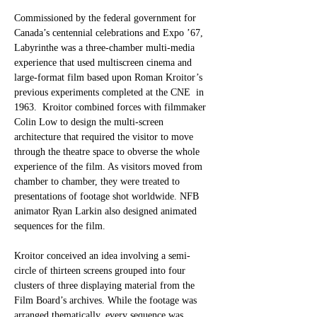
Commissioned by the federal government for 
Canada’s centennial celebrations and Expo ’67,
Labyrinthe was a three-chamber multi-media 
experience that used multiscreen cinema and 
large-format film based upon Roman Kroitor’s 
previous experiments completed at the CNE  in 
1963.  Kroitor combined forces with filmmaker 
Colin Low to design the multi-screen 
architecture that required the visitor to move 
through the theatre space to obverse the whole 
experience of the film. As visitors moved from 
chamber to chamber, they were treated to 
presentations of footage shot worldwide. NFB 
animator Ryan Larkin also designed animated 
sequences for the film.
Kroitor conceived an idea involving a semi-
circle of thirteen screens grouped into four 
clusters of three displaying material from the 
Film Board’s archives. While the footage was 
arranged thematically, every sequence was 