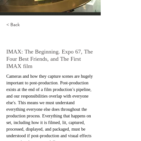
< Back
IMAX: Part 1
IMAX: The Beginning. Expo 67, The
Four Best Friends, and The First
IMAX film
Cameras and how they capture scenes are hugely 
important to post-production. Post-production 
exists at the end of a film production’s pipeline, 
and our responsibilities overlap with everyone 
else's. This means we must understand 
everything everyone else does throughout the 
production process. Everything that happens on 
set, including how it is filmed, lit, captured, 
processed, displayed, and packaged, must be 
understood if post-production and visual effects 