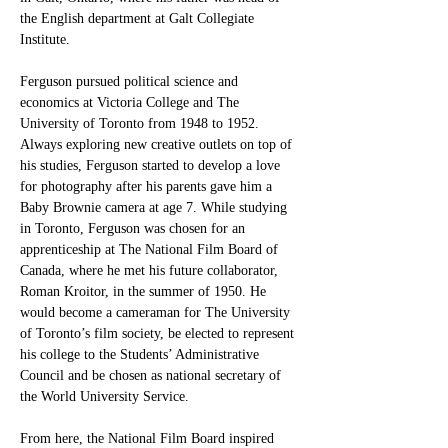
the English department at Galt Collegiate 
Institute. 
Ferguson pursued political science and 
economics at Victoria College and The 
University of Toronto from 1948 to 1952. 
Always exploring new creative outlets on top of 
his studies, Ferguson started to develop a love 
for photography after his parents gave him a 
Baby Brownie camera at age 7. While studying 
in Toronto, Ferguson was chosen for an 
apprenticeship at The National Film Board of 
Canada, where he met his future collaborator, 
Roman Kroitor, in the summer of 1950. He 
would become a cameraman for The University 
of Toronto’s film society, be elected to represent 
his college to the Students’ Administrative 
Council and be chosen as national secretary of 
the World University Service. 
From here, the National Film Board inspired 