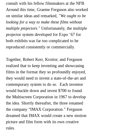
consult with his fellow filmmakers at the NFB. 
Around this time, Graeme Ferguson also worked 
on similar ideas and remarked, 
"We ought to be 
looking for a way to make these films without 
multiple projectors." 
Unfortunately, the multiple 
projector system developed for Expo ’67 for 
both exhibits was far too complicated to be 
reproduced consistently or commercially. 
Together, Robert Kerr, Kroitor, and Ferguson 
realized that to keep inventing and showcasing 
films in the format they so profoundly enjoyed, 
they would need to invent a state-of-the-art and 
contemporary system to do so.  Each inventor 
would buckle down and invest $700 to found 
the Multiscreen Corporation in 1967 to develop 
the idea. Shortly thereafter, the three renamed 
the company “IMAX Corporation.” Ferguson 
dreamed that IMAX would create a new motion 
picture and film form with its own creative 
rules. 