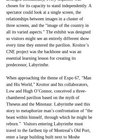
chosen for its capacity to stand independently. A 
spectator could look at a single screen, the 
relationships between images in a cluster of 
three screens, and the “image of the country in 
all its varied aspects.” The exhibit was designed 
so visitors might see an entirely different show 
every time they entered the pavilion. Kroitor’s 
CNE project was the backbone and was an 
essential learning lesson for creating its 
predecessor, Labyrinthe. 
When approaching the theme of Expo 67, “Man 
and His World,” Kroitor and his collaborators, 
Low and Hugh O’Connor, conceived a three-
chambered pavilion based on the myth of 
Theseus and the Minotaur. Labyrinthe used this 
story to metaphorize man’s confrontation of “the 
beast within himself, through which he might be 
reborn.”  Visitors entering Labyrinthe must 
travel to the farthest tip of Montreal’s Old Port, 
enter a large building built next to Moshe 