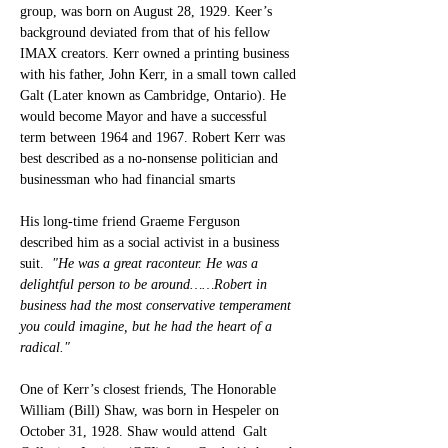
group, was born on August 28, 1929. Keer’s 
background deviated from that of his fellow 
IMAX creators. Kerr owned a printing business 
with his father, John Kerr, in a small town called 
Galt (Later known as Cambridge, Ontario). He 
would become Mayor and have a successful 
term between 1964 and 1967. Robert Kerr was 
best described as a no-nonsense politician and 
businessman who had financial smarts
His long-time friend Graeme Ferguson 
described him as a social activist in a business 
suit. 
 "He was a great raconteur. He was a 
delightful person to be around……Robert in 
business had the most conservative temperament 
you could imagine, but he had the heart of a 
radical."
One of Kerr’s closest friends, The Honorable 
William (Bill) Shaw, was born in Hespeler on 
October 31, 1928. Shaw would attend  Galt 