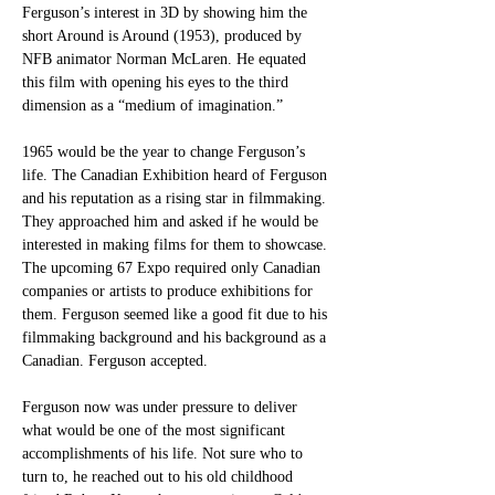
Ferguson’s interest in 3D by showing him the 
short Around is Around (1953), produced by 
NFB animator Norman McLaren. He equated 
this film with opening his eyes to the third 
dimension as a “medium of imagination.” 
1965 would be the year to change Ferguson’s 
life. The Canadian Exhibition heard of Ferguson 
and his reputation as a rising star in filmmaking. 
They approached him and asked if he would be 
interested in making films for them to showcase. 
The upcoming 67 Expo required only Canadian 
companies or artists to produce exhibitions for 
them. Ferguson seemed like a good fit due to his 
filmmaking background and his background as a 
Canadian. Ferguson accepted.
Ferguson now was under pressure to deliver 
what would be one of the most significant 
accomplishments of his life. Not sure who to 
turn to, he reached out to his old childhood 