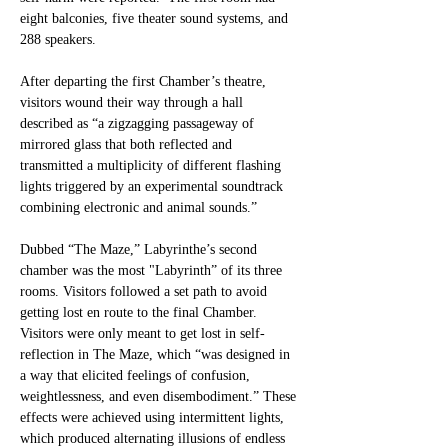
eight balconies, five theater sound systems, and 
288 speakers. 
After departing the first Chamber’s theatre, 
visitors wound their way through a hall 
described as “a zigzagging passageway of 
mirrored glass that both reflected and 
transmitted a multiplicity of different flashing 
lights triggered by an experimental soundtrack 
combining electronic and animal sounds.” 
Dubbed “The Maze,” Labyrinthe’s second 
chamber was the most "Labyrinth” of its three 
rooms. Visitors followed a set path to avoid 
getting lost en route to the final Chamber. 
Visitors were only meant to get lost in self-
reflection in The Maze, which “was designed in 
a way that elicited feelings of confusion, 
weightlessness, and even disembodiment.” These 
effects were achieved using intermittent lights, 
which produced alternating illusions of endless 