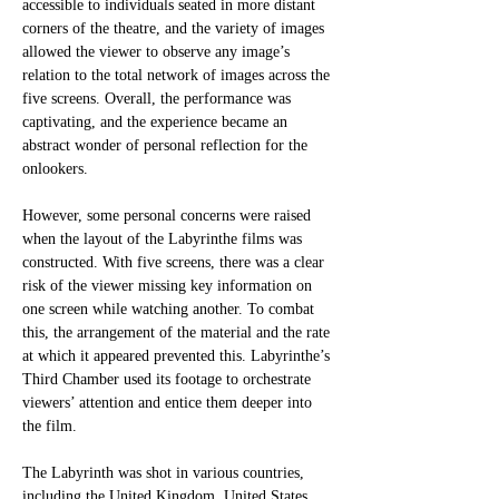
accessible to individuals seated in more distant 
corners of the theatre, and the variety of images 
allowed the viewer to observe any image’s 
relation to the total network of images across the 
five screens. Overall, the performance was 
captivating, and the experience became an 
abstract wonder of personal reflection for the 
onlookers. 
However, some personal concerns were raised 
when the layout of the Labyrinthe films was 
constructed. With five screens, there was a clear 
risk of the viewer missing key information on 
one screen while watching another. To combat 
this, the arrangement of the material and the rate 
at which it appeared prevented this. Labyrinthe’s 
Third Chamber used its footage to orchestrate 
viewers’ attention and entice them deeper into 
the film.
The Labyrinth was shot in various countries, 
including the United Kingdom, United States, 