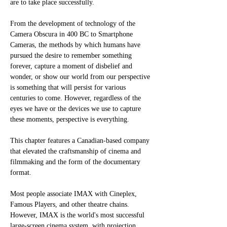
are to take place successfully. 
From the development of technology of the 
Camera Obscura in 400 BC to Smartphone 
Cameras, the methods by which humans have 
pursued the desire to remember something 
forever, capture a moment of disbelief and 
wonder, or show our world from our perspective 
is something that will persist for various 
centuries to come. However, regardless of the 
eyes we have or the devices we use to capture 
these moments, perspective is everything. 
This chapter features a Canadian-based company 
that elevated the craftsmanship of cinema and 
filmmaking and the form of the documentary 
format. 
Most people associate IMAX with Cineplex, 
Famous Players, and other theatre chains. 
However, IMAX is the world's most successful 
large-screen cinema system, with projection 