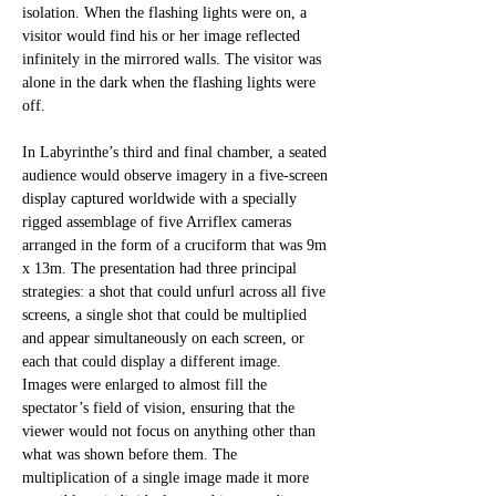
isolation. When the flashing lights were on, a 
visitor would find his or her image reflected 
infinitely in the mirrored walls. The visitor was 
alone in the dark when the flashing lights were 
off. 
In Labyrinthe’s third and final chamber, a seated 
audience would observe imagery in a five-screen 
display captured worldwide with a specially 
rigged assemblage of five Arriflex cameras 
arranged in the form of a cruciform that was 9m 
x 13m. The presentation had three principal 
strategies: a shot that could unfurl across all five 
screens, a single shot that could be multiplied 
and appear simultaneously on each screen, or 
each that could display a different image. 
Images were enlarged to almost fill the 
spectator’s field of vision, ensuring that the 
viewer would not focus on anything other than 
what was shown before them. The 
multiplication of a single image made it more 