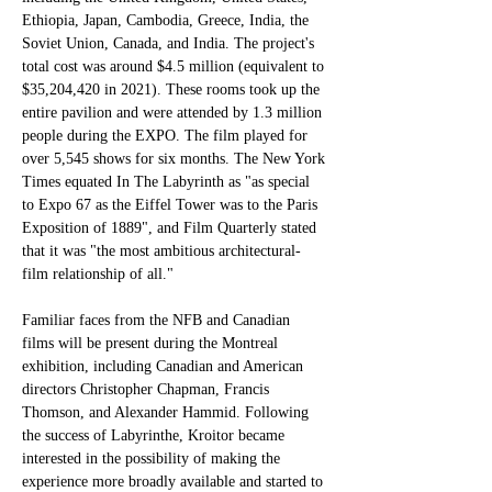
Ethiopia, Japan, Cambodia, Greece, India, the 
Soviet Union, Canada, and India. The project's 
total cost was around $4.5 million (equivalent to 
$35,204,420 in 2021). These rooms took up the 
entire pavilion and were attended by 1.3 million 
people during the EXPO. The film played for 
over 5,545 shows for six months. The New York 
Times equated In The Labyrinth as "as special 
to Expo 67 as the Eiffel Tower was to the Paris 
Exposition of 1889", and Film Quarterly stated 
that it was "the most ambitious architectural-
film relationship of all."
Familiar faces from the NFB and Canadian 
films will be present during the Montreal 
exhibition, including Canadian and American 
directors Christopher Chapman, Francis 
Thomson, and Alexander Hammid. Following 
the success of Labyrinthe, Kroitor became 
interested in the possibility of making the 
experience more broadly available and started to 