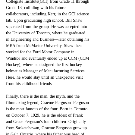
Collegiate Institute(GCI) from Grade 11 through 
Grade 13, colliding with his future 
collaborators, including Kerr, in the GCI science 
lab. Upon graduating high school, Bill Shaw 
separated from the group. He was accepted into 
the University of Toronto, where he graduated 
in Engineering and Business—later obtaining his 
MBA from McMaster University. Shaw then 
worked for the Ford Motor Company in 
Windsor and eventually ended up at CCM (CCM 
Hockey), where he designed the first hockey 
helmet as Manager of Manufacturing Services. 
Here, he would stay until an unexpected visit 
from his childhood friends. 
Finally, there is the man, the myth, and the 
filmmaking legend, Graeme Ferguson. Ferguson 
is the most famous of the four. Born in Toronto 
on October 7, 1929, he is the oldest of Frank 
and Grace Ferguson's four children. Originally 
from Saskatchewan, Graeme Ferguson grew up 
in Galt, Ontario, where his father was head of 