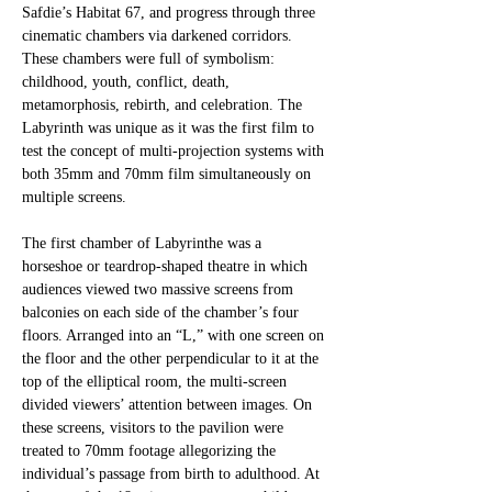
Safdie’s Habitat 67, and progress through three 
cinematic chambers via darkened corridors. 
These chambers were full of symbolism: 
childhood, youth, conflict, death, 
metamorphosis, rebirth, and celebration. The 
Labyrinth was unique as it was the first film to 
test the concept of multi-projection systems with 
both 35mm and 70mm film simultaneously on 
multiple screens. 
The first chamber of Labyrinthe was a 
horseshoe or teardrop-shaped theatre in which
audiences viewed two massive screens from 
balconies on each side of the chamber’s four
floors. Arranged into an “L,” with one screen on 
the floor and the other perpendicular to it at the 
top of the elliptical room, the multi-screen 
divided viewers’ attention between images. On 
these screens, visitors to the pavilion were 
treated to 70mm footage allegorizing the 
individual’s passage from birth to adulthood. At 