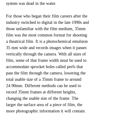
system was dead in the water.
For those who began their film careers after the 
industry switched to digital in the late 1990s and 
those unfamiliar with the film medium, 35mm 
film was the most common format for shooting 
a theatrical film. It is a photochemical emulsion 
35 mm wide and records images when it passes 
vertically through the camera. With all sizes of 
film, some of that frame width must be used to 
accommodate sprocket holes called perfs that 
pass the film through the camera, lowering the 
total usable size of a 35mm frame to around 
24.90mm. Different methods can be used to 
record 35mm frames at different heights, 
changing the usable size of the frame. The 
larger the surface area of a piece of film, the 
more photographic information it will contain. 
For a large format Imax frame, this means more 
detail, less visible film grain, and significantly 
cleaner and higher quality. 