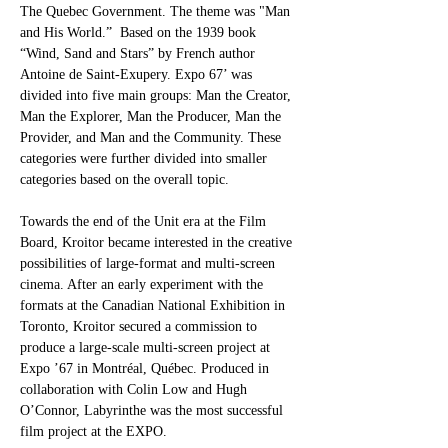
The Quebec Government. The theme was "Man 
and His World.”  Based on the 1939 book 
“Wind, Sand and Stars” by French author 
Antoine de Saint-Exupery. Expo 67’ was 
divided into five main groups: Man the Creator, 
Man the Explorer, Man the Producer, Man the 
Provider, and Man and the Community. These 
categories were further divided into smaller 
categories based on the overall topic.
Towards the end of the Unit era at the Film 
Board, Kroitor became interested in the creative 
possibilities of large-format and multi-screen 
cinema. After an early experiment with the 
formats at the Canadian National Exhibition in 
Toronto, Kroitor secured a commission to 
produce a large-scale multi-screen project at 
Expo ’67 in Montréal, Québec. Produced in 
collaboration with Colin Low and Hugh 
O’Connor, Labyrinthe was the most successful 
film project at the EXPO. 