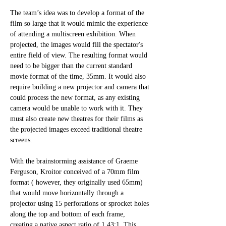
The team’s idea was to develop a format of the 
film so large that it would mimic the experience 
of attending a multiscreen exhibition. When 
projected, the images would fill the spectator's 
entire field of view. The resulting format would 
need to be bigger than the current standard 
movie format of the time, 35mm. It would also 
require building a new projector and camera that 
could process the new format, as any existing 
camera would be unable to work with it. They 
must also create new theatres for their films as 
the projected images exceed traditional theatre 
screens.
With the brainstorming assistance of Graeme 
Ferguson, Kroitor conceived of a 70mm film 
format ( however, they originally used 65mm) 
that would move horizontally through a 
projector using 15 perforations or sprocket holes 
along the top and bottom of each frame, 
creating a native aspect ratio of 1.43:1. This 