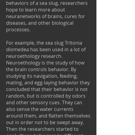
behaviors of a sea slug, researchers
hope to learn more about
neuranetworks of brains, cures for
diseases, and other biological
processes.
For example, the sea slug Tritonia
diomedea has been used in a lot of
neuroethology research.
Neuroethology is the study of how
the brain controls behavior. By
studying its navigation, feeding,
mating, and egg-laying behavior they
concluded that their behavior is not
random, but is controlled by odors
and other sensory cues. They can
also sense the water currents
around them, and flatten themselves
out in order not to be swept away.
Then the researchers started to