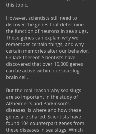
this topic.
However, scientists still need to
discover the genes that determine
the function of neurons in sea slugs.
These genes can explain why we
remember certain things, and why
certain memories alter our behavior.
Or lack thereof. Scientists have
discovered that over 10,000 genes
can be active within one sea slug
brain cell.
But the real reason why sea slugs
are so important in the study of
Alzheimer's and Parkinson's
diseases, is where and how these
genes are shared. Scientists have
found 104 counterpart genes from
these diseases in sea slugs. Which