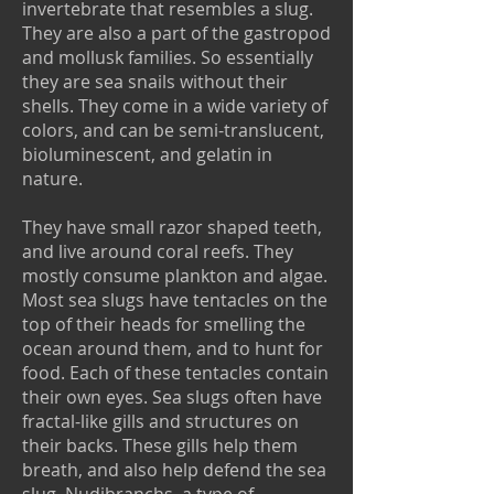
invertebrate that resembles a slug.
They are also a part of the gastropod
and mollusk families. So essentially
they are sea snails without their
shells. They come in a wide variety of
colors, and can be semi-translucent,
bioluminescent, and gelatin in
nature.
They have small razor shaped teeth,
and live around coral reefs. They
mostly consume plankton and algae.
Most sea slugs have tentacles on the
top of their heads for smelling the
ocean around them, and to hunt for
food. Each of these tentacles contain
their own eyes. Sea slugs often have
fractal-like gills and structures on
their backs. These gills help them
breath, and also help defend the sea