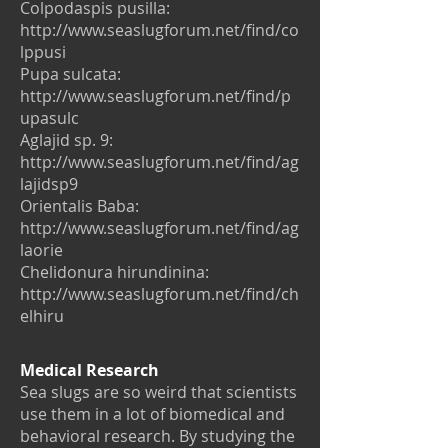
Colpodaspis pusilla:
http://www.seaslugforum.net/find/co
lppusi
Pupa sulcata:
http://www.seaslugforum.net/find/p
upasulc
Aglajid sp. 9:
http://www.seaslugforum.net/find/ag
lajidsp9
Orientalis Baba:
http://www.seaslugforum.net/find/ag
laorie
Chelidonura hirundinina:
http://www.seaslugforum.net/find/ch
elhiru
Medical Research
Sea slugs are so weird that scientists
use them in a lot of biomedical and
behavioral research. By studying the