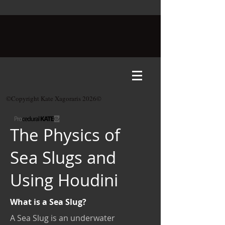
©Copyright Kate Xagoraris 2026©
The Physics of
Sea Slugs and
Using Houdini
What is a Sea Slug?
A Sea Slug is an underwater