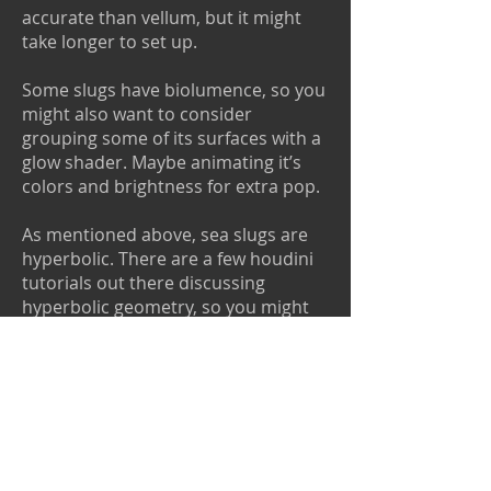
accurate than vellum, but it might
take longer to set up.
Some slugs have biolumence, so you
might also want to consider
grouping some of its surfaces with a
glow shader. Maybe animating it’s
colors and brightness for extra pop.
As mentioned above, sea slugs are
hyperbolic. There are a few houdini
tutorials out there discussing
hyperbolic geometry, so you might
want to check them out if you’d like
to understand their shapes more. A
great one is from Junichiro Horikawa.
You can check out the tutorial here:
https://www.youtube.com/watch?
v=6z3rQb3fUMw
He also has an
amazing tutorial on Mushroom Gills,