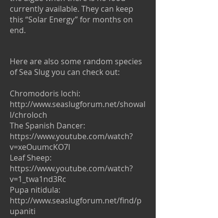
currently available. They can keep
this “Solar Energy” for months on
end.
Here are also some random species
of Sea Slug you can check out:
Chromodoris lochi:
http://www.seaslugforum.net/showal
l/chroloch
The Spanish Dancer:
https://www.youtube.com/watch?
v=xeOuumcKO7I
Leaf Sheep:
https://www.youtube.com/watch?
v=1_twa1nd3Rc
Pupa nitidula:
http://www.seaslugforum.net/find/p
upaniti