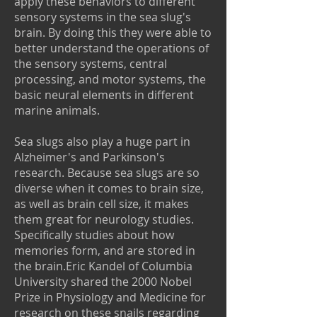
apply these behaviors to different
sensory systems in the sea slug's
brain. By doing this they were able to
better understand the operations of
the sensory systems, central
processing, and motor systems, the
basic neural elements in different
marine animals.
Sea slugs also play a huge part in
Alzheimer's and Parkinson's
research. Because sea slugs are so
diverse when it comes to brain size,
as well as brain cell size, it makes
them great for neurology studies.
Specifically studies about how
memories form, and are stored in
the brain.Eric Kandel of Columbia
University shared the 2000 Nobel
Prize in Physiology and Medicine for
research on these snails regarding