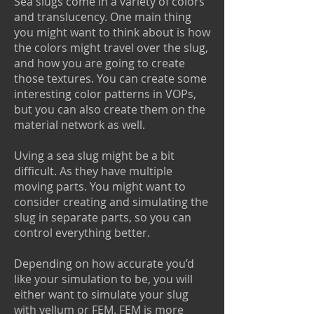
Sea slugs come in a variety of colors
and translucency. One main thing
you might want to think about is how
the colors might travel over the slug,
and how you are going to create
those textures. You can create some
interesting color patterns in VOPs,
but you can also create them on the
material network as well.
Uving a sea slug might be a bit
difficult. As they have multiple
moving parts. You might want to
consider creating and simulating the
slug in separate parts, so you can
control everything better.
Depending on how accurate you’d
like your simulation to be, you will
either want to simulate your slug
with vellum or FEM. FEM is more