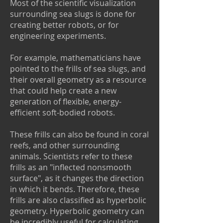
Most of the scientific visualization
surrounding sea slugs is done for
creating better robots, or for
engineering experiments.
For example, mathematicians have
pointed to the frills of sea slugs, and
their overall geometry as a resource
that could help create a new
generation of flexible, energy-
efficient soft-bodied robots.
These frills can also be found in coral
reefs, and other surrounding
animals. Scientists refer to these
frills as an "inflected nonsmooth
surface", as it changes the direction
in which it bends. Therefore, these
frills are also classified as hyperbolic
geometry. Hyperbolic geometry can
be incredibly useful for calculating