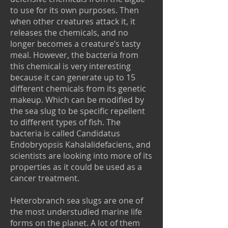
to use for its own purposes. Then
when other creatures attack it, it
releases the chemicals, and no
longer becomes a creature’s tasty
meal. However, the bacteria from
this chemical is very interesting
because it can generate up to 15
different chemicals from its genetic
makeup. Which can be modified by
the sea slug to be specific repellent
to different types of fish. The
bacteria is called Candidatus
Endobryopsis Kahalalidefaciens, and
scientists are looking into more of its
properties as it could be used as a
cancer treatment.
Heterobranch sea slugs are one of
the most understudied marine life
forms on the planet. A lot of them