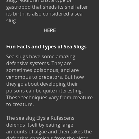
slug. Nudibranchs, a type of
gastropod that sheds its shell after
its birth, is also considered a sea
slug.
HERE
Fun Facts and Types of Sea Slugs
Sea slugs have some amazing
defensive systems. They are
sometimes poisonous, and are
venomous to predators. But how
they go about developing their
poisons can be quite interesting.
These techniques vary from creature
to creature.
The sea slug Elysia Rufescens
defends itself by eating large
amounts of algae and then takes the
defensive chemicals from the algae