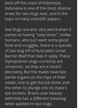
exist off the coast of Indonesia.
Indonesia is one of the most diverse
areas for sea slugs ever, and is the
topic of many scientific papers.
Sea Slugs are also very weird when it
comes to having “sexy times”. Unlike
humans, who just want some good
food and snuggles, there is a species
of sea slug off of Australia’s Great
Barrier Reef that likes it spiky. These
Siphopteron slugs currently are
unnamed , as they are a recent
discovery. But the males have two
penile organs on the tops of their
heads, one to get the job done, and
the other to plunge into its mate's
eye sockets. Brains over beauty
definitely has a different meaning
when applied to sea slugs.