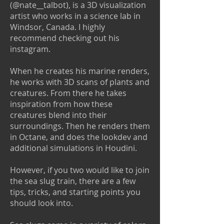
(@nate__talbot), is a 3D visualization
artist who works in a science lab in
Windsor, Canada. I highly
recommend checking out his
instagram.
When he creates his marine renders,
he works with 3D scans of plants and
creatures. From there he takes
inspiration from how these
creatures blend into their
surroundings. Then he renders them
in Octane, and does the lookdev and
additional simulations in Houdini.
However, if you two would like to join
the sea slug train, there are a few
tips, tricks, and starting points you
should look into.