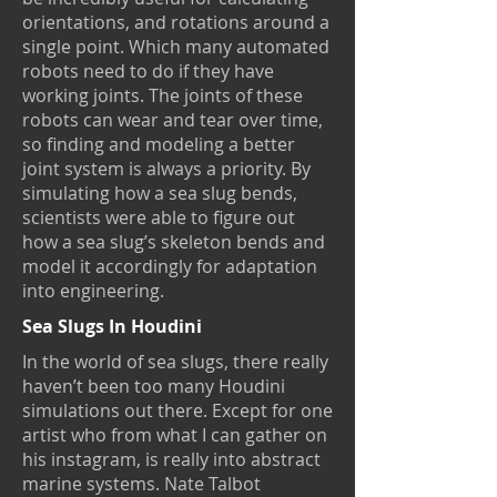
orientations, and rotations around a
single point. Which many automated
robots need to do if they have
working joints. The joints of these
robots can wear and tear over time,
so finding and modeling a better
joint system is always a priority. By
simulating how a sea slug bends,
scientists were able to figure out
how a sea slug’s skeleton bends and
model it accordingly for adaptation
into engineering.
Sea Slugs In Houdini
In the world of sea slugs, there really
haven’t been too many Houdini
simulations out there. Except for one
artist who from what I can gather on
his instagram, is really into abstract
marine systems. Nate Talbot