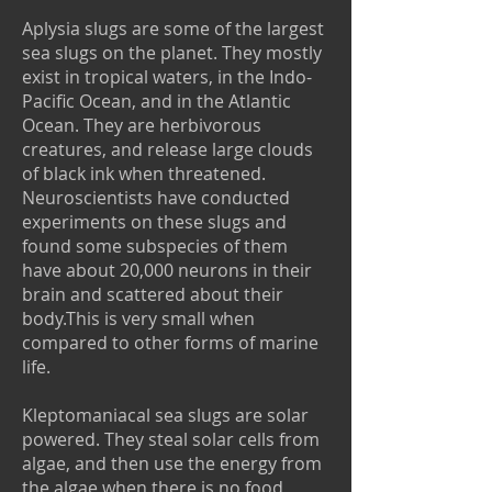
Aplysia slugs are some of the largest
sea slugs on the planet. They mostly
exist in tropical waters, in the Indo-
Pacific Ocean, and in the Atlantic
Ocean. They are herbivorous
creatures, and release large clouds
of black ink when threatened.
Neuroscientists have conducted
experiments on these slugs and
found some subspecies of them
have about 20,000 neurons in their
brain and scattered about their
body.This is very small when
compared to other forms of marine
life.
Kleptomaniacal sea slugs are solar
powered. They steal solar cells from
algae, and then use the energy from
the algae when there is no food