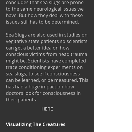
concludes that sea slugs are prone
to the same neurological issues we
have. But how they deal with these
issues still has to be determined.
Sea Slugs are also used in studies on
vegitative state patients so scientists
can get a better idea on how
conscious victims from head trauma
might be. Scientists have completed
trace conditioning experiments on
sea slugs, to see if consciousness
can be learned, or be measured. This
has had a huge impact on how
doctors look for consciousness in
their patients.
HERE
Visualizing The Creatures