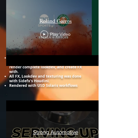
Roland Garros
Play Video
Strong Automotive
All of work in these commercials, I worked
with the pre-made assets to light, texture,
render complete lookdev, and create FX
with. ​
All FX, Lookdev and texturing was done
with Sidefx's Houdini.
Rendered with USD Solaris workflows
Strong Automotive