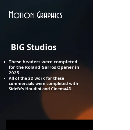
Motion Graphics
BIG Studios
​These headers were completed
for the Roland Garros Opener in
2025
All of the 3D work for these
commercials were completed with
Sidefx's Houdini and Cinema4D