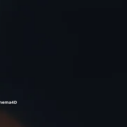
Cinema4D