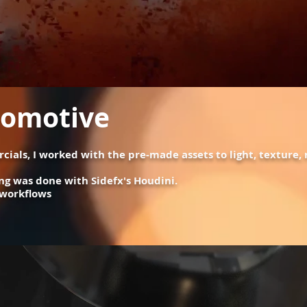
tomotive
cials, I worked with the pre-made assets to light, texture
ng was done with Sidefx's Houdini.
 workflows