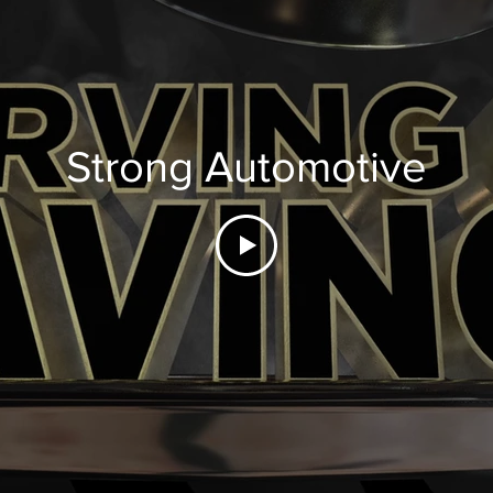
Strong Automotive