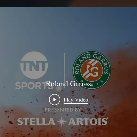
Roland Garros
Play Video