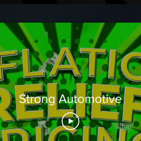
Strong Automotive