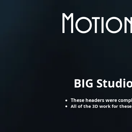
Motion
BIG Studi
​These headers were compl
All of the 3D work for the