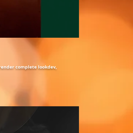
, render complete lookdev,