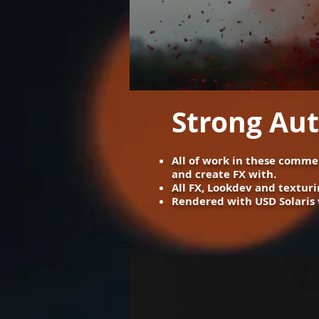
Strong Au
All of work in these commer
and create FX with. ​
All FX, Lookdev and texturi
Rendered with USD Solaris