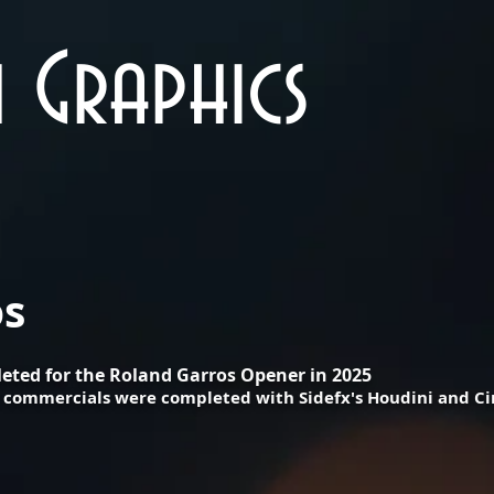
 Graphics
os
eted for the Roland Garros Opener in 2025
se commercials were completed with Sidefx's Houdini and 