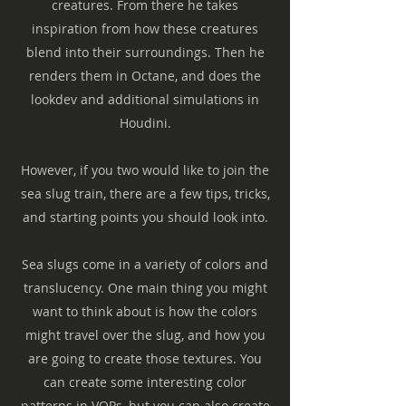
creatures. From there he takes
inspiration from how these creatures
blend into their surroundings. Then he
renders them in Octane, and does the
lookdev and additional simulations in
Houdini.
However, if you two would like to join the
sea slug train, there are a few tips, tricks,
and starting points you should look into.
Sea slugs come in a variety of colors and
translucency. One main thing you might
want to think about is how the colors
might travel over the slug, and how you
are going to create those textures. You
can create some interesting color
patterns in VOPs, but you can also create