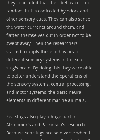
they concluded that their behavior is not
random, but is controlled by odors and
other sensory cues. They can also sense
the water currents around them, and
flatten themselves out in order not to be
swept away. Then the researchers
started to apply these behaviors to
different sensory systems in the sea
slug's brain. By doing this they were able
to better understand the operations of
the sensory systems, central processing,
and motor systems, the basic neural
elements in different marine animals.
Sea slugs also play a huge part in
Alzheimer's and Parkinson's research.
Because sea slugs are so diverse when it