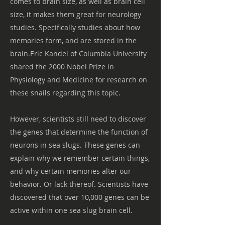
comes to brain size, as well as brain cell
size, it makes them great for neurology
studies. Specifically studies about how
memories form, and are stored in the
brain.Eric Kandel of Columbia University
shared the 2000 Nobel Prize in
Physiology and Medicine for research on
these snails regarding this topic.
However, scientists still need to discover
the genes that determine the function of
neurons in sea slugs. These genes can
explain why we remember certain things,
and why certain memories alter our
behavior. Or lack thereof. Scientists have
discovered that over 10,000 genes can be
active within one sea slug brain cell.