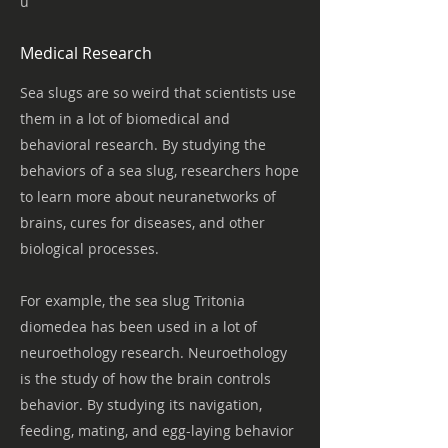
u
Medical Research
Sea slugs are so weird that scientists use
them in a lot of biomedical and
behavioral research. By studying the
behaviors of a sea slug, researchers hope
to learn more about neuranetworks of
brains, cures for diseases, and other
biological processes.
For example, the sea slug Tritonia
diomedea has been used in a lot of
neuroethology research. Neuroethology
is the study of how the brain controls
behavior. By studying its navigation,
feeding, mating, and egg-laying behavior