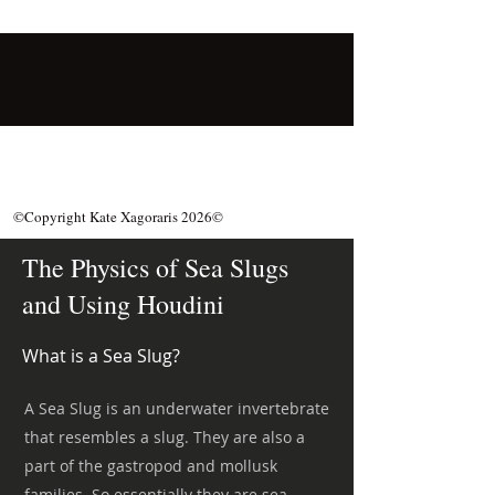
©Copyright Kate Xagoraris 2026©
The Physics of Sea Slugs
and Using Houdini
What is a Sea Slug?
A Sea Slug is an underwater invertebrate
that resembles a slug. They are also a
part of the gastropod and mollusk
families. So essentially they are sea