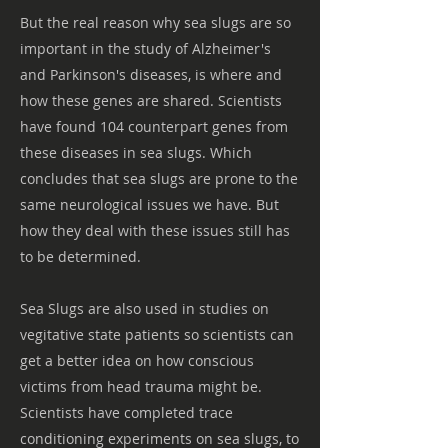
But the real reason why sea slugs are so
important in the study of Alzheimer's
and Parkinson's diseases, is where and
how these genes are shared. Scientists
have found 104 counterpart genes from
these diseases in sea slugs. Which
concludes that sea slugs are prone to the
same neurological issues we have. But
how they deal with these issues still has
to be determined.
Sea Slugs are also used in studies on
vegitative state patients so scientists can
get a better idea on how conscious
victims from head trauma might be.
Scientists have completed trace
conditioning experiments on sea slugs, to