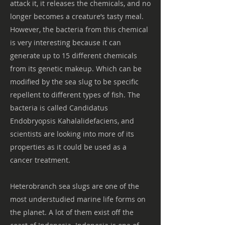
attack it, it releases the chemicals, and no
longer becomes a creature’s tasty meal.
However, the bacteria from this chemical
is very interesting because it can
generate up to 15 different chemicals
from its genetic makeup. Which can be
modified by the sea slug to be specific
repellent to different types of fish. The
bacteria is called Candidatus
Endobryopsis Kahalalidefaciens, and
scientists are looking into more of its
properties as it could be used as a
cancer treatment.
Heterobranch sea slugs are one of the
most understudied marine life forms on
the planet. A lot of them exist off the