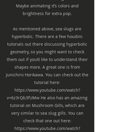
Maybe animating it’s colors and
brightness for extra pop.
As mentioned above, sea slugs are
hyperbolic. There are a few houdini
tutorials out there discussing hyperbolic
geometry, so you might want to check
them out if you’d like to understand their
shapes more. A great one is from
Junichiro Horikawa. You can check out the
tutorial here:
https://www.youtube.com/watch?
v=6z3rQb3fUMw
He also has an amazing
tutorial on Mushroom Gills, which are
very similar to sea slug gills. You can
check that one out here:
https://www.youtube.com/watch?