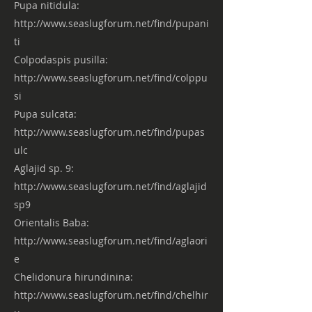
Pupa nitidula:
http://www.seaslugforum.net/find/pupani
ti
Colpodaspis pusilla:
http://www.seaslugforum.net/find/colppu
si
Pupa sulcata:
http://www.seaslugforum.net/find/pupas
ulc
Aglajid sp. 9:
http://www.seaslugforum.net/find/aglajid
sp9
Orientalis Baba:
http://www.seaslugforum.net/find/aglaori
e
Chelidonura hirundinina:
http://www.seaslugforum.net/find/chelhir