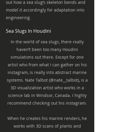
out how a sea slug’s skeleton bends and
model it accordingly for adaptation into
engineering.
Sea Slugs In Houdini
In the world of sea slugs, there really
haven’t been too many Houdini
simulations out there. Except for one
artist who from what I can gather on his
instagram, is really into abstract marine
systems. Nate Talbot (@nate__talbot), is a
3D visualization artist who works in a
science lab in Windsor, Canada. I highly
recommend checking out his instagram.
When he creates his marine renders, he
works with 3D scans of plants and