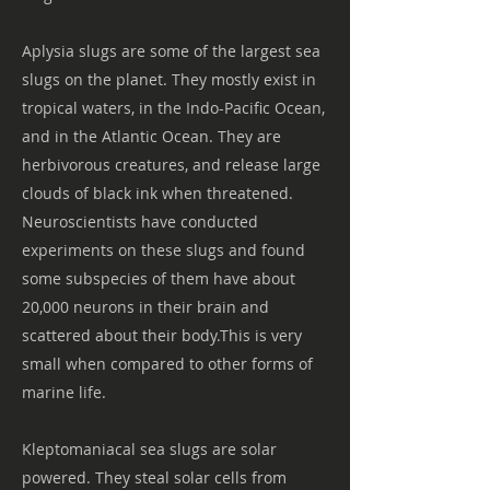
Aplysia slugs are some of the largest sea
slugs on the planet. They mostly exist in
tropical waters, in the Indo-Pacific Ocean,
and in the Atlantic Ocean. They are
herbivorous creatures, and release large
clouds of black ink when threatened.
Neuroscientists have conducted
experiments on these slugs and found
some subspecies of them have about
20,000 neurons in their brain and
scattered about their body.This is very
small when compared to other forms of
marine life.
Kleptomaniacal sea slugs are solar
powered. They steal solar cells from