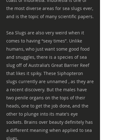
coast of Indonesia. Indonesia is one of
the most diverse areas for sea slugs ever,
and is the topic of many scientific papers.
Sea Slugs are also very weird when it
comes to having “sexy times”. Unlike
humans, who just want some good food
and snuggles, there is a species of sea
slug off of Australia’s Great Barrier Reef
that likes it spiky. These Siphopteron
slugs currently are unnamed , as they are
a recent discovery. But the males have
two penile organs on the tops of their
heads, one to get the job done, and the
other to plunge into its mate's eye
sockets. Brains over beauty definitely has
a different meaning when applied to sea
slugs.