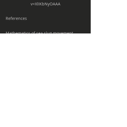
v=XlIKbNyOAAA
References
Mathematics of sea slug movement
points to future robots
https://www.eurekalert.org/pub_releases/
2019-03/aps-mos022219.php
Geometry, Mechanics and Sea-slugs
https://sites.google.com/a/math.arizona.e
du/shankar/research/geometrymechanic
sandsea-slugs
Five new species of sea slugs found in
the ocean depths
https://phys.org/news/2018-12-species-