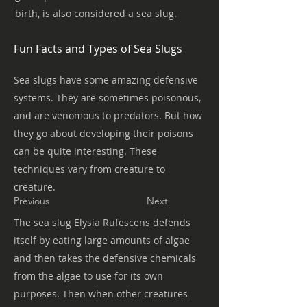
birth, is also considered a sea slug.
Fun Facts and Types of Sea Slugs
Sea slugs have some amazing defensive
systems. They are sometimes poisonous,
and are venomous to predators. But how
they go about developing their poisons
can be quite interesting. These
techniques vary from creature to
creature.
Previous
Next
The sea slug Elysia Rufescens defends
itself by eating large amounts of algae
and then takes the defensive chemicals
from the algae to use for its own
purposes. Then when other creatures