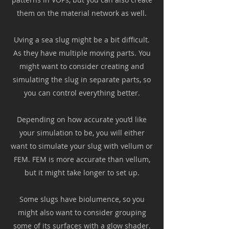
them on the material network as well.
Uving a sea slug might be a bit difficult.
As they have multiple moving parts. You
might want to consider creating and
simulating the slug in separate parts, so
you can control everything better.
Depending on how accurate you’d like
your simulation to be, you will either
want to simulate your slug with vellum or
FEM. FEM is more accurate than vellum,
but it might take longer to set up.
Some slugs have biolumence, so you
might also want to consider grouping
some of its surfaces with a glow shader.