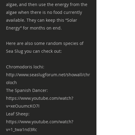
algae, and then use the energy from the
algae when there is no food currently
available. They can keep this “Solar
Energy” for months on end.
Here are also some random species of
Sea Slug you can check out:
Chromodoris lochi:
http://www.seaslugforum.net/showall/chr
oloch
The Spanish Dancer:
https://www.youtube.com/watch?
v=xeOuumcKO7I
Leaf Sheep:
https://www.youtube.com/watch?
v=1_twa1nd3Rc