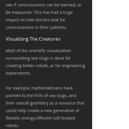
see if consciousness can be learned, or
be measured. This has had a huge
impact on how doctors look for
consciousness in their patients.
Visualizing The Creatures
Most of the scientific visualization
surrounding sea slugs is done for
creating better robots, or for engineering
experiments.
For example, mathematicians have
pointed to the frills of sea slugs, and
their overall geometry as a resource that
could help create a new generation of
flexible, energy-efficient soft-bodied
robots.