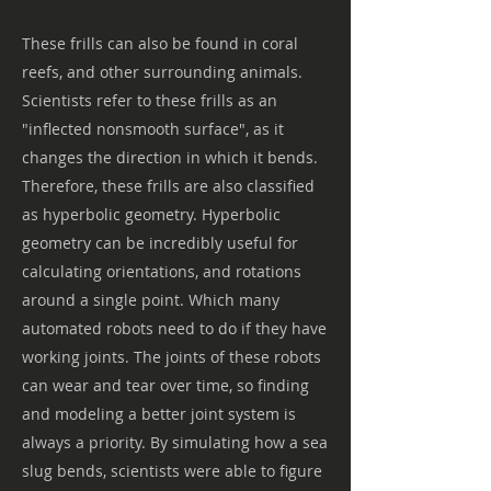
These frills can also be found in coral
reefs, and other surrounding animals.
Scientists refer to these frills as an
"inflected nonsmooth surface", as it
changes the direction in which it bends.
Therefore, these frills are also classified
as hyperbolic geometry. Hyperbolic
geometry can be incredibly useful for
calculating orientations, and rotations
around a single point. Which many
automated robots need to do if they have
working joints. The joints of these robots
can wear and tear over time, so finding
and modeling a better joint system is
always a priority. By simulating how a sea
slug bends, scientists were able to figure