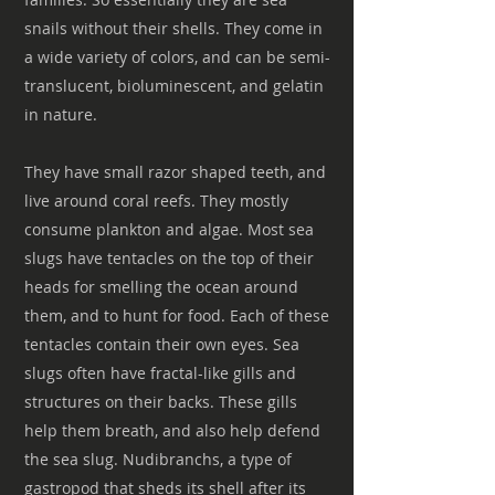
snails without their shells. They come in
a wide variety of colors, and can be semi-
translucent, bioluminescent, and gelatin
in nature.
They have small razor shaped teeth, and
live around coral reefs. They mostly
consume plankton and algae. Most sea
slugs have tentacles on the top of their
heads for smelling the ocean around
them, and to hunt for food. Each of these
tentacles contain their own eyes. Sea
slugs often have fractal-like gills and
structures on their backs. These gills
help them breath, and also help defend
the sea slug. Nudibranchs, a type of
gastropod that sheds its shell after its