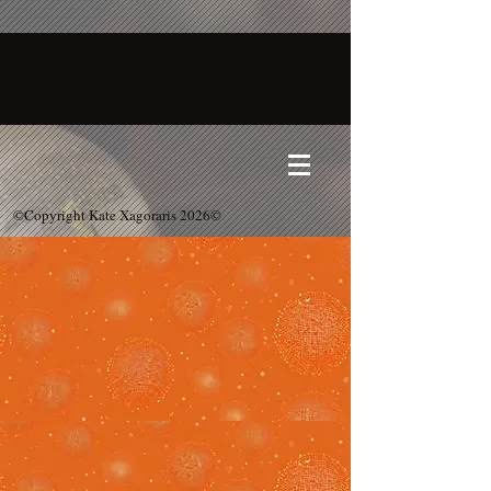
©Copyright Kate Xagoraris 2026©