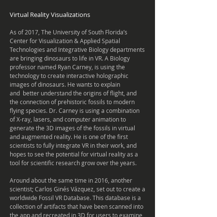
Virtual Reality Visualizations
As of 2017, The University of South Florida’s
Center for Visualization & Applied Spatial
Technologies and Integrative Biology departments
are bringing dinosaurs to life in VR. A Biology
professor named Ryan Carney, is using the
technology to create interactive holographic
images of dinosaurs. He wants to explain
and better understand the origins of flight, and
the connection of prehistoric fossils to modern
flying species. Dr. Carney is using a combination
of X-ray, lasers, and computer animation to
generate the 3D images of the fossils in virtual
and augmented reality. He is one of the first
scientists to fully integrate VR in their work, and
hopes to see the potential for virtual reality as a
tool for scientific research grow over the years.
Around about the same time in 2016, another
scientist;
Carlos Ginés Vázquez, set out to create a
worldwide
Fossil VR Database. This database is a
collection of
artifacts
that have been scanned into
the app and recreated in 3D for users to examine