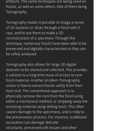
artifacts. The same techniques are being used on
fossils, as well as some others. One of them being
Tomography.
Tomography makes
it possible to image a series
of 2D sections or slices through a fossil with X-
rays, and to use them to make a 3D
reconstruction of a specimen. Through this
technique,
numerous
fossils have been able to be
preserved and digitally characterized so they can
be safely
analysed
.
Tomography also allows for large 3D
digital
datasets to be shared and collected. This provides
a solution to a long time issue of access to rare
fossil material. Another problem Tomography
solves is how to extract fossils safely from their
host rock. The conventional approach is to
physically remove the rock from the fossil using
either a mechanical method, or stripping away the
enclosing material using drilling tools. This often
causes damage to the specimens, and is risky to
the preservation process. For instance, traditional
excavation
can damage delicate
structures, preserved soft tissues and other