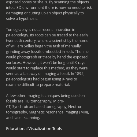
exposed bones or shells. By
scanning
the objects
into a 3D environment there is now no need to risk
damaging or cutting up an object physically to
solve a
hypothesis
.
Tomography is not a recent innovation in
paleontology. Its roots can be traced to the early
twentieth century, where a scientist by the name
of William Sollas began the task of manually
grinding away fossils embedded in rock. Then he
would photograph or trace by hand the exposed
surfaces. However, it won't be long until X-rays
would start to replace this method, as they were
seen as a fast way of imaging a fossil. In 1895,
paleontologists had begun using X-rays to
examine difficult-to-prepare material.
A few other imaging techniques being used on
fossils are FIB tomography, Micro-
CT, Synchrotron-based tomography, Neutron
tomography, Magnetic resonance imaging (MRI),
and Laser scanning.
Educational
Visualization
Tools