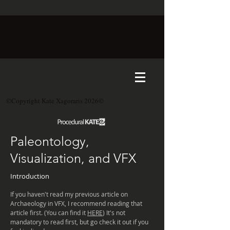
©Copyright Kate Xagoraris 2026©
Paleontology,
Visualization, and VFX
Introduction
If you haven't read my previous article on
Archaeology
in VFX, I recommend reading that
article first. (You can find it
HERE
) It's not
mandatory
to read first, but go check it out if you