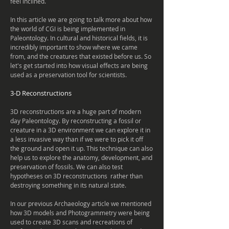
feel
inclined
.
In this article we are going to talk more about how
the world of CGI is being
implemented
in
Paleontology. In
cultural
and historical fields, it is
incredibly important to show where we came
from, and the creatures that existed before us. So
let's get started into how visual effects are being
used as a
preservation
tool for scientists.
3-D Reconstructions
3D reconstructions are a huge part of modern
day Paleontology. By
reconstructing
a fossil or
creature in a 3D environment we can explore it in
a less
invasive
way than if we were to pick it off
the ground and open it up. This
technique
can also
help us to explore the anatomy, development, and
preservation of fossils. We can also test
hypotheses on 3D
reconstructions
rather than
destroying something in its natural state.
In our previous
Archaeology
article we mentioned
how 3D models and
Photogrammetry were being
used to create 3D scans and recreations of