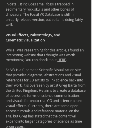
in detail. It includes small fossils trapped in
sedimentary rock,skulls and other bones of
dinosaurs. The Fossil VR Database is still in
an early release
version, but so far is doing fairly
well.
Visual Effects, Paleontology, and
Cinematic
Visualization
While I was researching for this article, I found an
interesting website that I thought was worth
mentioning. You can check it out
HERE
.
SciVfx is a Cinematic Scientific Visualization site
that provides diagrams, abstractions and visual
references for 3D artists to link science back into
their work. It is overseen by artist Greg Barta from
the United Kingdom. He aims to create a database
of accessible forms of science communication,
and visuals for photo-real CG and science based
visual effects. Currently, there are some open
access tutorials and reference material on the
site, but Greg has stated that the content will
expand into larger categories of science as time
progresses.