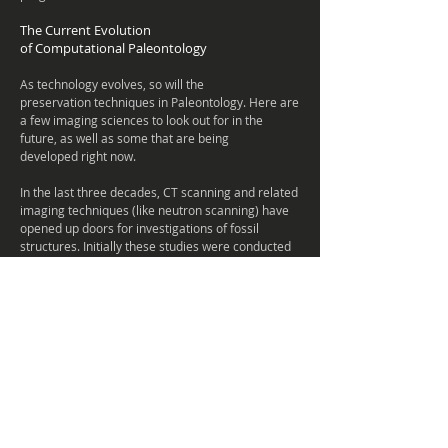
The Current Evolution
of Computational
Paleontology
As technology evolves, so will the
preservation techniques in Paleontology. Here are
a few imaging sciences to look out for in the
future, as well as some that are being
developed right now.
In the last three decades, CT scanning and related
imaging techniques (like neutron scanning) have
opened up doors for investigations of fossil
structures. Initially these studies were conducted
on medical CT units, but now we can use micro
and nano-level imaging to see inside fossils.
As we've seen media and Paleontology go hand in
hand. Dinosaurs are still one of the most
important and popular topics to cover in the
media. However, there are more topics
to Paleontology than just dinosaurs. A lot of the
study depends on the scientific literacy of the
public, so it's highly important we continue to
develop new ways of teaching. The best way to do