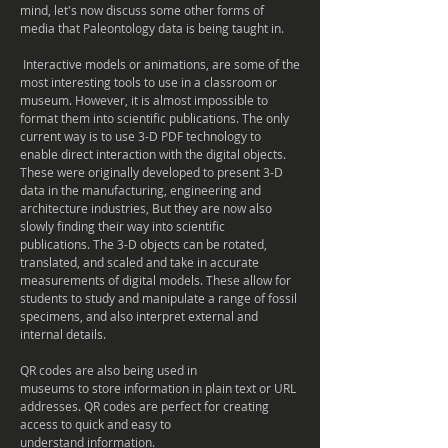
mind, let's now discuss some other forms of
media that Paleontology data is being taught in.
Interactive models or animations, are some of the
most interesting tools to use in a classroom or
museum
. However, it is almost impossible to
format them into scientific publications. The only
current way is to use 3-D PDF technology to
enable direct interaction with the digital objects.
These were originally developed to present 3-D
data in the manufacturing, engineering and
architecture industries, But they are now also
slowly finding their way into scientific
publications. The 3-D objects can be rotated,
translated, and scaled and take in accurate
measurements of digital models. These allow for
students to study and manipulate a range of fossil
specimens, and also
interpret
external and
internal details.
QR codes are also being used in
museums
to store information in plain text or URL
addresses. QR codes are perfect for creating
access to quick and easy to
understand information.