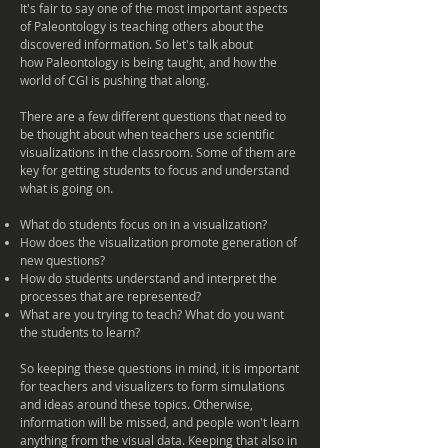
It's fair to say one of the most
important
aspects
of Paleontology is teaching others about the
discovered information. So let's talk about
how Paleontology is being taught, and how the
world of CGI is pushing that along.
There are a few different questions that need to
be thought about when teachers use scientific
visualizations
in the classroom. Some of them are
key for getting students to focus and understand
what is going on.
What do students focus on in a visualization?
How does the visualization promote generation of
new questions?
How do students understand and interpret the
processes that are represented?
What are you trying to teach? What do you want
the students to learn?
So keeping these questions in mind, it is important
for teachers and
visualizers
to form simulations
and ideas around these topics. Otherwise,
information will be missed, and people won't learn
anything from the visual data. Keeping that also in