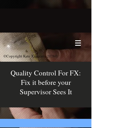
©Copyright Kate Xagoraris 2026©
Quality Control For FX:
Fix it before your
Supervisor Sees It