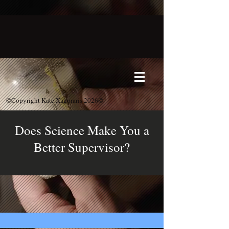
©Copyright Kate Xagoraris 2026©
Does Science Make You a
Better Supervisor?