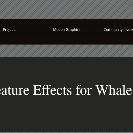
Projects
Motion Graphics
Community Invol
ature Effects for Whale