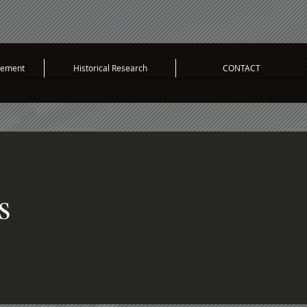
vement
Historical Research
CONTACT
s