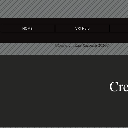
HOME
VFX Help
©Copyright Kate Xagoraris 2026©
Cre