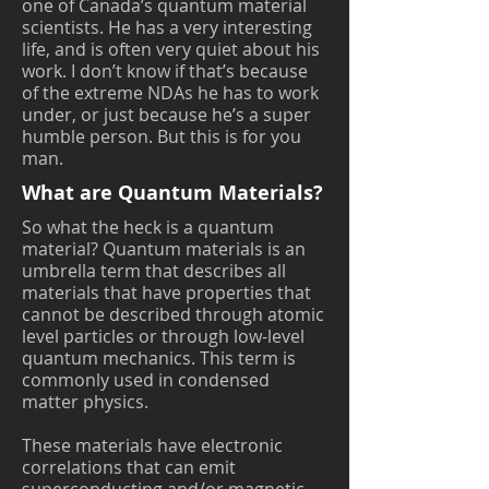
one of Canada’s quantum material
scientists. He has a very interesting
life, and is often very quiet about his
work. I don’t know if that’s because
of the extreme NDAs he has to work
under, or just because he’s a super
humble person. But this is for you
man.
What are Quantum Materials?
So what the heck is a quantum
material? Quantum materials is an
umbrella term that describes all
materials that have properties that
cannot be described through atomic
level particles or through low-level
quantum mechanics. This term is
commonly used in condensed
matter physics.
These materials have electronic
correlations that can emit