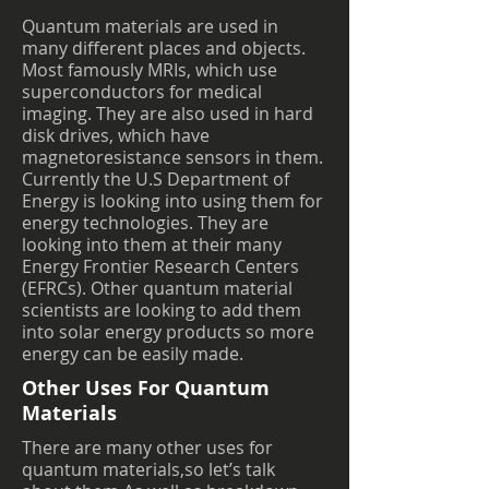
Quantum materials are used in
many different places and objects.
Most famously MRIs, which use
superconductors for medical
imaging. They are also used in hard
disk drives, which have
magnetoresistance sensors in them.
Currently the U.S Department of
Energy is looking into using them for
energy technologies. They are
looking into them at their many
Energy Frontier Research Centers
(EFRCs). Other quantum material
scientists are looking to add them
into solar energy products so more
energy can be easily made.
Other Uses For Quantum
Materials
There are many other uses for
quantum materials,so let’s talk