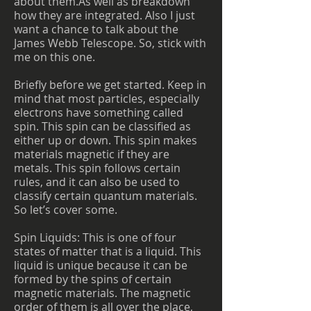
about them.As well as breakdown
how they are integrated. Also I just
want a chance to talk about the
James Webb Telescope. So, stick with
me on this one.
Briefly before we get started. Keep in
mind that most particles, especially
electrons have something called
spin. This spin can be classified as
either up or down. This spin makes
materials magnetic if they are
metals. This spin follows certain
rules, and it can also be used to
classify certain quantum materials.
So let’s cover some.
Spin Liquids: This is one of four
states of matter that is a liquid. This
liquid is unique because it can be
formed by the spins of certain
magnetic materials. The magnetic
order of them is all over the place,