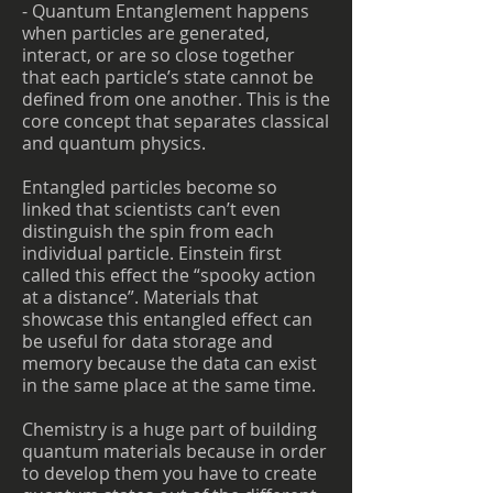
- Quantum Entanglement happens
when particles are generated,
interact, or are so close together
that each particle’s state cannot be
defined from one another. This is the
core concept that separates classical
and quantum physics.
Entangled particles become so
linked that scientists can’t even
distinguish the spin from each
individual particle. Einstein first
called this effect the “spooky action
at a distance”. Materials that
showcase this entangled effect can
be useful for data storage and
memory because the data can exist
in the same place at the same time.
Chemistry is a huge part of building
quantum materials because in order
to develop them you have to create