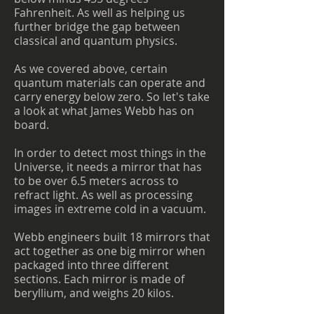
Fahrenheit. As well as helping us
further bridge the gap between
classical and quantum physics.
As we covered above, certain
quantum materials can operate and
carry energy below zero. So let's take
a look at what James Webb has on
board.
In order to detect most things in the
Universe, it needs a mirror that has
to be over 6.5 meters across to
refract light. As well as processing
images in extreme cold in a vacuum.
Webb engineers built 18 mirrors that
act together as one big mirror when
packaged into three different
sections. Each mirror is made of
beryllium, and weighs 20 kilos.