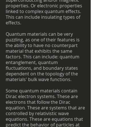
superconducting and/or magnetic
properties. Or electronic properties
linked to complex quantum effects.
This can include insulating types of
effects.
Quantum materials can be very
puzzling, as one of their features is
the ability to have no counterpart
material that exhibits the same
factors. This can include: quantum
entanglement, quantum
fluctuations, and boundary states
dependent on the topology of the
materials' bulk wave functions.
Some quantum materials contain
Dirac electron systems. These are
electrons that follow the Dirac
equation. These are systems that are
controlled by relativistic wave
equations. These are equations that
predict the behavior of particles at