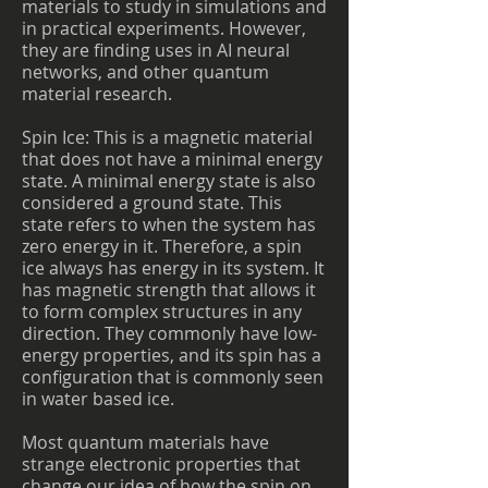
materials to study in simulations and
in practical experiments. However,
they are finding uses in AI neural
networks, and other quantum
material research.
Spin Ice: This is a magnetic material
that does not have a minimal energy
state. A minimal energy state is also
considered a ground state. This
state refers to when the system has
zero energy in it. Therefore, a spin
ice always has energy in its system. It
has magnetic strength that allows it
to form complex structures in any
direction. They commonly have low-
energy properties, and its spin has a
configuration that is commonly seen
in water based ice.
Most quantum materials have
strange electronic properties that
change our idea of how the spin on