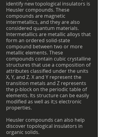
identify new topological insulators is
Heusler compounds. These
compounds are magnetic
intermetallics, and they are also
considered quantum materials.
Intermetallics are metallic alloys that
form an ordered solid-state
compound between two or more
metallic elements. These
compounds contain cubic crystalline
structures that use a composition of
attributes classified under the units
X, Y, and Z. X and Y represent the
transition metals and Z represents
the p-block on the periodic table of
elements. Its structure can be easily
modified as well as it;s electronic
properties.
Heusler compounds can also help
discover topological insulators in
organic solids.