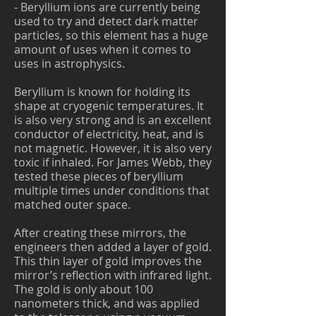
- Beryllium ions are currently being
used to try and detect dark matter
particles, so this element has a huge
amount of uses when it comes to
uses in astrophysics.
Beryllium is known for holding its
shape at cryogenic temperatures. It
is also very strong and is an excellent
conductor of electricity, heat, and is
not magnetic. However, it is also very
toxic if inhaled. For James Webb, they
tested these pieces of beryllium
multiple times under conditions that
matched outer space.
After creating these mirrors, the
engineers then added a layer of gold.
This thin layer of gold improves the
mirror’s reflection with infrared light.
The gold is only about 100
nanometers thick, and was applied