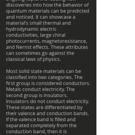
discoveries into how the behavior of
quantum materials can be predicted
and noticed. It can showcase a
material’s small thermal and
hydrodynamic electric
conductivities, large chiral
photocurrents, magnetoresistance,
and Nernst effects. These attributes
can sometimes go against the
classical laws of physics.
Most solid state materials can be
classified into two categories. The
first group is considered conductors.
Metals conduct electricity. The
second group is insulators.
Insulators do not conduct electricity.
These states are differentiated by
their valence and conduction bands.
If the valence band is filled and
separated completely from the
conduction band, then it is