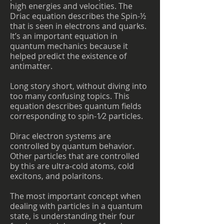
high energies and velocities. The
Driac equation describes the Spin-½
that is seen in electrons and quarks.
It’s an important equation in
quantum mechanics because it
helped predict the existence of
antimatter.
Long story short, without diving into
too many confusing topics. This
equation describes quantum fields
corresponding to spin-1⁄2 particles.
Dirac electron systems are
controlled by quantum behavior.
Other particles that are controlled
by this are ultra-cold atoms, cold
excitons, and polaritons.
The most important concept when
dealing with particles in a quantum
state, is understanding their four