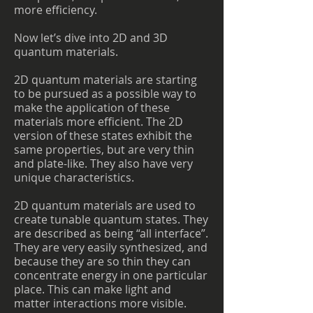
more efficiency.
Now let’s dive into 2D and 3D
quantum materials.
2D quantum materials are starting
to be pursued as a possible way to
make the application of these
materials more efficient. The 2D
version of these states exhibit the
same properties, but are very thin
and plate-like. They also have very
unique characteristics.
2D quantum materials are used to
create tunable quantum states. They
are described as being “all interface”.
They are very easily synthesized, and
because they are so thin they can
concentrate energy in one particular
place. This can make light and
matter interactions more visible.