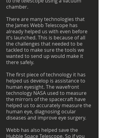
to the telescope using a vacuum
chamber.
There are many technologies that
the James Webb Telescope has
already helped us with even before
it’s launched. This is because of all
the challenges that needed to be
tackled to make sure the tools we
wanted to send up would make it
there safely.
The first piece of technology it has
helped us develop is assistance to
human eyesight. The wavefront
technology NASA used to measure
the mirrors of the spacecraft have
helped us to accurately measure the
human eye, diagnosing ocular
diseases and improve eye surgery.
Webb has also helped save the
Hubble Space Telescope. So if you