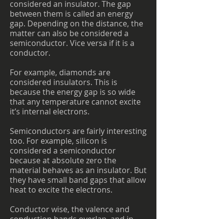
considered an insulator. The gap
between them is called an energy
gap. Depending on the distance, the
matter can also be considered a
semiconductor. Vice versa if it is a
conductor.
For example, diamonds are
considered insulators. This is
because the energy gap is so wide
that any temperature cannot excite
it’s internal electrons.
Semiconductors are fairly interesting
too. For example, silicon is
considered a semiconductor
because at absolute zero the
material behaves as an insulator. But
they have small band gaps that allow
heat to excite the electrons.
Conductor wise, the valence and