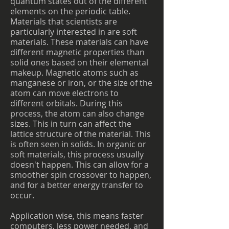
quantum states out of the different
elements on the periodic table.
Materials that scientists are
particularly interested in are soft
materials. These materials can have
different magnetic properties than
solid ones based on their elemental
makeup. Magnetic atoms such as
manganese or iron, or the size of the
atom can move electrons to
different orbitals. During this
process, the atom can also change
sizes. This in turn can affect the
lattice structure of the material. This
is often seen in solids. In organic or
soft materials, this process usually
doesn't happen. This can allow for a
smoother spin crossover to happen,
and for a better energy transfer to
occur.
Application wise, this means faster
computers, less power needed, and