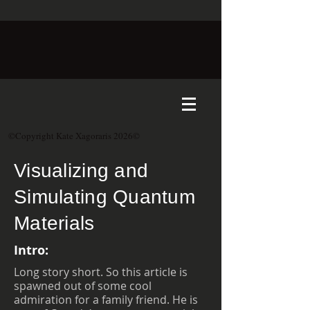
©Copyright Kate Xagoraris 2026©
Visualizing and
Simulating Quantum
Materials
Intro:
Long story short. So this article is
spawned out of some cool
admiration for a family friend. He is