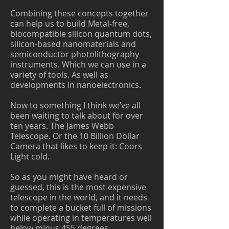
Combining these concepts together
can help us to build Metal-free,
biocompatible silicon quantum dots,
silicon-based nanomaterials and
semiconductor photolithography
instruments. Which we can use in a
variety of tools. As well as
developments in nanoelectronics.
Now to something I think we’ve all
been waiting to talk about for over
ten years. The James Webb
Telescope. Or the 10 Billion Dollar
Camera that likes to keep it: Coors
Light cold.
So as you might have heard or
guessed, this is the most expensive
telescope in the world, and it needs
to complete a bucket full of missions
while operating in temperatures well
below minus 455 degrees