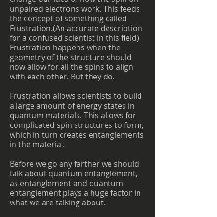
unpaired electrons work. This feeds
the concept of something called
Frustration.(An accurate description
for a confused scientist in this field)
Frustration happens when the
geometry of the structure should
now allow for all the spins to align
with each other. But they do.
Frustration allows scientists to build
a large amount of energy states in
quantum materials. This allows for
complicated spin structures to form,
which in turn creates entanglements
in the material.
Before we go any farther we should
talk about quantum entanglement,
as entanglement and quantum
entanglement plays a huge factor in
what we are talking about.