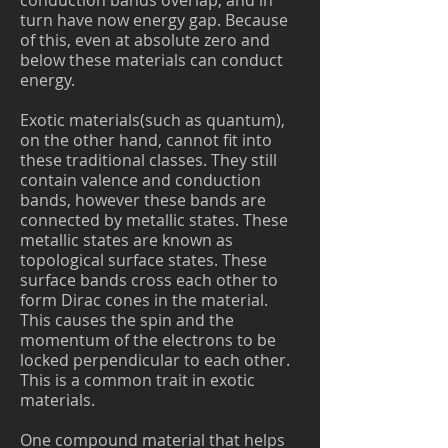
conduction bands overlap, and in
turn have now energy gap. Because
of this, even at absolute zero and
below these materials can conduct
energy.
Exotic materials(such as quantum),
on the other hand, cannot fit into
these traditional classes. They still
contain valence and conduction
bands, however these bands are
connected by metallic states. These
metallic states are known as
topological surface states. These
surface bands cross each other to
form Dirac cones in the material.
This causes the spin and the
momentum of the electrons to be
locked perpendicular to each other.
This is a common trait in exotic
materials.
One compound material that helps