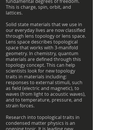
fundamental degrees of freedom.
This is charge, spin, orbit, and
lattices.
Solid state materials that we use in
our everyday lives are now classified
through lens topology or lens space.
Lens space describes topological
space that works with 3-manifold
geometry. In chemistry, quantum
materials are defined through this
topology concept. This can help
scientists look for new topology
traits in materials including:
responses to external stimuli, such
as field (electric and magnetic), to
waves (from light to acoustic waves),
and to temperature, pressure, and
strain forces.
Research into topological traits in
condensed matter physics is an
ongoing topic. It is leading new