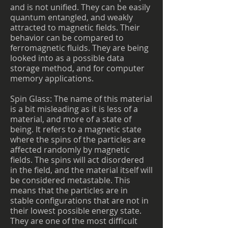
and is not unified. They can be easily
quantum entangled, and weakly
attracted to magnetic fields. Their
behavior can be compared to
ferromagnetic fluids. They are being
looked into as a possible data
storage method, and for computer
memory applications.
Spin Glass: The name of this material
is a bit misleading as it is less of a
material, and more of a state of
being. It refers to a magnetic state
where the spins of the particles are
affected randomly by magnetic
fields. The spins will act disordered
in the field, and the material itself will
be considered metastable. This
means that the particles are in
stable configurations that are not in
their lowest possible energy state.
They are one of the most difficult