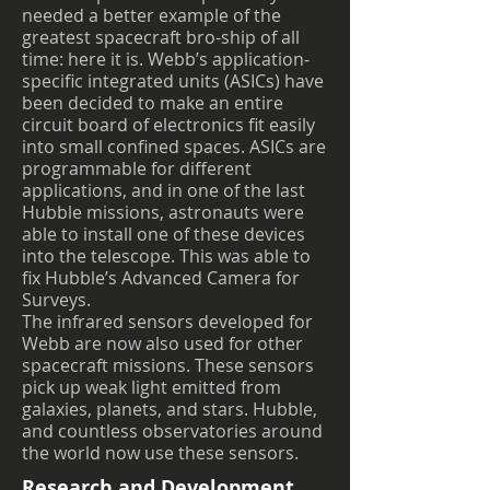
needed a better example of the
greatest spacecraft bro-ship of all
time: here it is. Webb’s application-
specific integrated units (ASICs) have
been decided to make an entire
circuit board of electronics fit easily
into small confined spaces. ASICs are
programmable for different
applications, and in one of the last
Hubble missions, astronauts were
able to install one of these devices
into the telescope. This was able to
fix Hubble’s Advanced Camera for
Surveys.
The infrared sensors developed for
Webb are now also used for other
spacecraft missions. These sensors
pick up weak light emitted from
galaxies, planets, and stars. Hubble,
and countless observatories around
the world now use these sensors.
Research and Development