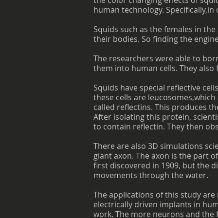
the color changing effects of squi
human technology. Specifically,i
Squids such as the females in the
their bodies. So finding the engi
The researchers were able to borr
them into human cells. They also f
Squids have special reflective cell
these cells are leucosomes,whic
called reflectins. This produces th
After isolating this protein, scie
to contain reflectin. They then ob
There are also 3D simulations scie
giant axon. The axon is the part o
first discovered in 1909, but the 
movements through the water.
The applications of this study are
electrically driven implants in h
work. The more neurons and the fa