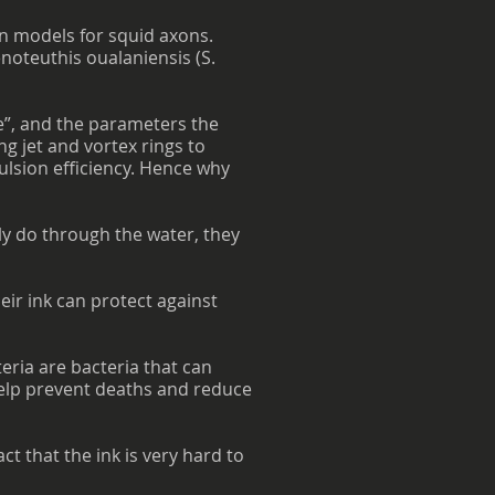
n models for squid axons.
enoteuthis oualaniensis (S.
se”, and the parameters the
ng jet and vortex rings to
ulsion efficiency. Hence why
ly do through the water, they
eir ink can protect against
eria are bacteria that can
help prevent deaths and reduce
t that the ink is very hard to