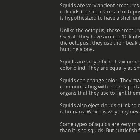
Squids are very ancient creatures
coleoids (the ancestors of octopus
is hypothesized to have a shell unl
Unlike the octopus, these creature
Overall, they have around 10 limbs
the octopus , they use their beak 
hunting alone.
Squids are very efficient swimmer
color blind. They are equally as s
Squids can change color. They mai
communicating with other squid a
organs that they use to light them
Squids also eject clouds of ink t
is humans. Which is why they nev
Some types of squids are very mis
than it is to squids. But cuttlefis