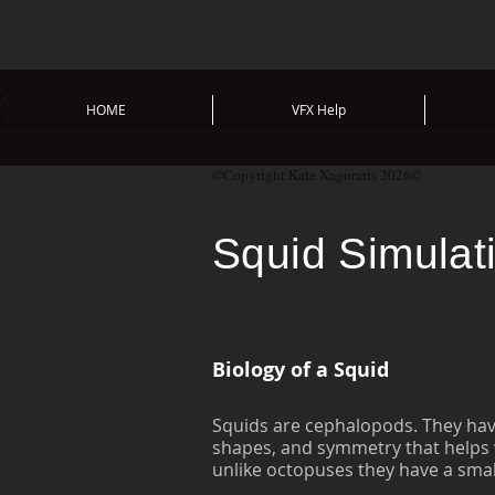
HOME
VFX Help
©Copyright Kate Xagoraris 2026©
Squid Simulat
Biology of a Squid
Squids are cephalopods. They have
shapes, and symmetry that helps w
unlike octopuses they have a small