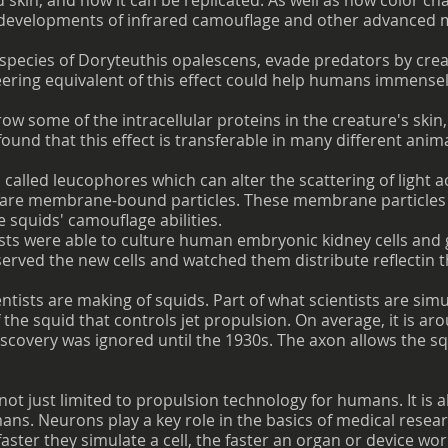
d skin, and how it can be replicated. As well as how color ch
n developments of infrared camouflage and other advanced m
 species of Doryteuthis opalescens, evade predators by crea
neering equivalent of this effect could help humans immensel
ow some of the intracellular proteins in the creature's skin
ound that this effect is transferable in many different anima
s called leucophores which can alter the scattering of light a
h are membrane-bound particles. These membrane particles
e squids' camouflage abilities.
ntists were able to culture human embryonic kidney cells an
served the new cells and watched them distribute reflectin 
ntists are making of squids. Part of what scientists are simu
f the squid that controls jet propulsion. On average, it is a
discovery was ignored until the 1930s. The axon allows the s
 not just limited to propulsion technology for humans. It is 
umans. Neurons play a key role in the basics of medical rese
ster they simulate a cell, the faster an organ or device wor