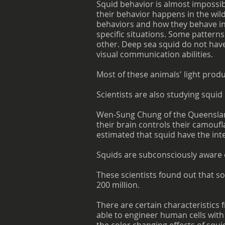
Squid behavior is almost impossib
their behavior happens in the wild
behaviors and how they behave in 
specific situations. Some patter
other. Deep sea squid do not have 
visual communication abilities.
Most of these animals' light produ
Scientists are also studying squid
Wen-Sung Chung of the Queensland 
their brain controls their camoufl
estimated that squid have the inte
Squids are subconsciously aware 
These scientists found out that 
200 million.
There are certain characteristics 
able to engineer human cells with 