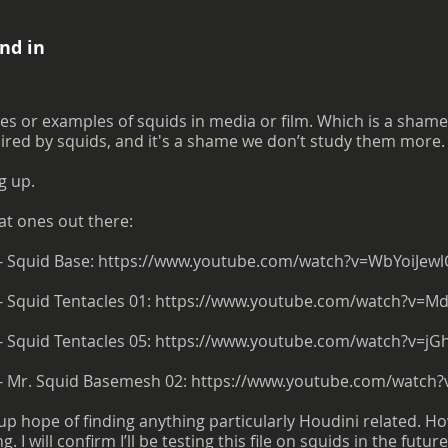
nd in
s or examples of squids in media or film. Which is a shame. I
pired by squids, and it's a shame we don’t study them more.
g up.
at ones out there:
- Squid Base:
https://www.youtube.com/watch?v=WbYoiJewl
- Squid Tentacles 01:
https://www.youtube.com/watch?v=M
- Squid Tentacles 05:
https://www.youtube.com/watch?v=jG
 - Mr. Squid Basemesh 02:
https://www.youtube.com/watch?
g up hope of finding anything particularly Houdini related. Ho
I will confirm I’ll be testing this file on squids in the future