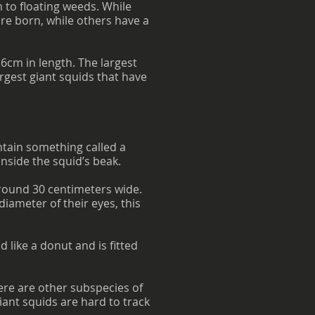
m to floating weeds. While
re born, while others have a
6cm in length. The largest
argest giant squids that have
ntain something called a
inside the squid’s beak.
around 30 centimeters wide.
iameter of their eyes, this
d like a donut and is fitted
ere are other subspecies of
iant squids are hard to track