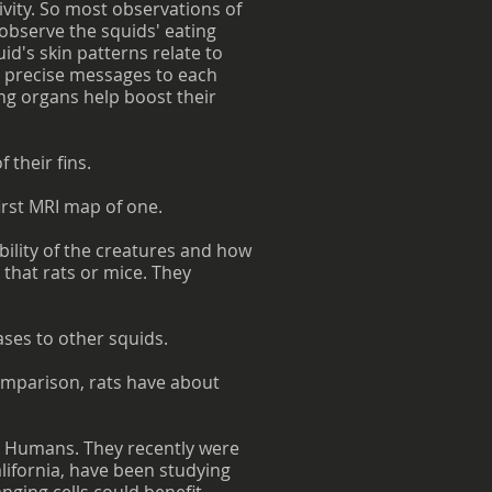
ivity. So most observations of
 observe the squids' eating
d's skin patterns relate to
g precise messages to each
ing organs help boost their
 their fins.
first MRI map of one.
ility of the creatures and how
 that rats or mice. They
ses to other squids.
omparison, rats have about
 in Humans. They recently were
alifornia, have been studying