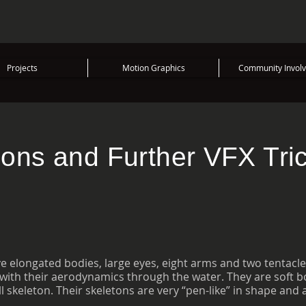
Projects
Motion Graphics
Community Invol
ions and Further VFX Tri
 elongated bodies, large eyes, eight arms and two tentacle
ith their aerodynamics through the water. They are soft bo
 skeleton. Their skeletons are very “pen-like” in shape and 