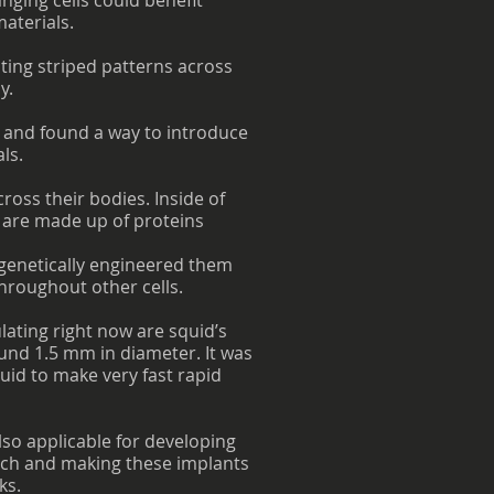
anging cells could benefit
aterials.
ting striped patterns across
y.
, and found a way to introduce
ls.
cross their bodies. Inside of
 are made up of proteins
d genetically engineered them
throughout other cells.
lating right now are squid’s
round 1.5 mm in diameter. It was
quid to make very fast rapid
also applicable for developing
arch and making these implants
ks.