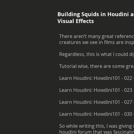
Building Squids in Houdini a
Visual Effects
There aren’t many great reference
creatures we see in films are ins
Regardless, this is what I could di
Tutorial wise, there are some gre
Learn Houdini: Howdini101 - 022 
Learn Houdini: Howdini101 - 023 
Learn Houdini: Howdini101 - 027 
Learn Houdini: Howdini101 - 030
So while writing this, I was givin
houdini forum that was fascinating. 