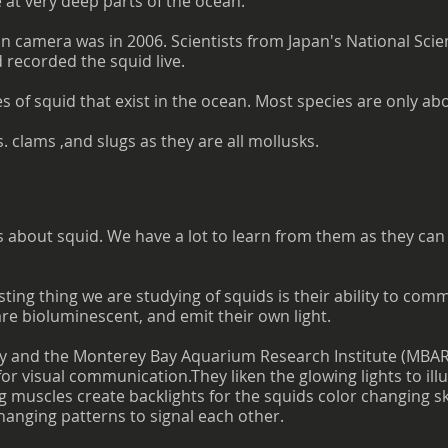
e at very deep parts of the ocean.
 on camera was in 2006. Scientists from Japan's National S
recorded the squid live.
 of squid that exist in the ocean. Most species are only abo
s. clams ,and slugs as they are all mollusks.
s about squid. We have a lot to learn from them as they can 
sting thing we are studying of squids is their ability to com
re bioluminescent, and emit their own light.
ty and the Monterey Bay Aquarium Research Institute (MBARI
 for visual communication.They liken the glowing lights to i
g muscles create backlights for the squids color changing sk
hanging patterns to signal each other.