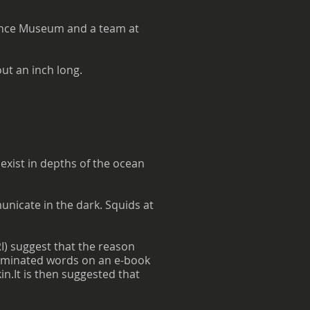
cience Museum and a team at
ut an inch long.
exist in depths of the ocean
municate in the dark. Squids at
) suggest that the reason
lluminated words on an e-book
in.It is then suggested that