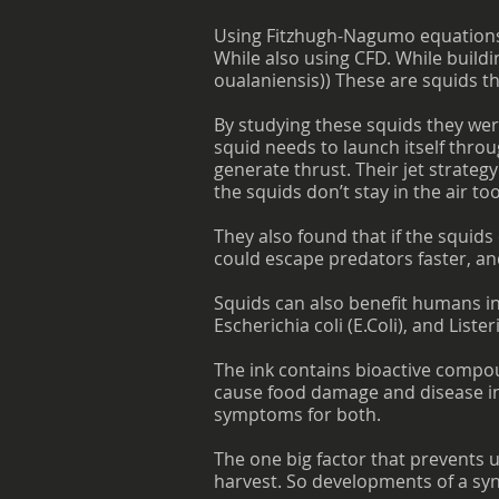
Using Fitzhugh-Nagumo equations,
While also using CFD. While buildi
oualaniensis)) These are squids th
By studying these squids they wer
squid needs to launch itself throug
generate thrust. Their jet strateg
the squids don’t stay in the air to
They also found that if the squid
could escape predators faster, and
Squids can also benefit humans in 
Escherichia coli (E.Coli), and List
The ink contains bioactive compoun
cause food damage and disease in
symptoms for both.
The one big factor that prevents u
harvest. So developments of a syn