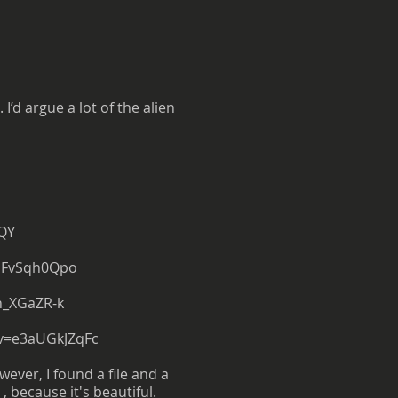
’d argue a lot of the alien
QY
dFvSqh0Qpo
h_XGaZR-k
v=e3aUGkJZqFc
wever, I found a file and a
 , because it's beautiful.