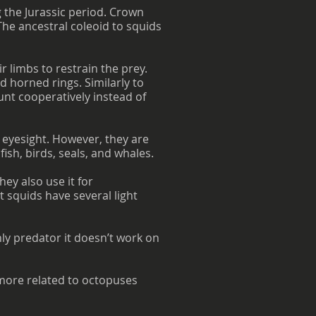
 the Jurassic period. Crown
The ancestral coleoid to squids
r limbs to restrain the prey.
d horned rings. Similarly to
unt cooperatively instead of
 eyesight. However, they are
ish, birds, seals, and whales.
ey also use it for
squids have several light
ly predator it doesn’t work on
 more related to octopuses