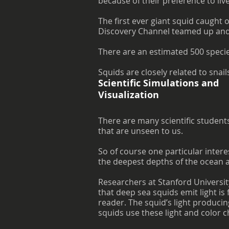
because of their preference to liv
The first ever giant squid caught
Discovery Channel teamed up and 
There are an estimated 500 species
Squids are closely related to snail
Scientific Simulations and
Visualization
There are many scientific student
that are unseen to us.
So of course one particular intere
the deepest depths of the ocean a
Researchers at Stanford Universi
that deep sea squids emit light is
reader. The squid’s light producin
squids use these light and color c