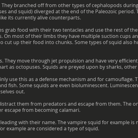
. They branched off from other types of cephalopods during
es and squid) diverged at the end of the Paleozoic period. 
ike its currently alive counterparts.
s grab food with their two tentacles and use the rest of thei
. On most of their limbs they have multiple suction cups an
to cut up their food into chunks. Some types of squid also h
s. They move through jet propulsion and have very efficient
mart as octopuses. Squids are preyed upon by sharks, other f
nly use this as a defense mechanism and for camouflage. Th
nd fish. Some squids are even bioluminescent. Luminescent 
selves out.
o distract them from predators and escape from them. The on
er escape from becoming calamari.
leading with their name. The vampire squid for example is
h for example are considered a type of squid.