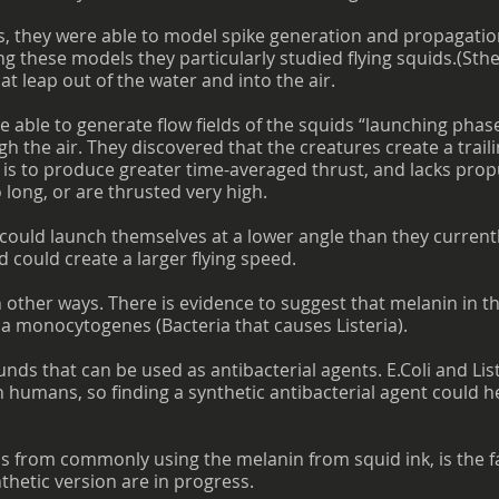
 they were able to model spike generation and propagatio
ng these models they particularly studied flying squids.(Sth
at leap out of the water and into the air.
e able to generate flow fields of the squids “launching pha
h the air. They discovered that the creatures create a traili
y is to produce greater time-averaged thrust, and lacks prop
o long, or are thrusted very high.
s could launch themselves at a lower angle than they current
 could create a larger flying speed.
other ways. There is evidence to suggest that melanin in th
eria monocytogenes (Bacteria that causes Listeria).
ds that can be used as antibacterial agents. E.Coli and List
 humans, so finding a synthetic antibacterial agent could 
s from commonly using the melanin from squid ink, is the fac
thetic version are in progress.