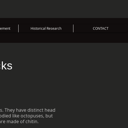
vement
Historical Research
CONTACT
cks
s. They have distinct head
died like octopuses, but
are made of chitin.