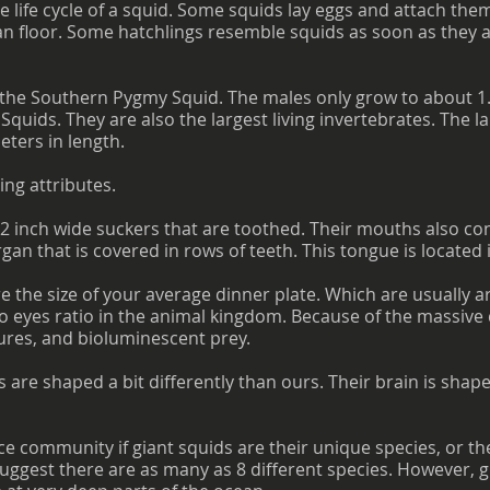
he life cycle of a squid. Some squids lay eggs and attach the
n floor. Some hatchlings resemble squids as soon as they a
s the Southern Pygmy Squid. The males only grow to about 1.
Squids. They are also the largest living invertebrates. The l
ters in length.
ing attributes.
2 inch wide suckers that are toothed. Their mouths also co
rgan that is covered in rows of teeth. This tongue is located 
re the size of your average dinner plate. Which are usually 
o eyes ratio in the animal kingdom. Because of the massive d
tures, and bioluminescent prey.
ns are shaped a bit differently than ours. Their brain is shape
ce community if giant squids are their unique species, or th
suggest there are as many as 8 different species. However, g