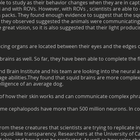
le to study as their behavior changes when they are in capt
 and with ROVs. However, with ROVs , scientists are able to
packs. They found enough evidence to suggest that the squi
ns they observed suggested the animals were communicatin
great vision, so it is also suggested that their light produc
cing organs are located between their eyes and the edges of
 brains as well. So far, they have been able to complete the 
Brain Institute and his team are looking into the neural ab
age abilities.They found that squid brains are more complex
lligence of an average dog.
of how their skin works and can communicate complex phra
some cephalopods have more than 500 million neurons. In c
from these creatures that scientists are trying to replicate
squid-like transparency. Researchers at the University of C