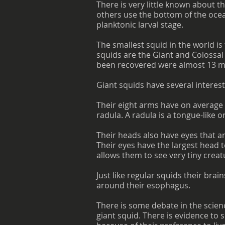
There is very little known about t
others use the bottom of the ocea
planktonic larval stage.
The smallest squid in the world i
squids are the Giant and Colossal 
been recovered were almost 13 me
Giant squids have several interest
Their eight arms have on average 
radula. A radula is a tongue-like o
Their heads also have eyes that a
Their eyes have the largest head t
allows them to see very tiny crea
Just like regular squids their brai
around their esophagus.
There is some debate in the scien
giant squid. There is evidence to 