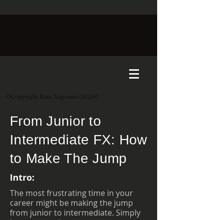
©Copyright Kate Xagoraris 2026©
From Junior to
Intermediate FX: How
to Make The Jump
Intro:
The most frustrating time in your
career might be making the jump
from junior to intermediate. Simply