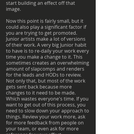
start building an effect off that
image.
Now this point is fairly small, but it
could also play a significant factor if
you are trying to get promoted.
Junior artists make a lot of versions
of their work. A very big Junior habit
to have is to re-daily your work every
time you make a change to it. This
sometimes creates an overwhelming
amount of slapcomps and renders
for the leads and HODs to review.
Not only that, but most of the work
gets sent back because more
changes to it need to be made.
Which wastes everyone's time. If you
want to get out of this process, you
need to slow down your approach to
things. Review your work more, ask
for more feedback from people on
your team, or even ask for more