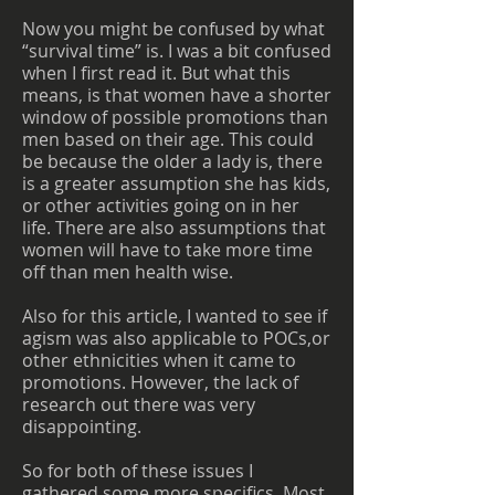
Now you might be confused by what
“survival time” is. I was a bit confused
when I first read it. But what this
means, is that women have a shorter
window of possible promotions than
men based on their age. This could
be because the older a lady is, there
is a greater assumption she has kids,
or other activities going on in her
life. There are also assumptions that
women will have to take more time
off than men health wise.
Also for this article, I wanted to see if
agism was also applicable to POCs,or
other ethnicities when it came to
promotions. However, the lack of
research out there was very
disappointing.
So for both of these issues I
gathered some more specifics. Most