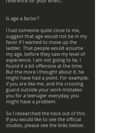
reference for your effect.
Is age a factor?
I had someone quite close to me,
suggest that age would not be in my
favor if I wanted to move up the
ladder. That people would assume
my age, before they saw my level of
experience. I am not going to lie, I
found it a bit offensive at the time.
But the more I thought about it, he
might have had a point. For example,
if you are like me, and the crossing
guard outside your work mistakes
you for a teenager everyday, you
might have a problem.
So I researched the heck out of this.
If you would like to see the official
studies, please see the links below: