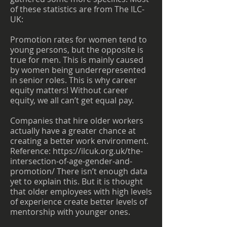
of these statistics are from The ILC-
UK:
Promotion rates for women tend to
young persons, but the opposite is
true for men. This is mainly caused
by women being underrepresented
in senior roles. This is why career
equity matters! Without career
equity, we all can’t get equal pay.
Companies that hire older workers
actually have a greater chance at
creating a better work environment.
Reference:
https://ilcuk.org.uk/the-
intersection-of-age-gender-and-
promotion/
There isn’t enough data
yet to explain this. But it is thought
that older employees with high levels
of experience create better levels of
mentorship with younger ones.