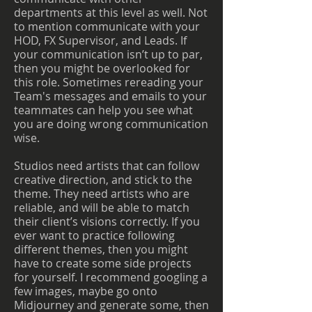
departments at this level as well. Not
to mention communicate with your
HOD, FX Supervisor, and Leads. If
your communication isn’t up to par,
then you might be overlooked for
this role. Sometimes rereading your
Team's messages and emails to your
teammates can help you see what
you are doing wrong communication
wise.
Studios need artists that can follow
creative direction, and stick to the
theme. They need artists who are
reliable, and will be able to match
their client’s visions correctly. If you
ever want to practice following
different themes, then you might
have to create some side projects
for yourself. I recommend googling a
few images, maybe go onto
Midjourney and generate some, then