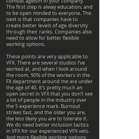
combat ageism in your company.
The first step is alway education, and
to be open minded to everyone. The
next is that companies have to
create better levels of age diversity
through their ranks. Companies also
need to allow for better flexible
working options.
These points are very applicable to
VFX. There are several studios I’ve
worked at, and when I look around
the room, 90% of the workers in the
FX department around me are under
the age of 40. It’s pretty much an
open secret in VFX that you don’t see
a lot of people in the industry over
the 5 experience mark. Burnout
strikes fast, and the older you are,
the less likely you are to tolerate it.
We do need better inclusion tactics
in VFX for our experienced VFX vets.
And more flexible working options