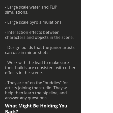
- Large scale water and FLIP
simulations.
- Large scale pyro simulations.
- Interaction effects between
characters and objects in the scene.
- Design builds that the junior artists
can use in minor shots.
- Work with the lead to make sure
their builds are consistent with other
effects in the scene.
- They are often the “buddies” for
artists joining the studio. They will
help then learn the pipeline, and
answer any questions.
What Might Be Holding You
Back?