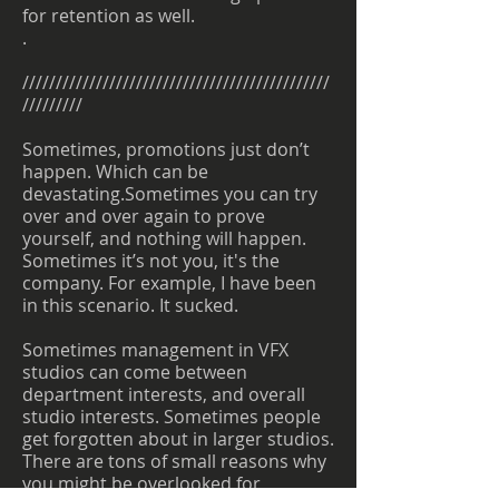
for retention as well.
.
//////////////////////////////////////////////
/////////
Sometimes, promotions just don’t
happen. Which can be
devastating.Sometimes you can try
over and over again to prove
yourself, and nothing will happen.
Sometimes it’s not you, it's the
company. For example, I have been
in this scenario. It sucked.
Sometimes management in VFX
studios can come between
department interests, and overall
studio interests. Sometimes people
get forgotten about in larger studios.
There are tons of small reasons why
you might be overlooked for