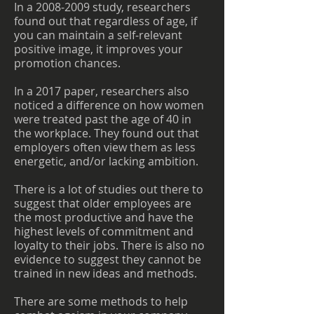
In a
2008-2009
study, researchers
found out that regardless of age, if
you can maintain a self-relevant
positive image, it improves your
promotion chances.
In a 2017 paper, researchers also
noticed a difference on how women
were treated past the age of 40 in
the workplace. They found out that
employers often view them as less
energetic, and/or lacking ambition.
There is a lot of studies out there to
suggest that older employees are
the most productive and have the
highest levels of commitment and
loyalty to their jobs. There is also no
evidence to suggest they cannot be
trained in new ideas and methods.
There are some methods to help