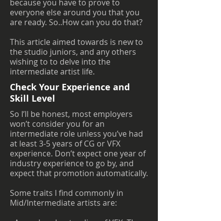
because you have to prove to
everyone else around you that you
are ready. So..How can you do that?
This article aimed towards is new to
the studio juniors, and any others
wishing to to delve into the
intermediate artist life.
Check Your Experience and
Skill Level
So I’ll be honest, most employers
won’t consider you for an
intermediate role unless you’ve had
at least 3-5 years of CG or VFX
experience. Don’t expect one year of
industry experience to go by, and
expect that promotion automatically.
Some traits I find commonly in
Mid/Intermediate artists are: