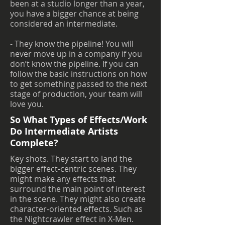
been at a studio longer than a year,
you have a bigger chance at being
considered an intermediate.
- They know the pipeline! You will
never move up in a company if you
don’t know the pipeline. If you can
follow the basic instructions on how
to get something passed to the next
stage of production, your team will
love you.
So What Types of Effects/Work
Do Intermediate Artists
Complete?
Key shots. They start to land the
bigger effect-centric scenes. They
might make any effects that
surround the main point of interest
in the scene. They might also create
character-oriented effects. Such as
the Nightcrawler effect in X-Men.