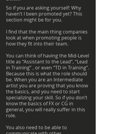
So if you are asking yourself: Why
haven’t I been promoted yet? This
section might be for you.
I find that the main thing companies
look at when promoting people is
how they fit into their team.
You can think of having the Mid-Level
title as “Assistant to the Lead”, “Lead
in Training” , or even “TD in Training”.
Because this is what the role should
be. When you are an Intermediate
artist you are proving that you know
the basics, and you need to start
specializing your skill. So if you don’t
know the basics of FX or CG in
general, you will really suffer in this
role.
You also need to be able to
communicate with other