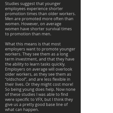
Studies suggest that younger
employees experience shorter
promotion times than older workers.
Men are promoted more often than
women. However, on average
women have shorter survival times
to promotion than men.
What this means is that most
employers want to promote younger
workers. They see them as a long
term investment, and that they have
the ability to learn tasks quickly.
Employers on average will overlook
older workers, as they see them as
“oldschool”, and are less flexible in
their lives. Or they might cost more!
So being young does help. Now none
of these studies I was able to find
were specific to VFX, but I think they
give us a pretty good base line of
what can happen.