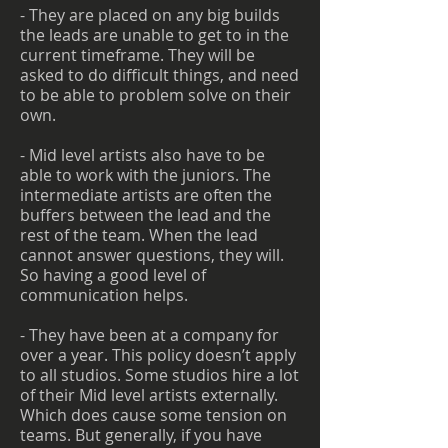
- They are placed on any big builds
the leads are unable to get to in the
current timeframe. They will be
asked to do difficult things, and need
to be able to problem solve on their
own.
- Mid level artists also have to be
able to work with the juniors. The
intermediate artists are often the
buffers between the lead and the
rest of the team. When the lead
cannot answer questions, they will.
So having a good level of
communication helps.
- They have been at a company for
over a year. This policy doesn’t apply
to all studios. Some studios hire a lot
of their Mid level artists externally.
Which does cause some tension on
teams. But generally, if you have