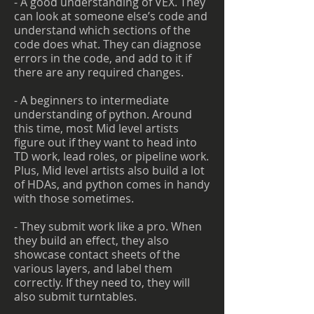
- A good understanding of VEX. They
can look at someone else’s code and
understand which sections of the
code does what. They can diagnose
errors in the code, and add to it if
there are any required changes.
- A beginners to intermediate
understanding of python. Around
this time, most Mid level artists
figure out if they want to head into
TD work, lead roles, or pipeline work.
Plus, Mid level artists also build a lot
of HDAs, and python comes in handy
with those sometimes.
- They submit work like a pro. When
they build an effect, they also
showcase contact sheets of the
various layers, and label them
correctly. If they need to, they will
also submit turntables.