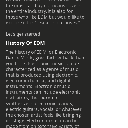
the music and by no means covers
the entire industry. It is also for
those who like EDM but would like to
explore it for “research purposes.”
Let’s get started.
History Of EDM
The history of EDM, or Electronic
Dance Music, goes farther back than
you think. Electronic music can be
characterized as a genre of music
that is produced using electronic,
electromechanical, and digital
instruments. Electronic music
instruments can include electronic
oscillators, the theremin,
synthesizers, electronic pianos,
electric guitars, vocals, or whatever
the chosen artist feels like bringing
on stage. Electronic music can be
made from an extensive variety of