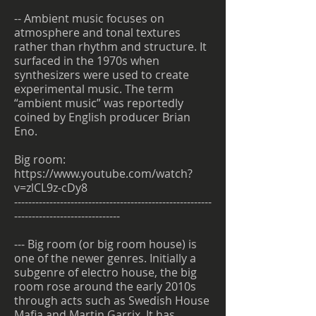
-- Ambient music focuses on
atmosphere and tonal textures
rather than rhythm and structure. It
surfaced in the 1970s when
synthesizers were used to create
experimental music. The term
“ambient music” was reportedly
coined by English producer Brian
Eno.
Big room:
https://www.youtube.com/watch?
v=zlCL9z-cDy8
--------------------------------------------------------
------------------------------
--- Big room (or big room house) is
one of the newer genres. Initially a
subgenre of electro house, the big
room rose around the early 2010s
through acts such as Swedish House
Mafia and Martin Garrix. It has