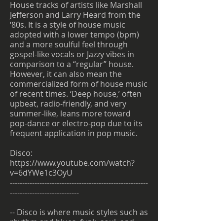
House tracks of artists like Marshall
Jefferson and Larry Heard from the
‘80s. It is a style of house music
adopted with a lower tempo (bpm)
and a more soulful feel through
gospel-like vocals or Jazzy vibes in
comparison to a “regular” house.
However, it can also mean the
commercialized form of house music
of recent times. ‘Deep house,’ often
upbeat, radio-friendly, and very
summer-like, leans more toward
pop-dance or electro-pop due to its
frequent application in pop music.
Disco:
https://www.youtube.com/watch?
v=6dYWe1c3OyU
--------------------------------------------------------
----------------------------
-- Disco is where music styles such as