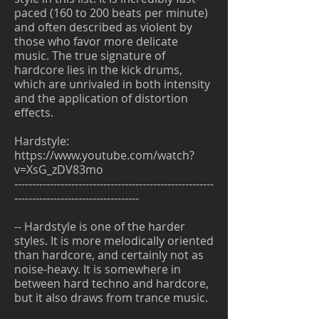
paced (160 to 200 beats per minute)
and often described as violent by
those who favor more delicate
music. The true signature of
hardcore lies in the kick drums,
which are unrivaled in both intensity
and the application of distortion
effects.
Hardstyle:
https://www.youtube.com/watch?
v=XsG_zDV83mo
--------------------------------------------------------
-----------------------------------
-- Hardstyle is one of the harder
styles. It is more melodically oriented
than hardcore, and certainly not as
noise-heavy. It is somewhere in
between hard techno and hardcore,
but it also draws from trance music.