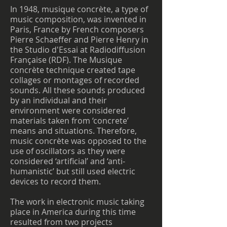
In 1948, musique concrète, a type of
music composition, was invented in
Paris, France by French composers
Pierre Schaeffer and Pierre Henry in
the Studio d'Essai at Radiodiffusion
Française (RDF). The Musique
concrète technique created tape
collages or montages of recorded
sounds. All these sounds produced
by an individual and their
environment were considered
materials taken from ‘concrete’
means and situations. Therefore,
music concrète was opposed to the
use of oscillators as they were
considered ‘artificial’ and ‘anti-
humanistic’ but still used electric
devices to record them.
The work in electronic music taking
place in America during this time
resulted from two projects