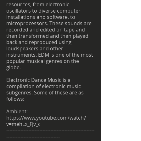
resources, from electronic
oscillators to diverse computer
installations and software, to
microprocessors. These sounds are
recorded and edited on tape and
then transformed and then played
back and reproduced using
loudspeakers and other
instruments. EDM is one of the most
popular musical genres on the
globe.
Electronic Dance Music is a
compilation of electronic music
subgenres. Some of these are as
follows:
Ambient:
https://www.youtube.com/watch?
v=mehLx_Fjv_c
--------------------------------------------------------
----------------------------------