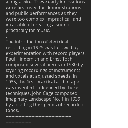
along a wire. These early innovations
were first used for demonstrations
and public performances as they
were too complex, impractical, and
incapable of creating a sound
practically for music.
.
The introduction of electrical
recording in 1925 was followed by
experimentation with record players.
Paul Hindemith and Ernst Toch
composed several pieces in 1930 by
layering recordings of instruments
and vocals at adjusted speeds. In
1935, the first practical audio tape
was invented. Influenced by these
techniques, John Cage composed
Imaginary Landscape No. 1 in 1939
by adjusting the speeds of recorded
tones.
----------------------------------------------
------------------