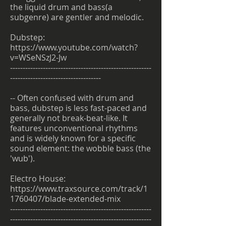
the liquid drum and bass(a
subgenre) are gentler and melodic.
Dubstep:
https://www.youtube.com/watch?
v=WSeNSzJ2-Jw
--------------------------------------------------------
------------------------------------
-- Often confused with drum and
bass, dubstep is less fast-paced and
generally not break-beat-like. It
features unconventional rhythms
and is widely known for a specific
sound element: the wobble bass (the
'wub').
Electro House:
https://www.traxsource.com/track/1
1760407/blade-extended-mix
--------------------------------------------------------
--------------------------------------------------------