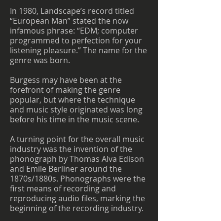
In 1980, Landscape’s record titled
“European Man” stated the now
infamous phrase: “EDM; computer
programmed to perfection for your
listening pleasure.” The name for the
genre was born.
Burgess may have been at the
forefront of making the genre
popular, but where the technique
and music style originated was long
before his time in the music scene.
A turning point for the overall music
industry was the invention of the
phonograph by Thomas Alva Edison
and Emile Berliner around the
1870s/1880s. Phonographs were the
first means of recording and
reproducing audio files, marking the
beginning of the recording industry.