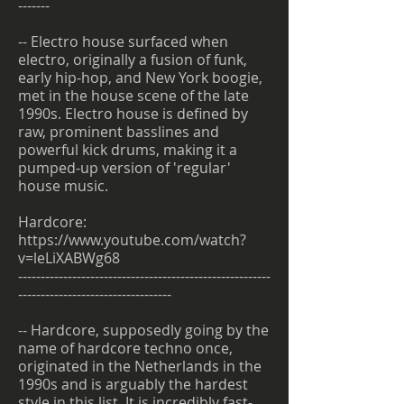
-------
-- Electro house surfaced when
electro, originally a fusion of funk,
early hip-hop, and New York boogie,
met in the house scene of the late
1990s. Electro house is defined by
raw, prominent basslines and
powerful kick drums, making it a
pumped-up version of 'regular'
house music.
Hardcore:
https://www.youtube.com/watch?
v=leLiXABWg68
--------------------------------------------------------
----------------------------------
-- Hardcore, supposedly going by the
name of hardcore techno once,
originated in the Netherlands in the
1990s and is arguably the hardest
style in this list. It is incredibly fast-