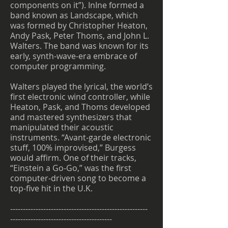
components on it”). InIne formed a
band known as Landscape, which
was formed by Christopher Heaton,
Andy Pask, Peter Thoms, and John L.
Walters. The band was known for its
early, synth-wave-era embrace of
computer programming.
Walters played the lyrical, the world’s
first electronic wind controller, while
Heaton, Pask, and Thoms developed
and mastered synthesizers that
manipulated their acoustic
instruments. “Avant-garde electronic
stuff, 100% improvised,” Burgess
would affirm. One of their tracks,
“Einstein a Go-Go,” was the first
computer-driven song to become a
top-five hit in the U.K.
------------------------------------------------------
----------------------------------------