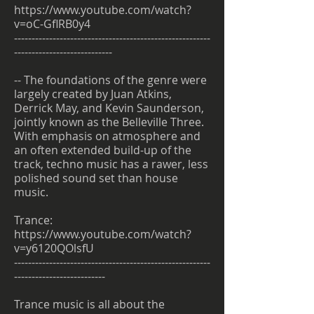
https://www.youtube.com/watch?
v=oC-GflRB0y4
--------------------------------------------------------
----------------------------
-- The foundations of the genre were
largely created by Juan Atkins,
Derrick May, and Kevin Saunderson,
jointly known as the Belleville Three.
With emphasis on atmosphere and
an often extended build-up of the
track, techno music has a rawer, less
polished sound set than house
music.
Trance:
https://www.youtube.com/watch?
v=y6120QOlsfU
--------------------------------------------------------
--------------------------
Trance music is all about the