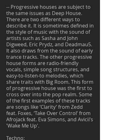
-- Progressive houses are subject to
the same issues as Deep House.
There are two different ways to
describe it. It is sometimes defined in
the style of music with the sound of
artists such as Sasha and John
Digweed, Eric Prydz, and Deadmau5.
It also draws from the sound of early
trance tracks. The other progressive
house forms are radio-friendly
vocals, simple song structures, and
easy-to-listen-to melodies, which
share traits with Big Room. This form
of progressive house was the first to
cross over into the pop realm. Some
of the first examples of these tracks
are songs like ‘Clarity’ from Zedd
feat. Foxes, ‘Take Over Control’ from
Afrojack feat. Eva Simons, and Avicii’s
'Wake Me Up'.
Techno: