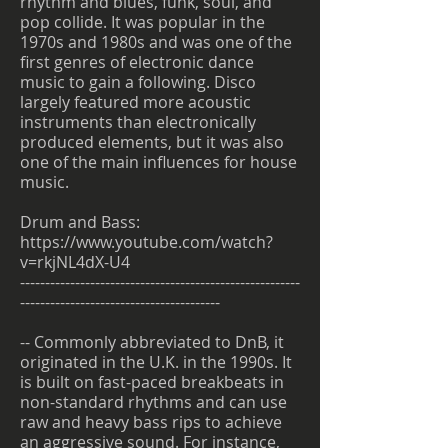
rhythm and blues, funk, soul, and
pop collide. It was popular in the
1970s and 1980s and was one of the
first genres of electronic dance
music to gain a following. Disco
largely featured more acoustic
instruments than electronically
produced elements, but it was also
one of the main influences for house
music.
Drum and Bass:
https://www.youtube.com/watch?
v=rkjNL4dX-U4
--------------------------------------------------------
----------------------------------------
-- Commonly abbreviated to DnB, it
originated in the U.K. in the 1990s. It
is built on fast-paced breakbeats in
non-standard rhythms and can use
raw and heavy bass rips to achieve
an aggressive sound. For instance,