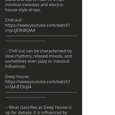
minimal melodies and electro-
house-style drops.
Chill-out:
https://www.youtube.com/watch?
v=pUjE9H8QlA4
--------------------------------------------------------
-------------------------------
-- Chill-out can be characterized by
slow rhythms, relaxed moods, and
sometimes even jazzy or classical
influences.
Deep house:
https://www.youtube.com/watch?
v=SM-BT9cijI4
--------------------------------------------------------
--------------------------------
-- What classifies as Deep House is
up for debate. It is influenced by