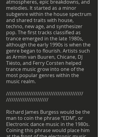
atmospheres, epic breakdowns, and
melodies. It started as a minor
subgenre within the house spectrum
and shared traits with house,
techno, new age, and synthesizer
pop. The first tracks classified as
trance emerged in the late 1980s,
although the early 1990s is when the
genre began to flourish. Artists such
as Armin van Buuren, Chicane, DJ
Tiësto, and Ferry Corsten helped
trance music grow into one of the
most popular genres within the
music realm.
//////////////////////////////////////////
///////////////////////
Richard James Burgess would be the
man to coin the phrase “EDM”, or
Electronic dance music in the 1980s.
Coining this phrase would place him
at the front of the electronic music