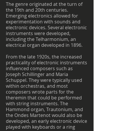
The genre originated at the turn of
the 19th and 20th centuries.
Emerging electronics allowed for
experimentation with sounds and
electronic devices. Several electronic
instruments were developed,
including the Telharmonium, an
electrical organ developed in 1896.
From the late 1920s, the increased
practicality of electronic instruments
influenced composers such as
Joseph Schillinger and Maria
Schuppel. They were typically used
within orchestras, and most
composers wrote parts for the
theremin that could be performed
with string instruments. The
Hammond organ, Trautonium, and
the Ondes Martenot would also be
developed, an early electronic device
played with keyboards or a ring