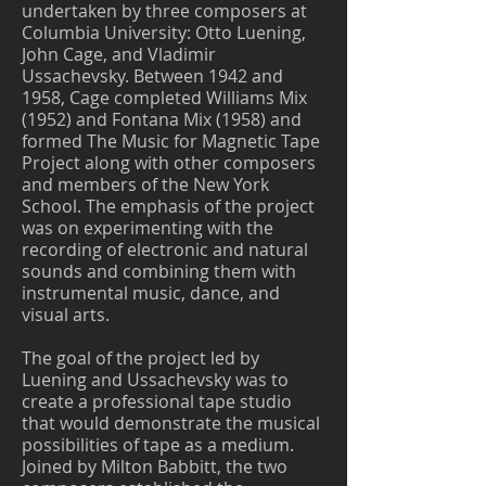
undertaken by three composers at
Columbia University: Otto Luening,
John Cage, and Vladimir
Ussachevsky. Between 1942 and
1958, Cage completed Williams Mix
(1952) and Fontana Mix (1958) and
formed The Music for Magnetic Tape
Project along with other composers
and members of the New York
School. The emphasis of the project
was on experimenting with the
recording of electronic and natural
sounds and combining them with
instrumental music, dance, and
visual arts.
The goal of the project led by
Luening and Ussachevsky was to
create a professional tape studio
that would demonstrate the musical
possibilities of tape as a medium.
Joined by Milton Babbitt, the two