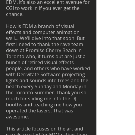
EDM. It’s also an excellent avenue for
CGI to work in if you ever get the
chance.
How is EDM a branch of visual
effects and computer animation
well… We’ll dive into that soon. But
first I need to thank the rave team
down at Promise Cherry Beach in
Toronto who, it turns out are just a
bunch of retired visual effects
people, and others who have worked
with Derivitate Software projecting
lights and sounds into trees and the
beach every Sunday and Monday in
the Toronto Summer. Thank you so
much for sliding me into the DJ
booths and teaching me how you
operated the lasers. That was
awesome.
This article focuses on the art and
visuals created for EDM rather than