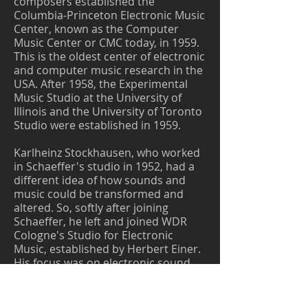
composers established the
Columbia-Princeton Electronic Music
Center, known as the Computer
Music Center or CMC today, in 1959.
This is the oldest center of electronic
and computer music research in the
USA. After 1958, the Experimental
Music Studio at the University of
Illinois and the University of Toronto
Studio were established in 1959.
Karlheinz Stockhausen, who worked
in Schaeffer's studio in 1952, had a
different idea of how sounds and
music could be transformed and
altered. So, softly after joining
Schaeffer, he left and joined WDR
Cologne's Studio for Electronic
Music, established by Herbert Einer.
His focus was on electronic sound
modifications rather than tape
manipulation. What he wanted to
achieve, through sound alterations,