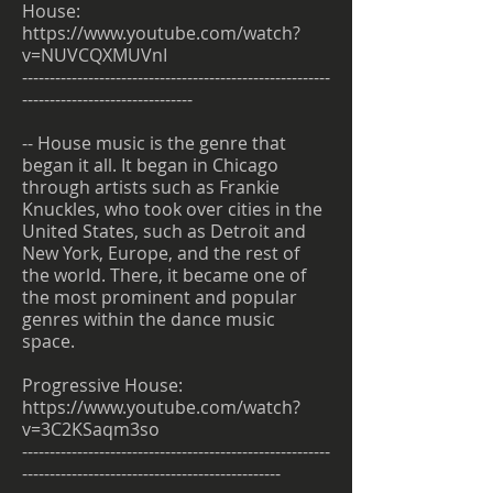
House:
https://www.youtube.com/watch?
v=NUVCQXMUVnI
--------------------------------------------------------
-------------------------------
-- House music is the genre that
began it all. It began in Chicago
through artists such as Frankie
Knuckles, who took over cities in the
United States, such as Detroit and
New York, Europe, and the rest of
the world. There, it became one of
the most prominent and popular
genres within the dance music
space.
Progressive House:
https://www.youtube.com/watch?
v=3C2KSaqm3so
--------------------------------------------------------
-----------------------------------------------