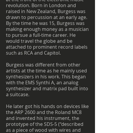
revolution. Born in London and
raised in New Zealand, Burgess was
drawn to percussion at an early age.
By the time he was 15, Burgess was
making enough money as a musician
to pursue a full-time career. He
would travel the globe and be
attached to prominent record labels
such as RCA and Capitol.
Burgess was different from other
artists at the time as he mainly used
synthesizers in his work. This began
with the EMS Synthi A, an analog
synthesizer and matrix pad built into
a suitcase.
He later got his hands on devices like
the ARP 2600 and the Roland MC8
and invented his instrument, the
prototype of the SDS-5 (“described
as a piece of wood with wires and