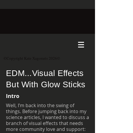
©Copyright Kate Xagoraris 2026©
EDM...Visual Effects
But With Glow Sticks
Intro
Well, I’m back into the swing of
things. Before jumping back into my
science articles, I wanted to discuss a
branch of visual effects that needs
more community love and support: