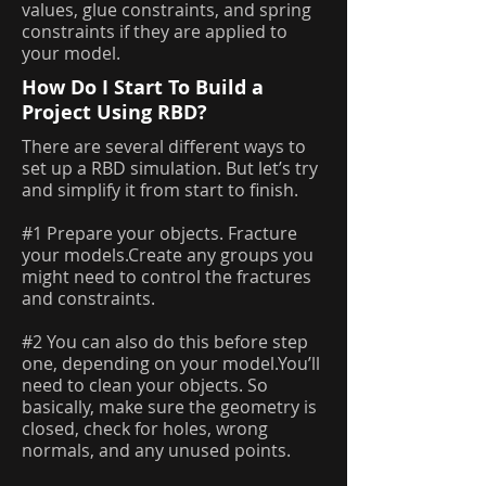
values, glue constraints, and spring
constraints if they are applied to
your model.
How Do I Start To Build a
Project Using RBD?
There are several different ways to
set up a RBD simulation. But let’s try
and simplify it from start to finish.
#1 Prepare your objects. Fracture
your models.Create any groups you
might need to control the fractures
and constraints.
#2 You can also do this before step
one, depending on your model.You’ll
need to clean your objects. So
basically, make sure the geometry is
closed, check for holes, wrong
normals, and any unused points.