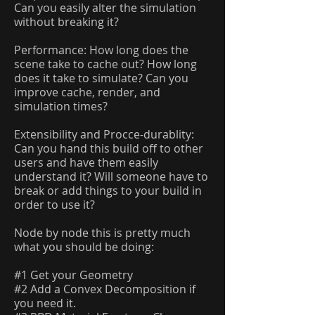
Can you easily alter the simulation
without breaking it?
Performance: How long does the
scene take to cache out? How long
does it take to simulate? Can you
improve cache, render, and
simulation times?
Extensibility and Procce-durablity:
Can you hand this build off to other
users and have them easily
understand it? Will someone have to
break or add things to your build in
order to use it?
Node by node this is pretty much
what you should be doing:
#1 Get your Geometry
#2 Add a Convex Decomposition if
you need it.