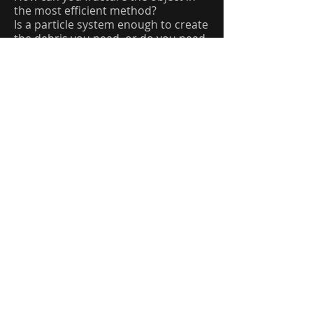
the most efficient method?
Is a particle system enough to create
the debris you need, or do you need
to use a full RBD system? Sometimes
you can fake things, but your
supervisor might know better. ;)
Will you have to create any
secondary simulations for this
project to make it look realistic?
Workflow For Glue Constraints
Constraints can be tricky. And even
trickier to setup. So here is a
breakdown on Glue Constraints and
how you can approach them.
Long story short. Houdini allows you
to glue RBD pieces together. These
objects will stay together until they
are told to break apart, or the
strength of the “glue” is overcome.