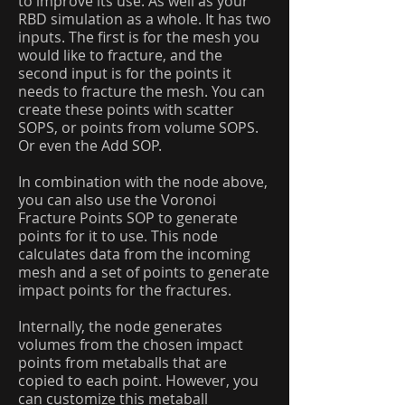
to improve its use. As well as your
RBD simulation as a whole. It has two
inputs. The first is for the mesh you
would like to fracture, and the
second input is for the points it
needs to fracture the mesh. You can
create these points with scatter
SOPS, or points from volume SOPS.
Or even the Add SOP.
In combination with the node above,
you can also use the Voronoi
Fracture Points SOP to generate
points for it to use. This node
calculates data from the incoming
mesh and a set of points to generate
impact points for the fractures.
Internally, the node generates
volumes from the chosen impact
points from metaballs that are
copied to each point. However, you
can customize this metaball