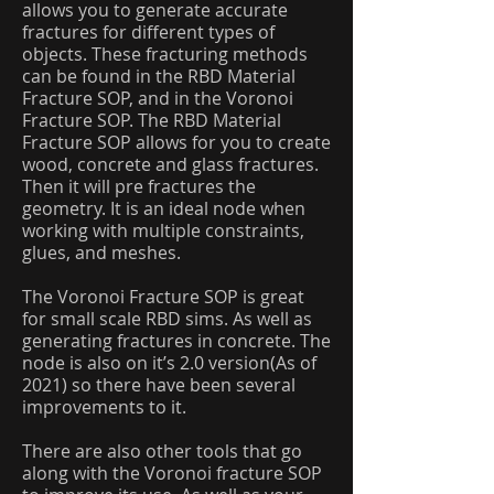
allows you to generate accurate
fractures for different types of
objects. These fracturing methods
can be found in the RBD Material
Fracture SOP, and in the Voronoi
Fracture SOP. The RBD Material
Fracture SOP allows for you to create
wood, concrete and glass fractures.
Then it will pre fractures the
geometry. It is an ideal node when
working with multiple constraints,
glues, and meshes.
The Voronoi Fracture SOP is great
for small scale RBD sims. As well as
generating fractures in concrete. The
node is also on it’s 2.0 version(As of
2021) so there have been several
improvements to it.
There are also other tools that go
along with the Voronoi fracture SOP