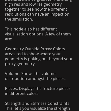
high res and low res geometry
together to see how the different
resolutions can have an impact on
the simulation.
This node also has different
visualization options. A few of them
are:
Geometry Outside Proxy: Colors
areas red to show where your
geometry is poking out beyond your
proxy geometry.
Volume: Shows the volume
distribution amongst the pieces.
Pieces: Displays the fracture pieces
in different colors.
Strength and Stiffness Constraints:
This let's you visualize the strength