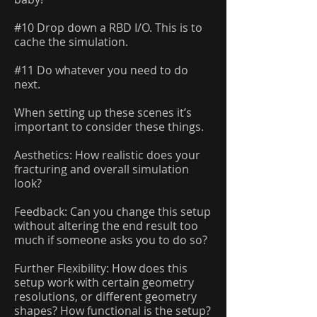
#10 Drop down a RBD I/O. This is to
cache the simulation.
#11 Do whatever you need to do
next.
When setting up these scenes it’s
important to consider these things.
Aesthetics: How realistic does your
fracturing and overall simulation
look?
Feedback: Can you change this setup
without altering the end result too
much if someone asks you to do so?
Further Flexibility: How does this
setup work with certain geometry
resolutions, or different geometry
shapes? How functional is the setup?