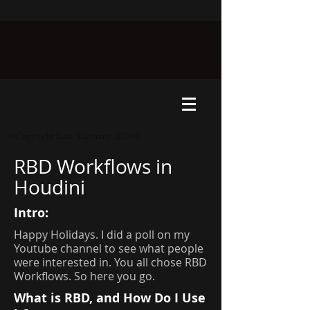
©Copyright Kate Xagoraris 2026©
RBD Workflows in
Houdini
Intro:
Happy Holidays. I did a poll on my
Youtube channel to see what people
were interested in. You all chose RBD
Workflows. So here you go.
What is RBD, and How Do I Use