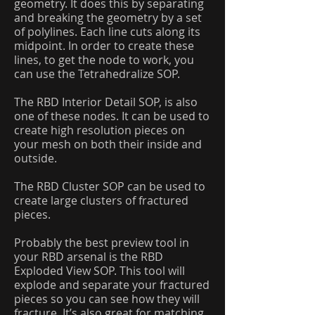
geometry. It does this by separating
and breaking the geometry by a set
of polylines. Each line cuts along its
midpoint. In order to create these
lines, to get the node to work, you
can use the Tetrahedralize SOP.
The RBD Interior Detail SOP, is also
one of these nodes. It can be used to
create high resolution pieces on
your mesh on both their inside and
outside.
The RBD Cluster SOP can be used to
create large clusters of fractured
pieces.
Probably the best preview tool in
your RBD arsenal is the RBD
Exploded View SOP. This tool will
explode and separate your fractured
pieces so you can see how they will
fracture. It’s also great for matching