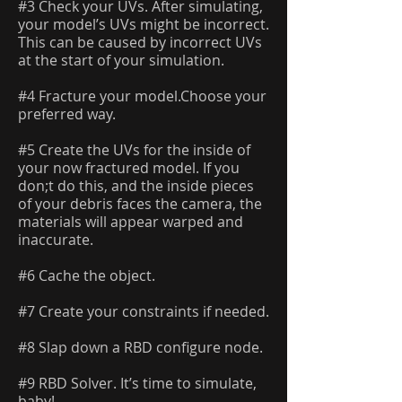
#3 Check your UVs. After simulating,
your model’s UVs might be incorrect.
This can be caused by incorrect UVs
at the start of your simulation.
#4 Fracture your model.Choose your
preferred way.
#5 Create the UVs for the inside of
your now fractured model. If you
don;t do this, and the inside pieces
of your debris faces the camera, the
materials will appear warped and
inaccurate.
#6 Cache the object.
#7 Create your constraints if needed.
#8 Slap down a RBD configure node.
#9 RBD Solver. It’s time to simulate,
baby!