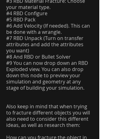
#3 RBD Material Fracture: Choose
your material type.
#4 RBD Configure
#5 RBD Pack
#6 Add Velocity (If needed). This can
be done with a wrangle.
#7 RBD Unpack (Turn on transfer
attributes and add the attributes
you want)
#8 And RBD or Bullet Solver
#9 You can now drop down an RBD
Exploded view. You can also drop
down this node to preview your
simulation and geometry at any
stage of building your simulation.
Also keep in mind that when trying
to fracture different objects you will
also need to consider this different
ideas, as well as research them:
How can you fracture the object in