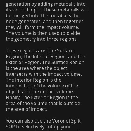
generation by adding metaballs into
its second input. These metaballs will
be merged into the metaballs the
node generates, and then together
they will form the impact volume.
The volume is then used to divide
the geometry into three regions.
These regions are: The Surface
Region, The Interior Region, and the
Exterior Region. The Surface Region
is the area where the object
intersects with the impact volume.
The Interior Region is the
intersection of the volume of the
object, and the impact volume.
Finally, The Exterior Region is the
area of the volume that is outside
the area of impact.
You can also use the Voronoi Spilt
SOP to selectively cut up your