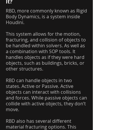
It?
RBD, more commonly known as Rigid
Body Dynamics, is a system inside
Houdini.
This system allows for the motion,
fracturing, and collision of objects to
be handled within solvers. As well as
a combination with SOP tools. It
handles objects as if they were hard
objects, such as buildings, bricks, or
other structures.
RBD can handle objects in two
states. Active or Passive. Active
objects can interact with collisions
and forces. While passive objects can
collide with active objects, they don’t
move.
RBD also has several different
material fracturing options. This