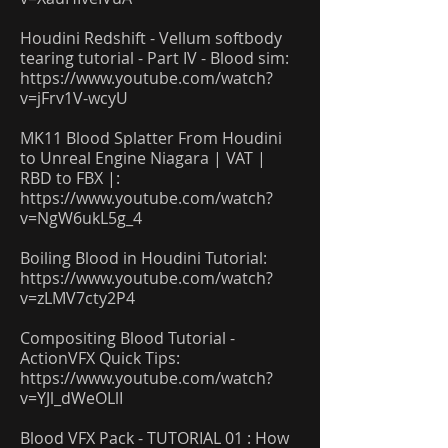
Houdini Redshift - Vellum softbody
tearing tutorial - Part IV - Blood sim:
https://www.youtube.com/watch?
v=jFrv1V-wcyU
MK11 Blood Splatter From Houdini
to Unreal Engine Niagara | VAT |
RBD to FBX |:
https://www.youtube.com/watch?
v=NgW6ukL5g_4
Boiling Blood in Houdini Tutorial:
https://www.youtube.com/watch?
v=zLMV7cty2P4
Compositing Blood Tutorial -
ActionVFX Quick Tips:
https://www.youtube.com/watch?
v=YJl_dWeOLlI
Blood VFX Pack - TUTORIAL 01 : How