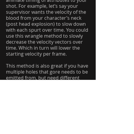
animate timing of attributes to your
shot. For example, let’s say your
supervisor wants the velocity of the
blood from your character’s neck
(post head explosion) to slow down
with each spurt over time. You could
use this wrangle method to slowly
decrease the velocity vectors over
time. Which in turn will lower the
starting velocity per frame.
This method is also great if you have
multiple holes that gore needs to be
emitted from, but need different
areas to emit liquid with different
speeds.
………………………………………………………
…………………………………………………..
………………………………………………………
…………………………………………………..
Simulations: