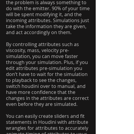
the problem is always something to
do with the emitter. 90% of your time
will be spent modifying it, and the
incoming attributes. Simulations just
take the information they are given,
and act accordingly on them.
By controlling attributes such as
viscosity, mass, velocity pre-
simulation, you can move faster
through your simulation. Plus, if you
edit attributes pre-simulation you
don’t have to wait for the simulation
to playback to see the changes,
switch houdini over to manual, and
have more confidence that the
changes in the attributes are correct
even before they are simulated.
You can easily create sliders and fit
statements in Houdini with attribute
wrangles for attributes to accurately