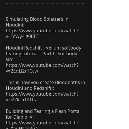
………………………………………………………
…………………………..
Simulating Blood Splatters in
Houdini:
https://www.youtube.com/watch?
v=TcWy4ig0BEE
Houdini Redshift - Vellum softbody
tearing tutorial - Part I - Softbody
sim:
https://www.youtube.com/watch?
v=2EqLi2r1Ccw
This is how you create Bloodbaths in
Houdini and Redshift!:
https://www.youtube.com/watch?
v=i2Zk_u1Af1s
Building and Tearing a Flesh Portal
for Diablo IV:
https://www.youtube.com/watch?
v=XauHIveIVuA