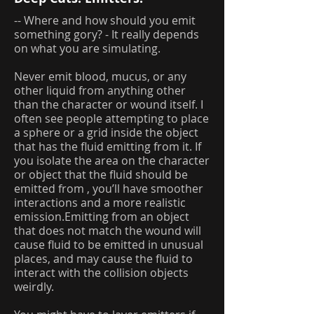
-- Where and how should you emit
something gory? - It really depends
on what you are simulating.
Never emit blood, mucus, or any
other liquid from anything other
than the character or wound itself. I
often see people attempting to place
a sphere or a grid inside the object
that has the fluid emitting from it. If
you isolate the area on the character
or object that the fluid should be
emitted from , you’ll have smoother
interactions and a more realistic
emission.Emitting from an object
that does not match the wound will
cause fluid to be emitted in unusual
places, and may cause the fluid to
interact with the collision objects
weirdly.