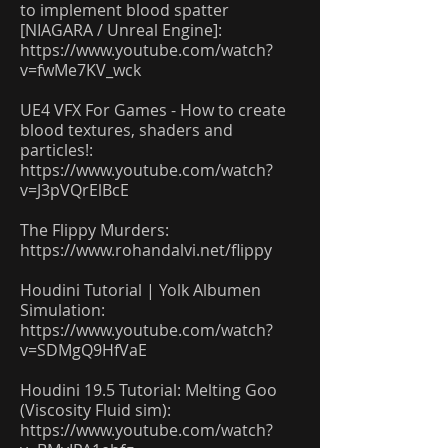
to implement blood spatter
[NIAGARA / Unreal Engine]:
https://www.youtube.com/watch?
v=fwMe7KV_wck
UE4 VFX For Games - How to create
blood textures, shaders and
particles!:
https://www.youtube.com/watch?
v=J3pVQrElBcE
The Flippy Murders:
https://www.rohandalvi.net/flippy
Houdini Tutorial | Yolk Albumen
Simulation:
https://www.youtube.com/watch?
v=SDMgQ9HfVaE
Houdini 19.5 Tutorial: Melting Goo
(Viscosity Fluid sim):
https://www.youtube.com/watch?