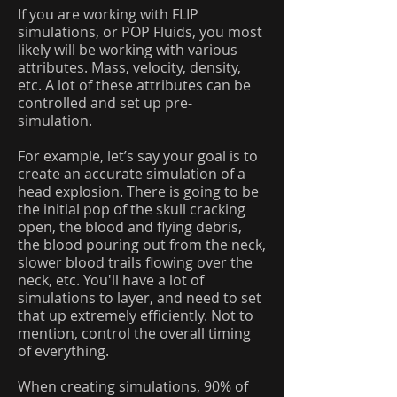
If you are working with FLIP
simulations, or POP Fluids, you most
likely will be working with various
attributes. Mass, velocity, density,
etc. A lot of these attributes can be
controlled and set up pre-
simulation.
For example, let’s say your goal is to
create an accurate simulation of a
head explosion. There is going to be
the initial pop of the skull cracking
open, the blood and flying debris,
the blood pouring out from the neck,
slower blood trails flowing over the
neck, etc. You'll have a lot of
simulations to layer, and need to set
that up extremely efficiently. Not to
mention, control the overall timing
of everything.
When creating simulations, 90% of