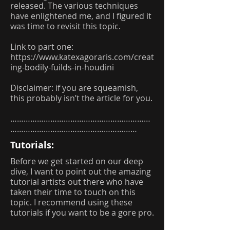
released. The various techniques
have enlightened me, and I figured it
was time to revisit this topic.
Link to part one:
https://www.katexagoraris.com/creat
ing-bodily-fuilds-in-houdini
Disclaimer: if you are squeamish,
this probably isn’t the article for you.
………………………………………………………
…………………………………………………
Tutorials:
Before we get started on our deep
dive, I want to point out the amazing
tutorial artists out there who have
taken their time to touch on this
topic. I recommend using these
tutorials if you want to be a gore pro.