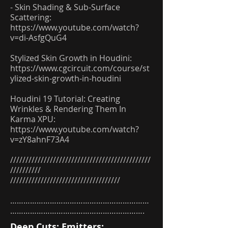
- Skin Shading & Sub-Surface
Scattering:
https://www.youtube.com/watch?
v=di-AsfgQuG4
Stylized Skin Growth in Houdini:
https://www.cgcircuit.com/course/st
ylized-skin-growth-in-houdini
Houdini 19 Tutorial: Creating
Wrinkles & Rendering Them In
Karma XPU:
https://www.youtube.com/watch?
v=zY8ahnF73A4
//////////////////////////////////////////////
//////////
////////////////////////////////////
………………………………………………………
…………………………………………………….
Deep Cuts: Emitters: