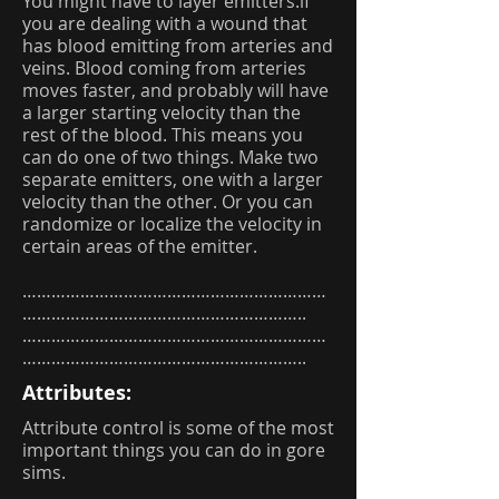
You might have to layer emitters.if
you are dealing with a wound that
has blood emitting from arteries and
veins. Blood coming from arteries
moves faster, and probably will have
a larger starting velocity than the
rest of the blood. This means you
can do one of two things. Make two
separate emitters, one with a larger
velocity than the other. Or you can
randomize or localize the velocity in
certain areas of the emitter.
………………………………………………………
…………………………………………………..
………………………………………………………
…………………………………………………..
Attributes:
Attribute control is some of the most
important things you can do in gore
sims.