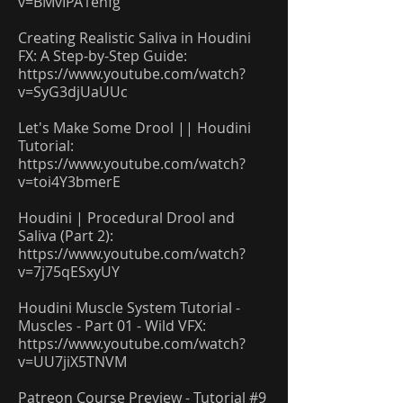
v=BMvIPA1ehfg
Creating Realistic Saliva in Houdini
FX: A Step-by-Step Guide:
https://www.youtube.com/watch?
v=SyG3djUaUUc
Let's Make Some Drool || Houdini
Tutorial:
https://www.youtube.com/watch?
v=toi4Y3bmerE
Houdini | Procedural Drool and
Saliva (Part 2):
https://www.youtube.com/watch?
v=7j75qESxyUY
Houdini Muscle System Tutorial -
Muscles - Part 01 - Wild VFX:
https://www.youtube.com/watch?
v=UU7jiX5TNVM
Patreon Course Preview - Tutorial #9