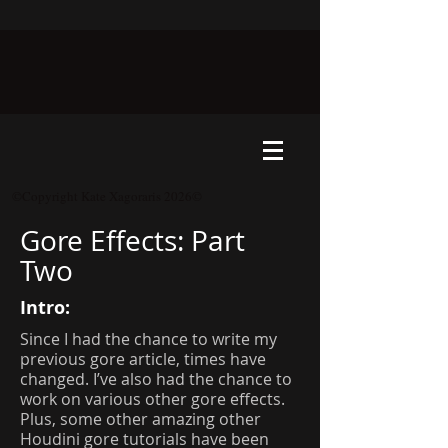
©Copyright Kate Xagoraris 2026©
Gore Effects: Part
Two
Intro:
Since I had the chance to write my
previous gore article, times have
changed. I’ve also had the chance to
work on various other gore effects.
Plus, some other amazing other
Houdini gore tutorials have been