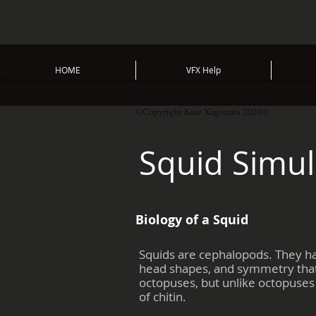
HOME
VFX Help
©Copyright Kate Xagoraris 2026©
Squid Simul
Biology of a Squid
Squids are cephalopods. They ha
head shapes, and symmetry that 
octopuses, but unlike octopuses 
of chitin.