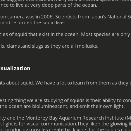
nce to live at very deep parts of the ocean.
ht on camera was in 2006. Scientists from Japan's Nationa
and recorded the squid live.
es of squid that exist in the ocean. Most species are only
ls. clams ,and slugs as they are all mollusks.
isualization
ts about squid. We have a lot to learn from them as they c
esting thing we are studying of squids is their ability to c
the ocean are bioluminescent, and emit their own light.
ity and the Monterey Bay Aquarium Research Institute (M
 light is for visual communication.They liken the glowing l
ht producing muscles create backlights for the squids color