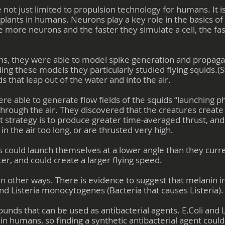
e not just limited to propulsion technology for humans. It is
mplants in humans. Neurons play a key role in the basics o
 more neurons and the faster they simulate a cell, the fas
s, they were able to model spike generation and propaga
ding these models they particularly studied flying squids.(
ds that leap out of the water and into the air.
re able to generate flow fields of the squids “launching 
through the air. They discovered that the creatures create a
et strategy is to produce greater time-averaged thrust, and
n the air too long, or are thrusted very high.
ds could launch themselves at a lower angle than they curr
er, and could create a larger flying speed.
n other ways. There is evidence to suggest that melanin in
, and Listeria monocytogenes (Bacteria that causes Listeria).
nds that can be used as antibacterial agents. E.Coli and L
n humans, so finding a synthetic antibacterial agent coul