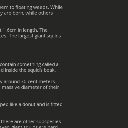
them to floating weeds. While
y are born, while others
t 1.6cm in length. The
tes. The largest giant squids
 contain something called a
ed inside the squid’s beak.
lly around 30 centimeters
e massive diameter of their
aped like a donut and is fitted
r there are other subspecies
ever, giant squids are hard