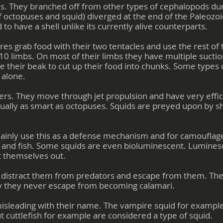
s. They branched off from other types of cephalopods duri
 octopuses and squid) diverged at the end of the Paleozoi
 to have a shell unlike its currently alive counterparts.
es grab food with their two tentacles and use the rest of t
10 limbs. On most of their limbs they have multiple sucti
se their beak to cut up their food into chunks. Some types 
 alone.
ers. They move through jet propulsion and have very effi
ually as smart as octopuses. Squids are preyed upon by shar
ainly use this as a defense mechanism and for camouflage.
 and fish. Some squids are even bioluminescent. Lumines
ht themselves out.
to distract them from predators and escape from them. The 
y they never escape from becoming calamari.
isleading with their name. The vampire squid for example
ut cuttlefish for example are considered a type of squid.