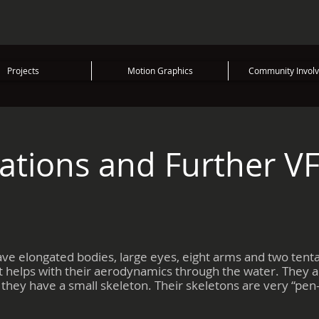
Projects
Motion Graphics
Community Invol
ations and Further VF
ve elongated bodies, large eyes, eight arms and two tenta
helps with their aerodynamics through the water. They ar
they have a small skeleton. Their skeletons are very “pen