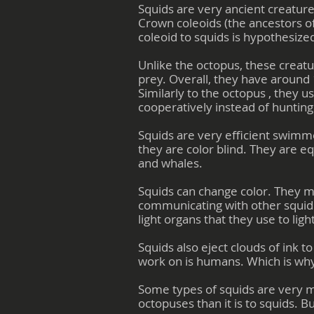
Squids are very ancient creature
Crown coleoids (the ancestors of
coleoid to squids is hypothesized
Unlike the octopus, these creatur
prey. Overall, they have around 
Similarly to the octopus , they u
cooperatively instead of hunting
Squids are very efficient swimm
they are color blind. They are eq
and whales.
Squids can change color. They m
communicating with other squid
light organs that they use to lig
Squids also eject clouds of ink 
work on is humans. Which is wh
Some types of squids are very m
octopuses than it is to squids. B