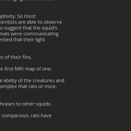
ptivity. So most
ientists are able to observe
 suggest that the squid's
animals were communicating
sted that their light
 of their fins.
he first MRI map of one.
 ability of the creatures and
complex that rats or mice.
rases to other squids.
n comparison, rats have