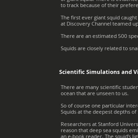
to track because of their prefere
The first ever giant squid caug
at Discovery Channel teamed up 
There are an estimated 500 speci
Squids are closely related to snai
Scientific Simulations and V
There are many scientific studen
ocean that are unseen to us.
So of course one particular inter
Squids at the deepest depths of 
Researchers at Stanford Univers
reason that deep sea squids emit
an e-book reader. The squid’s lig