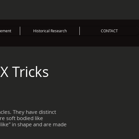
vement
Historical Research
CONTACT
X Tricks
cles. They have distinct
e soft bodied like
-like” in shape and are made