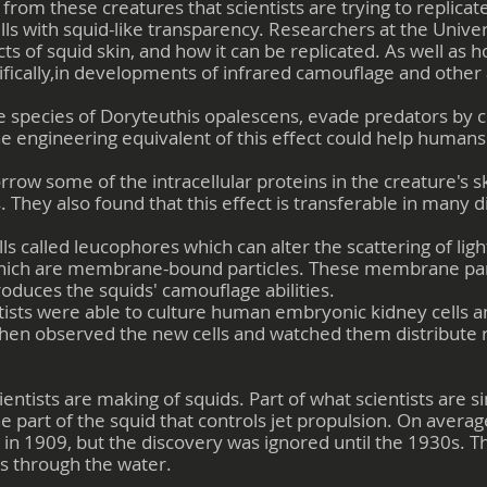
 from these creatures that scientists are trying to replic
s with squid-like transparency. Researchers at the Univers
ts of squid skin, and how it can be replicated. As well as 
fically,in developments of infrared camouflage and other
e species of Doryteuthis opalescens, evade predators by c
the engineering equivalent of this effect could help huma
row some of the intracellular proteins in the creature's s
 They also found that this effect is transferable in many d
lls called leucophores which can alter the scattering of ligh
which are membrane-bound particles. These membrane par
produces the squids' camouflage abilities.
ientists were able to culture human embryonic kidney cells 
 then observed the new cells and watched them distribute 
entists are making of squids. Part of what scientists are s
he part of the squid that controls jet propulsion. On averag
d in 1909, but the discovery was ignored until the 1930s. T
 through the water.