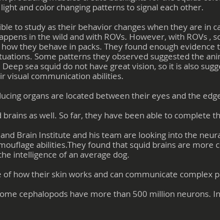
light and color changing patterns to signal each other.
ble to study as their behavior changes when they are in ca
appens in the wild and with ROVs. However, with ROVs , sc
d how they behave in packs. They found enough evidence to
c situations. Some patterns they observed suggested the 
eep sea squid do not have great vision, so it is also sugge
r visual communication abilities.
ducing organs are located between their eyes and the edges
d brains as well. So far, they have been able to complete t
 Brain Institute and his team are looking into the neural
amouflage abilities.They found that squid brains are more 
he intelligence of an average dog.
e of how their skin works and can communicate complex ph
 some cephalopods have more than 500 million neurons. I