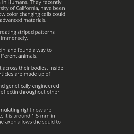
ate in Humans. They recently
ity of California, have been
how color changing cells could
 advanced materials.
reating striped patterns
ns immensely.
kin, and found a way to
ifferent animals.
t across their bodies. Inside
ticles are made up of
and genetically engineered
reflectin throughout other
imulating right now are
e, it is around 1.5 mm in
he axon allows the squid to