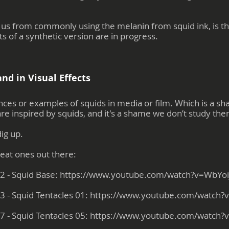
 us from commonly using the melanin from squid ink, is the 
 of a synthetic version are in progress.
nd in Visual Effects
es or examples of squids in media or film. Which is a sham
 are inspired by squids, and it's a shame we don’t study t
dig up.
reat ones out there:
2 - Squid Base:
https://www.youtube.com/watch?v=WbYo
3 - Squid Tentacles 01:
https://www.youtube.com/watch
7 - Squid Tentacles 05:
https://www.youtube.com/watch?