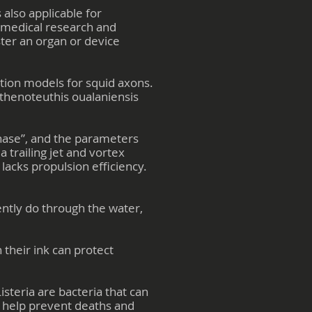
 also applicable for
f medical research and
ter an organ or device
tion models for squid axons.
Sthenoteuthis oualaniensis
phase”, and the parameters
 trailing jet and vortex
 lacks propulsion efficiency.
ently do through the water,
 their ink can protect
isteria are bacteria that can
d help prevent deaths and