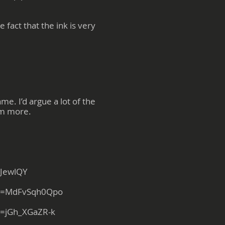
fact that the ink is very
e. I’d argue a lot of the
hem more.
iJewlQY
?v=MdFvSqh0Qpo
v=jGh_XGaZR-k