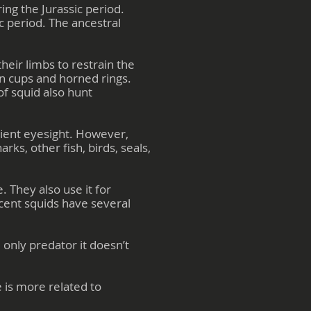
ng the Jurassic period.
c period. The ancestral
heir limbs to restrain the
on cups and horned rings.
of squid also hunt
cient eyesight. However,
ks, other fish, birds, seals,
 They also use it for
cent squids have several
only predator it doesn’t
 is more related to