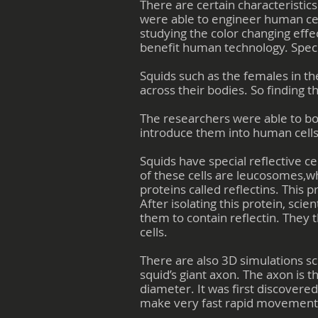
There are certain characteristics
were able to engineer human cell
studying the color changing effec
benefit human technology. Speci
Squids such as the females in th
across their bodies. So finding 
The researchers were able to bor
introduce them into human cells.
Squids have special reflective ce
of these cells are leucosomes,
proteins called reflectins. This 
After isolating this protein, sc
them to contain reflectin. They
cells.
There are also 3D simulations sci
squid’s giant axon. The axon is t
diameter. It was first discovere
make very fast rapid movements