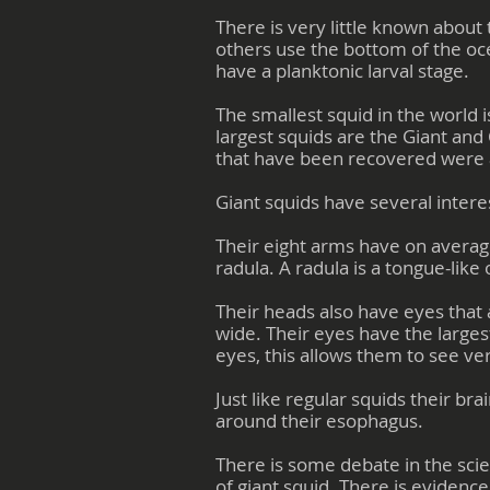
There is very little known about 
others use the bottom of the oc
have a planktonic larval stage.
The smallest squid in the world
largest squids are the Giant and 
that have been recovered were 
Giant squids have several interes
Their eight arms have on averag
radula. A radula is a tongue-like
Their heads also have eyes that 
wide. Their eyes have the larges
eyes, this allows them to see ve
Just like regular squids their bra
around their esophagus.
There is some debate in the scie
of giant squid. There is evidenc