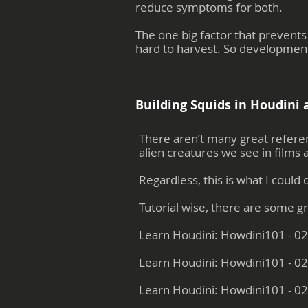
reduce symptoms for both.
The one big factor that prevents
hard to harvest. So developments
Building Squids in Houdini a
There aren’t many great referenc
alien creatures we see in films
Regardless, this is what I could 
Tutorial wise, there are some g
Learn Houdini: Howdini101 - 02
Learn Houdini: Howdini101 - 02
Learn Houdini: Howdini101 - 02