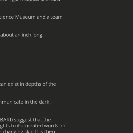
l Science Museum and a team
 about an inch long.
an exist in depths of the
ommunicate in the dark.
BARI) suggest that the
ights to illuminated words on
 changing skin.It is then