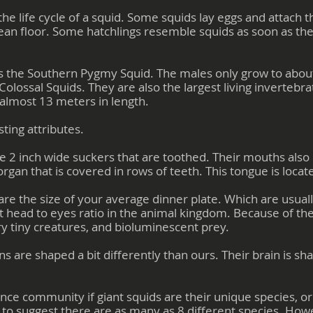
the life cycle of a squid. Some squids lay eggs and attach 
ean floor. Some hatchlings resemble squids as soon as the
 is the Southern Pygmy Squid. The males only grow to abou
Colossal Squids. They are also the largest living invertebra
almost 13 meters in length.
ting attributes.
e 2 inch wide suckers that are toothed. Their mouths also
 organ that is covered in rows of teeth. This tongue is locat
are the size of your average dinner plate. Which are usua
t head to eyes ratio in the animal kingdom. Because of th
ry tiny creatures, and bioluminescent prey.
ins are shaped a bit differently than ours. Their brain is sh
nce community if giant squids are their unique species, o
e to suggest there are as many as 8 different species. How