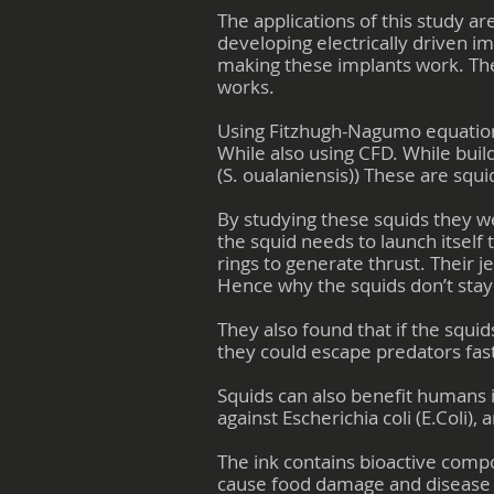
The applications of this study ar
developing electrically driven i
making these implants work. The
works.
Using Fitzhugh-Nagumo equation
While also using CFD. While buil
(S. oualaniensis)) These are squi
By studying these squids they we
the squid needs to launch itself 
rings to generate thrust. Their j
Hence why the squids don’t stay i
They also found that if the squi
they could escape predators fast
Squids can also benefit humans i
against Escherichia coli (E.Coli)
The ink contains bioactive compou
cause food damage and disease i