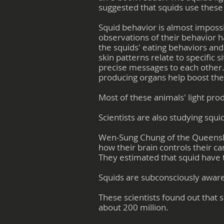
suggested that squids use these 
Squid behavior is almost impossi
observations of their behavior h
the squids' eating behaviors an
skin patterns relate to specifi
precise messages to each other. D
producing organs help boost thei
Most of these animals' light pro
Scientists are also studying squi
Wen-Sung Chung of the Queensland
how their brain controls their c
They estimated that squid have t
Squids are subconsciously awar
These scientists found out that
about 200 million.