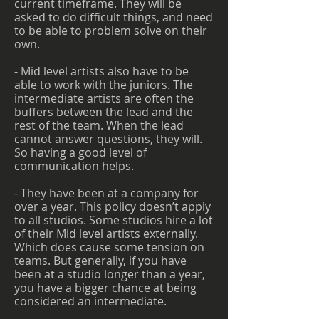
current timeframe. They will be
asked to do difficult things, and need
to be able to problem solve on their
own.
- Mid level artists also have to be
able to work with the juniors. The
intermediate artists are often the
buffers between the lead and the
rest of the team. When the lead
cannot answer questions, they will.
So having a good level of
communication helps.
- They have been at a company for
over a year. This policy doesn’t apply
to all studios. Some studios hire a lot
of their Mid level artists externally.
Which does cause some tension on
teams. But generally, if you have
been at a studio longer than a year,
you have a bigger chance at being
considered an intermediate.