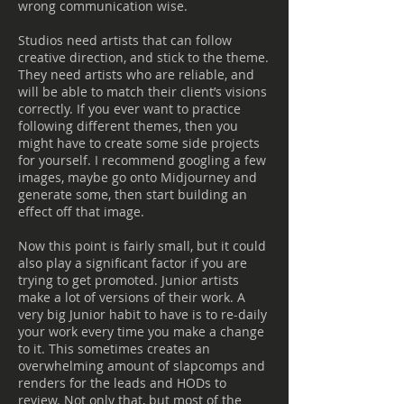
wrong communication wise.
Studios need artists that can follow
creative direction, and stick to the theme.
They need artists who are reliable, and
will be able to match their client’s visions
correctly. If you ever want to practice
following different themes, then you
might have to create some side projects
for yourself. I recommend googling a few
images, maybe go onto Midjourney and
generate some, then start building an
effect off that image.
Now this point is fairly small, but it could
also play a significant factor if you are
trying to get promoted. Junior artists
make a lot of versions of their work. A
very big Junior habit to have is to re-daily
your work every time you make a change
to it. This sometimes creates an
overwhelming amount of slapcomps and
renders for the leads and HODs to
review. Not only that, but most of the