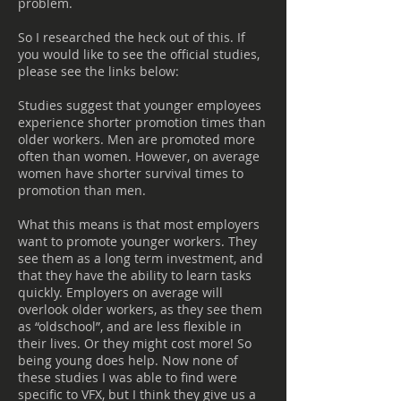
problem.
So I researched the heck out of this. If
you would like to see the official studies,
please see the links below:
Studies suggest that younger employees
experience shorter promotion times than
older workers. Men are promoted more
often than women. However, on average
women have shorter survival times to
promotion than men.
What this means is that most employers
want to promote younger workers. They
see them as a long term investment, and
that they have the ability to learn tasks
quickly. Employers on average will
overlook older workers, as they see them
as “oldschool”, and are less flexible in
their lives. Or they might cost more! So
being young does help. Now none of
these studies I was able to find were
specific to VFX, but I think they give us a