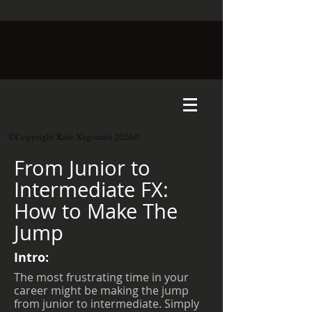
©Copyright Kate Xagoraris 2026©
From Junior to
Intermediate FX:
How to Make The
Jump
Intro:
The most frustrating time in your
career might be making the jump
from junior to intermediate. Simply