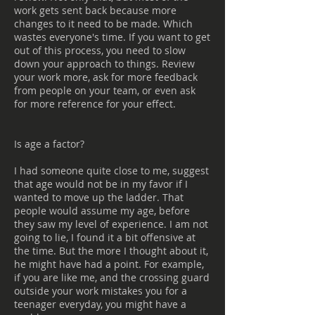
work gets sent back because more
changes to it need to be made. Which
wastes everyone's time. If you want to get
out of this process, you need to slow
down your approach to things. Review
your work more, ask for more feedback
from people on your team, or even ask
for more reference for your effect.
Is age a factor?
I had someone quite close to me, suggest
that age would not be in my favor if I
wanted to move up the ladder. That
people would assume my age, before
they saw my level of experience. I am not
going to lie, I found it a bit offensive at
the time. But the more I thought about it,
he might have had a point. For example,
if you are like me, and the crossing guard
outside your work mistakes you for a
teenager everyday, you might have a