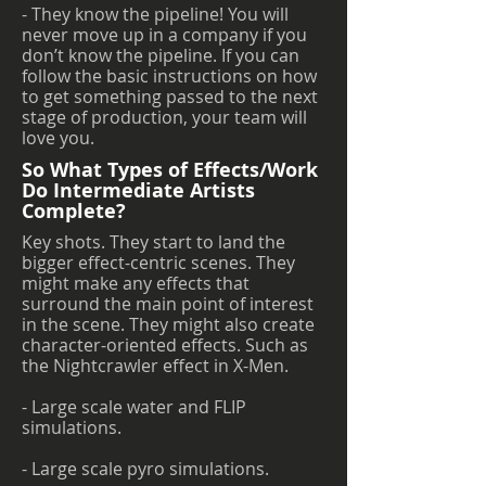
- They know the pipeline! You will
never move up in a company if you
don’t know the pipeline. If you can
follow the basic instructions on how
to get something passed to the next
stage of production, your team will
love you.
So What Types of Effects/Work
Do Intermediate Artists
Complete?
Key shots. They start to land the
bigger effect-centric scenes. They
might make any effects that
surround the main point of interest
in the scene. They might also create
character-oriented effects. Such as
the Nightcrawler effect in X-Men.
- Large scale water and FLIP
simulations.
- Large scale pyro simulations.