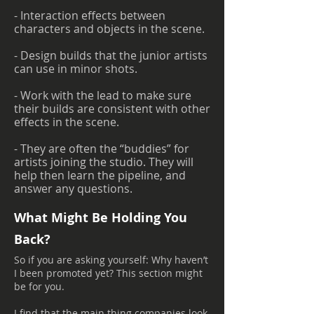
- Interaction effects between
characters and objects in the scene.
- Design builds that the junior artists
can use in minor shots.
- Work with the lead to make sure
their builds are consistent with other
effects in the scene.
- They are often the “buddies” for
artists joining the studio. They will
help then learn the pipeline, and
answer any questions.
What Might Be Holding You
Back?
So if you are asking yourself: Why haven’t
I been promoted yet? This section might
be for you.
I find that the main thing companies look