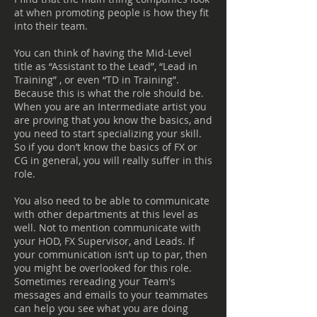
at when promoting people is how they fit
into their team.
You can think of having the Mid-Level
title as “Assistant to the Lead”, “Lead in
Training” , or even “TD in Training”.
Because this is what the role should be.
When you are an Intermediate artist you
are proving that you know the basics, and
you need to start specializing your skill.
So if you don’t know the basics of FX or
CG in general, you will really suffer in this
role.
You also need to be able to communicate
with other departments at this level as
well. Not to mention communicate with
your HOD, FX Supervisor, and Leads. If
your communication isn’t up to par, then
you might be overlooked for this role.
Sometimes rereading your Team's
messages and emails to your teammates
can help you see what you are doing