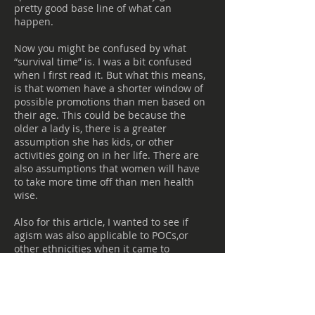
pretty good base line of what can
happen.
Now you might be confused by what
“survival time” is. I was a bit confused
when I first read it. But what this means,
is that women have a shorter window of
possible promotions than men based on
their age. This could be because the
older a lady is, there is a greater
assumption she has kids, or other
activities going on in her life. There are
also assumptions that women will have
to take more time off than men health
wise.
Also for this article, I wanted to see if
agism was also applicable to POCs,or
other ethnicities when it came to
promotions. However, the lack of
research out there was very
disappointing.