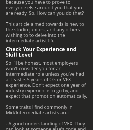
because you have to prove to
everyone else around you that you
are ready. So..How can you do that?
This article aimed towards is new to
the studio juniors, and any others
wishing to to delve into the
intermediate artist life.
Check Your Experience and
Skill Level
So I’ll be honest, most employers
won’t consider you for an
intermediate role unless you’ve had
at least 3-5 years of CG or VFX
experience. Don’t expect one year of
industry experience to go by, and
expect that promotion automatically.
Some traits I find commonly in
Mid/Intermediate artists are:
- A good understanding of VEX. They
can look at someone else’s code and