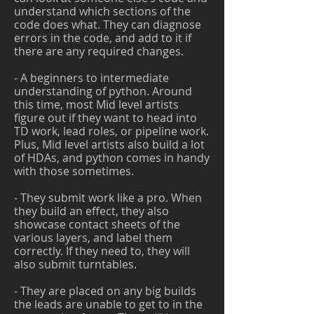
understand which sections of the
code does what. They can diagnose
errors in the code, and add to it if
there are any required changes.
- A beginners to intermediate
understanding of python. Around
this time, most Mid level artists
figure out if they want to head into
TD work, lead roles, or pipeline work.
Plus, Mid level artists also build a lot
of HDAs, and python comes in handy
with those sometimes.
- They submit work like a pro. When
they build an effect, they also
showcase contact sheets of the
various layers, and label them
correctly. If they need to, they will
also submit turntables.
- They are placed on any big builds
the leads are unable to get to in the