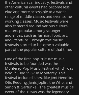
the American car industry, festivals and
other cultural events had become less
elite and more accessible to a wider
range of middle classes and even some
working classes. Music festivals were
also centered around various cultural
matters popular among younger
audiences, such as fashion, food, art,
and literature. Through this music
festivals started to become a valuable
part of the popular culture of that time.
One of the first ‘pop-culture’ music
festivals to be founded was the
Monterey Pop Music Festival which was
held in June 1967 in Monterey. This
festival included stars, like Jimi Hendrix,
Otis Redding, Janis Joplin, the Who, and
Simon & Garfunkel. The greatest musical
event of the 1960s was the legendary
Woodstock festival which was organized
on a dairy farm in upstate New York
from 15th-18th August 1969 and
attracted almost 500,000 people. The