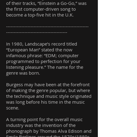
of their tracks, “Einstein a Go-Go,” was
the first computer-driven song to
become a top-five hit in the U.K.
------------------------------------------------------
----------------------------------------
In 1980, Landscape’s record titled
“European Man” stated the now
infamous phrase: “EDM; computer
programmed to perfection for your
listening pleasure.” The name for the
genre was born.
Burgess may have been at the forefront
of making the genre popular, but where
the technique and music style originated
was long before his time in the music
scene.
A turning point for the overall music
industry was the invention of the
phonograph by Thomas Alva Edison and
Emile Berliner around the 1870s/1880s.