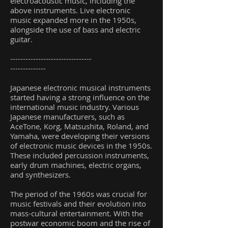
electroacoustic music, including the
above instruments. Live electronic
music expanded more in the 1950s,
alongside the use of bass and electric
guitar.
--------------------------------
--------------
Japanese electronic musical instruments
started having a strong influence on the
international music industry. Various
Japanese manufacturers, such as
AceTone, Korg, Matsushita, Roland, and
Yamaha, were developing their versions
of electronic music devices in the 1950s.
These included percussion instruments,
early drum machines, electric organs,
and synthesizers.
The period of the 1960s was crucial for
music festivals and their evolution into
mass-cultural entertainment. With the
postwar economic boom and the rise of