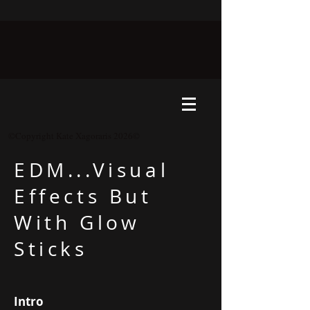
©Copyright Kate Xagoraris 2026©
EDM...Visual
Effects But
With Glow
Sticks
Intro