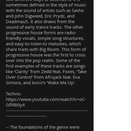
sometimes defined in the style of music
with the sound of artists such as Sasha
and John Digweed, Eric Prydz, and
Deadmau5. It also draws from the
sound of early trance tracks. The other
progressive house forms are radio-
friendly vocals, simple song structures,
and easy-to-listen-to melodies, which
share traits with Big Room. This form of
progressive house was the first to cross
over into the pop realm. Some of the
first examples of these tracks are songs
like ‘Clarity’ from Zedd feat. Foxes, ‘Take
Over Control’ from Afrojack feat. Eva
Simons, and Avicii’s 'Wake Me Up'.
Techno:
https://www.youtube.com/watch?v=oC-
GflRB0y4
--------------------------------------------------------
----------------------------
-- The foundations of the genre were