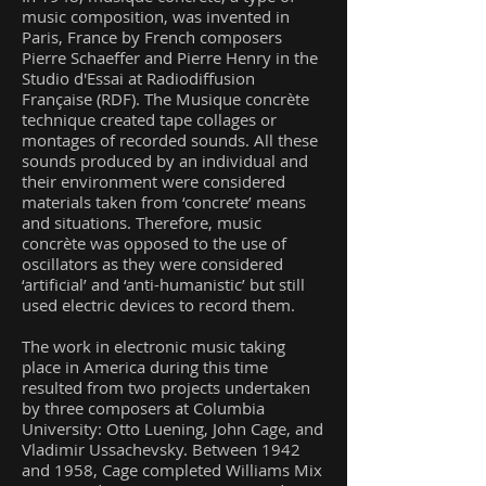
music composition, was invented in
Paris, France by French composers
Pierre Schaeffer and Pierre Henry in the
Studio d'Essai at Radiodiffusion
Française (RDF). The Musique concrète
technique created tape collages or
montages of recorded sounds. All these
sounds produced by an individual and
their environment were considered
materials taken from ‘concrete’ means
and situations. Therefore, music
concrète was opposed to the use of
oscillators as they were considered
‘artificial’ and ‘anti-humanistic’ but still
used electric devices to record them.
The work in electronic music taking
place in America during this time
resulted from two projects undertaken
by three composers at Columbia
University: Otto Luening, John Cage, and
Vladimir Ussachevsky. Between 1942
and 1958, Cage completed Williams Mix