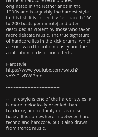
name of hardcore techno once,
originated in the Netherlands in the
1990s and is arguably the hardest style
in this list. It is incredibly fast-paced (160
to 200 beats per minute) and often
described as violent by those who favor
more delicate music. The true signature
of hardcore lies in the kick drums, which
are unrivaled in both intensity and the
application of distortion effects.
Hardstyle:
https://www.youtube.com/watch?
v=XsG_zDV83mo
--------------------------------------------------------
-----------------------------------
-- Hardstyle is one of the harder styles. It
is more melodically oriented than
hardcore, and certainly not as noise-
heavy. It is somewhere in between hard
techno and hardcore, but it also draws
from trance music.