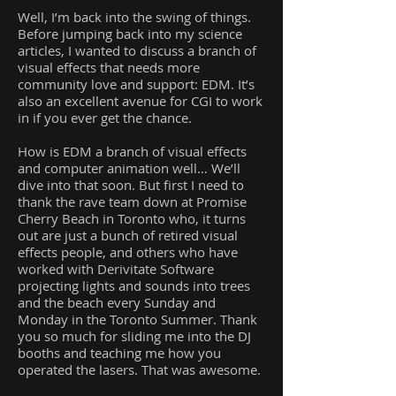
Well, I’m back into the swing of things.
Before jumping back into my science
articles, I wanted to discuss a branch of
visual effects that needs more
community love and support: EDM. It’s
also an excellent avenue for CGI to work
in if you ever get the chance.
How is EDM a branch of visual effects
and computer animation well… We’ll
dive into that soon. But first I need to
thank the rave team down at Promise
Cherry Beach in Toronto who, it turns
out are just a bunch of retired visual
effects people, and others who have
worked with Derivitate Software
projecting lights and sounds into trees
and the beach every Sunday and
Monday in the Toronto Summer. Thank
you so much for sliding me into the DJ
booths and teaching me how you
operated the lasers. That was awesome.