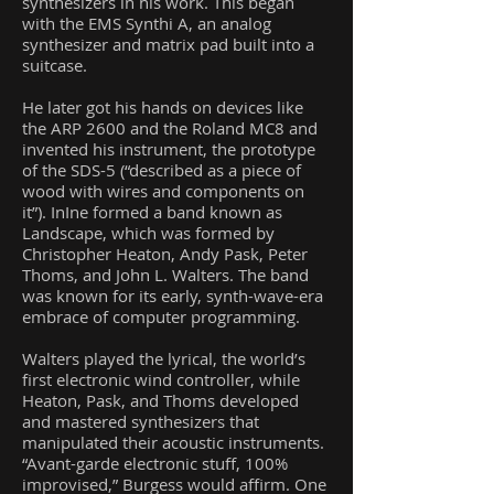
synthesizers in his work. This began
with the EMS Synthi A, an analog
synthesizer and matrix pad built into a
suitcase.
He later got his hands on devices like
the ARP 2600 and the Roland MC8 and
invented his instrument, the prototype
of the SDS-5 (“described as a piece of
wood with wires and components on
it”). InIne formed a band known as
Landscape, which was formed by
Christopher Heaton, Andy Pask, Peter
Thoms, and John L. Walters. The band
was known for its early, synth-wave-era
embrace of computer programming.
Walters played the lyrical, the world’s
first electronic wind controller, while
Heaton, Pask, and Thoms developed
and mastered synthesizers that
manipulated their acoustic instruments.
“Avant-garde electronic stuff, 100%
improvised,” Burgess would affirm. One