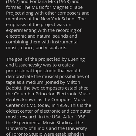
(1952) and Fontana Mix (1958) and
formed The Music for Magnetic Tape
Project along with other composers and
members of the New York School. The
emphasis of the project was on
experimenting with the recording of
electronic and natural sounds and
combining them with instrumental
music, dance, and visual arts.
The goal of the project led by Luening
and Ussachevsky was to create a
professional tape studio that would
demonstrate the musical possibilities of
tape as a medium. Joined by Milton
Babbitt, the two composers established
the Columbia-Princeton Electronic Music
Center, known as the Computer Music
Center or CMC today, in 1959. This is the
oldest center of electronic and computer
music research in the USA. After 1958,
the Experimental Music Studio at the
University of Illinois and the University
of Toronto Studio were established in