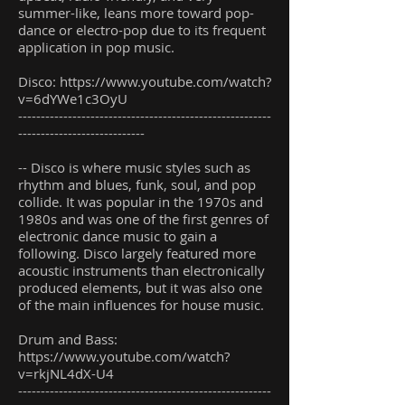
summer-like, leans more toward pop-
dance or electro-pop due to its frequent
application in pop music.
Disco:
https://www.youtube.com/watch?
v=6dYWe1c3OyU
--------------------------------------------------------
----------------------------
-- Disco is where music styles such as
rhythm and blues, funk, soul, and pop
collide. It was popular in the 1970s and
1980s and was one of the first genres of
electronic dance music to gain a
following. Disco largely featured more
acoustic instruments than electronically
produced elements, but it was also one
of the main influences for house music.
Drum and Bass:
https://www.youtube.com/watch?
v=rkjNL4dX-U4
--------------------------------------------------------