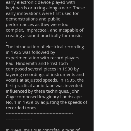
early electronic device played with
keyboards or a ring along a wire. These
early innovations were first used for
demonstrations and public
performances as they were too
complex, impractical, and incapable of
creating a sound practically for music.
.
The introduction of electrical recording
in 1925 was followed by
experimentation with record players.
Paul Hindemith and Ernst Toch
composed several pieces in 1930 by
layering recordings of instruments and
vocals at adjusted speeds. In 1935, the
first practical audio tape was invented.
Influenced by these techniques, John
Cage composed Imaginary Landscape
No. 1 in 1939 by adjusting the speeds of
recorded tones.
----------------------------------------------
------------------
In 1948, musique concrète, a type of