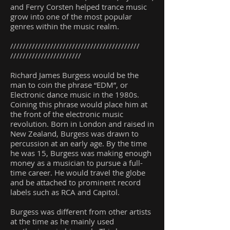
and Ferry Corsten helped trance music
grow into one of the most popular
genres within the music realm.
//////////////////////////////////////////
///////////////////////
Richard James Burgess would be the
man to coin the phrase “EDM”, or
Electronic dance music in the 1980s.
Coining this phrase would place him at
the front of the electronic music
revolution. Born in London and raised in
New Zealand, Burgess was drawn to
percussion at an early age. By the time
he was 15, Burgess was making enough
money as a musician to pursue a full-
time career. He would travel the globe
and be attached to prominent record
labels such as RCA and Capitol.
Burgess was different from other artists
at the time as he mainly used