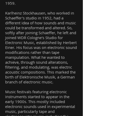
1959.
Karlheinz Stockhausen, who worked in
Schaeffer's studio in 1952, had a
different idea of how sounds and music
could be transformed and altered. So,
softly after joining Schaeffer, he left and
joined WDR Cologne's Studio for
Electronic Music, established by Herbert
Einer. His focus was on electronic sound
modifications rather than tape
manipulation. What he wanted to
achieve, through sound alterations,
filtering, and modulating, was electric
acoustic compositions. This marked the
birth of Elektronische Musik, a German
branch of electronic music.
Music festivals featuring electronic
instruments started to appear in the
early 1900s. This mostly included
electronic sounds used in experimental
music, particularly tape and