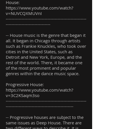
House:
https://www.youtube.com/watch?
v=NUVCQXMUVnI
--------------------------------------------------------
-------------------------------
-- House music is the genre that began it
all. It began in Chicago through artists
such as Frankie Knuckles, who took over
cities in the United States, such as
Detroit and New York, Europe, and the
rest of the world. There, it became one
of the most prominent and popular
genres within the dance music space.
Progressive House:
https://www.youtube.com/watch?
v=3C2KSaqm3so
--------------------------------------------------------
-----------------------------------------------
-- Progressive houses are subject to the
same issues as Deep House. There are
two different ways to describe it. It is