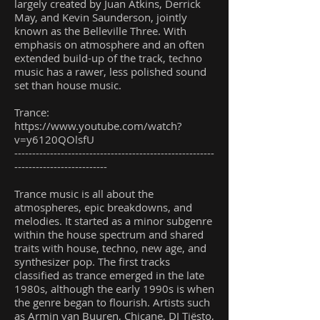
largely created by Juan Atkins, Derrick
May, and Kevin Saunderson, jointly
known as the Belleville Three. With
emphasis on atmosphere and an often
extended build-up of the track, techno
music has a rawer, less polished sound
set than house music.
Trance:
https://www.youtube.com/watch?
v=y6120QOlsfU
--------------------------------------------------------
--------------------------
Trance music is all about the
atmospheres, epic breakdowns, and
melodies. It started as a minor subgenre
within the house spectrum and shared
traits with house, techno, new age, and
synthesizer pop. The first tracks
classified as trance emerged in the late
1980s, although the early 1990s is when
the genre began to flourish. Artists such
as Armin van Buuren, Chicane, DJ Tiësto,