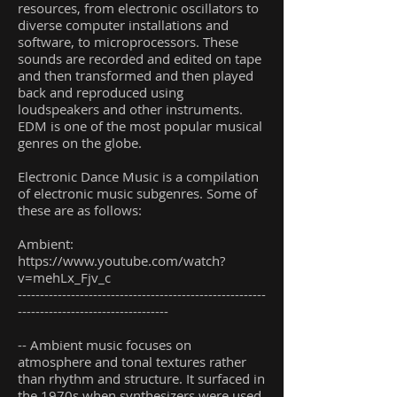
resources, from electronic oscillators to
diverse computer installations and
software, to microprocessors. These
sounds are recorded and edited on tape
and then transformed and then played
back and reproduced using
loudspeakers and other instruments.
EDM is one of the most popular musical
genres on the globe.
Electronic Dance Music is a compilation
of electronic music subgenres. Some of
these are as follows:
Ambient:
https://www.youtube.com/watch?
v=mehLx_Fjv_c
--------------------------------------------------------
----------------------------------
-- Ambient music focuses on
atmosphere and tonal textures rather
than rhythm and structure. It surfaced in
the 1970s when synthesizers were used