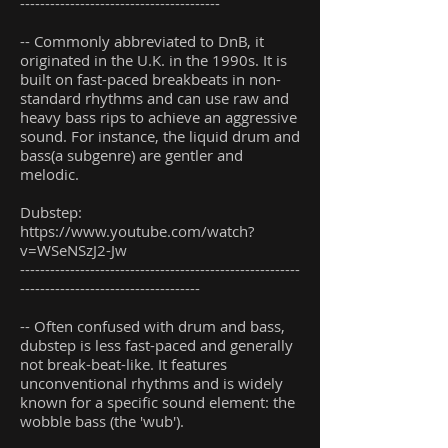
----------------------------------------
-- Commonly abbreviated to DnB, it
originated in the U.K. in the 1990s. It is
built on fast-paced breakbeats in non-
standard rhythms and can use raw and
heavy bass rips to achieve an aggressive
sound. For instance, the liquid drum and
bass(a subgenre) are gentler and
melodic.
Dubstep:
https://www.youtube.com/watch?
v=WSeNSzJ2-Jw
--------------------------------------------------------
------------------------------------
-- Often confused with drum and bass,
dubstep is less fast-paced and generally
not break-beat-like. It features
unconventional rhythms and is widely
known for a specific sound element: the
wobble bass (the 'wub').