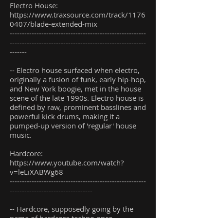
Electro House:
https://www.traxsource.com/track/1176
0407/blade-extended-mix
--------------------------------------------------------
--------------------------------------------------------
-------
-- Electro house surfaced when electro,
originally a fusion of funk, early hip-hop,
and New York boogie, met in the house
scene of the late 1990s. Electro house is
defined by raw, prominent basslines and
powerful kick drums, making it a
pumped-up version of 'regular' house
music.
Hardcore:
https://www.youtube.com/watch?
v=leLiXABWg68
--------------------------------------------------------
----------------------------------
-- Hardcore, supposedly going by the