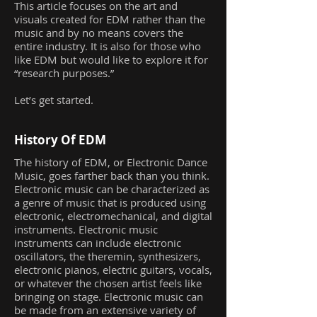
This article focuses on the art and
visuals created for EDM rather than the
music and by no means covers the
entire industry. It is also for those who
like EDM but would like to explore it for
“research purposes.”
Let’s get started.
History Of EDM
The history of EDM, or Electronic Dance
Music, goes farther back than you think.
Electronic music can be characterized as
a genre of music that is produced using
electronic, electromechanical, and digital
instruments. Electronic music
instruments can include electronic
oscillators, the theremin, synthesizers,
electronic pianos, electric guitars, vocals,
or whatever the chosen artist feels like
bringing on stage. Electronic music can
be made from an extensive variety of