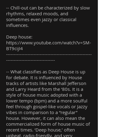
-- Chill-out can be characterized by slow
rhythms, relaxed moods, and
sometimes even jazzy or classical
influences.
Deep house:
https://www.youtube.com/watch?v=SM-
BT9cijI4
--------------------------------------------------------
--------------------------------
-- What classifies as Deep House is up
for debate. It is influenced by House
tracks of artists like Marshall Jefferson
and Larry Heard from the ‘80s. It is a
style of house music adopted with a
lower tempo (bpm) and a more soulful
feel through gospel-like vocals or Jazzy
vibes in comparison to a “regular”
house. However, it can also mean the
commercialized form of house music of
recent times. ‘Deep house,’ often
upbeat, radio-friendly, and very