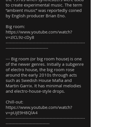
to create experimental music. The term
“ambient music” was reportedly coined
by English producer Brian Eno.
Big room:
https://www.youtube.com/watch?
v=zlCL9z-cDy8
--------------------------------------------------------
------------------------------
--- Big room (or big room house) is one
of the newer genres. Initially a subgenre
of electro house, the big room rose
around the early 2010s through acts
such as Swedish House Mafia and
Martin Garrix. It has minimal melodies
and electro-house-style drops.
Chill-out:
https://www.youtube.com/watch?
v=pUjE9H8QlA4
--------------------------------------------------------
-------------------------------