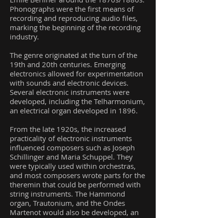
Phonographs were the first means of
recording and reproducing audio files,
marking the beginning of the recording
industry.
The genre originated at the turn of the
19th and 20th centuries. Emerging
electronics allowed for experimentation
with sounds and electronic devices.
Several electronic instruments were
developed, including the Telharmonium,
an electrical organ developed in 1896.
From the late 1920s, the increased
practicality of electronic instruments
influenced composers such as Joseph
Schillinger and Maria Schuppel. They
were typically used within orchestras,
and most composers wrote parts for the
theremin that could be performed with
string instruments. The Hammond
organ, Trautonium, and the Ondes
Martenot would also be developed, an