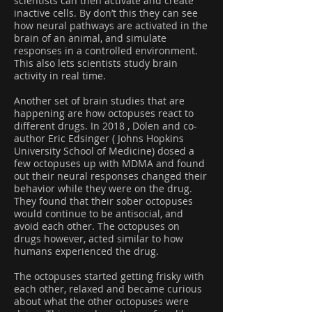
scientists can then activate and create
inactive cells. By don’t this they can see
how neural pathways are activated in the
brain of an animal, and simulate
responses in a controlled environment.
This also lets scientists study brain
activity in real time.
Another set of brain studies that are
happening are how octopuses react to
different drugs. In 2018 , Dölen and co-
author Eric Edsinger ( Johns Hopkins
University School of Medicine) dosed a
few octopuses up with MDMA and found
out their neural responses changed their
behavior while they were on the drug.
They found that their sober octopuses
would continue to be antisocial, and
avoid each other. The octopuses on
drugs however, acted similar to how
humans experienced the drug.
The octopuses started getting frisky with
each other, relaxed and became curious
about what the other octopuses were