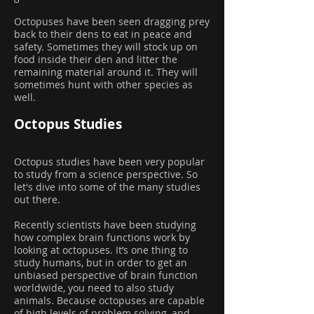
Octopuses have been seen dragging prey
back to their dens to eat in peace and
safety. Sometimes they will stock up on
food inside their den and litter the
remaining material around it. They will
sometimes hunt with other species as
well.
Octopus Studies
Octopus studies have been very popular
to study from a science perspective. So
let's dive into some of the many studies
out there.
Recently scientists have been studying
how complex brain functions work by
looking at octopuses. It’s one thing to
study humans, but in order to get an
unbiased perspective of brain function
worldwide, you need to also study
animals. Because octopuses are capable
of high levels of problem solving, and