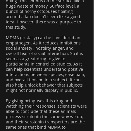
doing. This sounds on the surface like a
huge waste of money. Surface level, a
bunch of horny octopuses floating
around a lab doesn’t seem like a good
idea. However, there was a purpose to
this study.
MDMA (ecstasy) can be considered an
empathogen. As it reduces inhibitions,
social anxiety , hostility, anger, and
overall fear of social interaction. So it is
seen as a great drug to give to
participants in controlled studies. As it
can help scientists understand positive
interactions between species, ease pain,
and overall tension in a subject. It can
also help unlock behavior that subjects
might not normally display in public.
By giving octopuses this drug and
watching their responses, scientists were
able to conclude that these animals
process serotonin the same way we do,
and their serotonin transporters are the
same ones that bind MDMA to