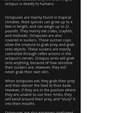
octopus is deadly to humans.
Octopuses are mainly found in tropical
climates. Most species can grow up to 4
feet in length, and can weigh up to 22
pounds. They mainly eat crabs, crayfish,
and mollusks. Octopuses are also
covered in suckers. These suction cups
allow the creature to grab prey, and grab
onto objects. These suckers are mainly
controlled through reflex actions in the
octopus’s nerves. Octopus arms will grab
onto anything, because of how sensitive
their suckers are. However, they will
never grab their own skin.
When octopuses eat, they grab their prey
and then deliver the food to their beak.
However, if they are in the position where
they are unable to use their limbs, they
will bend around their prey, and “slurp” it
into their mouths.
Octopuses are also extremely intelligent.