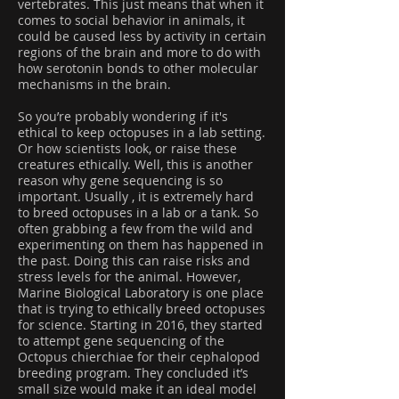
vertebrates. This just means that when it
comes to social behavior in animals, it
could be caused less by activity in certain
regions of the brain and more to do with
how serotonin bonds to other molecular
mechanisms in the brain.
So you’re probably wondering if it's
ethical to keep octopuses in a lab setting.
Or how scientists look, or raise these
creatures ethically. Well, this is another
reason why gene sequencing is so
important. Usually , it is extremely hard
to breed octopuses in a lab or a tank. So
often grabbing a few from the wild and
experimenting on them has happened in
the past. Doing this can raise risks and
stress levels for the animal. However,
Marine Biological Laboratory is one place
that is trying to ethically breed octopuses
for science. Starting in 2016, they started
to attempt gene sequencing of the
Octopus chierchiae for their cephalopod
breeding program. They concluded it’s
small size would make it an ideal model