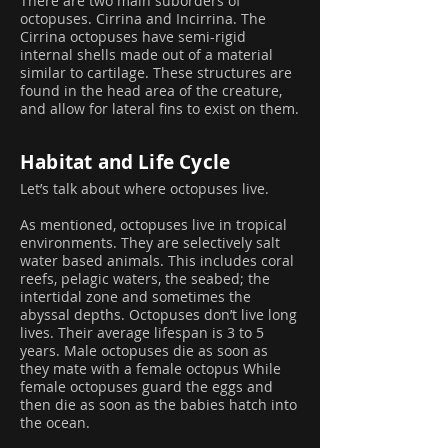
There are two main suborders of
octopuses. Cirrina and Incirrina. The
Cirrina octopuses have semi-rigid
internal shells made out of a material
similar to cartilage. These structures are
found in the head area of the creature,
and allow for lateral fins to exist on them.
Habitat and Life Cycle
Let’s talk about where octopuses live.
As mentioned, octopuses live in tropical
environments. They are selectively salt
water based animals. This includes coral
reefs, pelagic waters, the seabed; the
intertidal zone and sometimes the
abyssal depths. Octopuses don’t live long
lives. Their average lifespan is 3 to 5
years. Male octopuses die as soon as
they mate with a female octopus While
female octopuses guard the eggs and
then die as soon as the babies hatch into
the ocean.