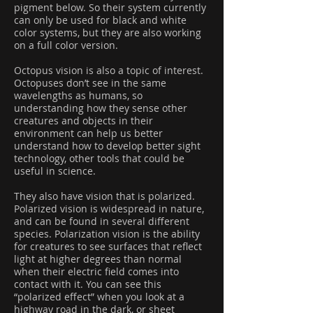
pigment below. So their system currently
can only be used for black and white
color systems, but they are also working
on a full color version.
Octopus vision is also a topic of interest.
Octopuses don’t see in the same
wavelengths as humans, so
understanding how they sense other
creatures and objects in their
environment can help us better
understand how to develop better sight
technology, other tools that could be
useful in science.
They also have vision that is polarized.
Polarized vision is widespread in nature,
and can be found in several different
species. Polarization vision is the ability
for creatures to see surfaces that reflect
light at higher degrees than normal
when their electric field comes into
contact with it. You can see this
“polarized effect” when you look at a
highway road in the dark, or sheet