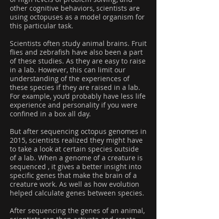
other cognitive behaviors, scientists are
using octopuses as a model organism for
this particular task.
Scientists often study animal brains. Fruit
flies and zebrafish have also been a part
of these studies. As they are easy to raise
in a lab. However, this can limit our
understanding of the experiences of
these species if they are raised in a lab.
For example, you’d probably have less life
experience and personality if you were
confined in a box all day.
But after sequencing octopus genomes in
2015, scientists realized they might have
to take a look at certain species outside
of a lab. When a genome of a creature is
sequenced , it gives a better insight into
specific genes that make the brain of a
creature work. As well as how evolution
helped calculate genes between species.
After sequencing the genes of an animal,