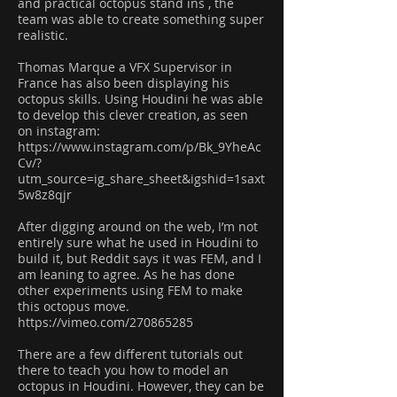
and practical octopus stand ins , the
team was able to create something super
realistic.
Thomas Marque a VFX Supervisor in
France has also been displaying his
octopus skills. Using Houdini he was able
to develop this clever creation, as seen
on instagram:
https://www.instagram.com/p/Bk_9YheAc
Cv/?
utm_source=ig_share_sheet&igshid=1saxt
5w8z8qjr
After digging around on the web, I’m not
entirely sure what he used in Houdini to
build it, but Reddit says it was FEM, and I
am leaning to agree. As he has done
other experiments using FEM to make
this octopus move.
https://vimeo.com/270865285
There are a few different tutorials out
there to teach you how to model an
octopus in Houdini. However, they can be