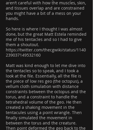
aren’t careful with how the muscles, skin,
and tissues overlap and are constrained
you might have a bit of a mess on your
hands.
So here is where I thought I was almost
done, but the great Matt Estela reminded
me of his tentacles and so I had to give
them a shoutout.
https://twitter.com/thecgwiki/status/1140
239037149532160
Matt was kind enough to let me dive into
the tentacles so to speak, and I took a
look at the file. Essentially, all the file is
the piece of low res geo (the octopus), a
vellum cloth simulation with distance
constraints between the octopus and the
torus, and a constraint to handle the
tetrahedral volume of the geo. He then
created a shaking movement in the
tentacules using a point wrangle. Then
finally simulated the movement in
between the torus and the creature.
Then point deformed the geo back to the