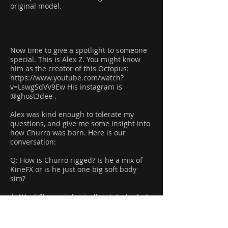
original model.
Now time to give a spotlight to someone
special. This is Alex Z. You might know
him as the creator of this Octopus:
https://www.youtube.com/watch?
v=LswgSdVV9Ew
His instagram is
@ghost3dee .
Alex was kind enough to tolerate my
questions, and give me some insight into
how Churro was born. Here is our
conversation:
Q: How is Churro rigged? Is he a mix of
KineFX or is he just one big soft body
sim?
A: “Hey! Churro is basically a tetrahedral
vellum softbody controlled by precise
forces. Initially he was simulated in fem,
but the solver didn't allow much force