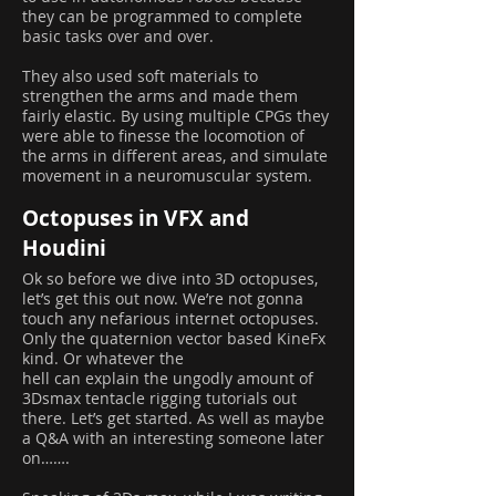
they can be programmed to complete
basic tasks over and over.
They also used soft materials to
strengthen the arms and made them
fairly elastic. By using multiple CPGs they
were able to finesse the locomotion of
the arms in different areas, and simulate
movement in a neuromuscular system.
Octopuses in VFX and
Houdini
Ok so before we dive into 3D octopuses,
let’s get this out now. We’re not gonna
touch any nefarious internet octopuses.
Only the quaternion vector based KineFx
kind. Or whatever the
hell can explain the ungodly amount of
3Dsmax tentacle rigging tutorials out
there. Let’s get started. As well as maybe
a Q&A with an interesting someone later
on…….