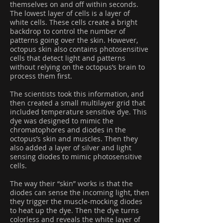
themselves on and off within seconds.
The lowest layer of cells is a layer of
white cells. These cells create a bright
backdrop to control the number of
patterns going over the skin. However,
octopus skin also contains photosensitive
cells that detect light and patterns
without relying on the octopus’s brain to
process them first.
The scientists took this information, and
then created a small multilayer grid that
included temperature sensitive dye. This
dye was designed to mimic the
chromatophores and diodes in the
octopus’s skin and muscles. Then they
also added a layer of silver and light
sensing diodes to mimic photosensitive
cells.
The way their “skin” works is that the
diodes can sense the incoming light, then
they trigger the muscle-mocking diodes
to heat up the dye. Then the dye turns
colorless and reveals the white layer of