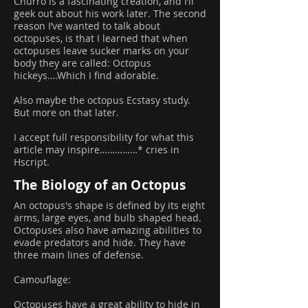
Churro is a fascinating creation, and I’ll
geek out about his work later. The second
reason I’ve wanted to talk about
octopuses, is that I learned that when
octopuses leave sucker marks on your
body they are called: Octopus
hickeys….Which I find adorable.
Also maybe the octopus Ecstasy study.
But more on that later.
I accept full responsibility for what this
article may inspire……………* cries in
Hscript.
The Biology of an Octopus
An octopus's shape is defined by its eight
arms, large eyes, and bulb shaped head.
Octopuses also have amazing abilities to
evade predators and hide. They have
three main lines of defense.
Camouflage:
Octopuses have a great ability to hide in