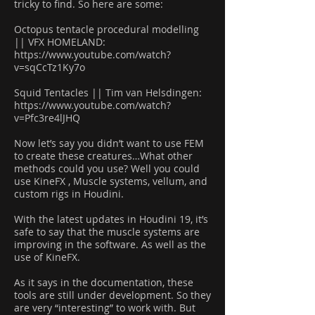
tricky to find. So here are some:
Octopus tentacle procedural modelling
|| VFX HOMELAND:
https://www.youtube.com/watch?
v=sqCcTz1Ky7o
Squid Tentacles || Tim van Helsdingen:
https://www.youtube.com/watch?
v=Pfc3re4lJHQ
Now let’s say you didn’t want to use FEM
to create these creatures…What other
methods could you use? Well you could
use KineFX , Muscle systems, vellum, and
custom rigs in Houdini.
With the latest updates in Houdini 19, it’s
safe to say that the muscle systems are
improving in the software. As well as the
use of KineFX.
As it says in the documentation, these
tools are still under development. So they
are very “interesting” to work with. But