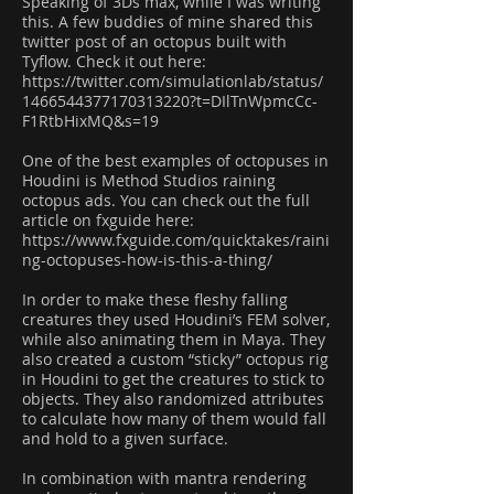
Speaking of 3Ds max, while I was writing
this. A few buddies of mine shared this
twitter post of an octopus built with
Tyflow. Check it out here:
https://twitter.com/simulationlab/status/
1466544377170313220?t=DIlTnWpmcCc-
F1RtbHixMQ&s=19
One of the best examples of octopuses in
Houdini is Method Studios raining
octopus ads. You can check out the full
article on fxguide here:
https://www.fxguide.com/quicktakes/raini
ng-octopuses-how-is-this-a-thing/
In order to make these fleshy falling
creatures they used Houdini’s FEM solver,
while also animating them in Maya. They
also created a custom “sticky” octopus rig
in Houdini to get the creatures to stick to
objects. They also randomized attributes
to calculate how many of them would fall
and hold to a given surface.
In combination with mantra rendering