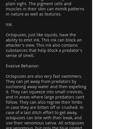
plain sight. The pigment cells and
muscles in their skin can mimik patterns
in nature as well as textures.
Ink:
Octopuses, just like squids, have the
ability to emit ink. This ink can block an
attacker's view. This ink also contains
substances that help block a predator's
sense of smell.
Evasive Behavior:
Octopuses are also very fast swimmers.
They can jet away from predators by
suctioning away water and then expelling
it. They can squeeze into small crevices,
and in areas where large predators can’t
follow. They can also regrow their limbs
in case they are bitten off or crushed. In
case of a last ditch effort to get away,
octopuses can bite with their beak, and
use their venomous saliva. All octopuses
are venomous, but only the blue ringed