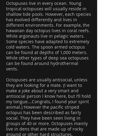
Octopuses live in every ocean. Young
tropical octopuses will usually reside in
shallow tide pools. However, each species
has evolved differently and lives in
different environments. For example, the
hawaiian day octopus lives in coral reefs.
While argonauts live in pelagic waters.
Some species have adapted to extremely
cold waters. The spoon armed octopus
can be found at depths of 1,000 meters.
While other types of deep sea octopuses
can be found around hydrothermal
vents.
Octopuses are usually antisocial, unless
they are looking for a mate. (I want to
make a joke about a very smart and
antisocial person I know here, but I’ll hold
my tongue….Congrats, I found your spirit
animal.) However the pacific striped
octopus has been described as fairly
social. They have been seen living in
groups of 40 or more. Octopuses mainly
live in dens that are made up of rocky
ground or other hard structures.