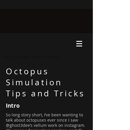
©Copyright Kate Xagoraris 2026©
Octopus
Simulation
Tips and Tricks
Intro
So long story short, I’ve been wanting to
talk about octopuses ever since I saw
@ghost3dee’s vellum work on instagram.