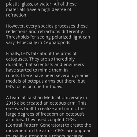
plastic, glass, or water. All of these
materials have a high degree of
refraction.
However, every species processes these
reflections and refractions differently.
Thresholds for seeing polarized light can
vary. Especially in Cephalopods.
Finally, Let’s talk about the arms of
octopuses. They are so incredibly
durable, that scientists and engineers
have started to mimic them in
robots.There have been several dynamic
models of octopus arms out there, but
let’s focus on one for today.
A team at Taishan Medical University in
2015 also created an octopus arm. This
one was built to realize and mimic the
large degrees of freedom an octopus’s
arm has. They used coupled CPGs
(Central Pattern Generators) to create the
movement in the arms. CPGs are popular
to use in autonomous robots because