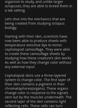
organism to study, and unlike larger
octopuses, they are able to breed them in
a lab setting.
Let’s dive into the mechanics that are
being created from studying octopus
biology.
Starting with their skin, scientists have
now been able to produce sheets with
temperature sensitive dye to mimic
cephalopod camouflage. They were able
to create these camouflage sheets by
studying how these creature’s skin works.
As well as how they change color without
any external input.
Cephalopod skins use a three-layered
system to change color. The first layer of
their skin contains a pigment in their
chromatophores(organs). These organs
change color in response to the signals
sent out by the muscles underneath. The
second layer of the skin contains light
reflecting cells. These cells can turn