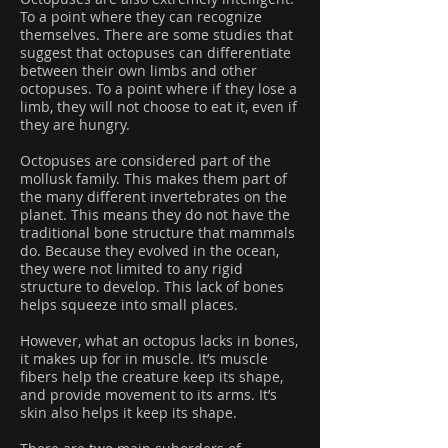
To a point where they can recognize
themselves. There are some studies that
suggest that octopuses can differentiate
between their own limbs and other
octopuses. To a point where if they lose a
limb, they will not choose to eat it, even if
they are hungry.
Octopuses are considered part of the
mollusk family. This makes them part of
the many different invertebrates on the
planet. This means they do not have the
traditional bone structure that mammals
do. Because they evolved in the ocean,
they were not limited to any rigid
structure to develop. This lack of bones
helps squeeze into small places.
However, what an octopus lacks in bones,
it makes up for in muscle. It’s muscle
fibers help the creature keep its shape,
and provide movement to its arms. It’s
skin also helps it keep its shape.