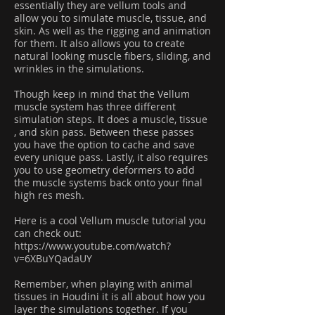
essentially they are vellum tools and
allow you to simulate muscle, tissue, and
skin. As well as the rigging and animation
for them. It also allows you to create
natural looking muscle fibers, sliding, and
wrinkles in the simulations.
Though keep in mind that the Vellum
muscle system has three different
simulation steps. It does a muscle, tissue
, and skin pass. Between these passes
you have the option to cache and save
every unique pass. Lastly, it also requires
you to use geometry deformers to add
the muscle systems back onto your final
high res mesh.
Here is a cool Vellum muscle tutorial you
can check out:
https://www.youtube.com/watch?
v=6XBuYQadaUY
Remember, when playing with animal
tissues in Houdini it is all about how you
layer the simulations together. If you