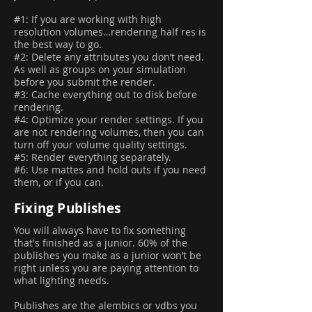
#1: If you are working with high
resolution volumes…rendering half res is
the best way to go.
#2: Delete any attributes you don’t need.
As well as groups on your simulation
before you submit the render.
#3: Cache everything out to disk before
rendering.
#4: Optimize your render settings. If you
are not rendering volumes, then you can
turn off your volume quality settings.
#5: Render everything separately.
#6: Use mattes and hold outs if you need
them, or if you can.
Fixing Publishes
You will always have to fix something
that's finished as a junior. 60% of the
publishes you make as a junior won’t be
right unless you are paying attention to
what lighting needs.
Publishes are the alembics or vdbs you