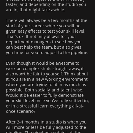
faster, and depending on the studio you
are in, that might take awhile.
There will always be a few months at the
start of your career where you will be
given easy effects to test your skill level.
That's ok. It not only allows for your
department managers to see how you
can best help the team, but also gives
you time for you to adjust to the pipeline.
Even though it would be awesome to
work on complex shots straight away, it
also won’t be fair to yourself. Think about
it. You are in a new working environment
where you are trying to fit in as much as
possible. Both socially, and talent wise.
Would it be easier to fully demonstrate
your skill level once you’ve fully settled in,
or in a stressful learn everything all-at-
once scenario?
After 3-4 months in a studio is when you
will more or less be fully adjusted to the
pipeline. The pipeline contains all the