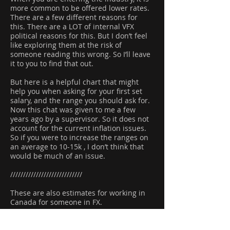
more common to be offered lower rates.
There are a few different reasons for
this. There are a LOT of internal VFX
political reasons for this. But I don’t feel
like exploring them at the risk of
someone reading this wrong. So I’ll leave
it to you to find that out.
But here is a helpful chart that might
help you when asking for your first set
salary, and the range you should ask for.
Now this chat was given to me a few
years ago by a supervisor. So it does not
account for the current inflation issues.
So if you were to increase the ranges on
an average to 10-15k , I don’t think that
would be much of an issue.
////////////////////////////
These are also estimates for working in
Canada for someone in FX.
Jr: 45k-65k
Inter: 65k-80k