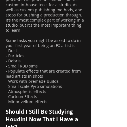
custom in-house tools for a studio. As
well as custom publishing methods, and
steps for pushing a production through.
It’s the most complex part of working in a
studio, but it’s the most important thing
to learn.
Some tasks you might be asked to do in
your first year of being an FX artist is:
- Dust
- Particles
- Debris
- Small RBD sims
- Populate effects that are created from
lead artists in shots
- Work with premade builds
- Small scale Pyro simulations
- Atmospheric effects
- Cartoon Effects
- Minor vellum effects
Should I Still Be Studying
Houdini Now That I Have a