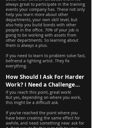
always great to participate in the training
events your company has. These not only
help you learn more about other
departments, your own skill level, but
also help you build bonds with other
people in the office. 70% of your job is
going to be working with assets from
other departments. So learning about
them is always a plus.
If you need to learn to problem solve fast,
befriend a lighting artist. They fix
everything.
How Should I Ask For Harder
Work? I Need a Challenge…
If you reach this point, great work!
But yes, depending on where you work,
this might be a difficult ask.
If you’ve reached the point where you
have been creating the same effect for
awhile, and need something new: ask for