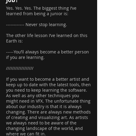
Job?
Yes. Yes. Yes. The biggest thing I’ve
learned from being a junior is:
------------ Never stop learning.
The other life lesson I’ve learned on this
Earth is:
-----You’ll always become a better person
if you are learning.
//////////////////
If you want to become a better artist and
keep up to date with the latest tools, then
you need to keep learning the software.
As well as any other techniques you
might need in VFX. The unfortunate thing
about our industry is that it is always
changing. There are always new methods
of creating and visualizing art. As artists
we always need to be aware of the
changing landscape of the world, and
where we can fit in.