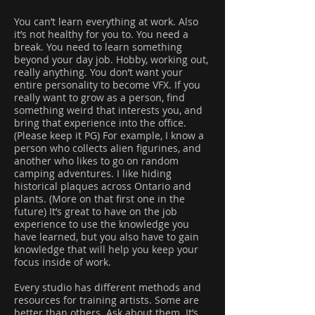
You can’t learn everything at work. Also
it’s not healthy for you to. You need a
break. You need to learn something
beyond your day job. Hobby, working out,
really anything. You don’t want your
entire personality to become VFX. If you
really want to grow as a person, find
something weird that interests you, and
bring that experience into the office.
(Please keep it PG) For example, I know a
person who collects alien figurines, and
another who likes to go on random
camping adventures. I like hiding
historical plaques across Ontario and
plants. (More on that first one in the
future) It’s great to have on the job
experience to use the knowledge you
have learned, but you also have to gain
knowledge that will help you keep your
focus inside of work.
Every studio has different methods and
resources for training artists. Some are
better than others. Ask about them. It’s