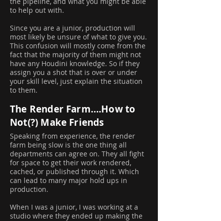
the pipeline, and what you might be able
to help out with.
Since you are a junior, production will
most likely be unsure of what to give you.
This confusion will mostly come from the
fact that the majority of them might not
have any Houdini knowledge. So if they
assign you a shot that is over or under
your skill level, just explain the situation
to them.
The Render Farm….How to
Not(?) Make Friends
Speaking from experience, the render
farm being slow is the one thing all
departments can agree on. They all fight
for space to get their work rendered,
cached, or published through it. Which
can lead to many major hold ups in
production.
When I was a junior, I was working at a
studio where they ended up making the