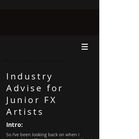
©Copyright Kate Xagoraris 2026©
Industry
Advise for
Junior FX
Artists
Intro:
So I’ve been looking back on when I