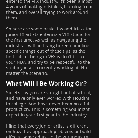
entered the VFX industry. It’s been almost
4 years of making mistakes, learning from
them, and overall trying to work around
them.
So here are some basic tips and tricks for
junior FX artists entering a VFX studio for
the first time. As well as navigating the
industry. I will be trying to keep pipeline
specific things out of these tips, as the
first rule of being in VFX is don’t break
your NDA, and try to be respectful to the
studio you are currently working at. No
matter the scenario.
What Will I Be Working On?
So let’s say you are straight out of school,
and have only ever worked with Houdini
in college. And have never been on a full
production. This is something you might
expect in your first year in the industry.
I find that every junior artist is different
on how they approach problems or build
effects. Some adjust to the VFX industry