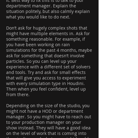
it. Best way to fix this is to talk to your
department manager. Explain the
situation politely, but also calmly explain
what you would like to do next.
Don’t ask for hugely complex shots that
might have multiple elements in. Ask for
something reasonable. For example, if
you have been working on rain
simulations for the past 4 months, maybe
ask for something that doesn’t involve
particles. So you can level up your
experience with a different set of solvers
and tools. Try and ask for small effects
that will give you access to experiment
with every simulation type in Houdini.
Then when you feel confident, level up
from there.
Depending on the size of the studio, you
might not have a HOD or department
manager. So you might have to reach out
to your production manager on your
show instead. They will have a good idea
on the level of work that is coming into