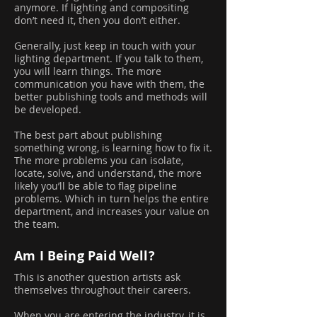
anymore. If lighting and compositing
don’t need it, then you don’t either.
Generally, just keep in touch with your
lighting department. If you talk to them,
you will learn things. The more
communication you have with them, the
better publishing tools and methods will
be developed.
The best part about publishing
something wrong, is learning how to fix it.
The more problems you can isolate,
locate, solve, and understand, the more
likely you’ll be able to flag pipeline
problems. Which in turn helps the entire
department, and increases your value on
the team.
Am I Being Paid Well?
This is another question artists ask
themselves throughout their careers.
When you are entering the industry, it is