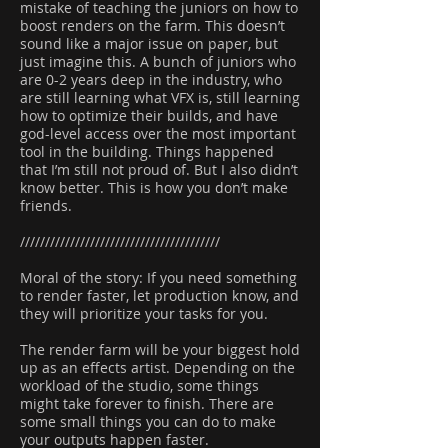
mistake of teaching the juniors on how to
boost renders on the farm. This doesn’t
sound like a major issue on paper, but
just imagine this. A bunch of juniors who
are 0-2 years deep in the industry, who
are still learning what VFX is, still learning
how to optimize their builds, and have
god-level access over the most important
tool in the building. Things happened
that I’m still not proud of. But I also didn’t
know better. This is how you don’t make
friends.
////////////////////////////////////////
Moral of the story: If you need something
to render faster, let production know, and
they will prioritize your tasks for you.
The render farm will be your biggest hold
up as an effects artist. Depending on the
workload of the studio, some things
might take forever to finish. There are
some small things you can do to make
your outputs happen faster.