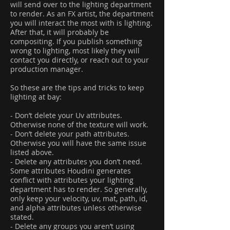
will send over to the lighting department
to render. As an FX artist, the department
you will interact the most with is lighting.
After that, it will probably be
compositing. If you publish something
wrong to lighting, most likely they will
contact you directly, or reach out to your
production manager.
So these are the tips and tricks to keep
lighting at bay:
- Don’t delete your Uv attributes.
Otherwise none of the texture will work.
- Don’t delete your path attributes.
Otherwise you will have the same issue
listed above.
- Delete any attributes you don’t need.
Some attributes Houdini generates
conflict with attributes your lighting
department has to render. So generally,
only keep your velocity, uv, mat, path, id,
and alpha attributes unless otherwise
stated.
- Delete any groups you aren’t using