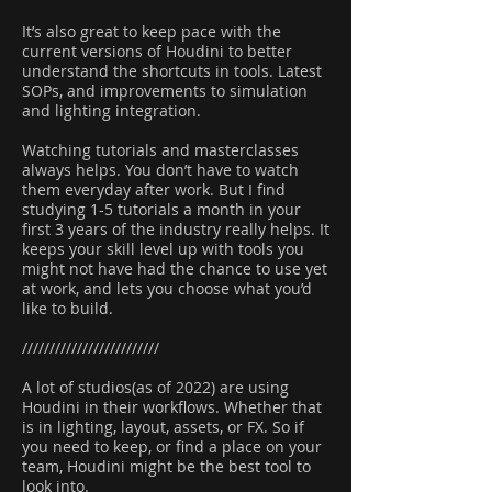
It’s also great to keep pace with the
current versions of Houdini to better
understand the shortcuts in tools. Latest
SOPs, and improvements to simulation
and lighting integration.
Watching tutorials and masterclasses
always helps. You don’t have to watch
them everyday after work. But I find
studying 1-5 tutorials a month in your
first 3 years of the industry really helps. It
keeps your skill level up with tools you
might not have had the chance to use yet
at work, and lets you choose what you’d
like to build.
/////////////////////////
A lot of studios(as of 2022) are using
Houdini in their workflows. Whether that
is in lighting, layout, assets, or FX. So if
you need to keep, or find a place on your
team, Houdini might be the best tool to
look into.