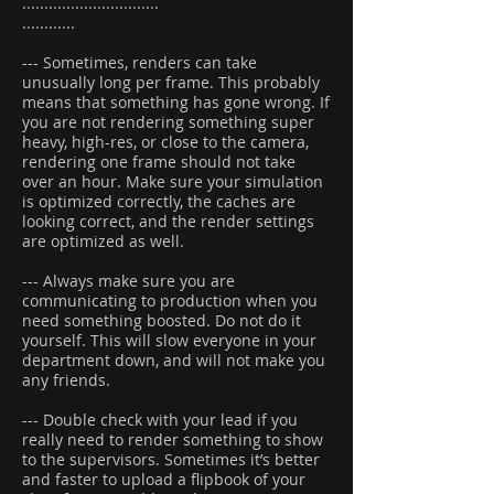
...............................
............
--- Sometimes, renders can take
unusually long per frame. This probably
means that something has gone wrong. If
you are not rendering something super
heavy, high-res, or close to the camera,
rendering one frame should not take
over an hour. Make sure your simulation
is optimized correctly, the caches are
looking correct, and the render settings
are optimized as well.
--- Always make sure you are
communicating to production when you
need something boosted. Do not do it
yourself. This will slow everyone in your
department down, and will not make you
any friends.
--- Double check with your lead if you
really need to render something to show
to the supervisors. Sometimes it’s better
and faster to upload a flipbook of your