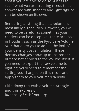
shot if you are able to do so. Assess to
see if what you are creating needs to be
showcased with shaders and light rigs, or
can be shown on its own.
Rendering anything that is a volume is
most likely a good idea. However, you will
need to be careful as sometimes your
renders can be deceptive. There are tools
in Houdini, such as the Pyro Bake Volume
SOP that allow you to adjust the look of
your density post simulation. These
density changes show up in the render,
but are not applied to the volume itself. If
you need to export the raw volume to
lighting, you’ll need to remember the
setting you changed on this node, and
apply them to your volume’s density.
I like doing this with a volume wrangle,
and this expression:
f@density *= chf(“multi”);
....................................................
...........................