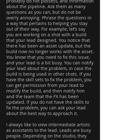
probably do not possess, and information
about the pipeline. Ask them as many
questions as you can, but do not be
overly annoying. Phrase the questions in
a way that pertains to helping you stay
out of their way. For example, let’s say
you are working on a shot with a build
that your lead designed. You notice that
there has been an asset update, but the
build now no longer works with the asset.
You know that you need to fix this issue,
and your lead is a bit busy. You can notify
your lead about the problem, in case the
build is being used in other shots. If you
have the skill sets to fix the problem, you
can get permission from your lead to
modify the build, and then notify him
and the team that the FX has been
updated. If you do not have the skills to
fix the problem, you can ask your lead
about the best way to approach it.
I always like to view intermediate artists
as assistants to the lead. Leads are busy
people. Depending on the studio, they