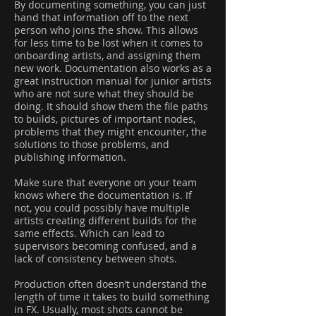
By documenting something, you can just
hand that information off to the next
person who joins the show. This allows
for less time to be lost when it comes to
onboarding artists, and assigning them
new work. Documentation also works as a
great instruction manual for junior artists
who are not sure what they should be
doing. It should show them the file paths
to builds, pictures of important nodes,
problems that they might encounter, the
solutions to those problems, and
publishing information.
Make sure that everyone on your team
knows where the documentation is. If
not, you could possibly have multiple
artists creating different builds for the
same effects. Which can lead to
supervisors becoming confused, and a
lack of consistency between shots.
Production often doesn’t understand the
length of time it takes to build something
in FX. Usually, most shots cannot be