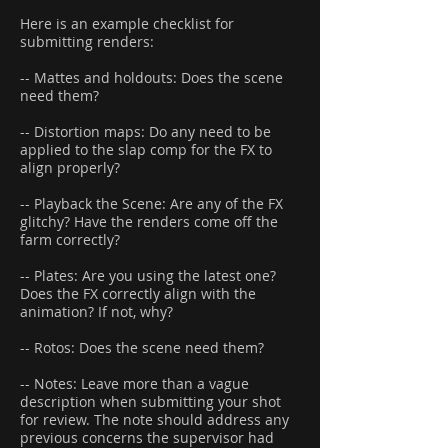
Here is an example checklist for
submitting renders:
-- Mattes and holdouts: Does the scene
need them?
-- Distortion maps: Do any need to be
applied to the slap comp for the FX to
align properly?
-- Playback the Scene: Are any of the FX
glitchy? Have the renders come off the
farm correctly?
-- Plates: Are you using the latest one?
Does the FX correctly align with the
animation? If not, why?
-- Rotos: Does the scene need them?
-- Notes: Leave more than a vague
description when submitting your shot
for review. The note should address any
previous concerns the supervisor had