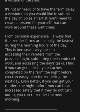
a version of the shot.
It’s not unheard of to have the farm delay
a version that you would like to submit
the day of. So as an artist, you’ll need to
create a system for yourself that can
work around these wait times.
From personal experience, I always find
that render farms are usually the fastest
during the morning hours of the day.
This is because, everyone is still
accessing their renders from the
previous night, submitting their rendered
work, and accessing the day’s tasks. I find
if you can get at least your caches
completed on the farm the night before,
you can easily plan for rendering the
next day. Even better, if you can get your
renders the night before, you can have
increased safety that if they do not turn
out ok, you can re-render the next
morning.
....................................................