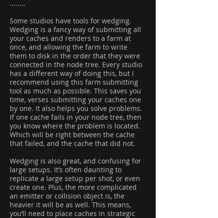
........
Some studios have tools for wedging.
Wedging is a fancy way of submitting all
your caches and renders to a farm at
once, and allowing the farm to write
them to disk in the order that they were
connected in the node tree. Every studio
has a different way of doing this, but I
recommend using this farm submitting
tool as much as possible. This saves you
time, verses submitting your caches one
by one. It also helps you solve problems.
If one cache fails in your node tree, then
you know where the problem is located.
Which will be right between the cache
that failed, and the cache that did not.
Wedging is also great, and confusing for
large setups. It’s often daunting to
replicate a large setup per shot, or even
create one. Plus, the more complicated
an emitter or collision object is, the
heavier it will be as well. This means,
you’ll need to place caches in strategic