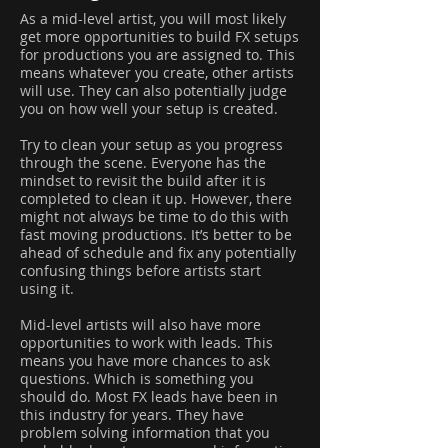
As a mid-level artist, you will most likely
get more opportunities to build FX setups
for productions you are assigned to. This
means whatever you create, other artists
will use. They can also potentially judge
you on how well your setup is created.
Try to clean your setup as you progress
through the scene. Everyone has the
mindset to revisit the build after it is
completed to clean it up. However, there
might not always be time to do this with
fast moving productions. It’s better to be
ahead of schedule and fix any potentially
confusing things before artists start
using it.
Mid-level artists will also have more
opportunities to work with leads. This
means you have more chances to ask
questions. Which is something you
should do. Most FX leads have been in
this industry for years. They have
problem solving information that you