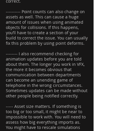
correct.
---------- Point counts can also change on
assets as well. This can cause a huge
amount of issues when using animated
objects for collisions. If this happens,
you’ll have to create a section of your
build to correct the issue. You can usually
fix this problem by using point deforms.
-------- I also recommend checking for
animation updates before you are told
about them. The longer you work in VFX,
the more it becomes obvious that
communication between departments
can become an unending game of
telephone in the wrong circumstances.
Sometimes updates can be made without
other people being notified correctly.
----- Asset size matters. If something is
too big or too small, it might be near to
impossible to work with. You will need to
assess how big everything imports as.
You might have to rescale simulations