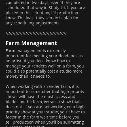
completed in two days, even if they are
scheduled that way in Shotgrid. If you are
placed in this situation, let production
know. The least they can do is plan for
any scheduling adjustments.
///////////////////////////////////////////
Farm Management
Farm management is extremely
important for meeting your deadlines as
an artist. If you don’t know how to
manage your renders well on a farm, you
could also potentially cost a studio more
money than it needs to.
When working with a render farm, it is
important to remember that high priority
shows will have the most access and
blades on the farm, versus a show that
does not. If you are not working on a high
priority show at your studio, you’ll have to
factor in the farm wait time before you
tell production when you’ll be submitting