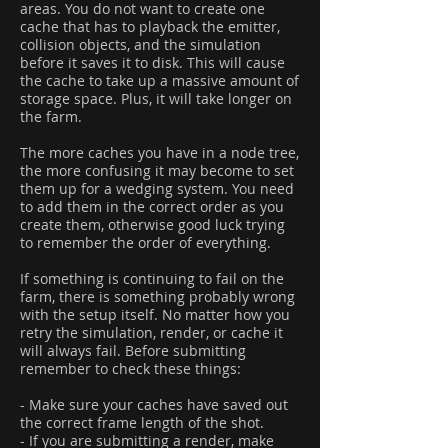
areas. You do not want to create one
cache that has to playback the emitter,
collision objects, and the simulation
before it saves it to disk. This will cause
the cache to take up a massive amount of
storage space. Plus, it will take longer on
the farm.
The more caches you have in a node tree,
the more confusing it may become to set
them up for a wedging system. You need
to add them in the correct order as you
create them, otherwise good luck trying
to remember the order of everything.
If something is continuing to fail on the
farm, there is something probably wrong
with the setup itself. No matter how you
retry the simulation, render, or cache it
will always fail. Before submitting
remember to check these things:
- Make sure your caches have saved out
the correct frame length of the shot.
- If you are submitting a render, make