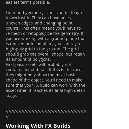
easiest terms possible.
Lidar and geometry scans can be tough
to work with. They can have holes,
uneven edges, and changing point
counts. This often means you’ll have to
re-mesh or retopologize the geometry. If
you are working with a ground plane that
is uneven or incomplete, you can ray a
high-poly grid to the ground. The grid
should grab the overall shape, but retain
its amount of polygons.
First pass assets will probably not
contain a lot of detail. If this is the case,
they might only show the most basic
shape of the object. You’ll need to make
sure that your FX build can work with the
asset when it reaches its final high detail
stage.
////////////////////////////////////////////////////////
//
Working With FX Builds