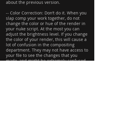
about the previous version.
-- Color Correction: Don’t do it. When you
slap comp your work together, do not
change the color or hue of the render in
your nuke script. At the most you can
adjust the brightness level. If you change
the color of your render, this will cause a
lot of confusion in the compositing
department. They may not have access to
your file to see the changes that you
made, and might be extremely confused
when they see the render coming out of
the lighting department.
-- Contact Sheets: If you have built an
effect that is created from layers of
particles, or multiple simulations, you will
need to create a contact sheet. This will
better explain to the supervisor what
exactly the effect is.
............................................................
...................................
..................