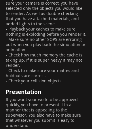
sure your camera is correct, you have
selected only the objects you would like
to render. As well as double checking
that you have attached materials, and
added lights to the scene.
- Playback your caches to make sure
nothing is exploding before you render it.
- Make sure no other SOPS are erroring
out when you play back the simulation or
animation.
- Check how much memory the cache is
taking up. If it is super heavy it may not
render.
- Check to make sure your mattes and
holdouts are correct.
- Check your collision objects.
Presentation
If you want your work to be approved
quickly, you have to present it in a
manner that is appealing to the
supervisor. You also have to make sure
that whatever you submit is easy to
understand.