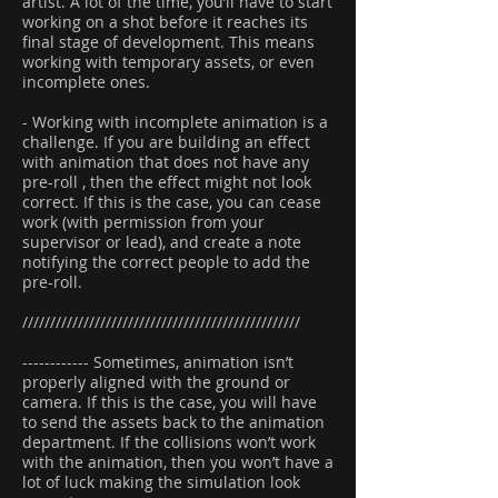
artist. A lot of the time, you’ll have to start
working on a shot before it reaches its
final stage of development. This means
working with temporary assets, or even
incomplete ones.
- Working with incomplete animation is a
challenge. If you are building an effect
with animation that does not have any
pre-roll , then the effect might not look
correct. If this is the case, you can cease
work (with permission from your
supervisor or lead), and create a note
notifying the correct people to add the
pre-roll.
//////////////////////////////////////////////////
------------ Sometimes, animation isn’t
properly aligned with the ground or
camera. If this is the case, you will have
to send the assets back to the animation
department. If the collisions won’t work
with the animation, then you won’t have a
lot of luck making the simulation look