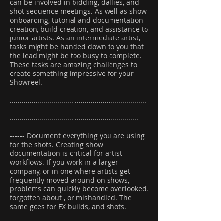
can be involved in bidding, dallies, and
shot sequence meetings. As well as show
onboarding, tutorial and documentation
creation, build creation, and assistance to
junior artists. As an intermediate artist,
tasks might be handed down to you that
the lead might be too busy to complete.
These tasks are amazing challenges to
create something impressive for your
Showreel.
......................................................................
......................................................................
.................................................................
------ Document everything you are using
for the shots. Creating show
documentation is critical for artist
workflows. If you work in a larger
company, or in one where artists get
frequently moved around on shows,
problems can quickly become overlooked,
forgotten about , or mishandled. The
same goes for FX builds, and shots.