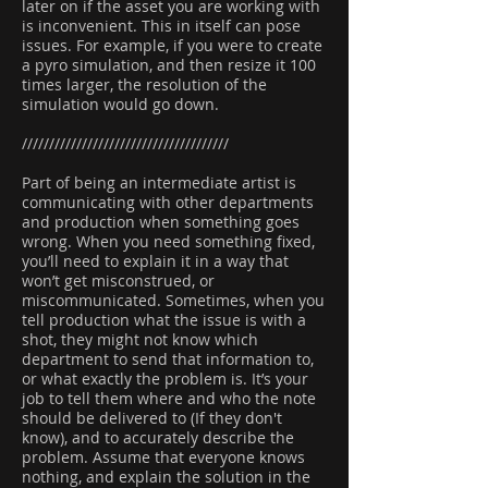
later on if the asset you are working with
is inconvenient. This in itself can pose
issues. For example, if you were to create
a pyro simulation, and then resize it 100
times larger, the resolution of the
simulation would go down.
//////////////////////////////////////
Part of being an intermediate artist is
communicating with other departments
and production when something goes
wrong. When you need something fixed,
you’ll need to explain it in a way that
won’t get misconstrued, or
miscommunicated. Sometimes, when you
tell production what the issue is with a
shot, they might not know which
department to send that information to,
or what exactly the problem is. It’s your
job to tell them where and who the note
should be delivered to (If they don't
know), and to accurately describe the
problem. Assume that everyone knows
nothing, and explain the solution in the