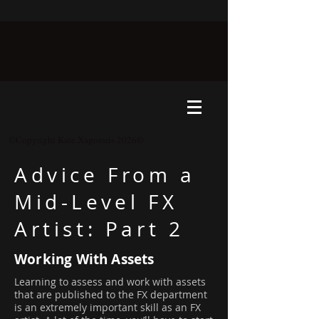
©Copyright Kate Xagoraris 2026©
Advice From a
Mid-Level FX
Artist: Part 2
Working With Assets
Learning to assess and work with assets
that are published to the FX department
is an extremely important skill as an FX