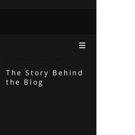
©Copyright Kate Xagoraris 2026©
The Story Behind
the Blog