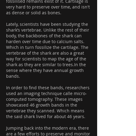
fossilised remains exist of it. Cartilage is
very hard to preserve over time, and isn't
as dense or solid as bones.
Lately, scientists have been studying the
shark’s vertebrae. Unlike the rest of their
body, the backbones of the shark can
harden over time due to calcium salts.
Which in turn fossilize the cartilage. The
vertebrae of the shark are also a great
way for scientists to map the age of the
shark as they are similar to trees.In the
sense where they have annual growth
bands.
In order to find these bands, researchers
used an imaging technique calle micro-
computed tomography. These images
showcased 46 growth bands in the
vertebrae they scanned. Which means
the said shark lived for about 46 years.
Jumping back into the modern era, there
are a few efforts to preserve and monitor