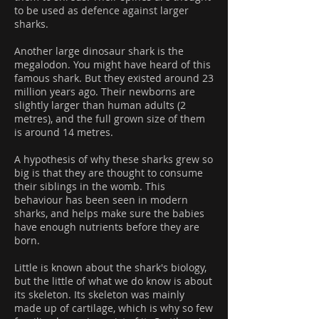
to be used as defence against larger
sharks.
Another large dinosaur shark is the
megalodon. You might have heard of this
famous shark. But they existed around 23
million years ago. Their newborns are
slightly larger than human adults (2
metres), and the full grown size of them
is around 14 metres.
A hypothesis of why these sharks grew so
big is that they are thought to consume
their siblings in the womb. This
behaviour has been seen in modern
sharks, and helps make sure the babies
have enough nutrients before they are
born.
Little is known about the shark's biology,
but the little of what we do know is about
its skeleton. Its skeleton was mainly
made up of cartilage, which is why so few