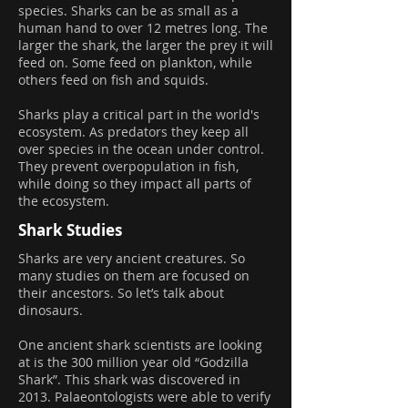
species. Sharks can be as small as a
human hand to over 12 metres long. The
larger the shark, the larger the prey it will
feed on. Some feed on plankton, while
others feed on fish and squids.
Sharks play a critical part in the world's
ecosystem. As predators they keep all
over species in the ocean under control.
They prevent overpopulation in fish,
while doing so they impact all parts of
the ecosystem.
Shark Studies
Sharks are very ancient creatures. So
many studies on them are focused on
their ancestors. So let’s talk about
dinosaurs.
One ancient shark scientists are looking
at is the 300 million year old “Godzilla
Shark”. This shark was discovered in
2013. Palaeontologists were able to verify