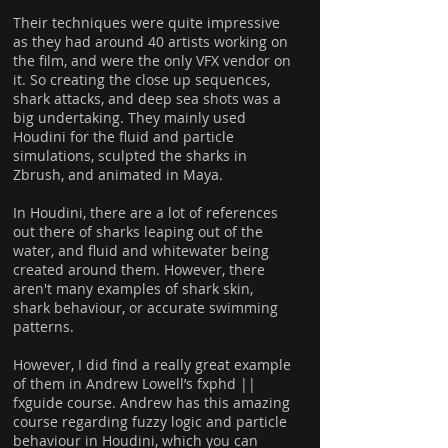
Their techniques were quite impressive
as they had around 40 artists working on
the film, and were the only VFX vendor on
it. So creating the close up sequences,
shark attacks, and deep sea shots was a
big undertaking. They mainly used
Houdini for the fluid and particle
simulations, sculpted the sharks in
Zbrush, and animated in Maya.
In Houdini, there are a lot of references
out there of sharks leaping out of the
water, and fluid and whitewater being
created around them. However, there
aren't many examples of shark skin,
shark behaviour, or accurate swimming
patterns.
However, I did find a really great example
of them in Andrew Lowell’s fxphd ||
fxguide course. Andrew has this amazing
course regarding fuzzy logic and particle
behaviour in Houdini, which you can