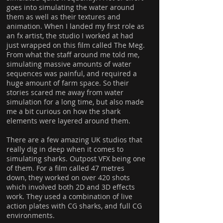
goes into simulating the water around
them as well as their textures and
animation. When I landed my first role as
an fx artist, the studio I worked at had
just wrapped on this film called The Meg.
From what the staff around me told me,
simulating massive amounts of water
sequences was painful, and required a
huge amount of farm space. So their
stories scared me away from water
simulation for a long time, but also made
me a bit curious on how the shark
elements were layered around them.
There are a few amazing UK studios that
really dig in deep when it comes to
simulating sharks. Outpost VFX being one
of them. For a film called 47 metres
down, they worked on over 420 shots
which involved both 2D and 3D effects
work. They used a combination of live
action plates with CG sharks, and full CG
environments.