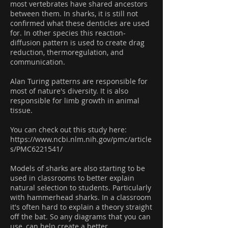
most vertebrates have shared ancestors
between them. In sharks, it is still not
confirmed what these denticles are used
for. In other species this reaction-
diffusion pattern is used to create drag
reduction, thermoregulation, and
communication.
Alan Turing patterns are responsible for
most of nature's diversity. It is also
responsible for limb growth in animal
tissue.
You can check out this study here:
https://www.ncbi.nlm.nih.gov/pmc/article
s/PMC6221541/
Models of sharks are also starting to be
used in classrooms to better explain
natural selection to students. Particularly
with hammerhead sharks. In a classroom
it's often hard to explain a theory straight
off the bat. So any diagrams that you can
use, can help create a better