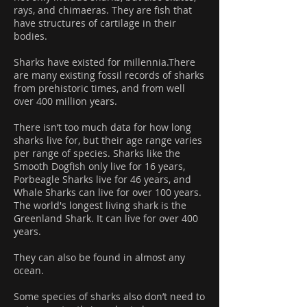
rays, and chimaeras. They are fish that
have structures of cartilage in their
bodies.
Sharks have existed for millennia.There
are many existing fossil records of sharks
from prehistoric times, and from well
over 400 million years.
There isn’t too much data for how long
sharks live for, but their age range varies
per range of species. Sharks like the
Smooth Dogfish only live for 16 years,
Porbeagle Sharks live for 46 years, and
Whale Sharks can live for over 100 years.
The world's longest living shark is the
Greenland Shark. It can live for over 400
years.
They can also be found in almost any
ocean.
Some species of sharks also don’t need to