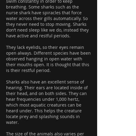
swim constantly in order to keep
breathing. Some sharks such as the
nurse shark have spiracles that force
water across their gills automatically. So
they never need to stop moving. Sharks
don’t need sleep like we do, instead they
have active and restful periods.
They lack eyelids, so their eyes remain
open always. Different species have been
observed hanging in open water with
their mouths open. It is thought that this
is their restful period.
Sharks also have an excellent sense of
hearing. Their ears are located inside of
their head, and on both sides. They can
hear frequencies under 1,000 hertz,
which most aquatic creatures can be
heard under. This helps the creature
locate prey and splashing sounds in
water.
The size of the animals also varies per