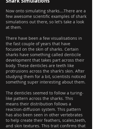
Shark Simulations
Now onto simulating sharks….There are a
few awesome scientific examples of shark
simulations out there, so let's take a look
at them.
There have been a few visualisations in
the fast couple of years that have
focused on the skin of sharks. Certain
sharks have something called denticile
development that takes part across their
body. These denticles are teeth like
protrusions across the shark's skin. After
studying them for a bit, scientists noticed
something super interesting about them.
The denticles seemed to follow a turing-
like pattern across the sharks. This
means their distribution follows a
reaction-diffusion system. This pattern
has also been seen in other vertebrates
to help create their feathers, scales,teeth,
and skin textures. This trait confirms that