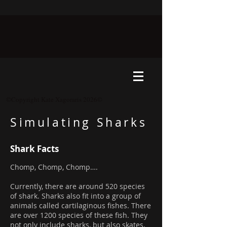
©Copyright Kate Xagoraris 2026©
Simulating Sharks
Shark Facts
Chomp, Chomp, Chomp….
Currently, there are around 520 species
of shark. Sharks also fit into a group of
animals called cartilaginous fishes. There
are over 1200 species of these fish. They
not only include sharks, but also skates,