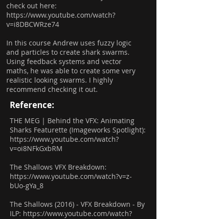
check out here:
https://www.youtube.com/watch?
v=i8DBCWRze74
In this course Andrew uses fuzzy logic
and particles to create shark swarms.
Using feedback systems and vector
maths, he was able to create some very
realistic looking swarms. I highly
recommend checking it out.
Reference:
THE MEG | Behind the VFX: Animating
Sharks Featurette (Imageworks Spotlight):
https://www.youtube.com/watch?
v=oi8NFkGxbRM
The Shallows VFX Breakdown:
https://www.youtube.com/watch?v=z-
bUo-gYa_8
The Shallows (2016) - VFX Breakdown - By
ILP:
https://www.youtube.com/watch?