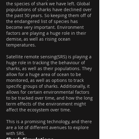
the species of shark we have left. Global
populations of sharks have declined over
the past 50 years. So keeping them off of
the endangered list of species has
become very important. Environment
factors are playing a huge role in their
demise, as well as rising ocean
temperatures.
Satellite remote sensing(SRS) is playing a
huge role in tracking the behaviour of
sharks, as well as their populations. They
allow for a huge area of ocean to be
monitored, as well as options to track
specific groups of sharks. Additionally, it
allows for certain environmental factors
to be tracked over time, and how the long
term effects of the environment might
affect the ecosystem over time.
This is a promising technology, and there
are a lot of different avenues to explore
with SRS.