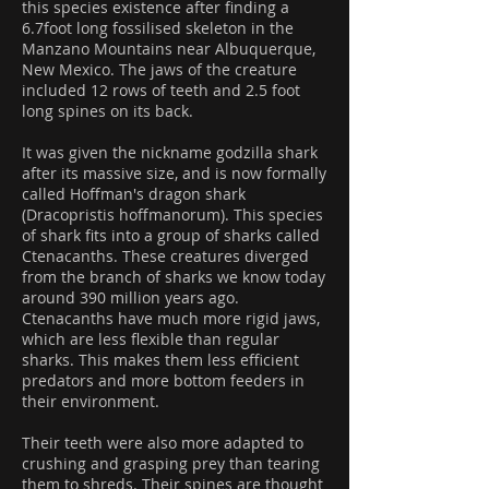
this species existence after finding a
6.7foot long fossilised skeleton in the
Manzano Mountains near Albuquerque,
New Mexico. The jaws of the creature
included 12 rows of teeth and 2.5 foot
long spines on its back.
It was given the nickname godzilla shark
after its massive size, and is now formally
called Hoffman's dragon shark
(Dracopristis hoffmanorum). This species
of shark fits into a group of sharks called
Ctenacanths. These creatures diverged
from the branch of sharks we know today
around 390 million years ago.
Ctenacanths have much more rigid jaws,
which are less flexible than regular
sharks. This makes them less efficient
predators and more bottom feeders in
their environment.
Their teeth were also more adapted to
crushing and grasping prey than tearing
them to shreds. Their spines are thought