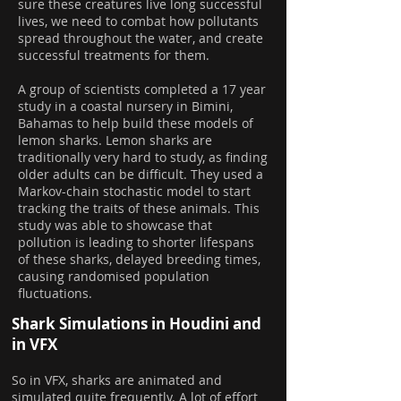
sure these creatures live long successful
lives, we need to combat how pollutants
spread throughout the water, and create
successful treatments for them.
A group of scientists completed a 17 year
study in a coastal nursery in Bimini,
Bahamas to help build these models of
lemon sharks. Lemon sharks are
traditionally very hard to study, as finding
older adults can be difficult. They used a
Markov-chain stochastic model to start
tracking the traits of these animals. This
study was able to showcase that
pollution is leading to shorter lifespans
of these sharks, delayed breeding times,
causing randomised population
fluctuations.
Shark Simulations in Houdini and
in VFX
So in VFX, sharks are animated and
simulated quite frequently. A lot of effort