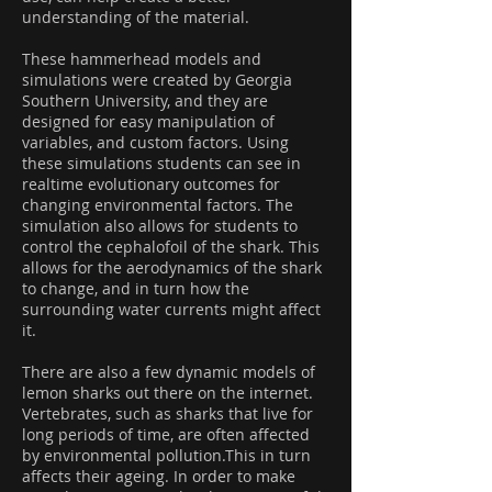
understanding of the material.
These hammerhead models and
simulations were created by Georgia
Southern University, and they are
designed for easy manipulation of
variables, and custom factors. Using
these simulations students can see in
realtime evolutionary outcomes for
changing environmental factors. The
simulation also allows for students to
control the cephalofoil of the shark. This
allows for the aerodynamics of the shark
to change, and in turn how the
surrounding water currents might affect
it.
There are also a few dynamic models of
lemon sharks out there on the internet.
Vertebrates, such as sharks that live for
long periods of time, are often affected
by environmental pollution.This in turn
affects their ageing. In order to make