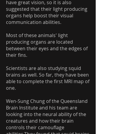
have great vision, so it is also
suggested that their light producing
organs help boost their visual
communication abilities.
Most of these animals' light
producing organs are located
between their eyes and the edges of
their fins.
Scientists are also studying squid
brains as well. So far, they have been
able to complete the first MRI map of
one.
Wen-Sung Chung of the Queensland
Brain Institute and his team are
looking into the neural ability of the
creatures and how their brain
controls their camouflage