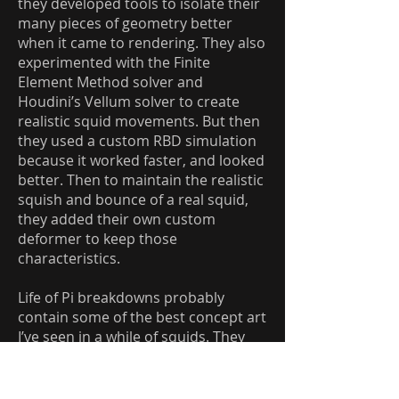
they developed tools to isolate their
many pieces of geometry better
when it came to rendering. They also
experimented with the Finite
Element Method solver and
Houdini’s Vellum solver to create
realistic squid movements. But then
they used a custom RBD simulation
because it worked faster, and looked
better. Then to maintain the realistic
squish and bounce of a real squid,
they added their own custom
deformer to keep those
characteristics.
Life of Pi breakdowns probably
contain some of the best concept art
I’ve seen in a while of squids. They
have some unique studies of the
chromatic changes that are needed
when considering the