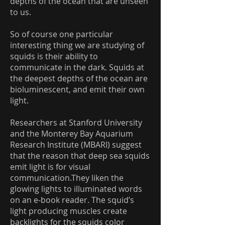
depths of the ocean that are unseen
to us.
So of course one particular
interesting thing we are studying of
squids is their ability to
communicate in the dark. Squids at
the deepest depths of the ocean are
bioluminescent, and emit their own
light.
Researchers at Stanford University
and the Monterey Bay Aquarium
Research Institute (MBARI) suggest
that the reason that deep sea squids
emit light is for visual
communication.They liken the
glowing lights to illuminated words
on an e-book reader. The squid’s
light producing muscles create
backlights for the squids color