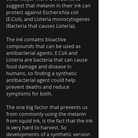
suggest that melanin in their ink can
protect against Escherichia coli
(E.Coli), and Listeria monocytogenes
(Bacteria that causes Listeria).
The ink contains bioactive
compounds that can be used as
antibacterial agents. E.Coli and
Listeria are bacteria that can cause
food damage and disease in
humans, so finding a synthetic
antibacterial agent could help
prevent deaths and reduce
symptoms for both.
The one big factor that prevents us
from commonly using the melanin
from squid ink, is the fact that the ink
is very hard to harvest. So
developments of a synthetic version