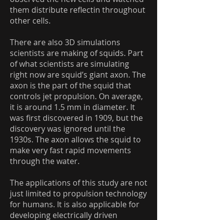
them distribute reflectin throughout
other cells.
There are also 3D simulations
scientists are making of squids. Part
of what scientists are simulating
right now are squid’s giant axon. The
axon is the part of the squid that
controls jet propulsion. On average,
it is around 1.5 mm in diameter. It
was first discovered in 1909, but the
discovery was ignored until the
1930s. The axon allows the squid to
make very fast rapid movements
through the water.
The applications of this study are not
just limited to propulsion technology
for humans. It is also applicable for
developing electrically driven