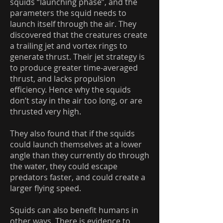
squids “launching phase”, and the
parameters the squid needs to
launch itself through the air. They
discovered that the creatures create
a trailing jet and vortex rings to
generate thrust. Their jet strategy is
to produce greater time-averaged
thrust, and lacks propulsion
efficiency. Hence why the squids
don’t stay in the air too long, or are
thrusted very high.
They also found that if the squids
could launch themselves at a lower
angle than they currently do through
the water, they could escape
predators faster, and could create a
larger flying speed.
Squids can also benefit humans in
other ways. There is evidence to