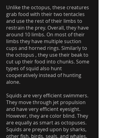
Unlike the octopus, these creatures
grab food with their two tentacles
and use the rest of their limbs to
restrain the prey. Overall, they have
around 10 limbs. On most of their
limbs they have multiple suction
cups and horned rings. Similarly to
the octopus , they use their beak to
cut up their food into chunks. Some
types of squid also hunt
cooperatively instead of hunting
alone.
Squids are very efficient swimmers.
They move through jet propulsion
and have very efficient eyesight.
However, they are color blind. They
are equally as smart as octopuses.
Squids are preyed upon by sharks,
other fish, birds, seals, and whales.