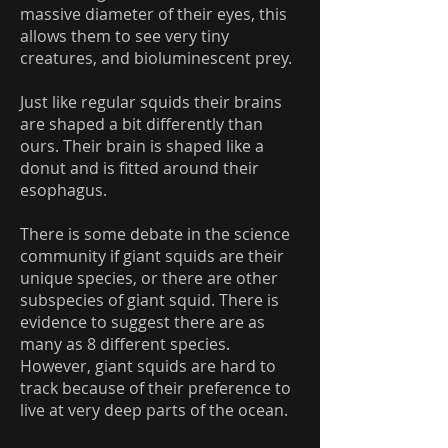
massive diameter of their eyes, this
allows them to see very tiny
creatures, and bioluminescent prey.
Just like regular squids their brains
are shaped a bit differently than
ours. Their brain is shaped like a
donut and is fitted around their
esophagus.
There is some debate in the science
community if giant squids are their
unique species, or there are other
subspecies of giant squid. There is
evidence to suggest there are as
many as 8 different species.
However, giant squids are hard to
track because of their preference to
live at very deep parts of the ocean.