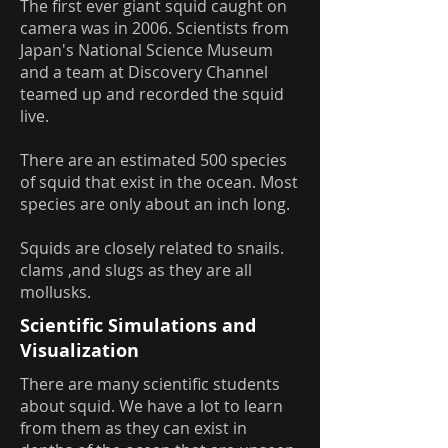
The first ever giant squid caught on
camera was in 2006. Scientists from
Japan's National Science Museum
and a team at Discovery Channel
teamed up and recorded the squid
live.
There are an estimated 500 species
of squid that exist in the ocean. Most
species are only about an inch long.
Squids are closely related to snails.
clams ,and slugs as they are all
mollusks.
Scientific Simulations and
Visualization
There are many scientific students
about squid. We have a lot to learn
from them as they can exist in