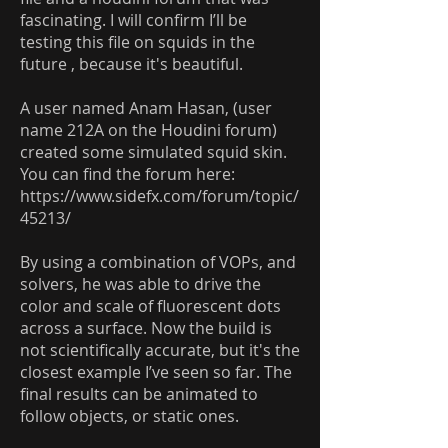
fascinating. I will confirm I’ll be
testing this file on squids in the
future , because it's beautiful.
A user named Anam Hasan, (user
name 212A on the Houdini forum)
created some simulated squid skin.
You can find the forum here:
https://www.sidefx.com/forum/topic/
45213/
By using a combination of VOPs, and
solvers, he was able to drive the
color and scale of fluorescent dots
across a surface. Now the build is
not scientifically accurate, but it's the
closest example I’ve seen so far. The
final results can be animated to
follow objects, or static ones.