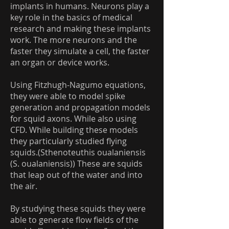
implants in humans. Neurons play a
key role in the basics of medical
research and making these implants
work. The more neurons and the
faster they simulate a cell, the faster
an organ or device works.
Using Fitzhugh-Nagumo equations,
they were able to model spike
generation and propagation models
for squid axons. While also using
CFD. While building these models
they particularly studied flying
squids.(Sthenoteuthis oualaniensis
(S. oualaniensis)) These are squids
that leap out of the water and into
the air.
By studying these squids they were
able to generate flow fields of the