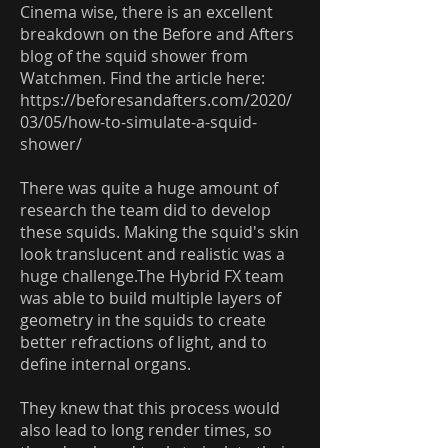
Cinema wise, there is an excellent
breakdown on the Before and Afters
blog of the squid shower from
Watchmen. Find the article here:
https://beforesandafters.com/2020/
03/05/how-to-simulate-a-squid-
shower/
There was quite a huge amount of
research the team did to develop
these squids. Making the squid's skin
look translucent and realistic was a
huge challenge.The Hybrid FX team
was able to build multiple layers of
geometry in the squids to create
better refractions of light, and to
define internal organs.
They knew that this process would
also lead to long render times, so