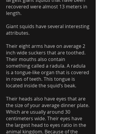
largest giant squids that have been
recovered were almost 13 meters in
length.
Giant squids have several interesting
attributes.
Their eight arms have on average 2
inch wide suckers that are toothed.
Their mouths also contain
something called a radula. A radula
is a tongue-like organ that is covered
in rows of teeth. This tongue is
located inside the squid’s beak.
Their heads also have eyes that are
the size of your average dinner plate.
Which are usually around 30
centimeters wide. Their eyes have
the largest head to eyes ratio in the
animal kingdom. Because of the