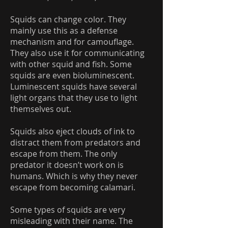
Squids can change color. They
mainly use this as a defense
mechanism and for camouflage.
They also use it for communicating
with other squid and fish. Some
squids are even bioluminescent.
Luminescent squids have several
light organs that they use to light
themselves out.
Squids also eject clouds of ink to
distract them from predators and
escape from them. The only
predator it doesn’t work on is
humans. Which is why they never
escape from becoming calamari.
Some types of squids are very
misleading with their name. The