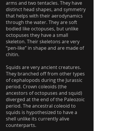
arms and two tentacles. They have
distinct head shapes, and symmetry
that helps with their aerodynamics
through the water. They are soft
bodied like octopuses, but unlike
octopuses they have a small
skeleton. Their skeletons are very
“pen-like” in shape and are made of
chitin.
Squids are very ancient creatures.
They branched off from other types
of cephalopods during the Jurassic
period. Crown coleoids (the
ancestors of octopuses and squid)
diverged at the end of the Paleozoic
period. The ancestral coleoid to
squids is hypothesized to have a
shell unlike its currently alive
counterparts.