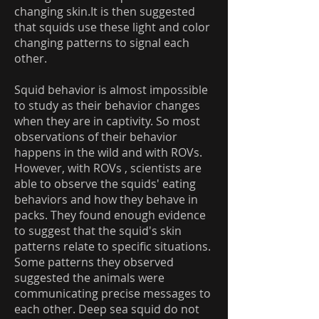
changing skin.It is then suggested
that squids use these light and color
changing patterns to signal each
other.
Squid behavior is almost impossible
to study as their behavior changes
when they are in captivity. So most
observations of their behavior
happens in the wild and with ROVs.
However, with ROVs , scientists are
able to observe the squids' eating
behaviors and how they behave in
packs. They found enough evidence
to suggest that the squid's skin
patterns relate to specific situations.
Some patterns they observed
suggested the animals were
communicating precise messages to
each other. Deep sea squid do not