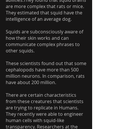
abilities.They found that squid brains
are more complex that rats or mice.
They estimated that squid have the
intelligence of an average dog.
Squids are subconsciously aware of
how their skin works and can
communicate complex phrases to
other squids.
These scientists found out that some
cephalopods have more than 500
million neurons. In comparison, rats
have about 200 million.
There are certain characteristics
from these creatures that scientists
are trying to replicate in Humans.
They recently were able to engineer
human cells with squid-like
transparency. Researchers at the