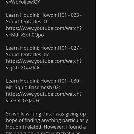
v=WbYoiJewlQY
Learn Houdini: Howdini101 - 023 -
Squid Tentacles 01:
https://www.youtube.com/watch?
v=MdFvSqh0Qpo
Learn Houdini: Howdini101 - 027 -
Squid Tentacles 05:
https://www.youtube.com/watch?
v=jGh_XGaZR-k
Learn Houdini: Howdini101 - 030 -
Mr. Squid Basemesh 02:
https://www.youtube.com/watch?
v=e3aUGkJZqFc
So while writing this, I was giving up
hope of finding anything particularly
Houdini related. However, I found a
file and a houdini forum that was