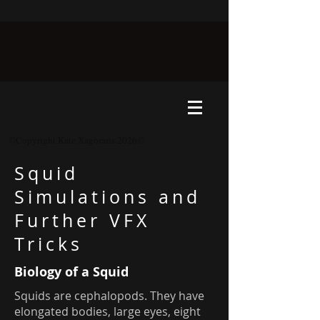
©Copyright Kate Xagoraris 2026©
Squid
Simulations and
Further VFX
Tricks
Biology of a Squid
Squids are cephalopods. They have
elongated bodies, large eyes, eight