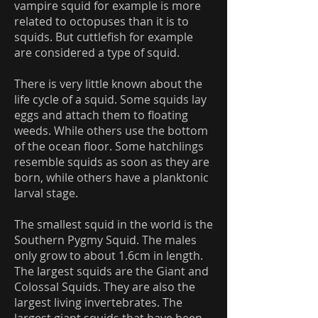
vampire squid for example is more
related to octopuses than it is to
squids. But cuttlefish for example
are considered a type of squid.
There is very little known about the
life cycle of a squid. Some squids lay
eggs and attach them to floating
weeds. While others use the bottom
of the ocean floor. Some hatchlings
resemble squids as soon as they are
born, while others have a planktonic
larval stage.
The smallest squid in the world is the
Southern Pygmy Squid. The males
only grow to about 1.6cm in length.
The largest squids are the Giant and
Colossal Squids. They are also the
largest living invertebrates. The