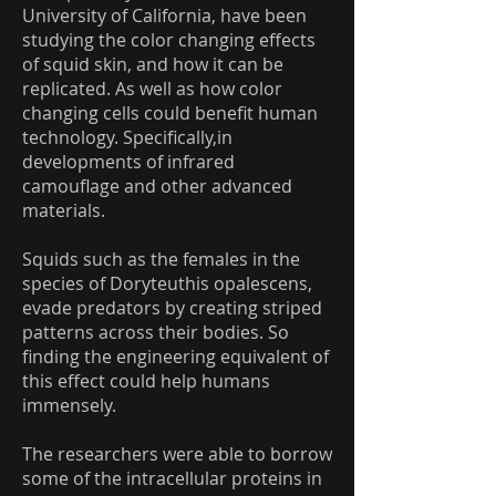
University of California, have been
studying the color changing effects
of squid skin, and how it can be
replicated. As well as how color
changing cells could benefit human
technology. Specifically,in
developments of infrared
camouflage and other advanced
materials.
Squids such as the females in the
species of Doryteuthis opalescens,
evade predators by creating striped
patterns across their bodies. So
finding the engineering equivalent of
this effect could help humans
immensely.
The researchers were able to borrow
some of the intracellular proteins in