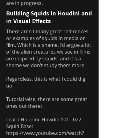
are in progress.
Building Squids in Houdini and
in Visual Effects
There aren’t many great references
or examples of squids in media or
film. Which is a shame. I’d argue a lot
of the alien creatures we see in films
are inspired by squids, and it's a
shame we don’t study them more.
Regardless, this is what I could dig
up.
Tutorial wise, there are some great
ones out there:
Learn Houdini: Howdini101 - 022 -
Squid Base:
https://www.youtube.com/watch?