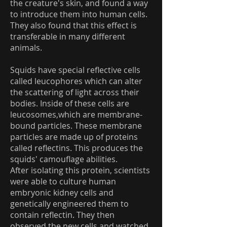
the creature's skin, and found a way
to introduce them into human cells.
They also found that this effect is
transferable in many different
animals.
Squids have special reflective cells
called leucophores which can alter
the scattering of light across their
bodies. Inside of these cells are
leucosomes,which are membrane-
bound particles. These membrane
particles are made up of proteins
called reflectins. This produces the
squids' camouflage abilities.
After isolating this protein, scientists
were able to culture human
embryonic kidney cells and
genetically engineered them to
contain reflectin. They then
observed the new cells and watched