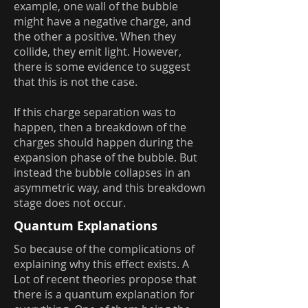
example, one wall of the bubble
might have a negative charge, and
the other a positive. When they
collide, they emit light. However,
there is some evidence to suggest
that this is not the case.
If this charge separation was to
happen, then a breakdown of the
charges should happen during the
expansion phase of the bubble. But
instead the bubble collapses in an
asymmetric way, and this breakdown
stage does not occur.
Quantum Explanations
So because of the complications of
explaining why this effect exists. A
Lot of recent theories propose that
there is a quantum explanation for