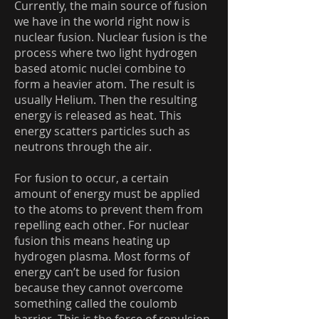
Currently, the main source of fusion
we have in the world right now is
nuclear fusion. Nuclear fusion is the
process where two light hydrogen
based atomic nuclei combine to
form a heavier atom. The result is
usually Helium. Then the resulting
energy is released as heat. This
energy scatters particles such as
neutrons through the air.
For fusion to occur, a certain
amount of energy must be applied
to the atoms to prevent them from
repelling each other. For nuclear
fusion this means heating up
hydrogen plasma. Most forms of
energy can’t be used for fusion
because they cannot overcome
something called the coulomb