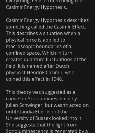
everything. One of them being the
Casimir Energy Hypothesis.
Casimir Energy Hypothesis describes
something called the Casimir Effect.
This describes a situation when a
physical force is applied to
macroscopic boundaries of a
confined space. Which in turn
creates quantum fluctuations of the
field. It is named after Dutch
physicist Hendrik Casimir, who
coined this effect in 1948.
This theory was suggested as a
cause for Sonoluminescence by
Julian Schwinger, but wasn’t acted on
until Claudia Eberlein of the
University of Sussex looked into it.
She suggests that the light from
Sonoluminescence is generated by a