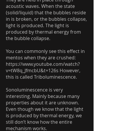
acoustic waves. When the state
(solid/liquid) that the bubbles reside
in is broken, or the bubbles collapse,
light is produced. The light is
produced by thermal energy from
the bubble collapse.
You can commonly see this effect in
mentos when they are crushed:
https://www.youtube.com/watch?
v=tW8q_JfmcbU&t=126s
However,
this is called Triboluminescence.
Sonoluminescence is very
interesting. Mainly because many
properties about it are unknown.
Even though we know that the light
is produced by thermal energy, we
still don’t know how the entire
mechanism works.