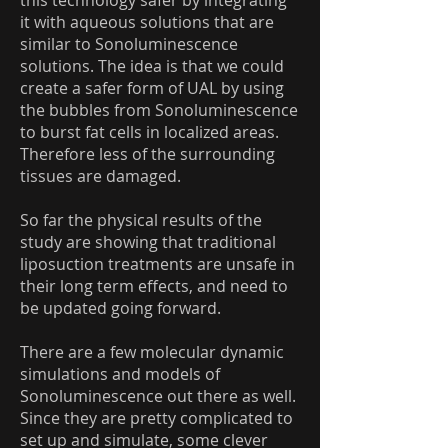
this technology safer by integrating
it with aqueous solutions that are
similar to Sonoluminescence
solutions. The idea is that we could
create a safer form of UAL by using
the bubbles from Sonoluminescence
to burst fat cells in localized areas.
Therefore less of the surrounding
tissues are damaged.
So far the physical results of the
study are showing that traditional
liposuction treatments are unsafe in
their long term effects, and need to
be updated going forward.
There are a few molecular dynamic
simulations and models of
Sonoluminescence out there as well.
Since they are pretty complicated to
set up and simulate, some clever