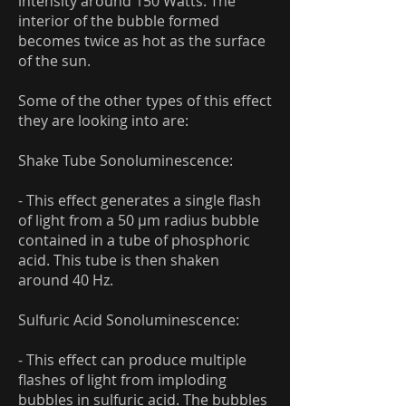
intensity around 150 Watts. The
interior of the bubble formed
becomes twice as hot as the surface
of the sun.
Some of the other types of this effect
they are looking into are:
Shake Tube Sonoluminescence:
- This effect generates a single flash
of light from a 50 μm radius bubble
contained in a tube of phosphoric
acid. This tube is then shaken
around 40 Hz.
Sulfuric Acid Sonoluminescence:
- This effect can produce multiple
flashes of light from imploding
bubbles in sulfuric acid. The bubbles