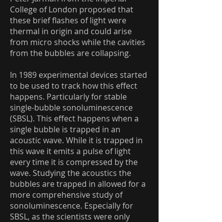
College of London proposed that
these brief flashes of light were
thermal in origin and could arise
from micro shocks while the cavities
from the bubbles are collapsing.
In 1989 experimental devices started
to be used to track how this effect
happens. Particularly for stable
single-bubble sonoluminescence
(SBSL). This effect happens when a
single bubble is trapped in an
acoustic wave. While it is trapped in
this wave it emits a pulse of light
every time it is compressed by the
wave. Studying the acoustics the
bubbles are trapped in allowed for a
more comprehensive study of
sonoluminescence. Especially for
SBSL, as the scientists were only