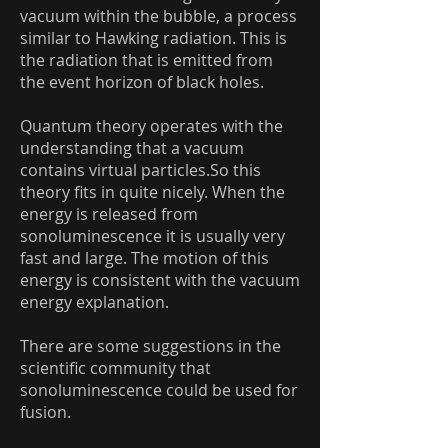
vacuum within the bubble, a process
similar to Hawking radiation. This is
the radiation that is emitted from
the event horizon of black holes.
Quantum theory operates with the
understanding that a vacuum
contains virtual particles.So this
theory fits in quite nicely. When the
energy is released from
sonoluminescence it is usually very
fast and large. The motion of this
energy is consistent with the vacuum
energy explanation.
There are some suggestions in the
scientific community that
sonoluminescence could be used for
fusion.