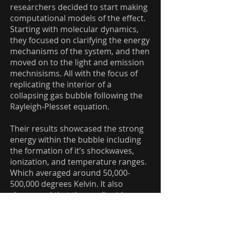
researchers decided to start making
computational models of the effect.
Starting with molecular dynamics,
they focused on clarifying the energy
mechanisms of the system, and then
moved on to the light and emission
mechnisisms. All with the focus of
replicating the interior of a
collapsing gas bubble following the
Rayleigh-Plesset equation.
Their results showcased the strong
energy within the bubble including
the formation of it’s shockwaves,
ionization, and temperature ranges.
Which averaged around 50,000-
500,000 degrees Kelvin. It also
showcased that the gas-liquid
boundary had a huge effect on how
the internal gas dynamics affected