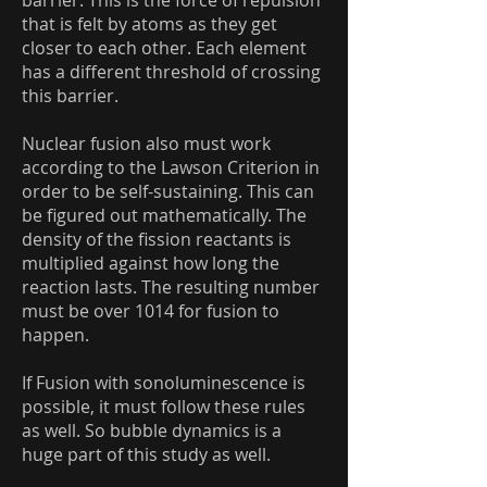
barrier. This is the force of repulsion
that is felt by atoms as they get
closer to each other. Each element
has a different threshold of crossing
this barrier.
Nuclear fusion also must work
according to the Lawson Criterion in
order to be self-sustaining. This can
be figured out mathematically. The
density of the fission reactants is
multiplied against how long the
reaction lasts. The resulting number
must be over 1014 for fusion to
happen.
If Fusion with sonoluminescence is
possible, it must follow these rules
as well. So bubble dynamics is a
huge part of this study as well.