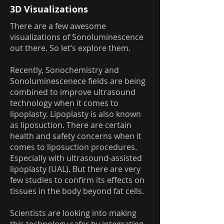
3D Visualizations
There are a few awesome
visualizations of Sonoluminescence
out there. So let’s explore them.
Recently, Sonochemistry and
Sonoluminescenece fields are being
combined to improve ultrasound
technology when it comes to
lipoplasty. Lipoplasty is also known
as liposuction. There are certain
health and safety concerns when it
comes to liposuction procedures.
Especially with ultrasound-assisted
lipoplasty (UAL). But there are very
few studies to confirm its effects on
tissues in the body beyond fat cells.
Scientists are looking into making