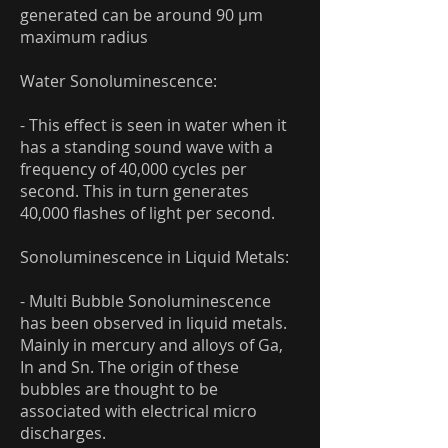
generated can be around 90 μm
maximum radius
Water Sonoluminescence:
- This effect is seen in water when it
has a standing sound wave with a
frequency of 40,000 cycles per
second. This in turn generates
40,000 flashes of light per second.
Sonoluminescence in Liquid Metals:
- Multi Bubble Sonoluminescence
has been observed in liquid metals.
Mainly in mercury and alloys of Ga,
In and Sn. The origin of these
bubbles are thought to be
associated with electrical micro
discharges.