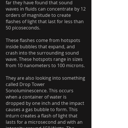
far they have found that sound
waves in fluids can concentrate by 12
orders of magnitude to create
flashes of light that last for less than
50 picoseconds.
These flashes come from hotspots
inside bubbles that expand, and
crash into the surrounding sound
wave. These hotspots range in sizes
from 10 nanometers to 100 microns.
They are also looking into something
called Drop Tower
Sonoluminescence. This occurs
when a container of water is
dropped by one inch and the impact
causes a gas bubble to form. This
inturn creates a flash of light that
lasts for a microsecond and with an