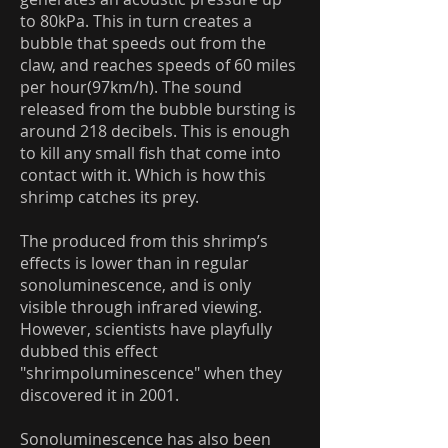
to 80kPa. This in turn creates a
bubble that speeds out from the
claw, and reaches speeds of 60 miles
per hour(97km/h). The sound
released from the bubble bursting is
around 218 decibels. This is enough
to kill any small fish that come into
contact with it. Which is how this
shrimp catches its prey.
The produced from this shrimp’s
effects is lower than in regular
sonoluminescence, and is only
visible through infrared viewing.
However, scientists have playfully
dubbed this effect
"shrimpoluminescence" when they
discovered it in 2001.
Sonoluminescence has also been