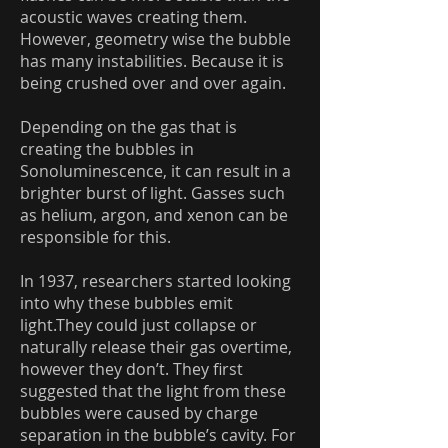
acoustic waves creating them.
However, geometry wise the bubble
has many instabilities. Because it is
being crushed over and over again.
Depending on the gas that is
creating the bubbles in
Sonoluminescence, it can result in a
brighter burst of light. Gasses such
as helium, argon, and xenon can be
responsible for this.
In 1937, researchers started looking
into why these bubbles emit
light.They could just collapse or
naturally release their gas overtime,
however they don’t. They first
suggested that the light from these
bubbles were caused by charge
separation in the bubble’s cavity. For