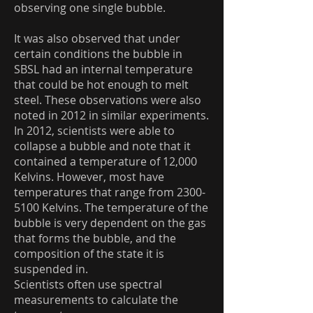
observing one single bubble.
It was also observed that under
certain conditions the bubble in
SBSL had an internal temperature
that could be hot enough to melt
steel. These observations were also
noted in 2012 in similar experiments.
In 2012, scientists were able to
collapse a bubble and note that it
contained a temperature of 12,000
Kelvins. However, most have
temperatures that range from
2300-
5100
Kelvins. The temperature of the
bubble is very dependent on the gas
that forms the bubble, and the
composition of the state it is
suspended in.
Scientists often use spectral
measurements to calculate the