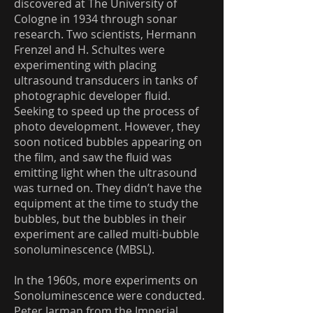
discovered at The University of
Cologne in 1934 through sonar
research. Two scientists, Hermann
Frenzel and H. Schultes were
experimenting with placing
ultrasound transducers in tanks of
photographic developer fluid.
Seeking to speed up the process of
photo development. However, they
soon noticed bubbles appearing on
the film, and saw the fluid was
emitting light when the ultrasound
was turned on. They didn’t have the
equipment at the time to study the
bubbles, but the bubbles in their
experiment are called multi-bubble
sonoluminescence (MBSL).
In the 1960s, more experiments on
Sonoluminescence were conducted.
Peter Jarman from the Imperial