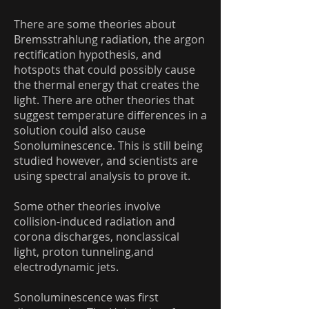
There are some theories about
Bremsstrahlung radiation, the argon
rectification hypothesis, and
hotspots that could possibly cause
the thermal energy that creates the
light. There are other theories that
suggest temperature differences in a
solution could also cause
Sonoluminescence. This is still being
studied however, and scientists are
using spectral analysis to prove it.
Some other theories involve
collision-induced radiation and
corona discharges, nonclassical
light, proton tunneling,and
electrodynamic jets.
Sonoluminescence was first