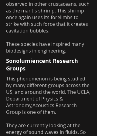
observed in other crustaceans, such
as the mantis shrimp. This shrimp
once again uses its forelimbs to
strike with such force that it creates
cavitation bubbles.
These species have inspired many
biodesigns in engineering.
Sonolumiencent Research
Groups
This phenomenon is being studied
by many different groups across the
US, and around the world. The UCLA,
Department of Physics &
Astronomy,Acoustics Research
Group is one of them.
They are currently looking at the
energy of sound waves in fluids, So