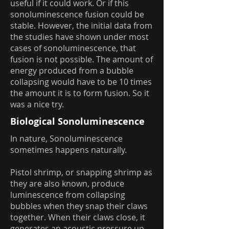
useful if it could work. Or if this
sonoluminescence fusion could be
stable. However, the initial data from
the studies have shown under most
cases of sonoluminescence, that
fusion is not possible. The amount of
energy produced from a bubble
collapsing would have to be 10 times
the amount it is to form fusion. So it
was a nice try.
Biological Sonoluminescence
In nature, Sonoluminescence
sometimes happens naturally.
Pistol shrimp, or snapping shrimp as
they are also known, produce
luminescence from collapsing
bubbles when they snap their claws
together. When their claws close, it
generates an acoustic pressure up