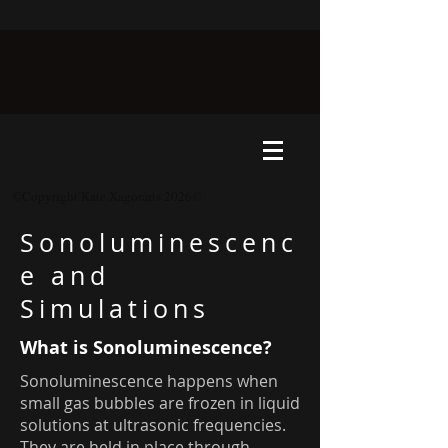
©Copyright Kate Xagoraris 2026©
Sonoluminescenc
e and
Simulations
What is Sonoluminescence?
Sonoluminescence happens when
small gas bubbles are frozen in liquid
solutions at ultrasonic frequencies.
They are held in place through