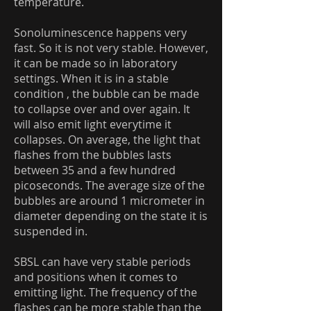
temperature.
Sonoluminescence happens very
fast. So it is not very stable. However,
it can be made so in laboratory
settings. When it is in a stable
condition , the bubble can be made
to collapse over and over again. It
will also emit light everytime it
collapses. On average, the light that
flashes from the bubbles lasts
between 35 and a few hundred
picoseconds. The average size of the
bubbles are around 1 micrometer in
diameter depending on the state it is
suspended in.
SBSL can have very stable periods
and positions when it comes to
emitting light. The frequency of the
flashes can be more stable than the