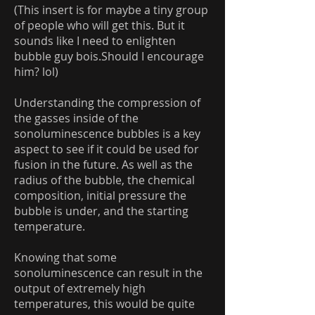
(This insert is for maybe a tiny group
of people who will get this. But it
sounds like I need to enlighten
bubble guy bois.Should I encourage
him? lol)
Understanding the compression of
the gasses inside of the
sonoluminescence bubbles is a key
aspect to see if it could be used for
fusion in the future. As well as the
radius of the bubble, the chemical
composition, initial pressure the
bubble is under, and the starting
temperature.
Knowing that some
sonoluminescence can result in the
output of extremely high
temperatures, this would be quite