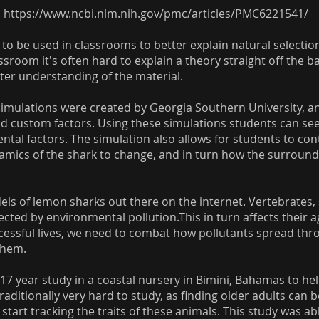
:
https://www.ncbi.nlm.nih.gov/pmc/articles/PMC6221541/
 to be used in classrooms to better explain natural selection
room it's often hard to explain a theory straight off the b
tter understanding of the material.
ulations were created by Georgia Southern University, an
nd custom factors. Using these simulations students can see
al factors. The simulation also allows for students to contr
namics of the shark to change, and in turn how the surroun
ls of lemon sharks out there on the internet. Vertebrates, s
fected by environmental pollution.This in turn affects their 
ccessful lives, we need to combat how pollutants spread th
them.
17 year study in a coastal nursery in Bimini, Bahamas to he
ditionally very hard to study, as finding older adults can be
tart tracking the traits of these animals. This study was a