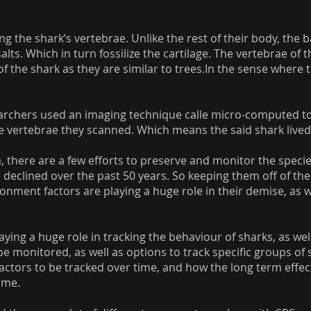
ing the shark’s vertebrae. Unlike the rest of their body, the
ts. Which in turn fossilize the cartilage. The vertebrae of t
of the shark as they are similar to trees.In the sense wher
searchers used an imaging technique calle micro-computed
 vertebrae they scanned. Which means the said shark lived 
 there are a few efforts to preserve and monitor the species
 declined over the past 50 years. So keeping them off of the
nment factors are playing a huge role in their demise, as we
laying a huge role in tracking the behaviour of sharks, as wel
e monitored, as well as options to track specific groups of sh
factors to be tracked over time, and how the long term effe
ime.