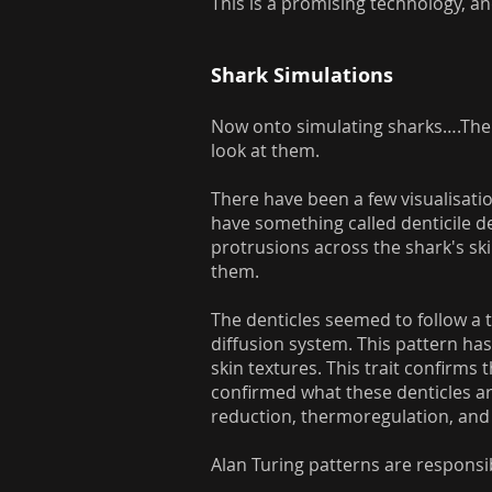
This is a promising technology, an
Shark Simulations
Now onto simulating sharks….There
look at them.
There have been a few visualisatio
have something called denticile de
protrusions across the shark's ski
them.
The denticles seemed to follow a t
diffusion system. This pattern has
skin textures. This trait confirms
confirmed what these denticles are
reduction, thermoregulation, an
Alan Turing patterns are responsibl