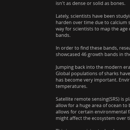
isn't as dense or solid as bones.
Lately, scientists have been study
harden over time due to calcium sal
way for scientists to map the age 
bands.
In order to find these bands, re
showcased 46 growth bands in the
Jumping back into the modern era,
Global populations of sharks have
has become very important. Enviro
temperatures.
Satellite remote sensing(SRS) is p
allow for a huge area of ocean to b
allows for certain environmental 
might affect the ecosystem over t