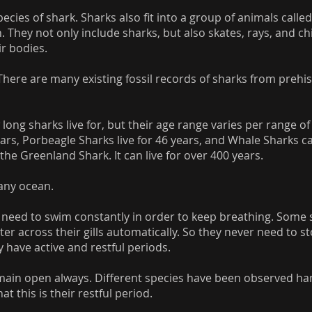
cies of shark. Sharks also fit into a group of animals called
h. They not only include sharks, but also skates, rays, and ch
ir bodies.
There are many existing fossil records of sharks from prehis
long sharks live for, but their age range varies per range of 
ars, Porbeagle Sharks live for 46 years, and Whale Sharks can
 the Greenland Shark. It can live for over 400 years.
any ocean.
 need to swim constantly in order to keep breathing. Some 
ter across their gills automatically. So they never need to 
y have active and restful periods.
remain open always. Different species have been observed ha
t this is their restful period.