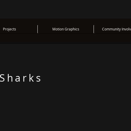
Projects
Motion Graphics
Community Invol
 Sharks