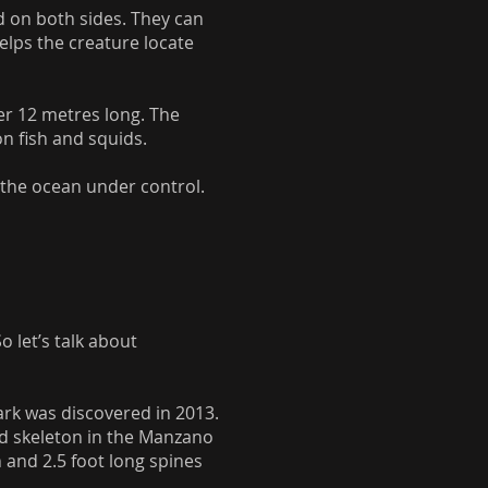
nd on both sides. They can
elps the creature locate
er 12 metres long. The
on fish and squids.
n the ocean under control.
 let’s talk about
hark was discovered in 2013.
sed skeleton in the Manzano
 and 2.5 foot long spines