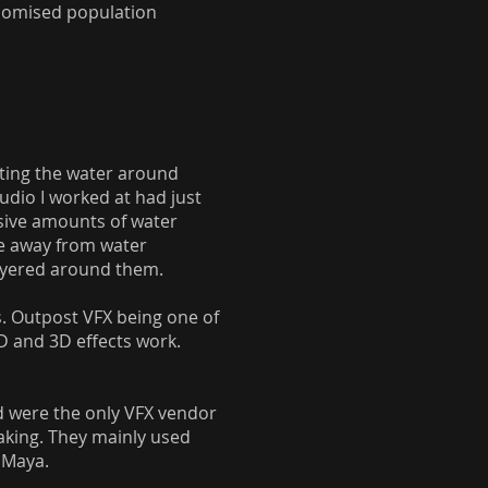
andomised population
ating the water around
tudio I worked at had just
sive amounts of water
me away from water
layered around them.
s. Outpost VFX being one of
D and 3D effects work.
nd were the only VFX vendor
taking. They mainly used
n Maya.