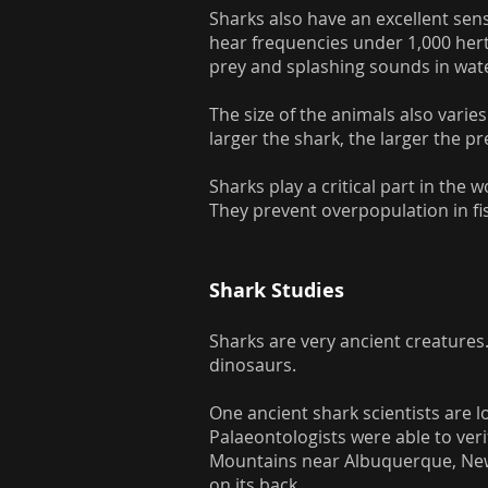
Sharks also have an excellent sens
hear frequencies under 1,000 hert
prey and splashing sounds in wat
The size of the animals also vari
larger the shark, the larger the pr
Sharks play a critical part in the
They prevent overpopulation in fis
Shark Studies
Sharks are very ancient creatures
dinosaurs.
One ancient shark scientists are lo
Palaeontologists were able to veri
Mountains near Albuquerque, New M
on its back.