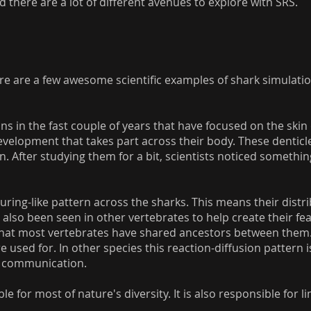
d there are a lot of different avenues to explore with SRS.
 are a few awesome scientific examples of shark simulations
ns in the fast couple of years that have focused on the skin 
velopment that takes part across their body. These denticle
n. After studying them for a bit, scientists noticed somethi
uring-like pattern across the sharks. This means their distri
 also been seen in other vertebrates to help create their fea
 that most vertebrates have shared ancestors between them. In 
 used for. In other species this reaction-diffusion pattern 
d communication.
e for most of nature's diversity. It is also responsible for l