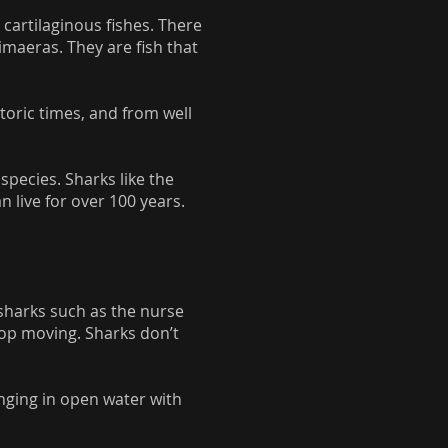
 cartilaginous fishes. There
imaeras. They are fish that
toric times, and from well
species. Sharks like the
 live for over 100 years.
sharks such as the nurse
stop moving. Sharks don’t
nging in open water with