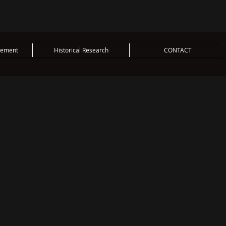
vement
Historical Research
CONTACT