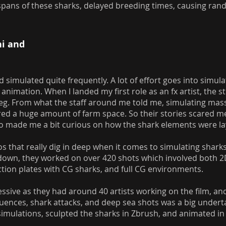
ifespans of these sharks, delayed breeding times, causing r
ni and
 simulated quite frequently. A lot of effort goes into simul
animation. When I landed my first role as an fx artist, the s
Meg. From what the staff around me told me, simulating mas
red a huge amount of farm space. So their stories scared 
also made me a bit curious on how the shark elements were 
s that really dig in deep when it comes to simulating shark
 down, they worked on over 420 shots which involved both 2
ction plates with CG sharks, and full CG environments.
ssive as they had around 40 artists working on the film, a
equences, shark attacks, and deep sea shots was a big under
 simulations, sculpted the sharks in Zbrush, and animated i