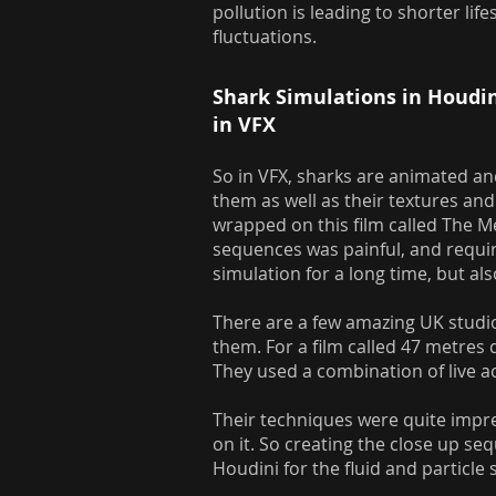
pollution is leading to shorter l
fluctuations.
Shark Simulations in Houdi
in VFX
So in VFX, sharks are animated and
them as well as their textures and 
wrapped on this film called The 
sequences was painful, and requi
simulation for a long time, but 
There are a few amazing UK studio
them. For a film called 47 metres
They used a combination of live a
Their techniques were quite impre
on it. So creating the close up s
Houdini for the fluid and particle