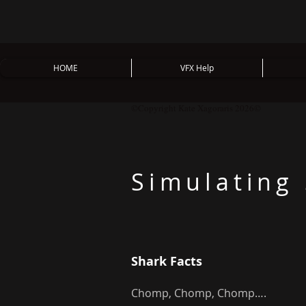
HOME
VFX Help
©Copyright Kate Xagoraris 2026©
Simulating
Shark Facts
Chomp, Chomp, Chomp….