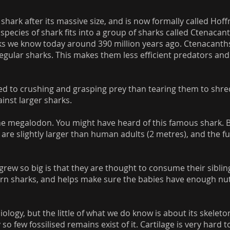
 shark after its massive size, and is now formally called Ho
species of shark fits into a group of sharks called Ctenacan
ks we know today around 390 million years ago. Ctenacant
 regular sharks. This makes them less efficient predators a
d to crushing and grasping prey than tearing them to shred
inst larger sharks.
he megalodon. You might have heard of this famous shark. 
are slightly larger than human adults (2 metres), and the fu
grew so big is that they are thought to consume their siblin
n sharks, and helps make sure the babies have enough nut
iology, but the little of what we do know is about its skeleto
so few fossilised remains exist of it. Cartilage is very hard 