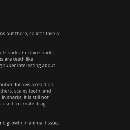
 out there, so let's take a
of sharks. Certain sharks
s are teeth like
ng super interesting about
bution follows a reaction-
thers, scales,teeth, and
sharks, it is still not
is used to create drag
imb growth in animal tissue.