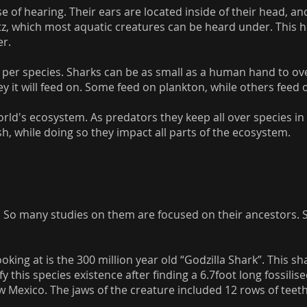
e of hearing. Their ears are located inside of their head, a
z, which most aquatic creatures can be heard under. This h
er.
es per species. Sharks can be as small as a human hand to ov
ey it will feed on. Some feed on plankton, while others feed 
 world's ecosystem. As predators they keep all over species i
h, while doing so they impact all parts of the ecosystem.
. So many studies on them are focused on their ancestors. So
oking at is the 300 million year old “Godzilla Shark”. This s
fy this species existence after finding a 6.7foot long fossili
exico. The jaws of the creature included 12 rows of teeth