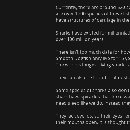
Currently, there are around 520 spe
are over 1200 species of these fis
have structures of cartilage in the
Sharks have existed for millennia.
over 400 million years.
There isn’t too much data for how 
Smooth Dogfish only live for 16 ye
The world's longest living shark is
They can also be found in almost 
Some species of sharks also don’t
shark have spiracles that force wa
need sleep like we do, instead the
They lack eyelids, so their eyes 
their mouths open. It is thought tha