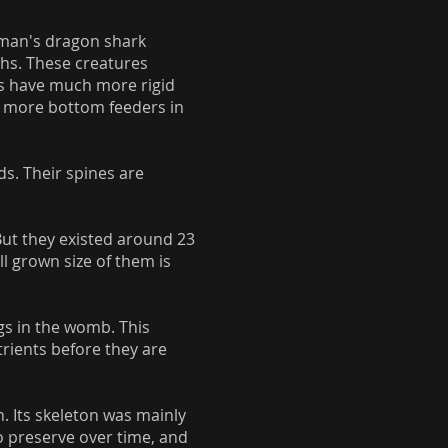
ffman's dragon shark
ths. These creatures
hs have much more rigid
nd more bottom feeders in
s. Their spines are
But they existed around 23
ll grown size of them is
gs in the womb. This
rients before they are
n. Its skeleton was mainly
to preserve over time, and