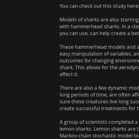
You can check out this study here
Models of sharks are also starting
with hammerhead sharks. In a class
you can use, can help create a be
These hammerhead models and sim
easy manipulation of variables, a
outcomes for changing environment
shark. This allows for the aerody
affect it.
There are also a few dynamic mode
long periods of time, are often af
sure these creatures live long su
create successful treatments for 
A group of scientists completed a 
lemon sharks. Lemon sharks are tra
Markov-chain stochastic model to s