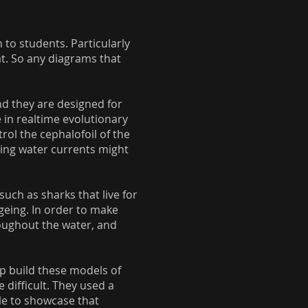
 to students. Particularly
at. So any diagrams that
d they are designed for
 in realtime evolutionary
ol the cephalofoil of the
ding water currents might
uch as sharks that live for
ageing. In order to make
roughout the water, and
lp build these models of
 difficult. They used a
ble to showcase that