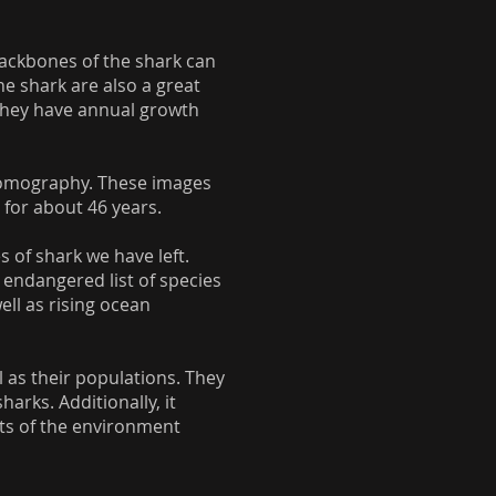
 backbones of the shark can
he shark are also a great
e they have annual growth
 tomography. These images
for about 46 years.
 of shark we have left.
 endangered list of species
ll as rising ocean
l as their populations. They
arks. Additionally, it
cts of the environment