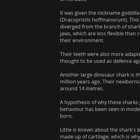
It was given the nickname godzilla
(Dracopristis hoffmanorum). This 
diverged from the branch of shar
jaws, which are less flexible than
their environment.
Their teeth were also more adapte
thought to be used as defence aga
Another large dinosaur shark is t
million years ago. Their newborns 
around 14 metres.
A hypothesis of why these sharks 
behaviour has been seen in moder
born.
Little is known about the shark's b
made up of cartilage, which is why 