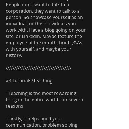
People don’t want to talk to a
corporation, they want to talk to a
person. So showcase yourself as an
individual, or the individuals you
work with. Have a blog going on your
site, or LinkedIn. Maybe feature the
employee of the month, brief Q&As
with yourself, and maybe your
history.
//////////////////////////////////////
#3 Tutorials/Teaching
- Teaching is the most rewarding
thing in the entire world. For several
reasons.
- Firstly, it helps build your
communication, problem solving,