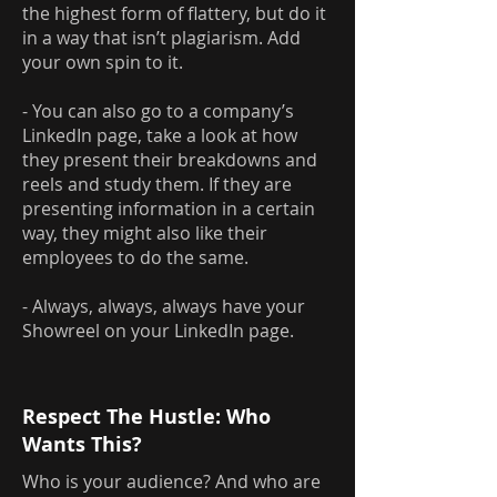
the highest form of flattery, but do it
in a way that isn’t plagiarism. Add
your own spin to it.
- You can also go to a company’s
LinkedIn page, take a look at how
they present their breakdowns and
reels and study them. If they are
presenting information in a certain
way, they might also like their
employees to do the same.
- Always, always, always have your
Showreel on your LinkedIn page.
Respect The Hustle: Who
Wants This?
Who is your audience? And who are