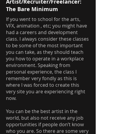
Artist/Recruiter/Freelancer:
The Bare Minimum
If you went to school for the arts,
VFX, animation , etc; you might have
had a careers and development
class. I always consider these classes
to be some of the most important
you can take, as they should teach
you how to operate in a workplace
environment. Speaking from
personal experience, the class I
remember very fondly as this is
where I was forced to create this
very site you are experiencing right
now.
You can be the best artist in the
world, but also not receive any job
opportunities if people don’t know
who you are. So there are some very