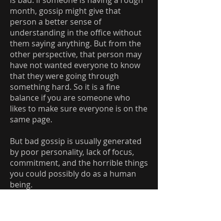
is bad. If someone is having a rough
month, gossip might give that
person a better sense of
understanding in the office without
them saying anything. But from the
other perspective, that person may
have not wanted everyone to know
that they were going through
something hard. So it is a fine
balance if you are someone who
likes to make sure everyone is on the
same page.
But bad gossip is usually generated
by poor personality, lack of focus,
commitment, and the horrible things
you could possibly do as a human
being.
For example, I’ll use a personal
example. Recently I had someone