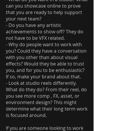
can you showcase online to prove
that you are ready to help support
your next team?
- Do you have any artistic
achievements to show off? They do
not have to be VFX related.
- Why do people want to work with
you? Could they have a conversation
with you other than about visual
effects? Would they be able to trust
you, and for you to be enthusiastic?
If so, make your brand about that.
- Look at studio reels differently.
What do they do? From their reel, do
you see more comp , FX, asset, or
environment design? This might
determine what their long term work
is focused around.
If you are someone looking to work