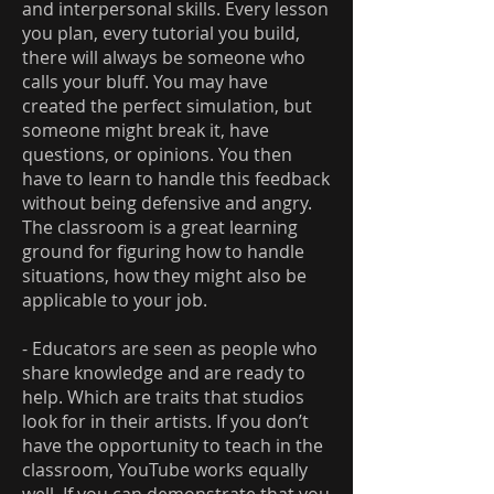
and interpersonal skills. Every lesson
you plan, every tutorial you build,
there will always be someone who
calls your bluff. You may have
created the perfect simulation, but
someone might break it, have
questions, or opinions. You then
have to learn to handle this feedback
without being defensive and angry.
The classroom is a great learning
ground for figuring how to handle
situations, how they might also be
applicable to your job.
- Educators are seen as people who
share knowledge and are ready to
help. Which are traits that studios
look for in their artists. If you don’t
have the opportunity to teach in the
classroom, YouTube works equally