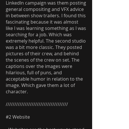
LinkedIn campaign was them posting
general compositing and VFX advice
in between show trailers. I found this
fascinating because it was almost
like I was learning something as I was
searching for a job. Which was
extremely helpful. The second studio
was a bit more classic. They posted
pictures of their crew, and behind
the scenes of the crew on set. The
captions over the images were
hilarious, full of puns, and
acceptable humor in relation to the
image. Which gave them a lot of
character.
////////////////////////////////////
#2 Website