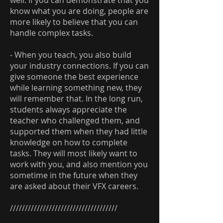
well. If you can demonstrate that you
know what you are doing, people are
more likely to believe that you can
handle complex tasks.
- When you teach, you also build
your industry connections. If you can
give someone the best experience
while learning something new, they
will remember that. In the long run,
students always appreciate the
teacher who challenged them, and
supported them when they had little
knowledge on how to complete
tasks. They will most likely want to
work with you, and also mention you
sometime in the future when they
are asked about their VFX careers.
////////////////////////////////////