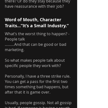
there? Or do they stay because they
have reassurance with their job?
Word of Mouth, Character
Traits…”It’s a Small Industry.”
What’s the worst thing to happen? -
People talk
………And that can be good or bad
marketing.
So what makes people talk about
specific people they work with?
Personally, I have a three strike rule.
You can get a pass for the first two
times something bad happens, but
after that it is game over.
Usually, people gossip. Not all gossip