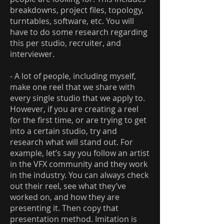
breakdowns, project files, topology,
turntables, software, etc. You will
have to do some research regarding
this per studio, recruiter, and
interviewer.
- A lot of people, including myself,
make one reel that we share with
every single studio that we apply to.
However, if you are creating a reel
for the first time, or are trying to get
into a certain studio, try and
research what will stand out. For
example, let’s say you follow an artist
in the VFX community and they work
in the industry. You can always check
out their reel, see what they’ve
worked on, and how they are
presenting it. Then copy that
presentation method. Imitation is