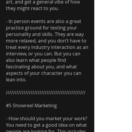
art, and get a general vibe of how
they might react to you.
- In person events are also a great
practice ground for testing your
personality and skills. They are way
more relaxed, and you don’t have to
treat every industry interaction as an
interview, or you can. But you can
also learn what people find
fascinating about you, and what
aspects of your character you can
lean into.
/////////////////////////////////////////////
#5 Showreel Marketing
- How should you market your work?
You need to get a good idea on what
people are looking for. This includes