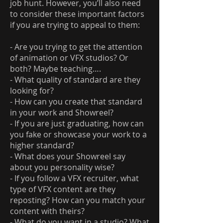
job hunt. However, you’ll also need
to consider these important factors
if you are trying to appeal to them:
- Are you trying to get the attention
of animation or VFX studios? Or
both? Maybe teaching….
- What quality of standard are they
looking for?
- How can you create that standard
in your work and Showreel?
- If you are just graduating, how can
you fake or showcase your work to a
higher standard?
- What does your Showreel say
about you personality wise?
- If you follow a VFX recruiter, what
type of VFX content are they
reposting? How can you match your
content with theirs?
- What do you want in a studio? What