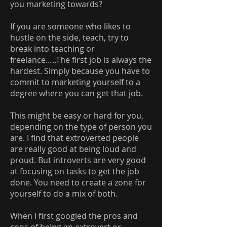
you marketing towards?
If you are someone who likes to
hustle on the side, teach, try to
break into teaching or
freelance…..The first job is always the
hardest. Simply because you have to
commit to marketing yourself to a
degree where you can get that job.
This might be easy or hard for you,
depending on the type of person you
are. I find that extroverted people
are really good at being loud and
proud. But introverts are very good
at focusing on tasks to get the job
done. You need to create a zone for
yourself to do a mix of both.
When I first googled the pros and