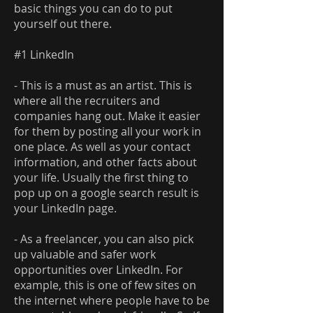
basic things you can do to put
yourself out there.
#1 LinkedIn
- This is a must as an artist. This is
where all the recruiters and
companies hang out. Make it easier
for them by posting all your work in
one place. As well as your contact
information, and other facts about
your life. Usually the first thing to
pop up on a google search result is
your LinkedIn page.
- As a freelancer, you can also pick
up valuable and safer work
opportunities over LinkedIn. For
example, this is one of few sites on
the internet where people have to be