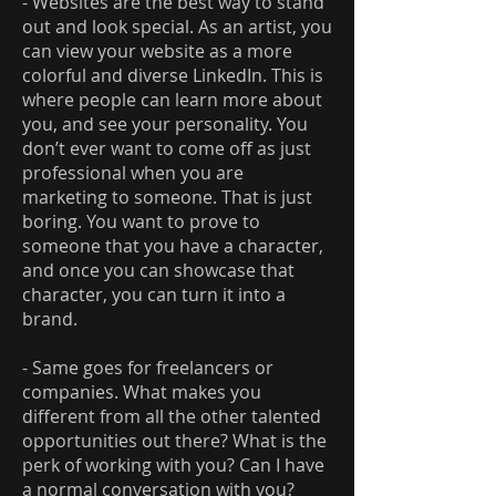
- Websites are the best way to stand
out and look special. As an artist, you
can view your website as a more
colorful and diverse LinkedIn. This is
where people can learn more about
you, and see your personality. You
don’t ever want to come off as just
professional when you are
marketing to someone. That is just
boring. You want to prove to
someone that you have a character,
and once you can showcase that
character, you can turn it into a
brand.
- Same goes for freelancers or
companies. What makes you
different from all the other talented
opportunities out there? What is the
perk of working with you? Can I have
a normal conversation with you?