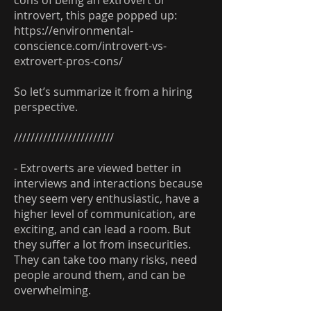
cons of being an extrovert or
introvert, this page popped up:
https://environmental-
conscience.com/introvert-vs-
extrovert-pros-cons/
So let’s summarize it from a hiring
perspective.
////////////////////////
- Extroverts are viewed better in
interviews and interactions because
they seem very enthusiastic, have a
higher level of communication, are
exciting, and can lead a room. But
they suffer a lot from insecurities.
They can take too many risks, need
people around them, and can be
overwhelming.