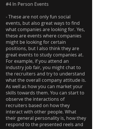
#4 In Person Events
- These are not only fun social
events, but also great ways to find
what companies are looking for. Yes,
these are events where companies
might be looking for certain
positions, but I also think they are
great events to study companies at.
For example, if you attend an
industry job fair, you might chat to
the recruiters and try to understand
what the overall company attitude is.
As well as how you can market your
skills towards them. You can start to
observe the interactions of
recruiters based on how they
interact with other people. What
their general personality is, how they
respond to the presented reels and