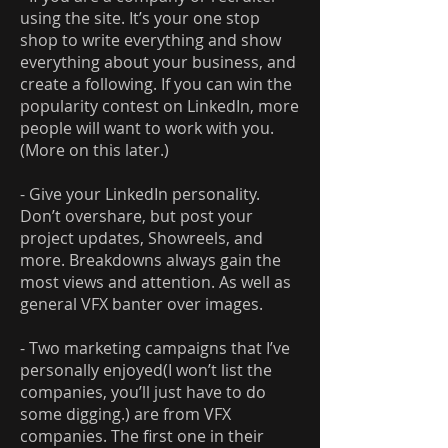
using the site. It’s your one stop
shop to write everything and show
everything about your business, and
create a following. If you can win the
popularity contest on LinkedIn, more
people will want to work with you.
(More on this later.)
- Give your LinkedIn personality.
Don’t overshare, but post your
project updates, Showreels, and
more. Breakdowns always gain the
most views and attention. As well as
general VFX banter over images.
- Two marketing campaigns that I’ve
personally enjoyed(I won’t list the
companies, you’ll just have to do
some digging.) are from VFX
companies. The first one in their