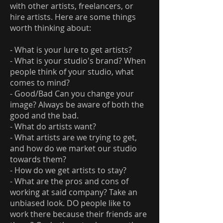
with other artists, freelancers, or
hire artists. Here are some things
worth thinking about:
- What is your lure to get artists?
- What is your studio's brand? When
people think of your studio, what
comes to mind?
- Good/Bad Can you change your
image? Always be aware of both the
good and the bad.
- What do artists want?
- What artists are we trying to get,
and how do we market our studio
towards them?
- How do we get artists to stay?
- What are the pros and cons of
working at said company? Take an
unbiased look. DO people like to
work there because their friends are