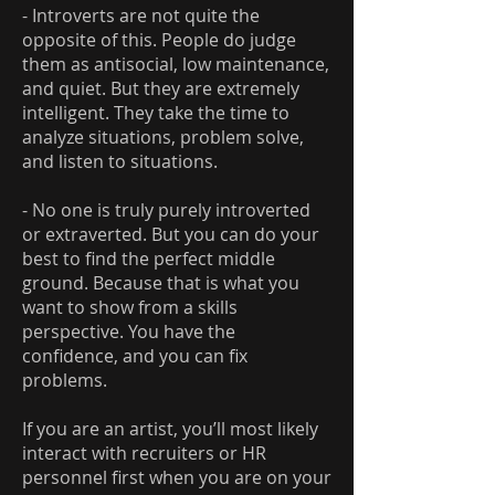
- Introverts are not quite the
opposite of this. People do judge
them as antisocial, low maintenance,
and quiet. But they are extremely
intelligent. They take the time to
analyze situations, problem solve,
and listen to situations.
- No one is truly purely introverted
or extraverted. But you can do your
best to find the perfect middle
ground. Because that is what you
want to show from a skills
perspective. You have the
confidence, and you can fix
problems.
If you are an artist, you’ll most likely
interact with recruiters or HR
personnel first when you are on your