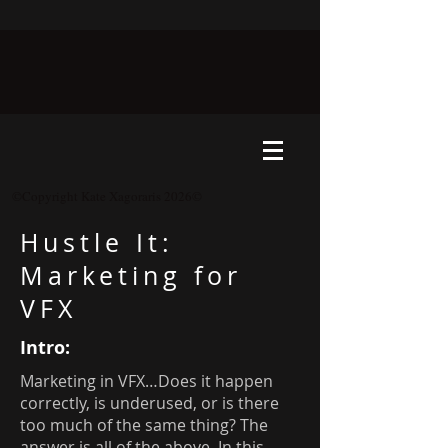
©Copyright Kate Xagoraris 2026©
Hustle It:
Marketing for
VFX
Intro:
Marketing in VFX…Does it happen
correctly, is underused, or is there
too much of the same thing? The
answer is all of the above. In this