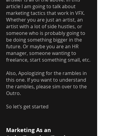
article I am going to talk about
marketing tactics that work in VFX.
Whether you are just an artist, an
artist with a lot of side hustles, or
someone who is probably going to
be doing something bigger in the
future. Or maybe you are an HR
manager, someone wanting to
freelance, start something small, etc.
Also, Apologizing for the rambles in
this one. If you want to understand
the rambles, please sim over to the
Outro.
So let’s get started
Marketing As an