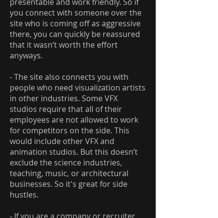
presentable and work friendly. So if
you connect with someone over the
site who is coming off as aggressive
there, you can quickly be reassured
that it wasn’t worth the effort
anyways.
- The site also connects you with
people who need visualization artists
in other industries. Some VFX
studios require that all of their
employees are not allowed to work
for competitors on the side. This
would include other VFX and
animation studios. But this doesn’t
exclude the science industries,
teaching, music, or architectural
businesses. So it's great for side
hustles.
- If you are a company or recruiter