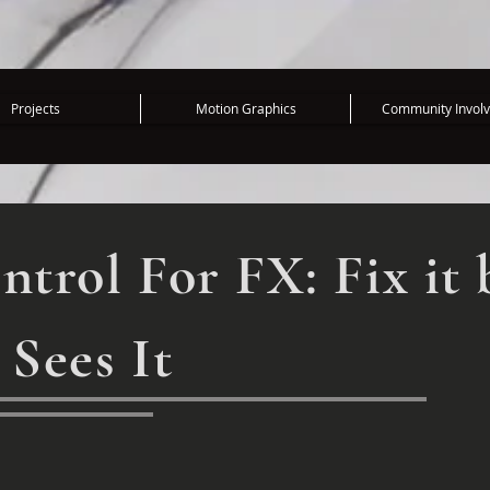
Projects
Motion Graphics
Community Invol
ntrol For FX: Fix it 
 Sees It