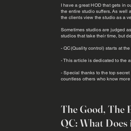
I have a great HOD that gets in our
the entire studio suffers. As well 
the clients view the studio as a v
Sometimes studios are judged as 
studios that take their time, but de
- QC(Quality control) starts at the 
- This article is dedicated to th
- Special thanks to the top secret
countless others who know more p
The Good, The 
QC: What Does i