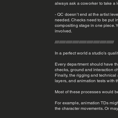
always ask a coworker to take a l
- QC doesn’t end at the artist lev
needed. Checks need to be put in 
compositing stage in one piece. Y
involved.
//////////////////////////////////////////////////////
In a perfect world a studio’s qual
Every department should have the
checks, ground and interaction c
Finally, the rigging and technica
layers, and animation tests with t
Most of these processes would b
For example, animation TDs might 
the character movements. Or mayb