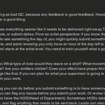
thing as bad QC, because any feedback is good feedback. Howe
er a good thing.
se everything seems like it needs to be delivered right away. T
ots, or submit dalies. From an artist perspective; if you know th
s to see something the day of, you might quickly submit somethin
e, and panic knowing you only have an hour of the day left to c
ol starts at the artist level. You need to train yourself what a g
isor. What type of note would they leave on a shot? What moveme
ike? Are your emitters visible? Does your effect have proper tim
like that. If you can plan for what your supervisor is going to
 in your work.
ing you can do before you submit something is to have someone
you can flag any issues before you submit your work. Or revise
hers have the HOD(Head of Department). Sometimes HODs take 
w, and flag anything that needs to be sent back. Leads can also