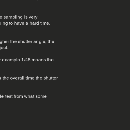
e sampling is very
oing to have a hard time.
gher the shutter angle, the
ject.
or example 1/48 means the
 the overall time the shutter
ple test from what some