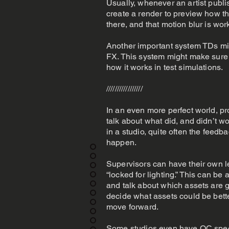
Usually, whenever an artist publi
create a render to preview how th
there, and that motion blur is wor
Another important system TDs mig
FX. This system might make sure 
how it works in test simulations.
/////////////////
In an even more perfect world, p
talk about what did, and didn’t w
in a studio, quite often the feedba
happen.
Supervisors can have their own le
“locked for lighting.” This can 
and talk about which assets are go
decide what assets could be better
move forward.
Some studios even have QC speci