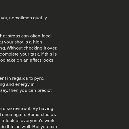
ver, sometimes quality
hat stress can often feed
at your shot is a high
g. Without checking it over.
omplete your task. If this is
ood take on an effect looks
nt in regards to pyro,
ing and energy in
 say, then you can predict
 else review it. By having
 it once again. Some studios
a look at everyone's work
 do this as well. But you can