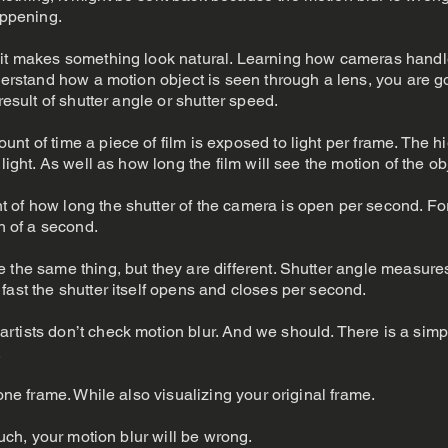
appening.
 it makes something look natural. Learning how cameras handl
nderstand how a motion object is seen through a lens, you are g
result of shutter angle or shutter speed.
t of time a piece of film is exposed to light per frame. The hi
light. As well as how long the film will see the motion of the ob
 of how long the shutter of the camera is open per second. F
th of a second.
 the same thing, but they are different. Shutter angle measures
fast the shutter itself opens and closes per second.
rtists don’t check motion blur. And we should. There is a sim
.
 one frame. While also visualizing your original frame.
ouch, your motion blur will be wrong.