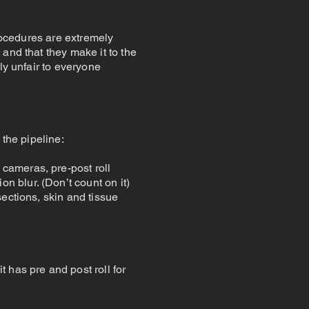
procedures are extremely
and that they make it to the
ly unfair to everyone
 the pipeline:
cameras, pre-post roll
 blur. (Don’t count on it)
ections, skin and tissue
 has pre and post roll for