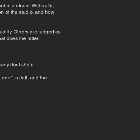
t in a studio. Without it,
ion of the studio, and how
ality. Others are judged as
hat does the latter.
many dust shots.
one.”, a Jeff, and the