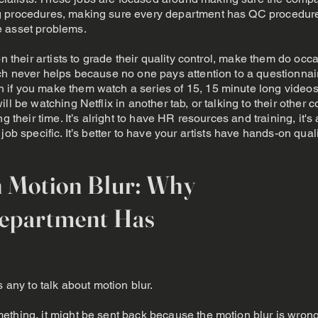
g procedures, making sure every department has QC procedur
e asset problems.
on their artists to grade their quality control, make them do oc
ich never helps because no one pays attention to a questionna
 if you make them watch a series of 15, 15 minute long video
ill be watching Netflix in another tab, or talking to their oth
ng their time. It’s alright to have HR resources and training, it'
ob specific. It’s better to have your artists have hands-on quali
n Motion Blur: Why
Department Has
s any to talk about motion blur.
ething, it might be sent back because the motion blur is wron