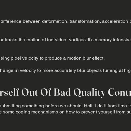
he difference between deformation, transformation, acceleration 
r tracks the motion of individual vertices. It’s memory intensiv
sing pixel velocity to produce a motion blur effect.
change in velocity to more accurately blur objects turning at hi
self Out Of Bad Quality Cont
submitting something before we should. Hell, I do it from time t
e some coping mechanisms on how to prevent yourself from su