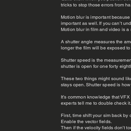
tricks to stop those errors from h
Motion blur is important because
important as well. If you can’t u
Motion blur in film and video is a 
A shutter angle measures the amoun
longer the film will be exposed to 
Shutter speed is the measurement
shutter is open for one forty eigh
These two things might sound like
stays open. Shutter speed is how 
It’s common knowledge that VFX a
experts tell me to double check it
First, time shift your sim back by
Enable the vector fields.
Then if the velocity fields don’t t