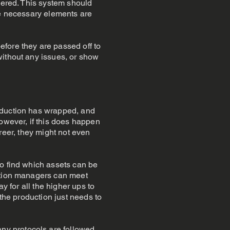
ggered. This system should
he necessary elements are
fore they are passed off to
without any issues, or show
oduction has wrapped, and
However, if this does happen
career, they might not even
to find which assets can be
uction managers can meet
y for all the higher ups to
 the production just needs to
y protocols are followed,