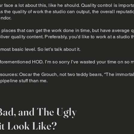
 face a lot about this, like he should. Quality control is importan
as the quality of work the studio can output, the overall reputat
endor.
places that can get the work done in time, but have average qu
liver quality content. Preferably, you’d like to work at a studio t
most basic level. So let’s talk about it.
e aforementioned HOD. I’m so sorry I’ve wasted your time on so 
 sources: Oscar the Grouch, not two teddy bears, “The immortal 
ipeline stuff than me.
Bad, and The Ugly
t Look Like?