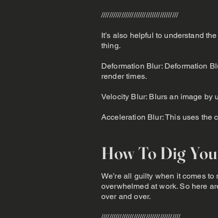
//////////////////////////////////////
It’s also helpful to understand t
thing.
Deformation Blur: Deformation Blu
render times.
Velocity Blur: Blurs an image by u
Acceleration Blur: This uses the 
How To Dig Your
We’re all guilty when it comes to 
overwhelmed at work. So here ar
over and over.
///////////////////////////////////////