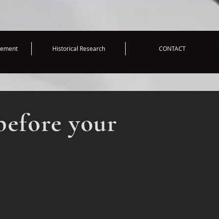
vement
Historical Research
CONTACT
before your