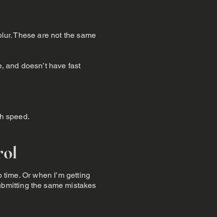
blur. These are not the same
e, and doesn’t have fast
gh speed.
rol
o time. Or when I’m getting
bmitting the same mistakes