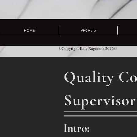
HOME
VFX Help
©Copyright Kate Xagoraris 2026©
Quality Co
Supervisor
Intro: