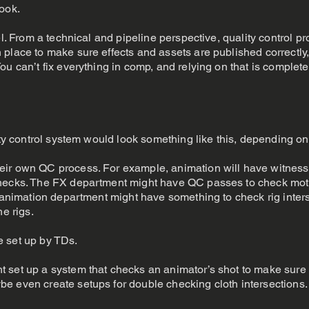
ook.
el. From a technical and pipeline perspective, quality control 
place to make sure effects and assets are published correctly, 
ou can’t fix everything in comp, and relying on that is complete
ity control system would look something like this, depending on
ir own QC process. For example, animation will have witness 
hecks. The FX department might have QC passes to check motion
l animation department might have something to check rig inters
he rigs.
e set up by TDs.
set up a system that checks an animator’s shot to make sure it
e even create setups for double checking cloth intersections.