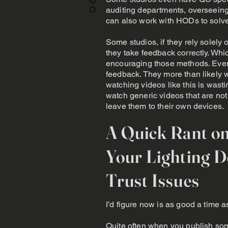
auditing departments, overseein
can also work with HODs to solv
Some studios, if they rely solely 
they take feedback correctly. Wh
encouraging those methods. Even
feedback. They more than likely w
watching videos like this is wasti
watch generic videos that are not j
leave them to their own devices.
A Quick Rant o
Your Lighting 
Trust Issues
I’d figure now is as good a time a
Quite often when you publish som