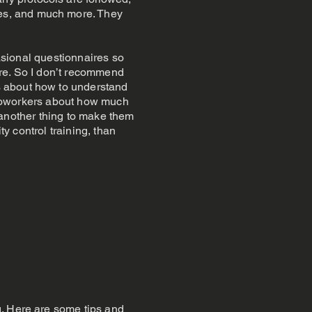
es, and much more. They
casional questionnaires so
ire. So I don’t recommend
s about how to understand
er coworkers about how much
s another thing to make them
ty control training, than
g. Here are some tips and