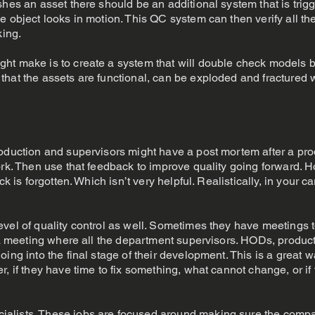
shes an asset there should be an additional system that is tri
e object looks in motion. This QC system can then verify all t
king.
ht make is to create a system that will double check models be
that the assets are functional, can be exploded and fractured 
roduction and supervisors might have a post mortem after a pr
ork. Then use that feedback to improve quality going forward. 
ck is forgotten. Which isn’t very helpful. Realistically, in your 
vel of quality control as well. Sometimes they have meetings 
be a meeting where all the department supervisors. HODs, prod
ing into the final stage of their development. This is a great wa
, if they have time to fix something, what cannot change, or if
alists. These jobs are focused around making sure the compan