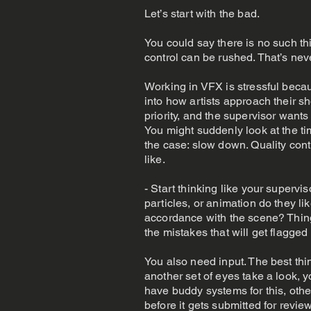
Let’s start with the bad.
You could say there is no such 
control can be rushed. That’s nev
Working in VFX is stressful becau
into how artists approach their sh
priority, and the supervisor want
You might suddenly look at the tim
the case: slow down. Quality contr
like.
- Start thinking like your superv
particles, or animation do they l
accordance with the scene? Things 
the mistakes that will get flagged
You also need input. The best th
another set of eyes take a look, 
have buddy systems for this, ot
before it gets submitted for revie