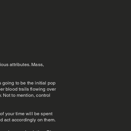
ious attributes. Mass,
 going to be the initial pop
er blood trails flowing over
y. Not to mention, control
f your time will be spent
and act accordingly on them.