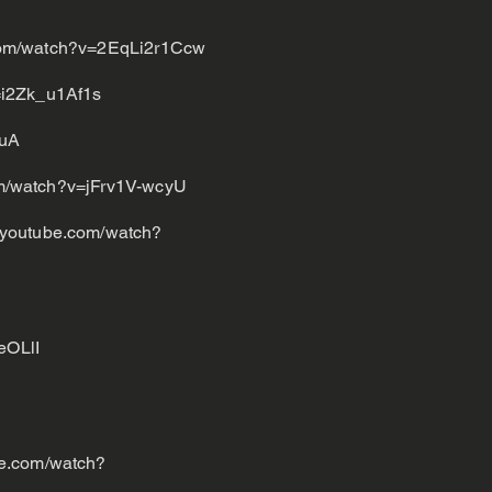
com/watch?v=2EqLi2r1Ccw
=i2Zk_u1Af1s
VuA
om/watch?v=jFrv1V-wcyU
.youtube.com/watch?
eOLlI
be.com/watch?