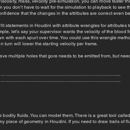
viscosity, mass, velocity pre-simulation, you can move faster th
ion you don’t have to wait for the simulation to playback to see
fidence that the changes in the attributes are correct even be
fit statements in Houdini with attribute wrangles for attributes
ample, let’s say your supervisor wants the velocity of the blood 
wn with each spurt over time. You could use this wrangle meth
n turn will lower the starting velocity per frame.
ave multiple holes that gore needs to be emitted from, but need
…………………………………………………………………..
…………………………………………………………………..
e bodily fluids. You can model them. There is a great tool cal
ny piece of geometry in Houdini. If you need to draw trails of 