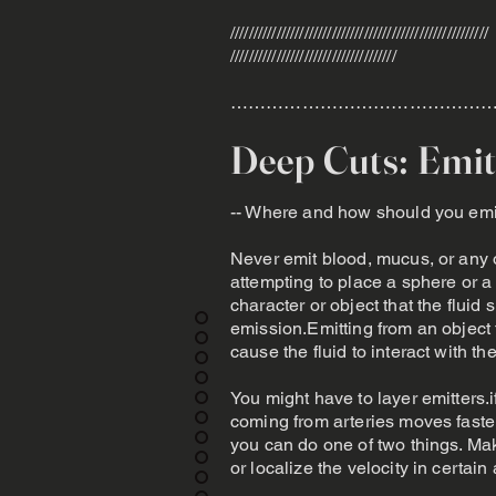
////////////////////////////////////////////////////////
////////////////////////////////////
………………………………………
Deep Cuts: Emit
-- Where and how should you emit
Never emit blood, mucus, or any o
attempting to place a sphere or a g
character or object that the fluid
emission.Emitting from an object 
cause the fluid to interact with th
You might have to layer emitters.
coming from arteries moves faster,
you can do one of two things. Mak
or localize the velocity in certain 