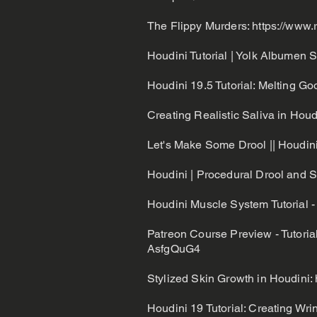
The Flippy Murders:
https://www.
Houdini Tutorial | Yolk Albumen 
Houdini 19.5 Tutorial: Melting Goo
Creating Realistic Saliva in Hou
Let's Make Some Drool || Houdini
Houdini | Procedural Drool and Sa
Houdini Muscle System Tutorial -
Patreon Course Preview - Tutoria
AsfgQuG4
Stylized Skin Growth in Houdini:
Houdini 19 Tutorial: Creating W