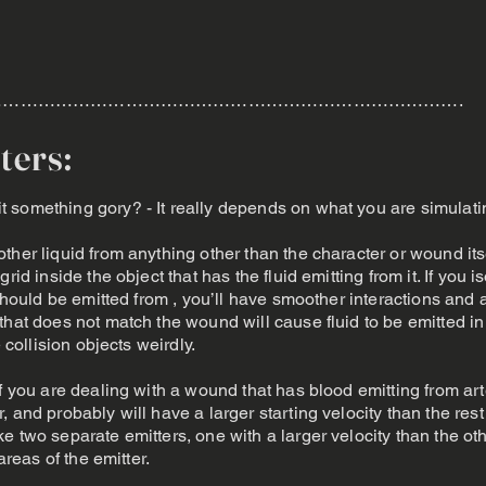
…………………………………………………………………….
ters:
 something gory? - It really depends on what you are simulati
ther liquid from anything other than the character or wound itse
rid inside the object that has the fluid emitting from it. If you i
 should be emitted from , you’ll have smoother interactions and 
that does not match the wound will cause fluid to be emitted 
e collision objects weirdly.
if you are dealing with a wound that has blood emitting from ar
 and probably will have a larger starting velocity than the res
e two separate emitters, one with a larger velocity than the o
areas of the emitter.