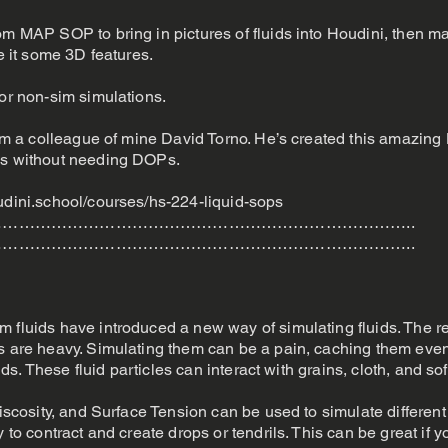
om MAP SOP to bring in pictures of fluids into Houdini, then ma
ve it some 3D features.
for non-sim simulations.
from a colleague of mine David Torno. He’s created this amazin
ds without needing DOPs.
udini.school/courses/hs-224-liquid-sops
…………………………………………………………………..
…………………………………………………………………..
m fluids have introduced a new way of simulating fluids. The r
s are heavy. Simulating them can be a pain, caching them even
uids. These fluid particles can interact with grains, cloth, and so
Viscosity, and Surface Tension can be used to simulate different 
y to contract and create drops or tendrils. This can be great if 