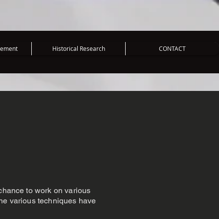
vement
Historical Research
CONTACT
 chance to work on various
The various techniques have