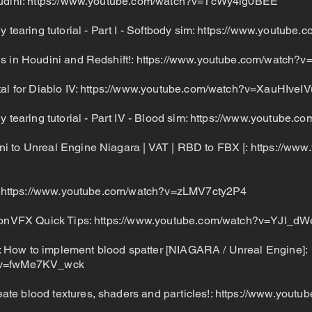
udini:
https://www.youtube.com/watch?v=TcWy4ig0BEE
 tearing tutorial - Part I - Softbody sim:
https://www.youtube.
s in Houdini and Redshift!:
https://www.youtube.com/watch?v
al for Diablo IV:
https://www.youtube.com/watch?v=XauHIveI
 tearing tutorial - Part IV - Blood sim:
https://www.youtube.c
i to Unreal Engine Niagara | VAT | RBD to FBX |:
https://www
:
https://www.youtube.com/watch?v=zLMV7cty2P4
tionVFX Quick Tips:
https://www.youtube.com/watch?v=YJl_dW
How to implement blood spatter [NIAGARA / Unreal Engine]:
h?v=fwMe7KV_wck
te blood textures, shaders and particles!:
https://www.youtu