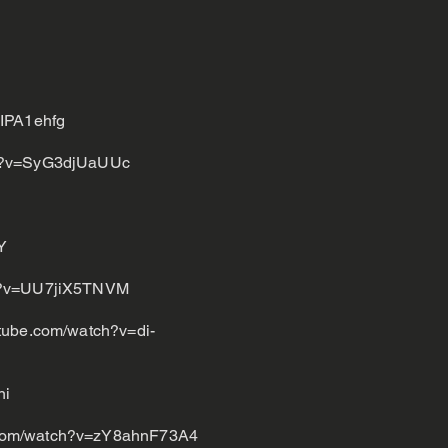
IPA1ehfg
ch?v=SyG3djUaUUc
Y
ch?v=UU7jiX5TNVM
tube.com/watch?v=di-
ni
.com/watch?v=zY8ahnF73A4