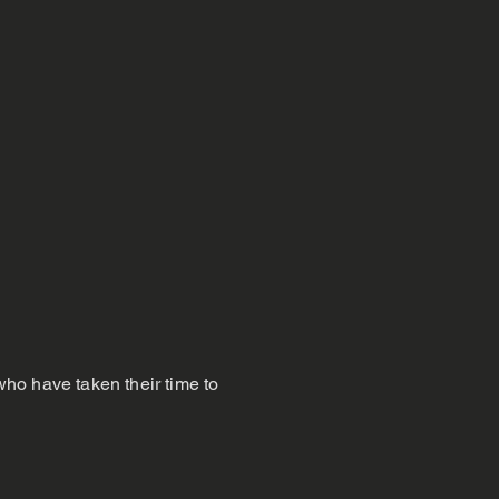
 who have taken their time to