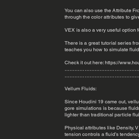
You can also use the Attribute Fr
through the color attributes to gi
VEX is also a very useful option 
There is a great tutorial series 
teaches you how to simulate flui
Check it out here:
https://www.ho
………………………………………
………………………………………
Vellum Fluids:
Since Houdini 19 came out, vellu
gore simulations is because fluid
lighter than traditional particle fl
Physical attributes like Density, 
tension controls a fluid’s tendenc