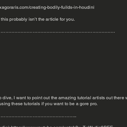
xagoraris.com/creating-bodily-fuilds-in-houdini
his probably isn’t the article for you.
……………………………………………………………………
dive, I want to point out the amazing tutorial artists out there
sing these tutorials if you want to be a gore pro.
…………………………………………..