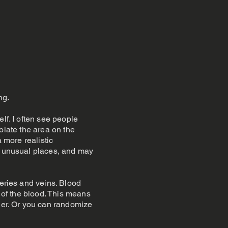
ng.
lf. I often see people
solate the area on the
a more realistic
in unusual places, and may
teries and veins. Blood
t of the blood. This means
ther. Or you can randomize