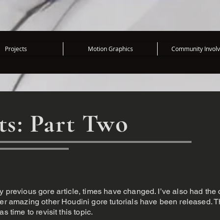
Projects
Motion Graphics
Community Invol
ts: Part Two
y previous gore article, times have changed. I’ve also had the
ther amazing other Houdini gore tutorials have been released. 
s time to revisit this topic.