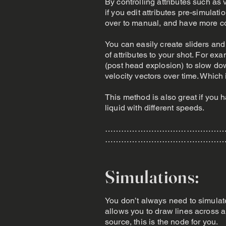
By controlling attributes such as 
if you edit attributes pre-simulat
over to manual, and have more con
You can easily create sliders and 
of attributes to your shot. For ex
(post head explosion) to slow do
velocity vectors over time. Which i
This method is also great if you h
liquid with different speeds.
………………………………………
………………………………………
Simulations:
You don’t always need to simulat
allows you to draw lines across a
source, this is the node for you.