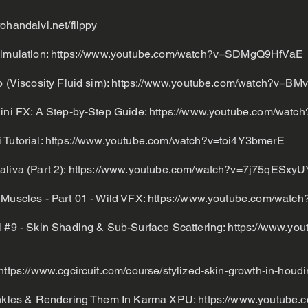
rohandalvi.net/flippy
Simulation:
https://www.youtube.com/watch?v=SDMgQ9HfVaE
 (Viscosity Fluid sim):
https://www.youtube.com/watch?v=BMv
dini FX: A Step-by-Step Guide:
https://www.youtube.com/wat
 Tutorial:
https://www.youtube.com/watch?v=toi4Y3bmerE
liva (Part 2):
https://www.youtube.com/watch?v=7j75qESxyU
 Muscles - Part 01 - Wild VFX:
https://www.youtube.com/wat
l #9 - Skin Shading & Sub-Surface Scattering:
https://www.you
https://www.cgcircuit.com/course/stylized-skin-growth-in-houdi
rinkles & Rendering Them In Karma XPU:
https://www.youtube