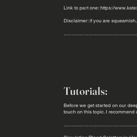
Link to part one:
https://www.kate
Disclaimer: if you are squeamish, t
……………………………………
Tutorials:
Before we get started on our deep 
touch on this topic. I recommend u
………………………………………