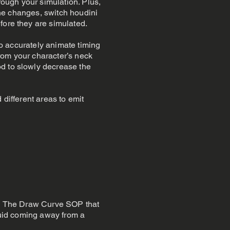
rough your simulation. Plus,
 the changes, switch houdini
fore they are simulated.
 to accurately animate timing
from your character’s neck
od to slowly decrease the
 different areas to emit
led The Draw Curve SOP that
fluid coming away from a