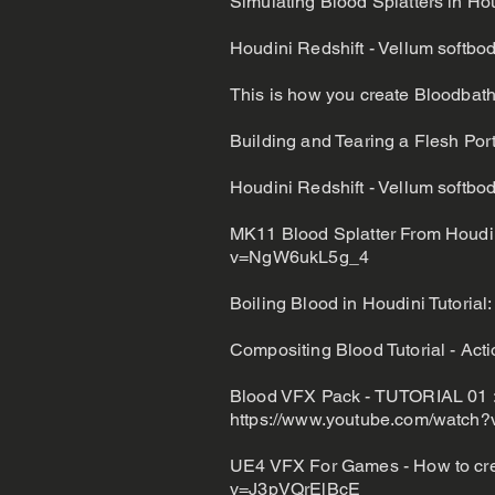
Simulating Blood Splatters in Ho
Houdini Redshift - Vellum softbody
This is how you create Bloodbath
Building and Tearing a Flesh Port
Houdini Redshift - Vellum softbody
MK11 Blood Splatter From Houdin
v=NgW6ukL5g_4
Boiling Blood in Houdini Tutorial
Compositing Blood Tutorial - Ac
Blood VFX Pack - TUTORIAL 01 : 
https://www.youtube.com/watc
UE4 VFX For Games - How to crea
v=J3pVQrElBcE