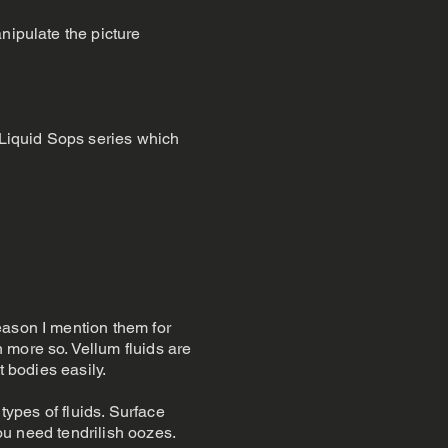
nipulate the picture
g Liquid Sops series which
eason I mention them for
 more so. Vellum fluids are
ft bodies easily.
types of fluids. Surface
you need tendrilish oozes.