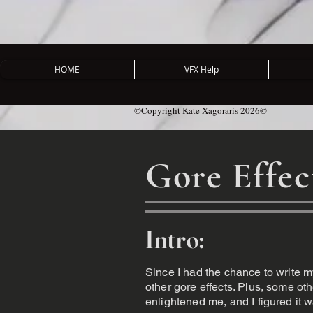
HOME
VFX Help
©Copyright Kate Xagoraris 2026©
Gore Effec
Intro:
Since I had the chance to write m
other gore effects. Plus, some o
enlightened me, and I figured it wa