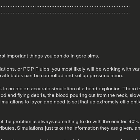
…………………………………………………………………..
…………………………………………………………………..
ost important things you can do in gore sims.
ations, or POP Fluids, you most likely will be working with var
ese attributes can be controlled and set up pre-simulation.
s to create an accurate simulation of a head explosion. There is
ood and flying debris, the blood pouring out from the neck, slow
 simulations to layer, and need to set that up extremely efficientl
 the problem is always something to do with the emitter. 90% o
ributes. Simulations just take the information they are given, 