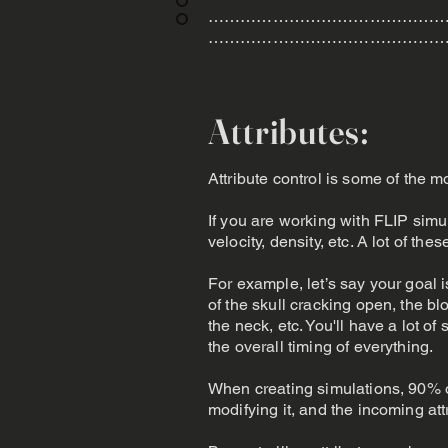
………………………………………
………………………………………
Attributes:
Attribute control is some of the m
If you are working with FLIP simul
velocity, density, etc. A lot of th
For example, let’s say your goal i
of the skull cracking open, the bl
the neck, etc. You'll have a lot of
the overall timing of everything.
When creating simulations, 90% of
modifying it, and the incoming att