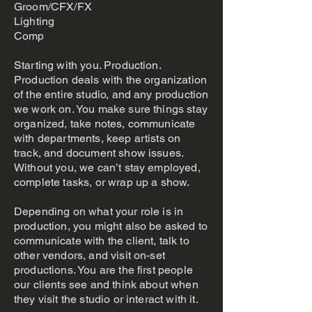
Groom/CFX/FX
Lighting
Comp
Starting with you. Production.
Production deals with the organization
of the entire studio, and any production
we work on. You make sure things stay
organized, take notes, communicate
with departments, keep artists on
track, and document show issues.
Without you, we can’t stay employed,
complete tasks, or wrap up a show.
Depending on what your role is in
production, you might also be asked to
communicate with the client, talk to
other vendors, and visit on-set
productions. You are the first people
our clients see and think about when
they visit the studio or interact with it.