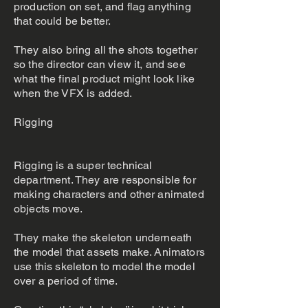
production on set, and flag anything
that could be better.
They also bring all the shots together
so the director can view it, and see
what the final product might look like
when the VFX is added.
Rigging
Rigging is a super technical
department. They are responsible for
making characters and other animated
objects move.
They make the skeleton underneath
the model that assets make. Animators
use this skeleton to model the model
over a period of time.