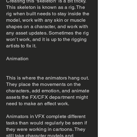
Creating this “skeleton” is a bit tricky.
This skeleton is known as a rig. The
rig when built needs to stay inside the
model, work with any skin or muscle
shapes on a character, and work with
any asset updates. Sometimes the rig
won’t work, and it is up to the rigging
artists to fix it.
Animation
This is where the animators hang out.
They place the movements on the
characters, add emotion, and animate
assets the FX/CFX department might
need to make an effect work.
Animators in VFX complete different
tasks than would regularly be seen if
they were working in cartoons. They
still take character models and