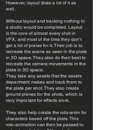
However, layout does a lot of it as
well.
Without layout and tracking nothing in
a studio would be completed. Layout
is the core of almost every shot in
VFX, and most of the time they don’t
get a lot of praise for it. Their job is to
recreate the scene as seen in the plate
in 3D space. They also do their best to
recreate the camera movements in the
plate in 3D space.
They take any assets that the assets
department makes and track them to
the plate per shot. They also create
ground planes for the shots, which is
very important for effects work.
They also help create the roto-anim for
characters based off the plate. This
roto-animation can then be passed to