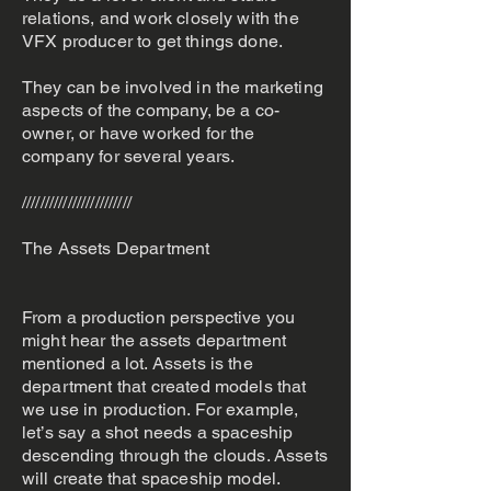
relations, and work closely with the
VFX producer to get things done.
They can be involved in the marketing
aspects of the company, be a co-
owner, or have worked for the
company for several years.
////////////////////////
The Assets Department
From a production perspective you
might hear the assets department
mentioned a lot. Assets is the
department that created models that
we use in production. For example,
let’s say a shot needs a spaceship
descending through the clouds. Assets
will create that spaceship model.