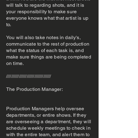
will talk to regarding shots, and it is
your responsibility to make sure
everyone knows what that artist is up
to.
You will also take notes in daily's,
communicate to the rest of production
what the status of each task is, and
make sure things are being completed
on time.
///////////////////////////////////
The Production Manager:
Production Managers help oversee
departments, or entire shows. If they
are overseeing a department, they will
schedule weekly meetings to check in
with the entire team, and alert them to