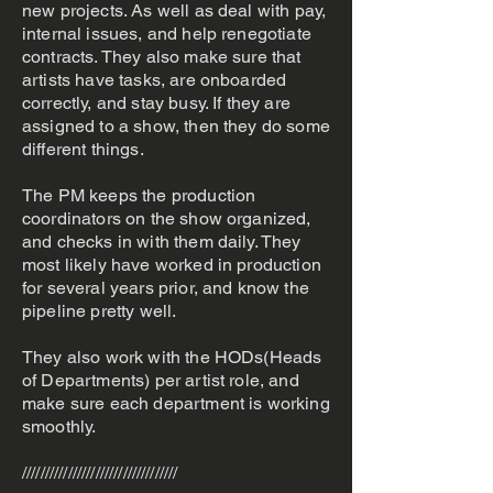
new projects. As well as deal with pay,
internal issues, and help renegotiate
contracts. They also make sure that
artists have tasks, are onboarded
correctly, and stay busy. If they are
assigned to a show, then they do some
different things.
The PM keeps the production
coordinators on the show organized,
and checks in with them daily. They
most likely have worked in production
for several years prior, and know the
pipeline pretty well.
They also work with the HODs(Heads
of Departments) per artist role, and
make sure each department is working
smoothly.
//////////////////////////////////