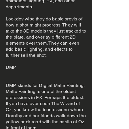
animators, lighting, FX, and other
departments.
Lookdev wise they do basic previs of
how a shot might progress. They will
take the 3D models they just tracked to
the plate, and overlay different 2D
elements over them. They can even
add basic lighting, and effects to
further sell the shot.
DMP
DMP stands for Digital Matte Painting.
Matte Painting is one of the oldest
professions in FX. Perhaps the oldest.
If you have ever seen The Wizard of
Oz, you know the iconic scene where
Dorothy and her friends walk down the
yellow brick road with the castle of Oz
in front of them.