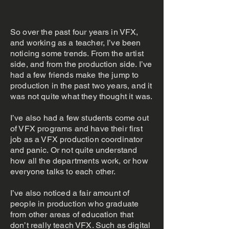
So over the past four years in VFX,
and working as a teacher, I’ve been
noticing some trends. From the artist
side, and from the production side. I’ve
had a few friends make the jump to
production in the past two years, and it
was not quite what they thought it was.
I’ve also had a few students come out
of VFX programs and have their first
job as a VFX production coordinator
and panic. Or not quite understand
how all the departments work, or how
everyone talks to each other.
I’ve also noticed a fair amount of
people in production who graduate
from other areas of education that
don’t really teach VFX. Such as digital