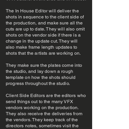
The In House Editor will deliver the
shots in sequence to the client side of
the production, and make sure all the
cuts are up to date. They will also omit
shots on the vendor side if there is a
change in the update cut. They will
also make frame length updates to
shots that the artists are working on.
They make sure the plates come into
the studio, and lay down a rough
template on how the shots should
progress throughout the studio.
Client Side Editors are the editors who
send things out to the many VFX
vendors working on the production.
They also receive the deliveries from
the vendors. They keep track of the
directors notes, sometimes visit the