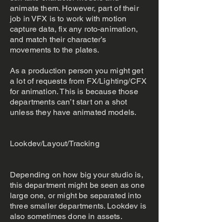
animate them. However, part of their
job in VFX is to work with motion
capture data, fix any roto-animation,
and match their character’s
movements to the plates.
As a production person you might get
a lot of requests from FX/Lighting/CFX
for animation. This is because those
departments can’t start on a shot
unless they have animated models.
Lookdev/Layout/Tracking
Depending on how big your studio is,
this department might be seen as one
large one, or might be separated into
three smaller departments. Lookdev is
also sometimes done in assets.