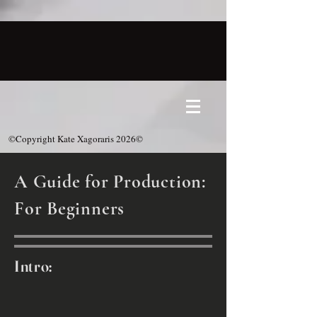
©Copyright Kate Xagoraris 2026©
A Guide for Production:
For Beginners
Intro: