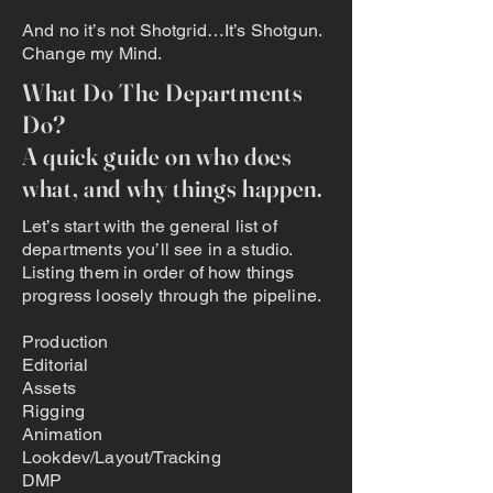
And no it’s not Shotgrid…It’s Shotgun.
Change my Mind.
What Do The Departments
Do?
A quick guide on who does
what, and why things happen.
Let’s start with the general list of
departments you’ll see in a studio.
Listing them in order of how things
progress loosely through the pipeline.
Production
Editorial
Assets
Rigging
Animation
Lookdev/Layout/Tracking
DMP