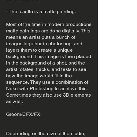
- That castle is a matte painting.
Most of the time in modern productions
matte paintings are done digitally. This
means an artist puts a bunch of
images together in photoshop, and
layers them to create a unique
background. This image is then placed
in the background of a shot, and the
artist rotates, tracks, and tests to see
how the image would fit in the
sequence. They use a combination of
Nuke with Photoshop to achieve this.
Sometimes they also use 3D elements
as well.
Groom/CFX/FX
Depending on the size of the studio,