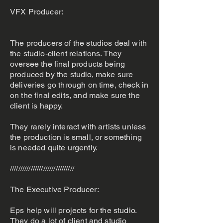
VFX Producer:
The producers of the studios deal with
the studio-client relations. They
oversee the final products being
produced by the studio, make sure
deliveries go through on time, check in
on the final edits, and make sure the
client is happy.
They rarely interact with artists unless
the production is small, or something
is needed quite urgently.
///////////////////////////////
The Executive Producer:
Eps help will projects for the studio.
They do a lot of client and studio