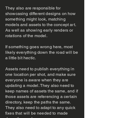
They also are responsible for
showcasing different designs on how
something might look, matching
models and assets to the concept art.
As well as showing early renders or
rotations of the model.
If something goes wrong here, most
likely everything down the road will be
a little bit hectic.
Assets need to publish everything in
one location per shot, and make sure
everyone is aware when they are
updating a model. They also need to
keep names of assets the same, and if
those assets are referencing a certain
directory, keep the paths the same.
They also need to adapt to any quick
fixes that will be needed to made