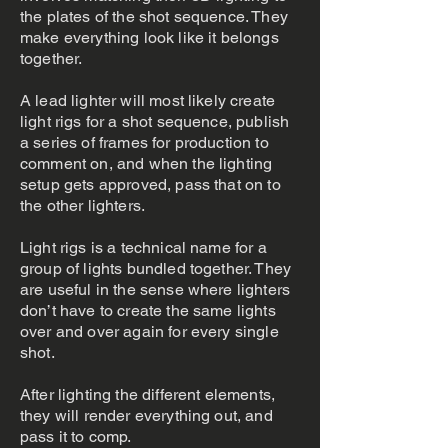
the plates of the shot sequence. They
make everything look like it belongs
together.
A lead lighter will most likely create
light rigs for a shot sequence, publish
a series of frames for production to
comment on, and when the lighting
setup gets approved, pass that on to
the other lighters.
Light rigs is a technical name for a
group of lights bundled together. They
are useful in the sense where lighters
don’t have to create the same lights
over and over again for every single
shot.
After lighting the different elements,
they will render everything out, and
pass it to comp.