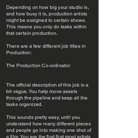
Depending on how big your studio is,
and how busy it is, production artists
might be assigned to certain shows.
This means you only do tasks within
that certain production.
There are a few different job titles in
Production:
The Production Co-ordinator:
The official description of this job is a
bit vague. You help move assets
through the pipeline and keep all the
tasks organized.
This sounds pretty easy, until you
understand how many different pieces
and people go into making one shot of
a film. You are the first first most artists