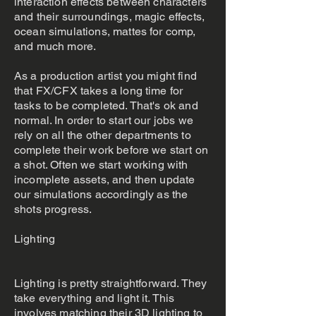
interaction effects between characters
and their surroundings, magic effects,
ocean simulations, mattes for comp,
and much more.
As a production artist you might find
that FX/CFX takes a long time for
tasks to be completed. That's ok and
normal. In order to start our jobs we
rely on all the other departments to
complete their work before we start on
a shot. Often we start working with
incomplete assets, and then update
our simulations accordingly as the
shots progress.
Lighting
Lighting is pretty straightforward. They
take everything and light it. This
involves matching their 3D lighting to