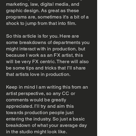
marketing, law, digital media, and
graphic design. As great as these
programs are, sometimes it's a bit of a
shock to jump from that into film.
So this article is for you. Here are
some breakdowns of departments you
might interact with in production, but
because I work as an FX artist, this
will be very FX centric. There will also
be some tips and tricks that I’ll share
that artists love in production.
Keep in mind I am writing this from an
artist perspective, so any CC or
comments would be greatly
appreciated. I’ll try and aim this
towards production people just
entering the industry. So just a basic
breakdown of what your average day
in the studio might look like.