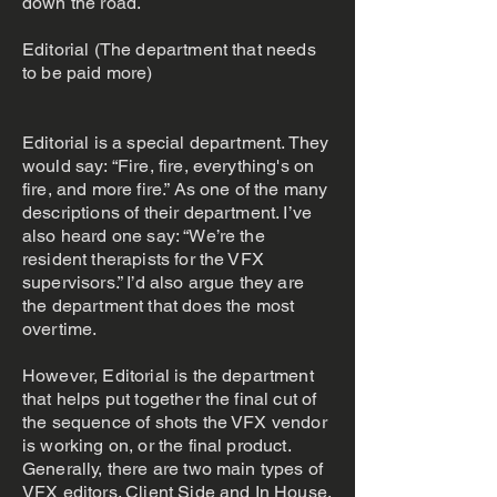
down the road.
Editorial (The department that needs
to be paid more)
Editorial is a special department. They
would say: “Fire, fire, everything's on
fire, and more fire.” As one of the many
descriptions of their department. I’ve
also heard one say: “We’re the
resident therapists for the VFX
supervisors.” I’d also argue they are
the department that does the most
overtime.
However, Editorial is the department
that helps put together the final cut of
the sequence of shots the VFX vendor
is working on, or the final product.
Generally, there are two main types of
VFX editors. Client Side and In House.