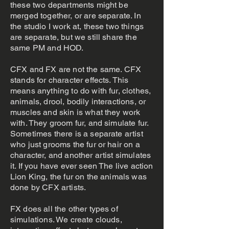
these two departments might be
merged together, or are separate. In
the studio I work at, these two things
are separate, but we still share the
same PM and HOD.
CFX and FX are not the same. CFX
stands for character effects. This
means anything to do with fur, clothes,
animals, drool, bodily interactions, or
muscles and skin is what they work
with. They groom fur, and simulate fur.
Sometimes there is a separate artist
who just grooms the fur or hair on a
character, and another artist simulates
it. If you have ever seen The live action
Lion King, the fur on the animals was
done by CFX artists.
FX does all the other types of
simulations. We create clouds,