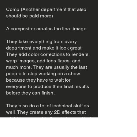
Comp (Another department that also
should be paid more)
A compositor creates the final image.
They take everything from every
department and make it look great.
They add color corrections to renders,
warp images, add lens flares, and
much more. They are usually the last
people to stop working on a show
because they have to wait for
everyone to produce their final results
before they can finish.
They also do a lot of technical stuff as
well. They create any 2D effects that
might be needed in the shot, use effect
libraries to layer over plates, prep the
plates for other departments, the list