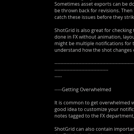
Sometimes asset exports can be done
be thrown back for revisions. Then 
catch these issues before they strik
ShotGrid is also great for checking
done in FX without animation, layo
might be multiple notifications for
understand how the shot changes o
-----------------------------------------------------
------------------------------------
-----
-----Getting Overwhelmed
It is common to get overwhelmed with
good idea to customize your notifica
notes tagged to the FX department,
ShotGrid can also contain importan