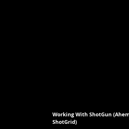
Working With ShotGun (Ahe
ShotGrid)