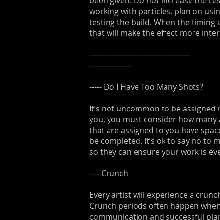
been given. Do not increase the reso
working with particles, plan on usin
testing the build. When the timing 
that will make the effect more inter
-----------------------------------------
-----------------
----- Do I Have Too Many Shots?
It’s not uncommon to be assigned mu
you, you must consider how many ar
that are assigned to you have space
be completed. It’s ok to say no to 
so they can ensure your work is eve
---- Crunch
Every artist will experience a crun
Crunch periods often happen when t
communication and successful plann