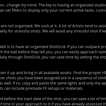
ction…change my mind. The key to having an organized studio 
n set filters to display only your current active tasks, cust
re not organized. We suck at it. A lot of Artists tend to avoi
ty for stressful shots. We will avoid any stressful shot if we
bit is to have an organized ShotGrid. If you can outpace pr
h the ball before they tell you, you can easily approach taxi
aily through ShotGrid, you can save time by setting the sho
pen it up and bring in all available assets. Find the proper 
ther shots you have been assigned are in a sequence of simi
s well. If so, copy and paste the same lights and only the ap
sets can include premade FX setups or materials.
d before the start date of the shot, you can save a lot of tim
of time in your approach to it if you have already assessed t