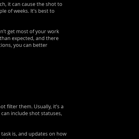
h, it can cause the shot to
e of weeks. It’s best to
an’t get most of your work
 than expected, and there
tions, you can better
filter them. Usually, it’s a
s can include shot statuses,
 task is, and updates on how