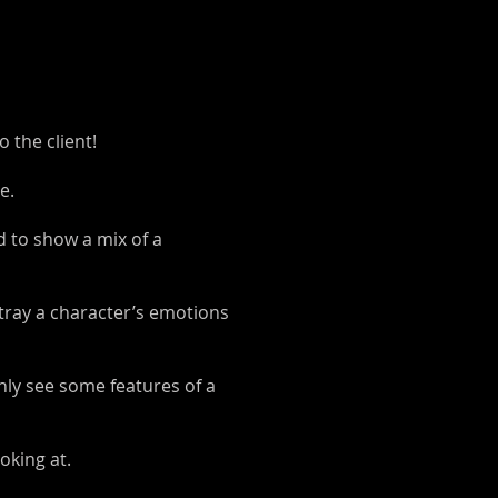
 the client!
e.
d to show a mix of a
rtray a character’s emotions
nly see some features of a
oking at.