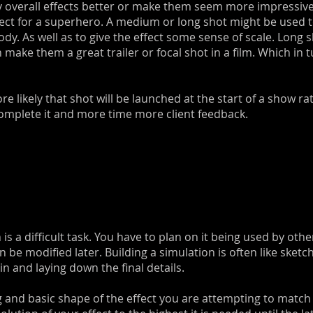
lay overall effects better or make them seem more impressive
fect for a superhero. A medium or long shot might be used 
ody. As well as to give the effect some sense of scale. Long 
 can make them a great trailer or focal shot in a film. Which
 likely that shot will be launched at the start of a show r
omplete it and more time more client feedback.
is a difficult task. You have to plan on it being used by ot
can be modified later. Building a simulation is often like sket
 and laying down the final details.
ng and basic shape of the effect you are attempting to match