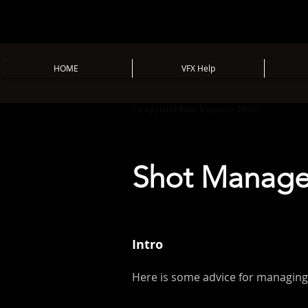
HOME
VFX Help
©Copyright Kate Xagoraris 2026©
Shot Managem
Intro
Here is some advice for managing 