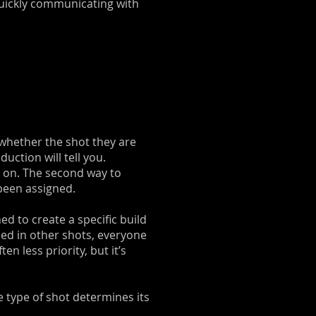
quickly communicating with
 whether the shot they are
uction will tell you.
ng on. The second way to
 been assigned.
ed to create a specific build
used in other shots, everyone
n less priority, but it’s
 type of shot determines its