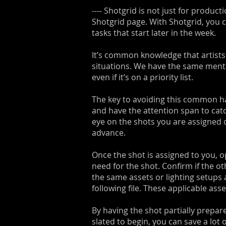
---- Shotgrid is not just for produ
Shotgrid page. With Shotgrid, you ca
tasks that start later in the week.
It’s common knowledge that artists a
situations. We have the same mentali
even if it’s on a priority list.
The key to avoiding this common ha
and have the attention span to catc
eye on the shots you are assigned d
advance.
Once the shot is assigned to you, o
need for the shot. Confirm if the o
the same assets or lighting setups a
following file. These applicable as
By having the shot partially prepare
slated to begin, you can save a lot 