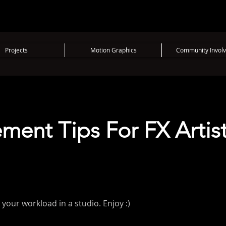
Projects
Motion Graphics
Community Invol
ent Tips For FX Artis
your workload in a studio. Enjoy :)