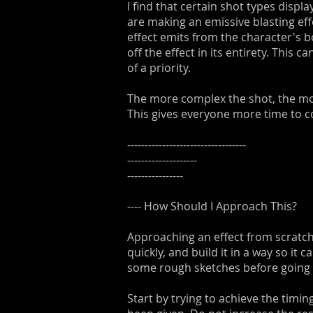
I find that certain shot types disp
are making an emissive blasting ef
effect emits from the character's b
off the effect in its entirety. This
of a priority.
The more complex the shot, the more
This gives everyone more time to c
----------------------------------
--------------------
----------------
---- How Should I Approach This?
Approaching an effect from scratch 
quickly, and build it in a way so it 
some rough sketches before going in
Start by trying to achieve the timi