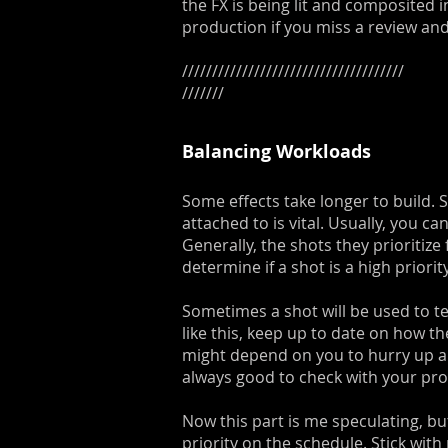
the FX is being lit and composited 
production if you miss a review an
/////////////////////////////////////
///////
Balancing Workloads
Some effects take longer to build.
attached to is vital. Usually, you c
Generally, the shots they prioritize
determine if a shot is a high priori
Sometimes a shot will be used to tes
like this, keep up to date on how th
might depend on you to hurry up and 
always good to check with your pr
Now this part is me speculating, bu
priority on the schedule. Stick with