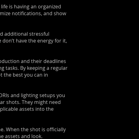
life is having an organized
omize notifications, and show
d additional stressful
 don’t have the energy for it,
oduction and their deadlines
ng tasks. By keeping a regular
t the best you can in
HDRIs and lighting setups you
lar shots. They might need
plicable assets into the
e. When the shot is officially
he assets and look.