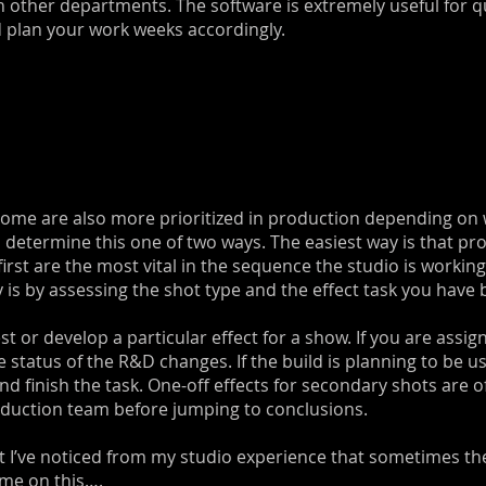
in other departments. The software is extremely useful for 
d plan your work weeks accordingly.
 Some are also more prioritized in production depending on
an determine this one of two ways. The easiest way is that prod
 first are the most vital in the sequence the studio is worki
ty is by assessing the shot type and the effect task you have
t or develop a particular effect for a show. If you are assign
e status of the R&D changes. If the build is planning to be 
finish the task. One-off effects for secondary shots are ofte
oduction team before jumping to conclusions.
t I’ve noticed from my studio experience that sometimes the
 me on this….