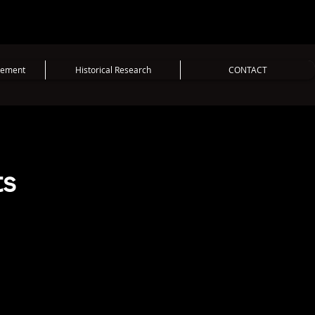
vement
Historical Research
CONTACT
ts