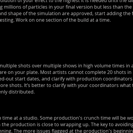
lution of your effect to the highest it is needed until the lat
g millions of particles in your final version but less than t
and shape of the simulation are approved, start adding the 
esting. Work on one section of the build at a time.
ltiple shots over multiple shows in high volume times in a 
e on your plate. Most artists cannot complete 20 shots in
d-out start dates, and clarify with production coordinators
more shots. It’s better to clarify with your coordinators wha
nly distributed.
ch time at a studio. Some production's crunch time will be 
he production is close to wrapping up. The key to avoiding
ing. The more issues flagged at the production's beginning