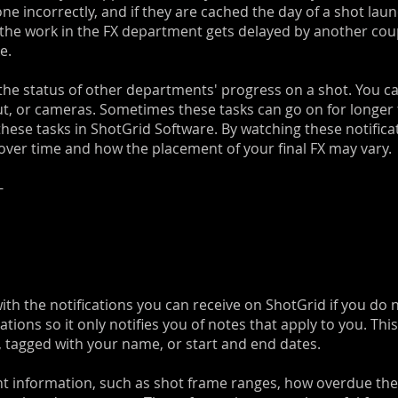
 incorrectly, and if they are cached the day of a shot launc
the work in the FX department gets delayed by another coupl
e.
 the status of other departments' progress on a shot. You c
ut, or cameras. Sometimes these tasks can go on for longer
 these tasks in ShotGrid Software. By watching these notifica
ver time and how the placement of your final FX may vary.
-
 the notifications you can receive on ShotGrid if you do not 
tions so it only notifies you of notes that apply to you. Thi
 tagged with your name, or start and end dates.
t information, such as shot frame ranges, how overdue the