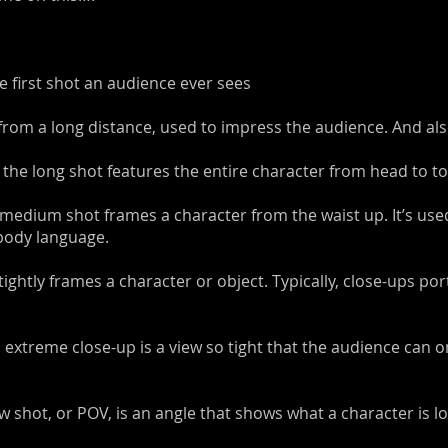
he first shot an audience ever sees
from a long distance, used to impress the audience. And also
- the long shot features the entire character from head to to
medium shot frames a character from the waist up. It’s use
 body language.
tightly frames a character or object. Typically, close-ups po
 extreme close-up is a view so tight that the audience can o
iew shot, or POV, is an angle that shows what a character is lo