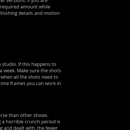
er versions. If you are
he required amount while
finishing details and motion
studio. If this happens to
 a week. Make sure the shots
 when all the shots need to
t time frames you can work in
worse than other shows.
 a horrible crunch period is
 and dealt with, the fewer