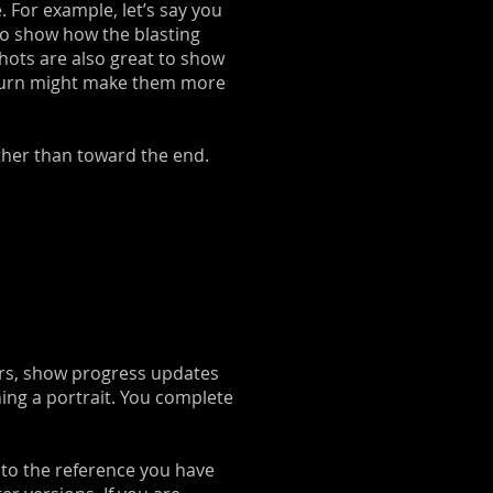
. For example, let’s say you
to show how the blasting
shots are also great to show
 in turn might make them more
ather than toward the end.
hers, show progress updates
ching a portrait. You complete
 to the reference you have