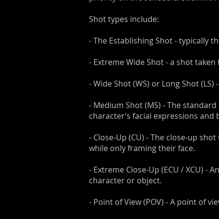
Shot types include:
- The Establishing Shot - typically t
- Extreme Wide Shot - a shot taken 
- Wide Shot (WS) or Long Shot (LS) 
- Medium Shot (MS) - The standard 
character’s facial expressions and
- Close-Up (CU) - The close-up shot 
while only framing their face.
- Extreme Close-Up (ECU / XCU) - An
character or object.
- Point of View (POV) - A point of v