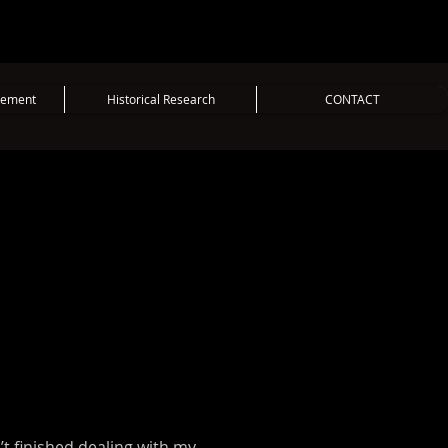
vement
Historical Research
CONTACT
n’t finished dealing with my