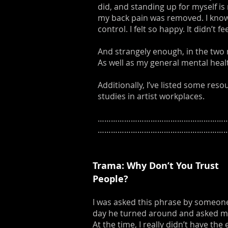
did, and standing up for myself is 
my back pain was removed. I know
control. I felt so happy. It didn’t 
And strangely enough, in the two 
As well as my general mental healt
Additionally, I’ve listed some res
studies in artist workplaces.
……………………………………………………
……………………………………………………
Trama: Why Don’t You Trust
People?
I was asked this phrase by someone 
day he turned around and asked me:
At the time, I really didn’t have t