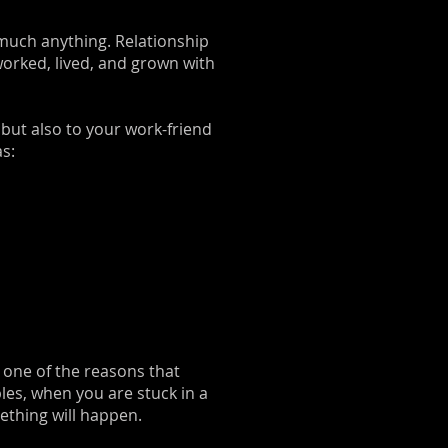
 much anything. Relationship
worked, lived, and grown with
, but also to your work-friend
as:
s one of the reasons that
les, when you are stuck in a
ething will happen.