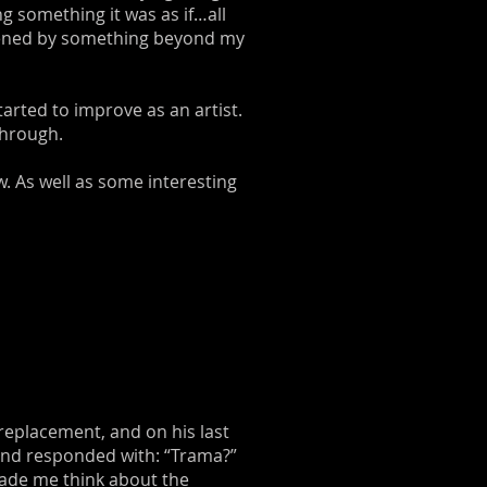
ng something it was as if…all
rdened by something beyond my
arted to improve as an artist.
through.
w. As well as some interesting
 replacement, and on his last
 and responded with: “Trama?”
 made me think about the