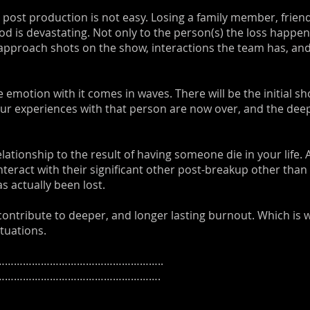
 post production is not easy. Losing a family member, frien
d is devastating. Not only to the person(s) the loss happen
approach shots on the show, interactions the team has, an
 emotion with it comes in waves. There will be the initial sh
ur experiences with that person are now over, and the deep
 relationship to the result of having someone die in your life
nteract with their significant other post-breakup other than
 actually been lost.
 contribute to deeper, and longer lasting burnout. Which is w
tuations.
……………………………………………..
……………………………………………….