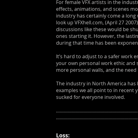
For female VFX artists in the indust
effects, animations, and scenes mo
industry has certainly come a long 
look up VFXhell.com, (April 27 2007
discussions like these would be shu
ones starting it. However, the last
during that time has been exponent
It’s hard to adjust to a safer work
your own personal work ethic and s
more personal walls, and the need
The industry in North America has be
examples we all point to in recent 
sucked for everyone involved.
………………………………………………………
……………………………………………………
Loss: