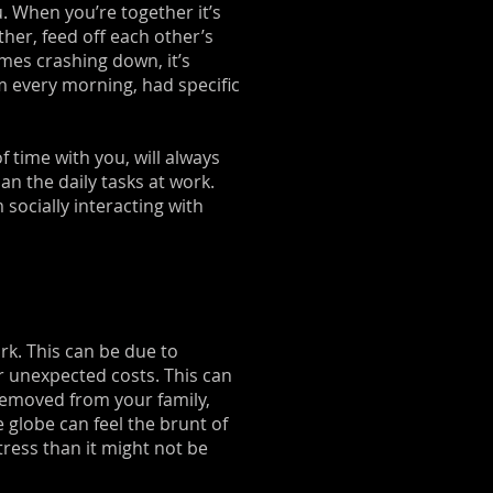
. When you’re together it’s
her, feed off each other’s
mes crashing down, it’s
m every morning, had specific
f time with you, will always
n the daily tasks at work.
socially interacting with
rk. This can be due to
r unexpected costs. This can
 removed from your family,
e globe can feel the brunt of
tress than it might not be