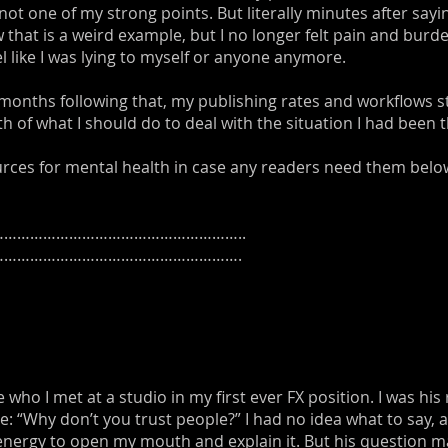
not one of my strong points. But literally minutes after sayi
 that is a weird example, but I no longer felt pain and bu
feel like I was lying to myself or anyone anymore.
months following that, my publishing rates and workflows st
h of what I should do to deal with the situation I had been 
ources for mental health in case any readers need them belo
………………………………………………..
……………………………………………….
who I met at a studio in my first ever FX position. I was his
 “Why don’t you trust people?” I had no idea what to say,
he energy to open my mouth and explain it. But his question