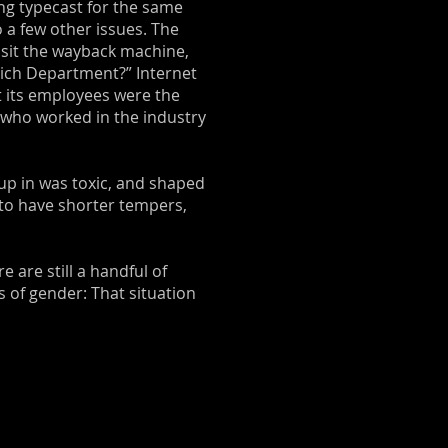
ing typecast for the same
 a few other issues. The
visit the wayback machine,
Which Department?” Internet
t its employees were the
s who worked in the industry
up in was toxic, and shaped
 to have shorter tempers,
e are still a handful of
s of gender: That situation