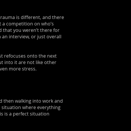
 trauma is different, and there
n’t a competition on who’s
d that you weren’t there for
n interview, or just overall
st refocuses onto the next
 into it are not like other
 even more stress.
d then walking into work and
l situation where everything
 is a perfect situation