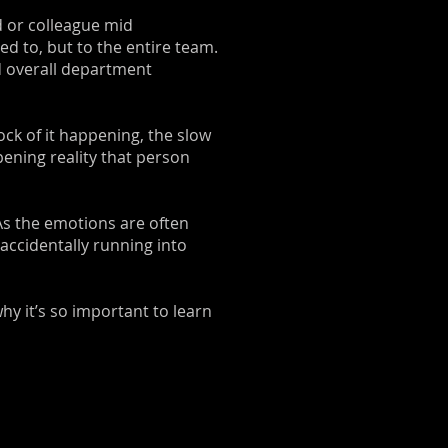
d or colleague mid
ed to, but to the entire team.
d overall department
ock of it happening, the slow
ening reality that person
. As the emotions are often
 accidentally running into
hy it’s so important to learn