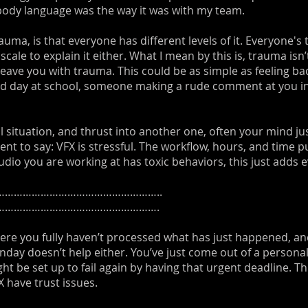
body language was the way it was with my team.
auma, is that everyone has different levels of it. Everyone's
scale to explain it either. What I mean by this is, trauma is
eave you with trauma. This could be as simple as feeling ba
bad day at school, someone making a rude comment at you in a
 situation, and thrust into another one, often your mind ju
ent to say: VFX is stressful. The workflow, hours, and time put
 studio you are working at has toxic behaviors, this just adds
……………………………………………..
……………………………………………….
ere you fully haven’t processed what has just happened, an
onday doesn’t help either. You’ve just come out of a persona
 be set up to fail again by having that urgent deadline. This
X have trust issues.