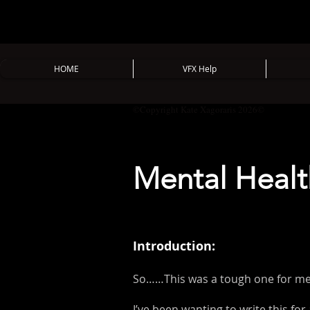
HOME
VFX Help
©Copyright Kate Xagoraris 2026©
Mental Healt
Introduction:
So……This was a tough one for me 
I’ve been wanting to write this for