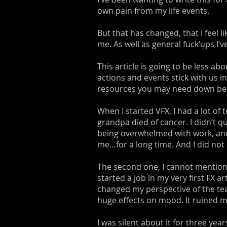
own pain from my life events.
But that has changed, that I feel 
me. As well as general fuck’ups I’
This article is going to be less 
actions and events stick with us in
resources you may need down below. 
When I started VFX, I had a lot of 
grandpa died of cancer. I didn’t q
being overwhelmed with work, and 
me…for a long time. And I did not re
The second one, I cannot mention 
started a job in my very first FX 
changed my perspective of the te
huge effects on mood. It ruined my
I was silent about it for three year