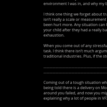
environment I was in, and why my 
I think one thing we forget about tr
isn’t really a scale or measurement 
been hurt more. Any situation can l
your child after they had a really 
exhaustion.
When you come out of any stressful
task. I think there isn’t much argum
traditional industries. Plus, if the
………………………………………………………
……………………………………………………
Coming out of a tough situation wh
being told there is a delivery on M
around you failed, and now you might
explaining why a lot of people in VF