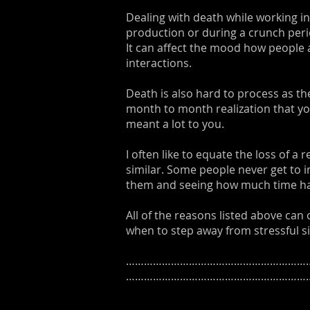
Dealing with death while working in
production or during a crunch perio
It can affect the mood how people 
interactions.
Death is also hard to process as the
month to month realization that yo
meant a lot to you.
I often like to equate the loss of a
similar. Some people never get to i
them and seeing how much time has
All of the reasons listed above can
when to step away from stressful si
………………………………………………………
……………………………………………………