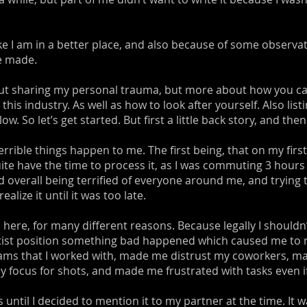
like I am in a better place, and also because of some observ
ve made.
about sharing my personal trauma, but more about how you ca
 this industry. As well as how to look after yourself. Also lis
So let’s get started. But first a little back story, and then I
terrible things happen to me. The first being, that on my firs
uite have the time to process it, as I was commuting 3 hours
overall being terrified of everyone around me, and trying to
alize it until it was too late.
here, for many different reasons. Because legally I shouldn’
artist position something bad happened which caused me to reli
ams that I worked with, made me distrust my coworkers, ma
 focus for shots, and made me frustrated with tasks even if 
s until I decided to mention it to my partner at the time. It w