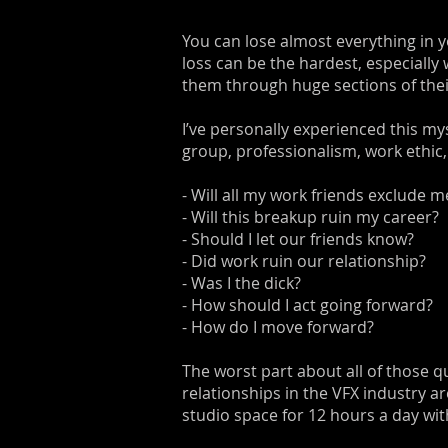
You can lose almost everything in y
loss can be the hardest, especially
them through huge sections of their
I’ve personally experienced this mys
group, professionalism, work ethic,
- Will all my work friends exclude 
- Will this breakup ruin my career?
- Should I let our friends know?
- Did work ruin our relationship?
- Was I the dick?
- How should I act going forward?
- How do I move forward?
The worst part about all of those qu
relationships in the VFX industry 
studio space for 12 hours a day wit