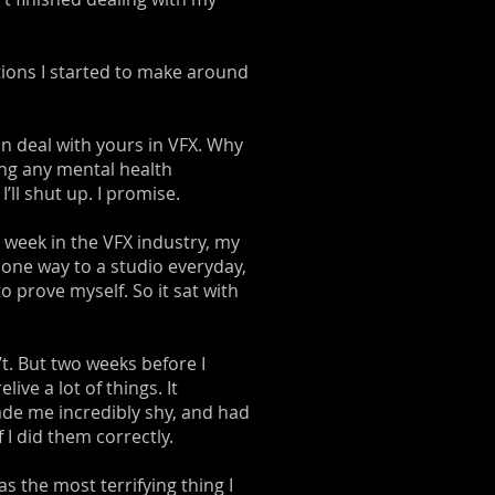
ations I started to make around
n deal with yours in VFX. Why
ting any mental health
’ll shut up. I promise.
t week in the VFX industry, my
 one way to a studio everyday,
 prove myself. So it sat with
t. But two weeks before I
ve a lot of things. It
de me incredibly shy, and had
I did them correctly.
as the most terrifying thing I