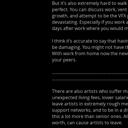
But it’s also extremely hard to wa
perfect. You can discuss work, vent
growth, and attempt to be the VFX 
devastating. Especially if you work
days after work where you would m
I think it’s accurate to say that ha
be damaging. You might not have the
With work from home now the new no
your peers.
………………………………………………………
……………………………………………………
There are also artists who suffer m
unexpected living fees, lower salar
leave artists in extremely rough me
support networks, and to be in a dif
this a lot more than senior ones. Al
worth, can cause artists to leave.