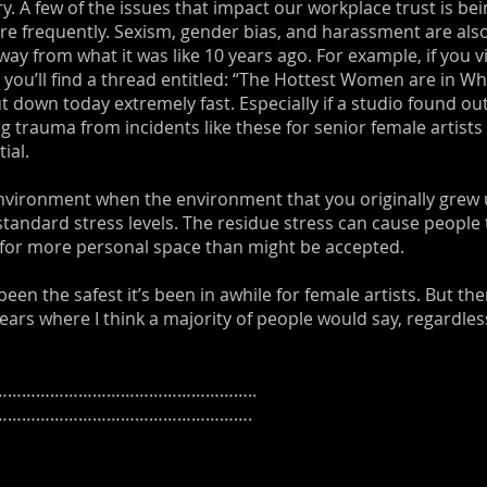
ry. A few of the issues that impact our workplace trust is be
re frequently. Sexism, gender bias, and harassment are also
way from what it was like 10 years ago. For example, if you 
) you’ll find a thread entitled: “The Hottest Women are in 
t down today extremely fast. Especially if a studio found ou
ing trauma from incidents like these for senior female artist
ial.
 environment when the environment that you originally grew 
tandard stress levels. The residue stress can cause people
 for more personal space than might be accepted.
en the safest it’s been in awhile for female artists. But ther
years where I think a majority of people would say, regardles
……………………………………………..
……………………………………………….