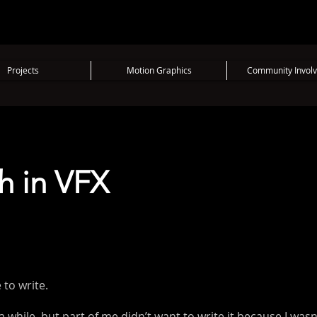
Projects
Motion Graphics
Community Invol
h in VFX
to write.
 a while, but part of me didn’t want to write it because I was