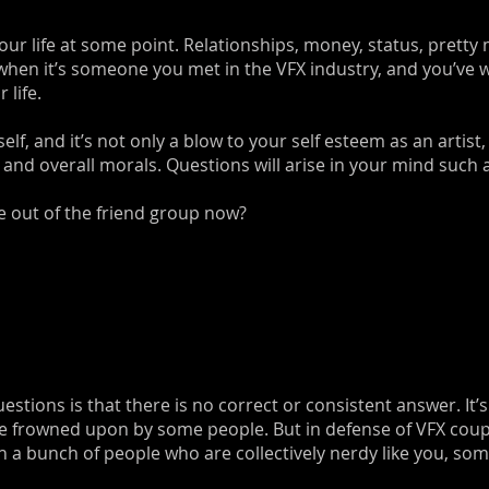
our life at some point. Relationships, money, status, pretty
 when it’s someone you met in the VFX industry, and you’ve 
 life.
elf, and it’s not only a blow to your self esteem as an artist
 and overall morals. Questions will arise in your mind such 
me out of the friend group now?
estions is that there is no correct or consistent answer. It’
are frowned upon by some people. But in defense of VFX coup
h a bunch of people who are collectively nerdy like you, som