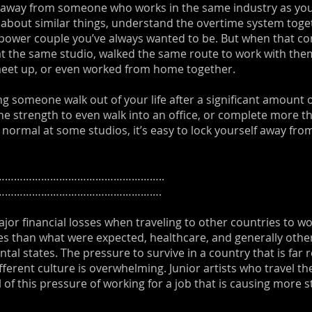
lk away from someone who works in the same industry as you
 about similar things, understand the overtime system toget
power couple you’ve always wanted to be. But when that co
 at the same studio, walked the same route to work with the
eet up, or even worked from home together.
ving someone walk out of your life after a significant amount o
 strength to even walk into an office, or complete more tha
rmal at some studios, it’s easy to lock yourself away from 
……………………………………………..
……………………………………………….
ajor financial losses when traveling to other countries to wo
ies than what were expected, healthcare, and generally othe
ntal states. The pressure to survive in a country that is far
ferent culture is overwhelming. Junior artists who travel th
l of this pressure of working for a job that is causing more s