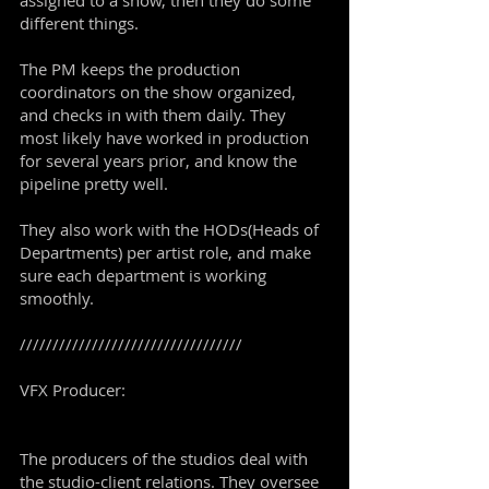
assigned to a show, then they do some
different things.
The PM keeps the production
coordinators on the show organized,
and checks in with them daily. They
most likely have worked in production
for several years prior, and know the
pipeline pretty well.
They also work with the HODs(Heads of
Departments) per artist role, and make
sure each department is working
smoothly.
//////////////////////////////////
VFX Producer:
The producers of the studios deal with
the studio-client relations. They oversee