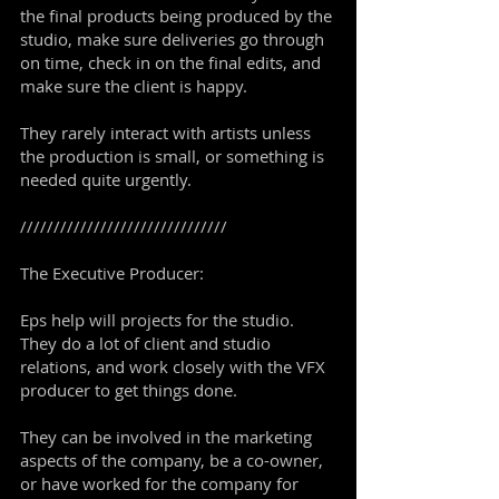
the final products being produced by the
studio, make sure deliveries go through
on time, check in on the final edits, and
make sure the client is happy.
They rarely interact with artists unless
the production is small, or something is
needed quite urgently.
///////////////////////////////
The Executive Producer:
Eps help will projects for the studio.
They do a lot of client and studio
relations, and work closely with the VFX
producer to get things done.
They can be involved in the marketing
aspects of the company, be a co-owner,
or have worked for the company for