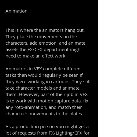
Animation
This is where the animators hang out.
They place the movements on the
characters, add emotion, and animate
assets the FX/CFX department might
need to make an effect work.
Animators in VFX complete different
tasks than would regularly be seen if
they were working in cartoons. They still
take character models and animate
them. However, part of their job in VFX
is to work with motion capture data, fix
any roto-animation, and match their
character’s movements to the plates.
As a production person you might get a
lot of requests from FX/Lighting/CFX for