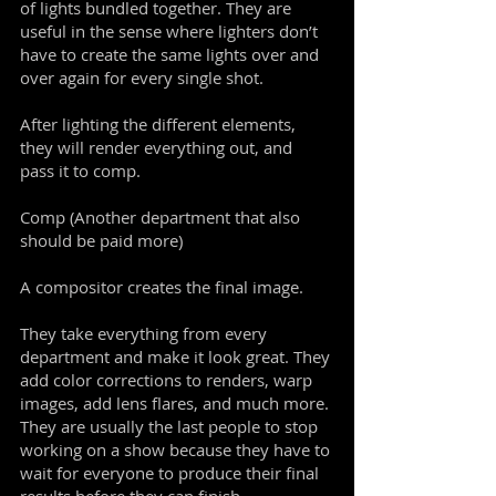
of lights bundled together. They are
useful in the sense where lighters don’t
have to create the same lights over and
over again for every single shot.
After lighting the different elements,
they will render everything out, and
pass it to comp.
Comp (Another department that also
should be paid more)
A compositor creates the final image.
They take everything from every
department and make it look great. They
add color corrections to renders, warp
images, add lens flares, and much more.
They are usually the last people to stop
working on a show because they have to
wait for everyone to produce their final