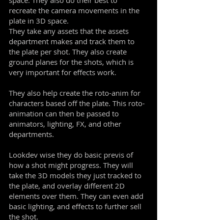
space. They also do their best to
recreate the camera movements in the
plate in 3D space.
They take any assets that the assets
department makes and track them to
the plate per shot. They also create
ground planes for the shots, which is
very important for effects work.
They also help create the roto-anim for
characters based off the plate. This roto-
animation can then be passed to
animators, lighting, FX, and other
departments.
Lookdev wise they do basic previs of
how a shot might progress. They will
take the 3D models they just tracked to
the plate, and overlay different 2D
elements over them. They can even add
basic lighting, and effects to further sell
the shot.