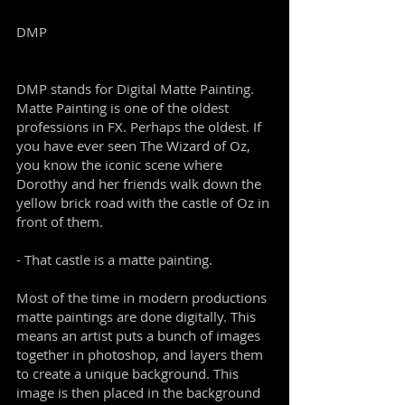
DMP
DMP stands for Digital Matte Painting.
Matte Painting is one of the oldest
professions in FX. Perhaps the oldest. If
you have ever seen The Wizard of Oz,
you know the iconic scene where
Dorothy and her friends walk down the
yellow brick road with the castle of Oz in
front of them.
- That castle is a matte painting.
Most of the time in modern productions
matte paintings are done digitally. This
means an artist puts a bunch of images
together in photoshop, and layers them
to create a unique background. This
image is then placed in the background