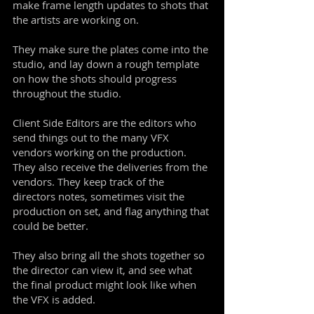
make frame length updates to shots that
the artists are working on.
They make sure the plates come into the
studio, and lay down a rough template
on how the shots should progress
throughout the studio.
Client Side Editors are the editors who
send things out to the many VFX
vendors working on the production.
They also receive the deliveries from the
vendors. They keep track of the
directors notes, sometimes visit the
production on set, and flag anything that
could be better.
They also bring all the shots together so
the director can view it, and see what
the final product might look like when
the VFX is added.