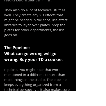
results before they can finish.
They also do a lot of technical stuff as
well. They create any 2D effects that
might be needed in the shot, use effect
libraries to layer over plates, prep the
plates for other departments, the list
goes on.
The Pipeline:
What can go wrong will go
wrong. Buy your TD a cookie.
Pipeline. You might hear that word
mentioned in a different context than
most things in the studio. The pipeline
keeps everything organized from a
technical perspective. It also makes sure
every department has information and
resources they can use. It also involves
the publishing options for artists, makes