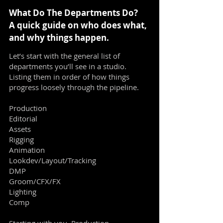
What Do The Departments Do?
A quick guide on who does what,
and why things happen.
Let’s start with the general list of
departments you’ll see in a studio.
Listing them in order of how things
progress loosely through the pipeline.
Production
Editorial
Assets
Rigging
Animation
Lookdev/Layout/Tracking
DMP
Groom/CFX/FX
Lighting
Comp