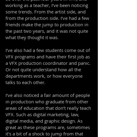
working as a teacher, I’ve been noticing
some trends. From the artist side, and
from the production side. I’ve had a few
friends make the jump to production in
the past two years, and it was not quite
what they thought it was.
I’ve also had a few students come out of
VFX programs and have their first job as
a VFX production coordinator and panic.
Or not quite understand how all the
departments work, or how everyone
talks to each other.
I’ve also noticed a fair amount of people
in production who graduate from other
areas of education that don’t really teach
VFX. Such as digital marketing, law,
digital media, and graphic design. As
great as these programs are, sometimes
it's a bit of a shock to jump from that