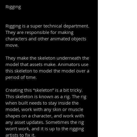
Rigging
Rigging is a super technical department.
They are responsible for making
characters and other animated objects
move.
They make the skeleton underneath the
model that assets make. Animators use
this skeleton to model the model over a
period of time.
Creating this “skeleton” is a bit tricky.
This skeleton is known as a rig. The rig
when built needs to stay inside the
model, work with any skin or muscle
shapes on a character, and work with
any asset updates. Sometimes the rig
won’t work, and it is up to the rigging
artists to fix it.