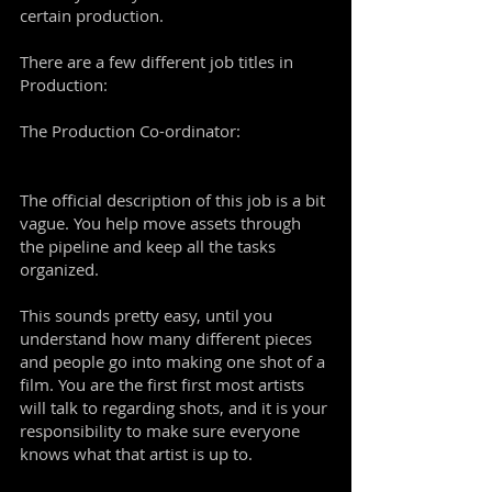
certain production.
There are a few different job titles in
Production:
The Production Co-ordinator:
The official description of this job is a bit
vague. You help move assets through
the pipeline and keep all the tasks
organized.
This sounds pretty easy, until you
understand how many different pieces
and people go into making one shot of a
film. You are the first first most artists
will talk to regarding shots, and it is your
responsibility to make sure everyone
knows what that artist is up to.