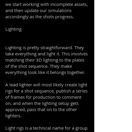
we start working with incomplete assets,
and then update our simulations
accordingly as the shots progress.
Lighting
Lighting is pretty straightforward. They
take everything and light it. This involves
matching their 3D lighting to the plates
of the shot sequence. They make
everything look like it belongs together.
A lead lighter will most likely create light
rigs for a shot sequence, publish a series
of frames for production to comment
on, and when the lighting setup gets
approved, pass that on to the other
lighters.
Light rigs is a technical name for a group