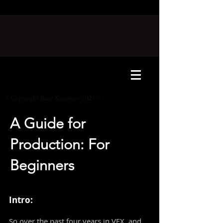
©Copyright Kate Xagoraris 2026©
A Guide for
Production: For
Beginners
Intro:
So over the past four years in VFX, and