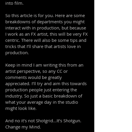
into film.
So this article is for you. Here are some
breakdowns of departments you might
interact with in production, but because
I work as an FX artist, this will be very FX
centric. There will also be some tips and
tricks that I’ll share that artists love in
production.
Keep in mind I am writing this from an
artist perspective, so any CC or
comments would be greatly
appreciated. I’ll try and aim this towards
production people just entering the
industry. So just a basic breakdown of
what your average day in the studio
might look like.
And no it’s not Shotgrid…It’s Shotgun.
Change my Mind.