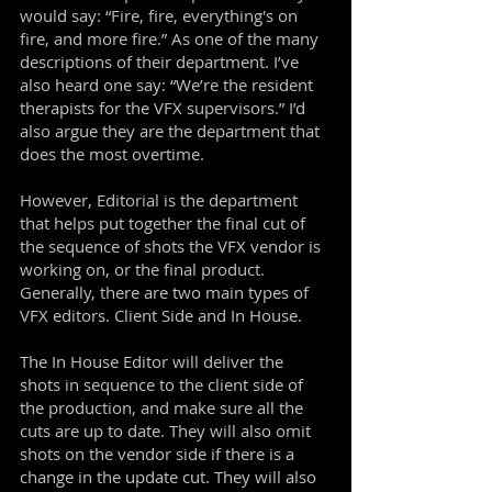
would say: “Fire, fire, everything's on
fire, and more fire.” As one of the many
descriptions of their department. I’ve
also heard one say: “We’re the resident
therapists for the VFX supervisors.” I’d
also argue they are the department that
does the most overtime.
However, Editorial is the department
that helps put together the final cut of
the sequence of shots the VFX vendor is
working on, or the final product.
Generally, there are two main types of
VFX editors. Client Side and In House.
The In House Editor will deliver the
shots in sequence to the client side of
the production, and make sure all the
cuts are up to date. They will also omit
shots on the vendor side if there is a
change in the update cut. They will also