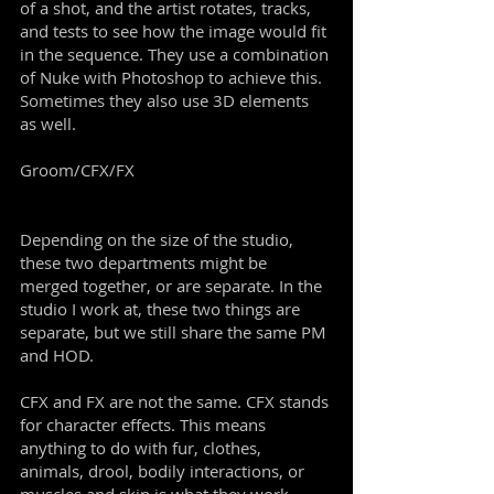
of a shot, and the artist rotates, tracks,
and tests to see how the image would fit
in the sequence. They use a combination
of Nuke with Photoshop to achieve this.
Sometimes they also use 3D elements
as well.
Groom/CFX/FX
Depending on the size of the studio,
these two departments might be
merged together, or are separate. In the
studio I work at, these two things are
separate, but we still share the same PM
and HOD.
CFX and FX are not the same. CFX stands
for character effects. This means
anything to do with fur, clothes,
animals, drool, bodily interactions, or