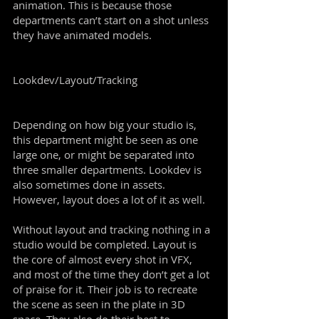
animation. This is because those
departments can’t start on a shot unless
they have animated models.
Lookdev/Layout/Tracking
Depending on how big your studio is,
this department might be seen as one
large one, or might be separated into
three smaller departments. Lookdev is
also sometimes done in assets.
However, layout does a lot of it as well.
Without layout and tracking nothing in a
studio would be completed. Layout is
the core of almost every shot in VFX,
and most of the time they don’t get a lot
of praise for it. Their job is to recreate
the scene as seen in the plate in 3D