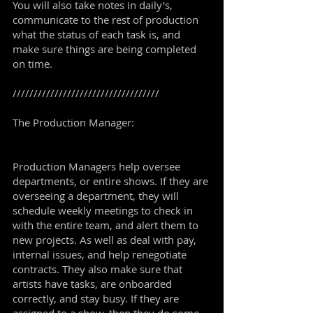
You will also take notes in daily's,
communicate to the rest of production
what the status of each task is, and
make sure things are being completed
on time.
///////////////////////////////////
The Production Manager:
Production Managers help oversee
departments, or entire shows. If they are
overseeing a department, they will
schedule weekly meetings to check in
with the entire team, and alert them to
new projects. As well as deal with pay,
internal issues, and help renegotiate
contracts. They also make sure that
artists have tasks, are onboarded
correctly, and stay busy. If they are