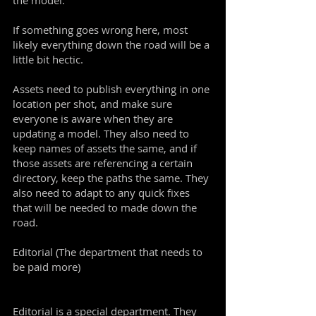
the model.
If something goes wrong here, most
likely everything down the road will be a
little bit hectic.
Assets need to publish everything in one
location per shot, and make sure
everyone is aware when they are
updating a model. They also need to
keep names of assets the same, and if
those assets are referencing a certain
directory, keep the paths the same. They
also need to adapt to any quick fixes
that will be needed to made down the
road.
Editorial (The department that needs to
be paid more)
Editorial is a special department. They