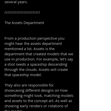
several years.
////////////////////////
The Assets Department
From a production perspective you
might hear the assets department
mentioned a lot. Assets is the
department that created models that we
use in production. For example, let’s say
a shot needs a spaceship descending
through the clouds. Assets will create
that spaceship model.
They also are responsible for
showcasing different designs on how
something might look, matching models
and assets to the concept art. As well as
showing early renders or rotations of