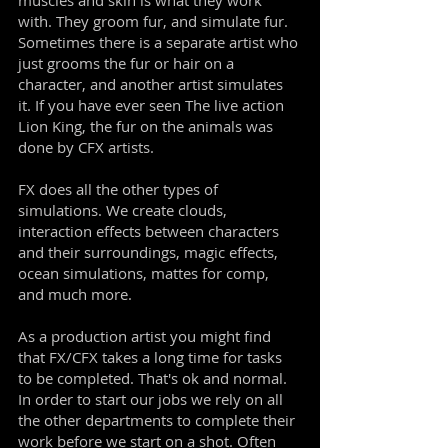
muscles and skin is what they work
with. They groom fur, and simulate fur.
Sometimes there is a separate artist who
just grooms the fur or hair on a
character, and another artist simulates
it. If you have ever seen The live action
Lion King, the fur on the animals was
done by CFX artists.
FX does all the other types of
simulations. We create clouds,
interaction effects between characters
and their surroundings, magic effects,
ocean simulations, mattes for comp,
and much more.
As a production artist you might find
that FX/CFX takes a long time for tasks
to be completed. That's ok and normal.
In order to start our jobs we rely on all
the other departments to complete their
work before we start on a shot. Often