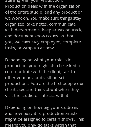
Starting with you. Production.
Production deals with the organization
of the entire studio, and any production
we work on. You make sure things stay
organized, take notes, communicate
with departments, keep artists on track,
and document show issues. Without
you, we can’t stay employed, complete
tasks, or wrap up a show.
Depending on what your role is in
production, you might also be asked to
communicate with the client, talk to
other vendors, and visit on-set
productions. You are the first people our
clients see and think about when they
visit the studio or interact with it.
Depending on how big your studio is,
and how busy it is, production artists
might be assigned to certain shows. This
means you only do tasks within that