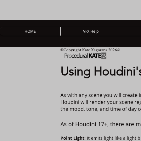
HOME
VFX Help
©Copyright Kate Xagoraris 2026©
Using Houdini's
As with any scene you will create i
Houdini will render your scene rega
the mood, tone, and time of day of
As of Houdini 17+, there are m
Point Light:
It emits light like a light b