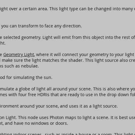
light over a certain area. This light type can be changed into many
 you can transform to face any direction.
e selected geometry. Light will emit from this object into the rest o
ght.
he
Geometry Light
, where it will connect your geometry to your light
make sure the light matches the shader. This light source also crea
ions such as nebulae.
od for simulating the sun.
imulate a globe of light all around your scene. This is also where yo
s with four free HDRIs that are ready to use in the drop down f
ironment around your scene, and uses it as a light source.
on Light. This node uses Photon maps to light a scene. It is best us
ht, and have no windows or doors.
lighting indoor scenes , such as inside a house or a room. This ligh