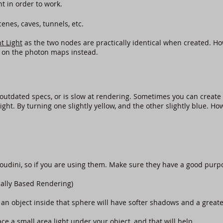
nt in order to work.
nes, caves, tunnels, etc.
t Light
as the two nodes are practically identical when created. How
 on the photon maps instead.
outdated specs, or is slow at rendering. Sometimes you can create 
ight. By turning one slightly yellow, and the other slightly blue. H
Houdini, so if you are using them. Make sure they have a good purp
cally Based Rendering)
an object inside that sphere will have softer shadows and a greater
ce a small area light under your object, and that will help.