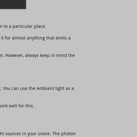
n to a particular place.
it for almost anything that emits a
hem. However, always keep in mind the
ht. You can use the Ambient light as a
rk well for this.​
ght sources in your scene. The photon