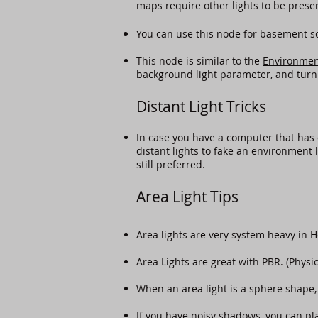
maps require other lights to be prese
You can use this node for basement sce
This node is similar to the
Environmen
background light parameter, and turn
Distant Light Tricks
In case you have a computer that has 
distant lights to fake an environment l
still preferred.
Area Light Tips
​Area lights are very system heavy in 
Area Lights are great with PBR. (Physi
When an area light is a sphere shape, 
If you have noisy shadows, you can pla