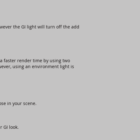
ever the GI light will turn off the add
a faster render time by using two
owever, using an environment light is
ose in your scene.
 GI look.