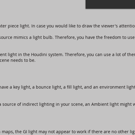
nter piece light. In case you would like to draw the viewer's attentio
source mimics a light bulb. Therefore, you have the freedom to use 
ient light in the Houdini system. Therefore, you can use a lot of t
scene needs to be.
have a key light, a bounce light, a fill light, and an environment lig
a source of indirect lighting in your scene, an Ambient light might wo
 maps, the GI light may not appear to work if there are no other li