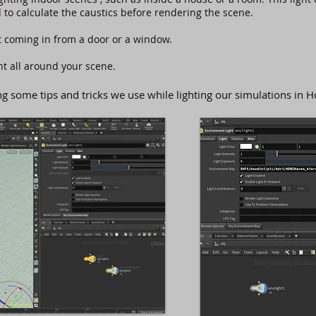
 to calculate the caustics before rendering the scene.
t coming in from a door or a window.
ght all around your scene.
some tips and tricks we use while lighting our simulations in H