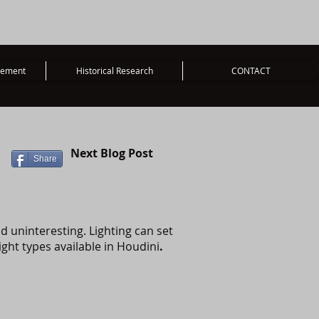
vement
Historical Research
CONTACT
Next Blog Post
Share
nd uninteresting. Lighting can set
ight types available in Houdini
.