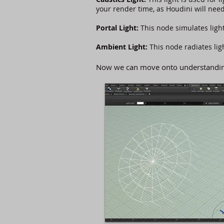
your render time, as Houdini will need
Portal Light:
This node simulates ligh
Ambient Light:
This node radiates li
Now we can move onto understanding 