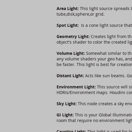
Area Light:
This light source spreads 
tube,disk,sphere,or grid.
Spot Light:
Is a cone light source that
Geometry Light:
Creates light from th
object's shader to color the created li
Volume Light:
Somewhat similar to t
any volume shaders your geo has, and 
be faster. This light is best for creat
Distant Light:
Acts like sun beams. Go
Environment Light:
This source will s
HDRIs/Environment maps. Houdini come
Sky Light:
This node creates a sky env
GI Light:
This is your Global Illuminati
room that require no environment lig
Caustics Light:
This light is used for 