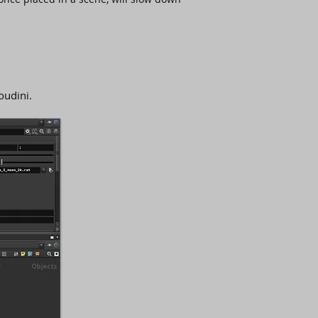
oudini.