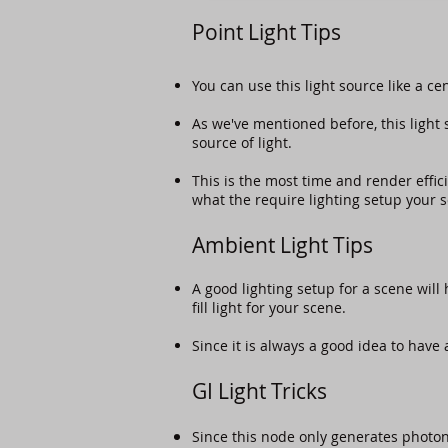
Point Light Tips
You can use this light source like a ce
As we've mentioned before, this light 
source of light.
This is the most time and render effic
what the require lighting setup your 
Ambient Light Tips
A good lighting setup for a scene will 
fill light for your scene.
Since it is always a good idea to have 
GI Light Tricks
Since this node only generates photon