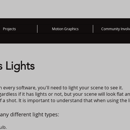
Projects
Motion Graphics
Community Invol
 Lights
n every software, you'll need to light your scene to see it.
rdless if it has lights or not, but your scene will look flat a
 a shot. It is important to understand that when using the l
any different light types:
ulb.