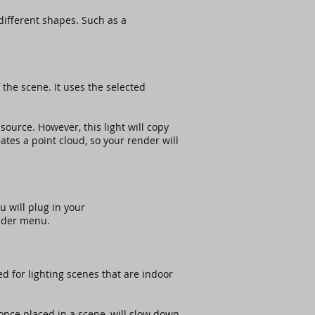
 different shapes. Such as a
f the scene. It uses the selected
 source. However, this light will copy
tes a point cloud, so your render will
u will plug in your
older menu.
ed for lighting scenes that are indoor
t once placed in a scene, will slow down