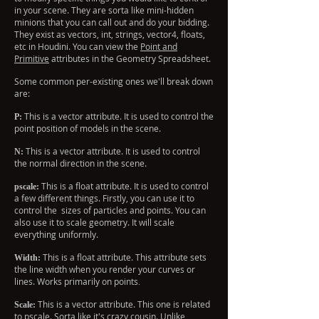
in your scene. They are sorta like mini-hidden
minions that you can call out and do your bidding.
They exist as vectors, int, strings, vector4, floats,
etc in Houdini. You can view the
Point and
Primitive
attributes in the Geometry Spreadsheet.
Some common per-existing ones we'll break down
are:
This is a vector attribute. It is used to control the
P:
point position of models in the scene.
This is a vector attribute. It is used to control
N:
the normal direction in the scene.
This is a float attribute. It is used to control
pscale:
a few different things. Firstly, you can use it to
control the sizes of particles and points. You can
also use it to scale geometry. It will scale
everything uniformly.
This is a float attribute. This attribute sets
Width:
the line width when you render your curves or
lines. Works primarily on points
.
This is a vector attribute. This one is related
Scale:
to pscale. Sorta like it's crazy cousin. Unlike