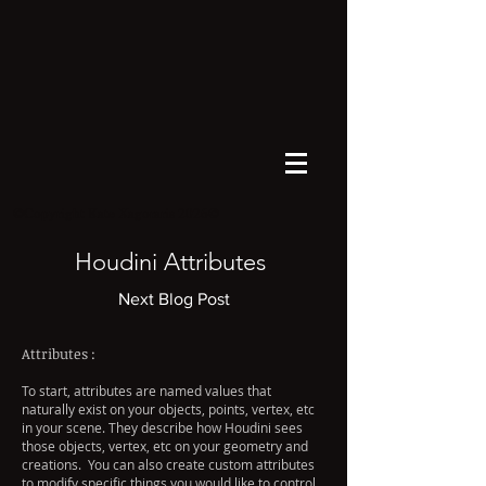
©Copyright Kate Xagoraris 2026©
Houdini Attributes
Next Blog Post
Attributes :
To start, attributes are named values that
naturally exist on your objects, points, vertex, etc
in your scene. They describe how Houdini sees
those objects, vertex, etc on your geometry and
creations. You can also create custom attributes
to modify specific things you would like to control