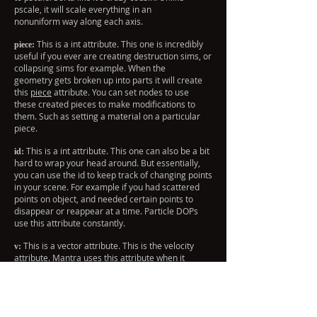
pscale, it will scale everything in an
nonuniform way along each axis.
This is a int attribute. This one is incredibly
piece:
useful if you ever are creating destruction sims, or
collapsing sims for example. When the
geometry gets broken up into parts it will create
this
piece
attribute. You can set nodes to use
these created pieces to make modifications to
them. Such as setting a material on a particular
piece.
This is a int attribute. This one can also be a bit
id:
hard to wrap your head around. But essentially,
you can use the id to keep track of changing points
in your scene. For example if you had scattered
points on object, and needed certain points to
disappear or reappear at a time. Particle DOPs
use this attribute constantly.
This is a vector attribute. This is the velocity
v:
attribute. Mantra uses this attribute when it
calculates motion blur. You can also use this
attribute for controlling the velocity of your
particles, objects, etc.
This is a string attribute. You can set this