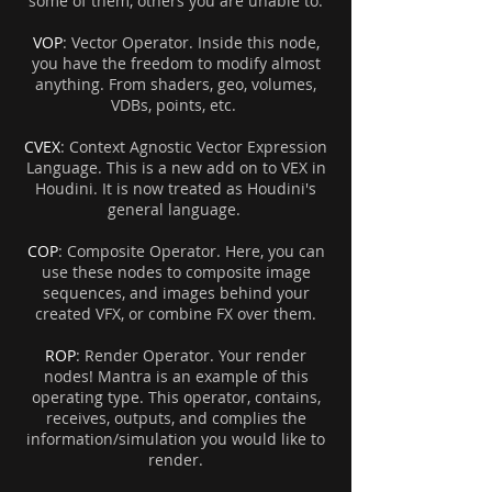
some of them, others you are unable to.
VOP
: Vector Operator. Inside this node,
you have the freedom to modify almost
anything. From shaders, geo, volumes,
VDBs, points, etc.
CVEX
: Context Agnostic Vector Expression
Language. This is a new add on to VEX in
Houdini. It is now treated as Houdini's
general language.
COP
: Composite Operator. Here, you can
use these nodes to composite image
sequences, and images behind your
created VFX, or combine FX over them.
ROP
: Render Operator. Your render
nodes! Mantra is an example of this
operating type. This operator, contains,
receives, outputs, and complies the
information/simulation you would like to
render.