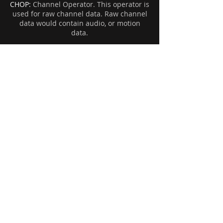
CHOP:
Channel Operator. This operator is
used for raw channel data. Raw channel
data would contain audio, or motion
data.
Houdini Help:
If you are using a version of Houdini 17
or higher, you'll notice that some nodes
are missing. Such as the fluid source SOP
node, xform, and some others.
In the case of Xform, it is now called the
Transform SOP. In the case of finding the
new fluid source node...well that's a bit
harder.
To find the old fluid source or older
nodes, you'll need to open up the Hscript
editor. And use this script:
opunhide Sop fluidsource
In this case, the opunhide will be used to