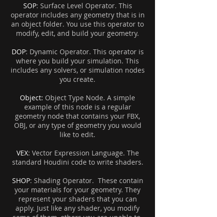
SOP
: Surface Level Operator. This
operator includes any geometry that is in
an object folder. You use this operator to
modify, edit, and build your geometry.
DOP
: Dynamic Operator. This operator is
where you build your simulation. This
includes any solvers, or simulation nodes
you create.
Object:
Object Type Node. A simple
example of this node is a regular
geometry node that contains your FBX,
OBJ, or any type of geometry you would
like to edit.
VEX
: Vector Expression Language.
The
standard Houdini code to write shaders.
SHOP
: Shading Operator. These contain
your materials for your geometry. They
represent your shaders that you can
apply. Just like any shader, you modify