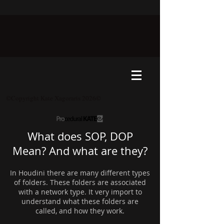
©Copyright Kate Xagoraris 2026©
What does SOP, DOP
Mean? And what are they?
In Houdini there are many different types
of folders. These folders are associated
with a network type. It very import to
understand what these folders are
called, and how they work.