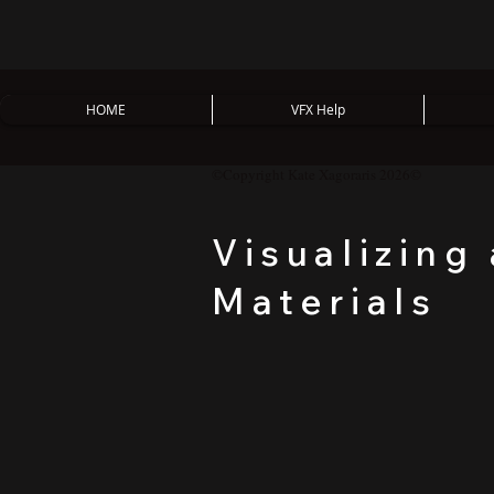
HOME
VFX Help
©Copyright Kate Xagoraris 2026©
Visualizing
Materials