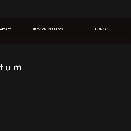
vement
Historical Research
CONTACT
ntum