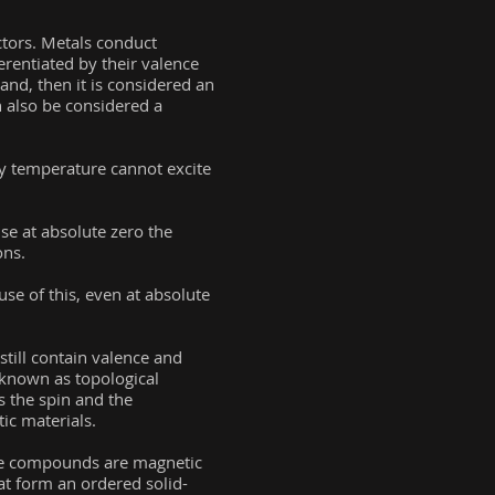
ctors. Metals conduct
ferentiated by their valence
and, then it is considered an
n also be considered a
ny temperature cannot excite
se at absolute zero the
ons.
e of this, even at absolute
still contain valence and
 known as topological
s the spin and the
ic materials.
ese compounds are magnetic
hat form an ordered solid-