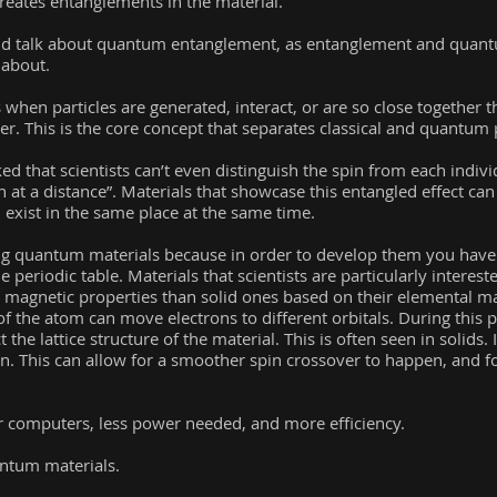
creates entanglements in the material.
ld talk about quantum entanglement, as entanglement and quan
 about.
n particles are generated, interact, or are so close together tha
r. This is the core concept that separates classical and quantum 
d that scientists can’t even distinguish the spin from each individu
on at a distance”. Materials that showcase this entangled effect can
xist in the same place at the same time.
ing quantum materials because in order to develop them you have
 periodic table. Materials that scientists are particularly intereste
t magnetic properties than solid ones based on their elemental 
of the atom can move electrons to different orbitals. During this 
t the lattice structure of the material. This is often seen in solids. 
n. This can allow for a smoother spin crossover to happen, and fo
er computers, less power needed, and more efficiency.
antum materials.