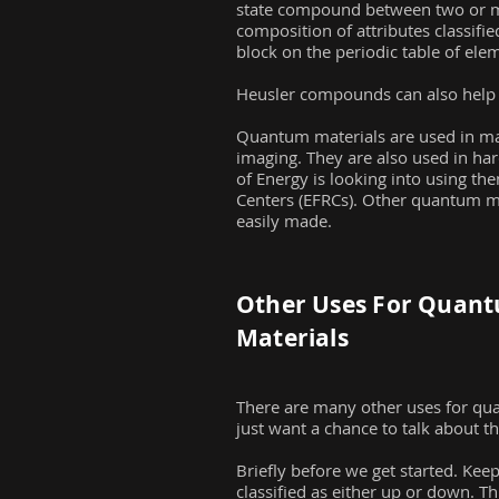
state compound between two or mo
composition of attributes classifie
block on the periodic table of eleme
Heusler compounds can also help di
Quantum materials are used in ma
imaging. They are also used in ha
of Energy is looking into using th
Centers (EFRCs). Other quantum ma
easily made.
Other Uses For Quan
Materials
There are many other uses for qua
just want a chance to talk about t
Briefly before we get started. Kee
classified as either up or down. Th