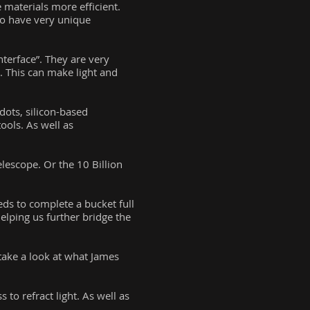
 materials more efficient.
lso have very unique
terface”. They are very
. This can make light and
dots, silicon-based
ools. As well as
lescope. Or the 10 Billion
eds to complete a bucket full
elping us further bridge the
take a look at what James
 to refract light. As well as