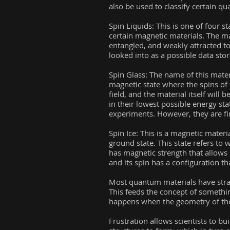
also be used to classify certain q
Spin Liquids: This is one of four st
certain magnetic materials. The ma
entangled, and weakly attracted to
looked into as a possible data st
Spin Glass: The name of this materia
magnetic state where the spins of 
field, and the material itself will
in their lowest possible energy sta
experiments. However, they are fi
Spin Ice: This is a magnetic mater
ground state. This state refers to 
has magnetic strength that allows
and its spin has a configuration t
Most quantum materials have stran
This feeds the concept of something
happens when the geometry of the s
Frustration allows scientists to b