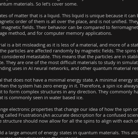
uantum materials. So let’s cover some.
ates of matter that is a liquid. This liquid is unique because it ca
gnetic order of them is all over the place, and is not unified. Th
 magnetic fields. Their behavior can be compared to ferromagneti
orage method, and for computer memory applications.
l is a bit misleading as it is less of a material, and more of a state
the particles are affected randomly by magnetic fields. The spins w
 be considered metastable. This means that the particles are in stab
te. They are one of the most difficult materials to study in simulat
nding uses in AI neural networks, and other quantum material re
ial that does not have a minimal energy state. A minimal energy st
when the system has zero energy in it. Therefore, a spin ice always
 it to form complex structures in any direction. They commonly h
hat is commonly seen in water based ice.
ge electronic properties that change our idea of how the spin o
 called Frustration.(An accurate description for a confused scientis
tructure should now allow for all the spins to align with each ot
uild a large amount of energy states in quantum materials. This al