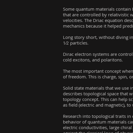
Some quantum materials contain Di
that are controlled by relativistic
velocities. The Driac equation des
mechanics because it helped predic
Long story short, without diving 
1⁄2 particles.
Dirac electron systems are control
cold excitons, and polaritons.
The most important concept when d
of freedom. This is charge, spin, or
Solid state materials that we use 
describes topological space that 
topology concept. This can help sci
as field (electric and magnetic), t
Research into topological traits i
behavior of quantum materials can
electric conductivities, large chi