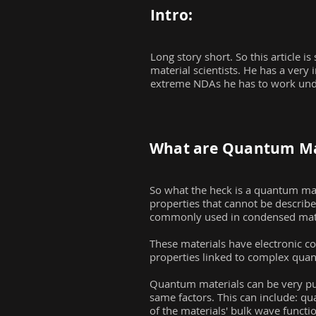
Intro:
Long story short. So this article 
material scientists. He has a very i
extreme NDAs he has to work under
What are Quantum Ma
So what the heck is a quantum mat
properties that cannot be describ
commonly used in condensed matt
These materials have electronic co
properties linked to complex quant
Quantum materials can be very puzz
same factors. This can include: 
of the materials' bulk wave functi