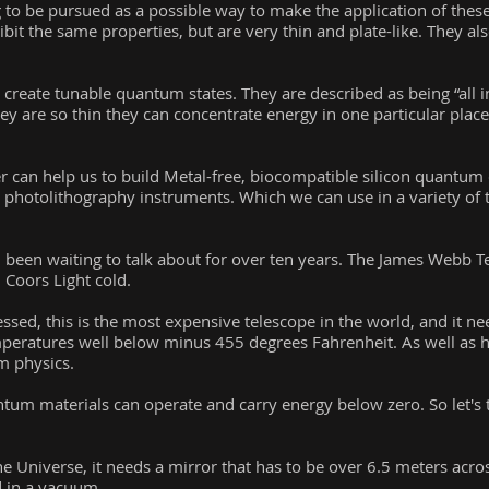
to be pursued as a possible way to make the application of these
ibit the same properties, but are very thin and plate-like. They a
reate tunable quantum states. They are described as being “all in
ey are so thin they can concentrate energy in one particular place
 can help us to build Metal-free, biocompatible silicon quantum 
hotolithography instruments. Which we can use in a variety of t
 been waiting to talk about for over ten years. The James Webb Te
: Coors Light cold.
sed, this is the most expensive telescope in the world, and it ne
mperatures well below minus 455 degrees Fahrenheit. As well as h
m physics.
tum materials can operate and carry energy below zero. So let's 
he Universe, it needs a mirror that has to be over 6.5 meters across
d in a vacuum.