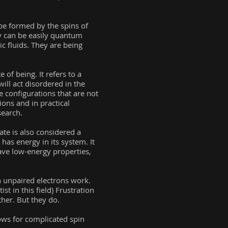
n be formed by the spins of
ey can be easily quantum
c fluids. They are being
 of being. It refers to a
ill act disordered in the
le configurations that are not
ions and in practical
search.
ate is also considered a
 has energy in its system. It
ave low-energy properties,
n unpaired electrons work.
t in this field) Frustration
her. But they do.
lows for complicated spin