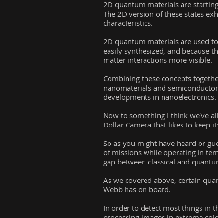
2D quantum materials are starting 
The 2D version of these states exh
characteristics.
2D quantum materials are used to c
easily synthesized, and because th
matter interactions more visible.
Combining these concepts together
nanomaterials and semiconductor p
developments in nanoelectronics.
Now to something I think we’ve all
Dollar Camera that likes to keep it
So as you might have heard or gues
of missions while operating in te
gap between classical and quantu
As we covered above, certain quan
Webb has on board.
In order to detect most things in t
processing images in extreme col