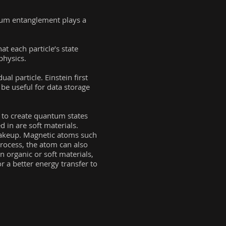
tum entanglement plays a
t each particle’s state
physics.
al particle. Einstein first
 be useful for data storage
 to create quantum states
d in are soft materials.
makeup. Magnetic atoms such
process, the atom can also
In organic or soft materials,
r a better energy transfer to