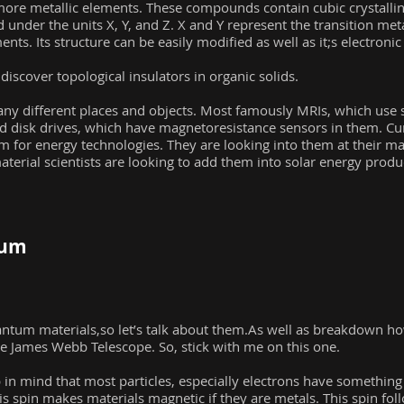
re metallic elements. These compounds contain cubic crystalline
d under the units X, Y, and Z. X and Y represent the transition met
nts. Its structure can be easily modified as well as it;s electronic
scover topological insulators in organic solids.
ny different places and objects. Most famously MRIs, which use 
rd disk drives, which have magnetoresistance sensors in them. C
em for energy technologies. They are looking into them at their 
terial scientists are looking to add them into solar energy prod
tum
ntum materials,so let’s talk about them.As well as breakdown how
he James Webb Telescope. So, stick with me on this one.
p in mind that most particles, especially electrons have something 
is spin makes materials magnetic if they are metals. This spin foll