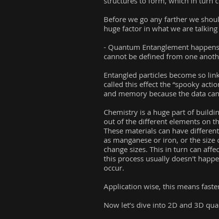
structures to form, which in turn 
Before we go any farther we shou
huge factor in what we are talking
- Quantum Entanglement happens whe
cannot be defined from one anothe
Entangled particles become so linke
called this effect the “spooky acti
and memory because the data can e
Chemistry is a huge part of build
out of the different elements on the
These materials can have differen
as manganese or iron, or the size 
change sizes. This in turn can affec
this process usually doesn't happe
occur.
Application wise, this means fast
Now let’s dive into 2D and 3D qu