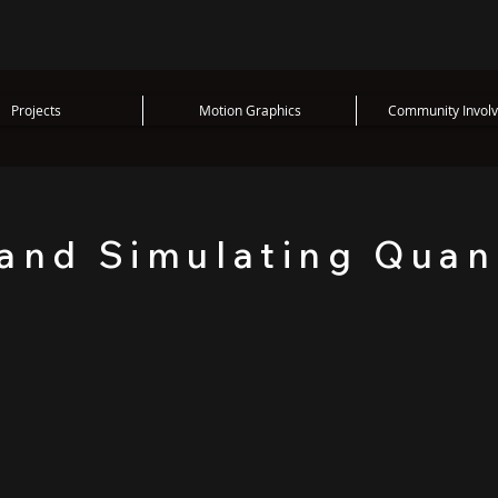
Projects
Motion Graphics
Community Invol
 and Simulating Qua