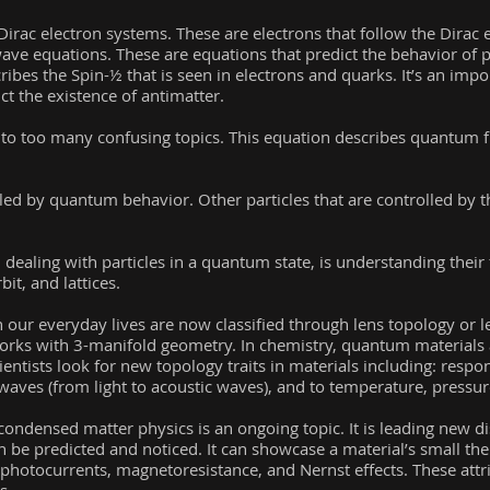
rac electron systems. These are electrons that follow the Dirac 
 wave equations. These are equations that predict the behavior of p
cribes the Spin-½ that is seen in electrons and quarks. It’s an im
t the existence of antimatter.
into too many confusing topics. This equation describes quantum f
led by quantum behavior. Other particles that are controlled by th
ealing with particles in a quantum state, is understanding thei
bit, and lattices.
in our everyday lives are now classified through lens topology or 
works with 3-manifold geometry. In chemistry, quantum materials 
entists look for new topology traits in materials including: respon
o waves (from light to acoustic waves), and to temperature, pressur
n condensed matter physics is an ongoing topic. It is leading new d
 be predicted and noticed. It can showcase a material’s small 
ral photocurrents, magnetoresistance, and Nernst effects. These at