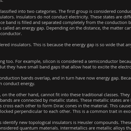
s.
classified into two categories. The first group is considered condu
ulators. Insulators do not conduct electricity. These states are dif
ce band is filled and separated completely from the conduction b
s called an energy gap. Depending on the distance, the matter ca
a conductor.
red insulators. This is because the energy gap is so wide that a
ing too. For example, silicon is considered a semiconductor becau
But they have small band gaps that allow heat to excite the electr
onduction bands overlap, and in turn have now energy gap. Becaus
n conduct energy.
on the other hand, cannot fit into these traditional classes. They 
ands are connected by metallic states. These metallic states are
s cross each other to form Dirac cones in the material. This cause
ocked perpendicular to each other. This is a common trait in exot
 identify new topological insulators is Heusler compounds. Th
considered quantum materials. Intermetallics are metallic alloys t