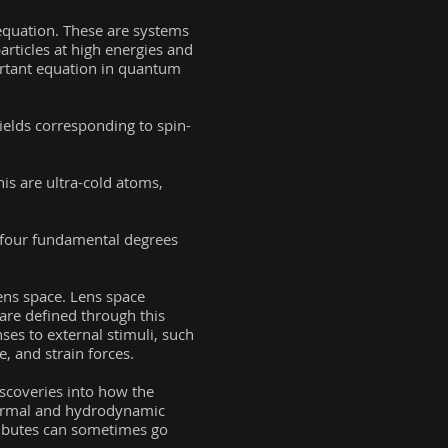
equation. These are systems
articles at high energies and
portant equation in quantum
ields corresponding to spin-
is are ultra-cold atoms,
r four fundamental degrees
lens space. Lens space
are defined through this
ses to external stimuli, such
e, and strain forces.
iscoveries into how the
thermal and hydrodynamic
tributes can sometimes go