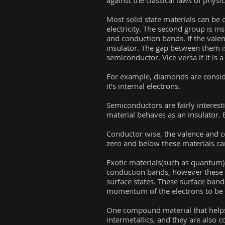
against the classical laws of physic
Most solid state materials can be 
electricity. The second group is ins
and conduction bands. If the valen
insulator. The gap between them i
semiconductor. Vice versa if it is 
For example, diamonds are conside
it’s internal electrons.
Semiconductors are fairly interest
material behaves as an insulator. 
Conductor wise, the valence and c
zero and below these materials ca
Exotic materials(such as quantum), 
conduction bands, however these b
surface states. These surface band
momentum of the electrons to be l
One compound material that helps
intermetallics, and they are also 