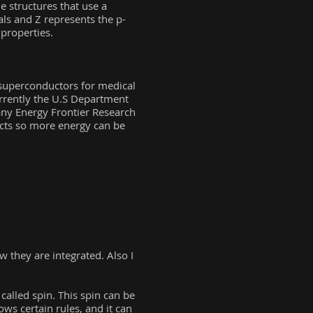
 structures that use a
als and Z represents the p-
 properties.
superconductors for medical
urrently the U.S Department
many Energy Frontier Research
ucts so more energy can be
 they are integrated. Also I
called spin. This spin can be
ows certain rules, and it can