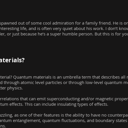
is spawned out of some cool admiration for a family friend. He is
nteresting life, and is often very quiet about his work. I don’t kno
, or just because he’s a super humble person. But this is for y
terials?
erial? Quantum materials is an umbrella term that describes all 
ed through atomic level particles or through low-level quantum me
er physics.
rrelations that can emit superconducting and/or magnetic propert
um effects. This can include insulating types of effects.
ling, as one of their features is the ability to have no counterpar
quantum entanglement, quantum fluctuations, and boundary state
ons.