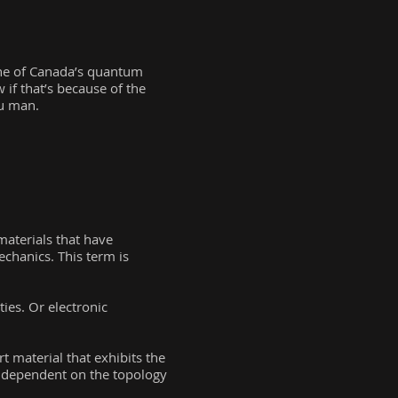
 one of Canada’s quantum
w if that’s because of the
ou man.
materials that have
chanics. This term is
ies. Or electronic
t material that exhibits the
s dependent on the topology