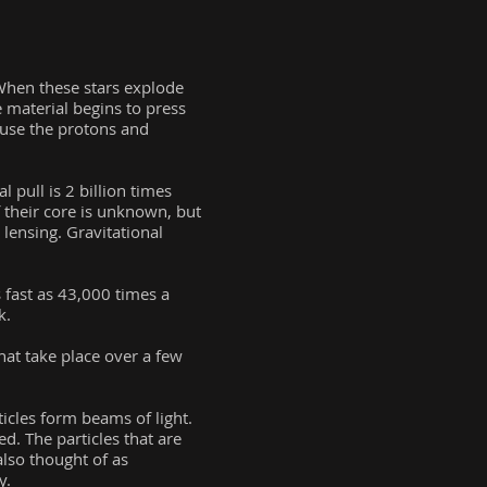
 When these stars explode
e material begins to press
cause the protons and
 pull is 2 billion times
 their core is unknown, but
 lensing. Gravitational
 fast as 43,000 times a
k.
hat take place over a few
ticles form beams of light.
ed. The particles that are
also thought of as
y.