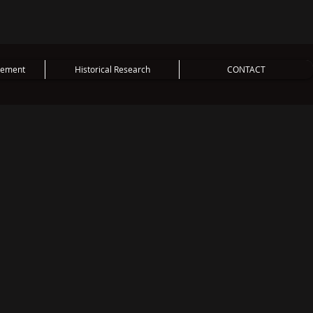
vement
Historical Research
CONTACT