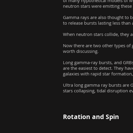
of many hypothetical models of w
neutron stars were emitting these 
Gamma rays are also thought to be
to release bursts lasting less tha
When neutron stars collide, they a
Now there are two other types of g
worth discussing.
Long gamma-ray bursts, and GRBs 
are the easiest to detect. They hav
galaxies with rapid star formation
Ultra long gamma ray bursts are G
stars collapsing, tidal disruptio
Rotation and Spin