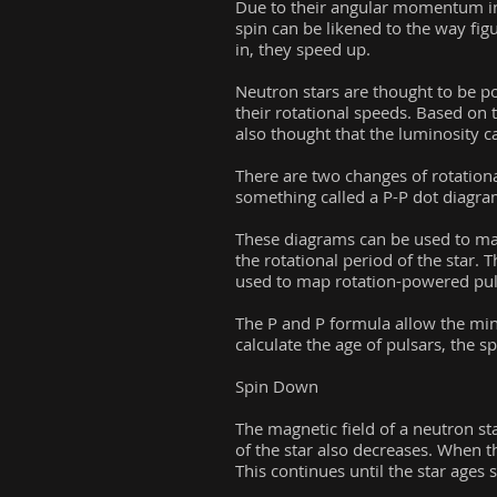
Due to their angular momentum in 
spin can be likened to the way fig
in, they speed up.
Neutron stars are thought to be po
their rotational speeds. Based on t
also thought that the luminosity ca
There are two changes of rotationa
something called a P-P dot diagra
These diagrams can be used to map t
the rotational period of the star. 
used to map rotation-powered puls
The P and P formula allow the mini
calculate the age of pulsars, the s
Spin Down
The magnetic field of a neutron star
of the star also decreases. When t
This continues until the star ages 