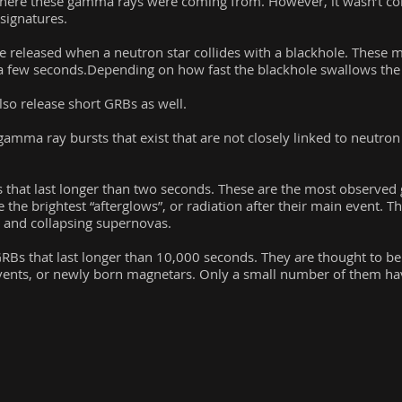
here these gamma rays were coming from. However, it wasn’t con
signatures.
 released when a neutron star collides with a blackhole. These 
n a few seconds.Depending on how fast the blackhole swallows the 
lso release short GRBs as well.
amma ray bursts that exist that are not closely linked to neutron s
that last longer than two seconds. These are the most observed
e the brightest “afterglows”, or radiation after their main event. T
, and collapsing supernovas.
RBs that last longer than 10,000 seconds. They are thought to b
n events, or newly born magnetars. Only a small number of them ha