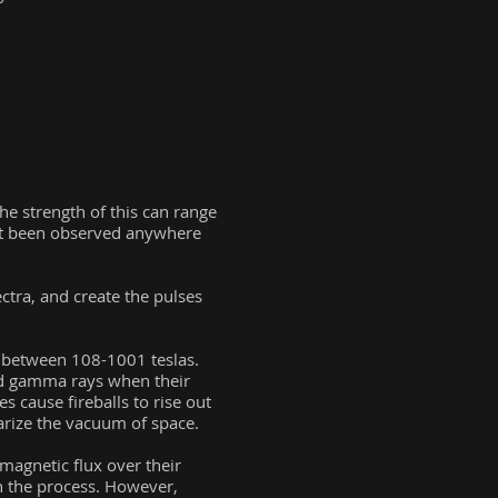
the strength of this can range
not been observed anywhere
ctra, and create the pulses
re between 108-1001 teslas.
nd gamma rays when their
s cause fireballs to rise out
larize the vacuum of space.
magnetic flux over their
in the process. However,