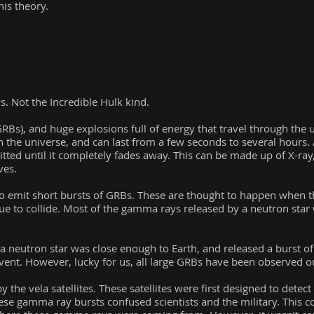
his theory.
. Not the Incredible Hulk kind.
Bs), and huge explosions full of energy that travel through the u
 the universe, and can last from a few seconds to several hours. A
itted until it completely fades away. This can be made up of X-ray, 
ves.
o emit short bursts of GRBs. These are thought to happen when the
ue to collide. Most of the gamma rays released by a neutron star
f a neutron star was close enough to Earth, and released a burst o
event. However, lucky for us, all large GRBs have been observed o
 the vela satellites. These satellites were first designed to dete
hese gamma ray bursts confused scientists and the military. This c