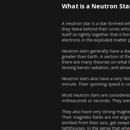
What is a Neutron Sta
A neutron star is a star formed w
they leave behind their cores whic
itself so tightly together that it
electrons in the exploded matter p
Neutron stars generally have a dia
greater than Earth. A section of t
there are many theories on what li
lensing bends radiation, and allows
Neutron stars also have a very fas
minute. Their spinning speed is 
Most neutron stars are considered 
milliseconds or seconds. They were
They also have very strong magneti
Their magnetic fields are not align
emitted from their axis, get swept
lighthouses. In the sense that whe