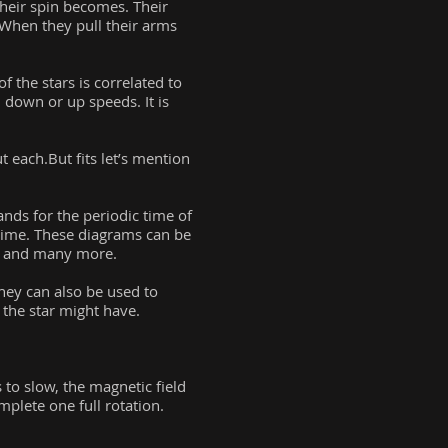
their spin becomes. Their
 When they pull their arms
 the stars is correlated to
n down or up speeds. It is
t each.But fits let’s mention
ands for the periodic time of
f time. These diagrams can be
s, and many more.
hey can also be used to
y the star might have.
s to slow, the magnetic field
plete one full rotation.