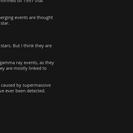
firmed till 1997 that
merging events are thought
star.
tars. But I think they are
 gamma ray events, as they
hey are mostly linked to
e caused by supermassive
ve ever been detected.