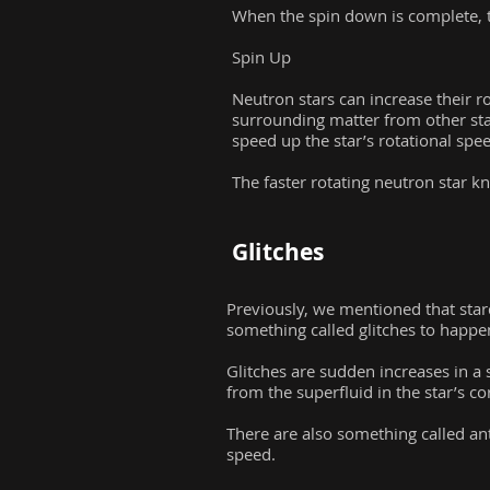
When the spin down is complete, t
Spin Up
Neutron stars can increase their r
surrounding matter from other stars
speed up the star’s rotational sp
The faster rotating neutron star k
Glitches
Previously, we mentioned that star
something called glitches to happe
Glitches are sudden increases in a 
from the superfluid in the star’s co
There are also something called ant
speed.