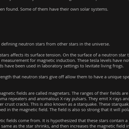
een found. Some of them have their own solar systems.
 defining neutron stars from other stars in the universe.
stars affects its surface tension. On the surface of a neutron star 
a measurement for magnetic induction. These tesla levels have 
lds have been used in laboratory settings to levitate living frogs.
trength that neutron stars give off allow them to have a unique spe
agnetic fields are called magnetars. The ranges of their fields a
amma repeaters and anomalous X-ray pulsars. They emit X-rays a
ter crust cracks. This is also known as a starquake. These starquake
d in the magnetic field. The field is also so strong that it will po
c fields come from. It is hypothesized that these stars contain a 
e same as the star shrinks, and then increases the magnetic field 