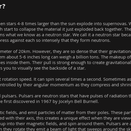
r?
hen stars 4-8 times larger than the sun explode into supernovas.
h start to collapse the material it just exploded back together. Th
 forms what we know as a neutron star. We call it a neutron star be
ress against each so intensely that they form neutrons.
meter of 20km. However, they are so dense that their gravitational
hem about 5-6 inches long can weigh a billion tons. The makeup of
es inside them. Their pull is strong enough to create gravitational
 you to visually see the backside of a star.
t rotation speed. It can spin several times a second. Sometimes as
controlled by their angular momentum as they compress and shrin
pulsars. Pulsars are neutron stars that have pulses of radiation t
 first discovered in 1967 by Jocelyn Bell Burnell.
c fields, and emit particles of matter from their poles. These par
ed with their axis, this creates a unique effect when they are view
 up into their magnetic fields, and spin around them. Pulsars are 
n they rotate they emit a beam of light that sweeps around the sk