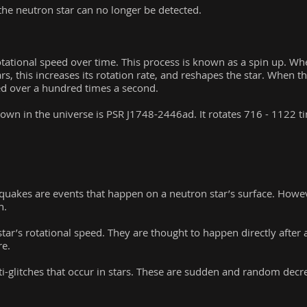
he neutron star can no longer be detected.
otational speed over time. This process is known as a spin up. Wh
, this increases its rotation rate, and reshapes the star. When th
eed over a hundred times a second.
nown in the universe is PSR J1748-2446ad. It rotates 716 - 1122 t
quakes are events that happen on a neutron star’s surface. Howev
n.
star’s rotational speed. They are thought to happen directly after 
re.
i-glitches that occur in stars. These are sudden and random decrea