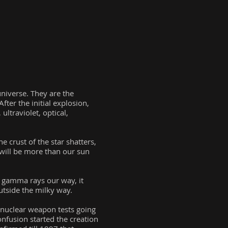
niverse. They are the
fter the initial explosion,
ultraviolet, optical,
 crust of the star shatters,
 will be more than our sun
f gamma rays our way, it
utside the milky way.
ct nuclear weapon tests going
onfusion started the creation