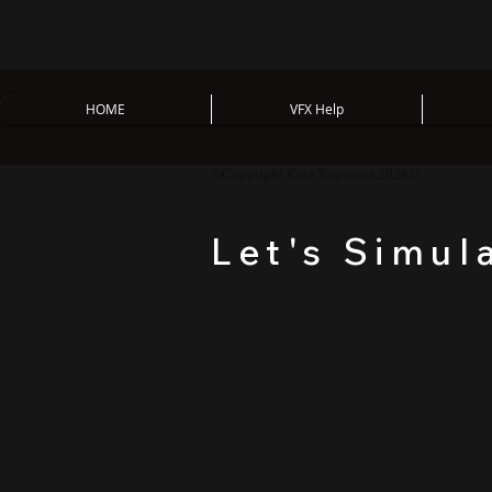
HOME
VFX Help
©Copyright Kate Xagoraris 2026©
Let's Simul