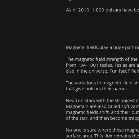
As of 2010, 1,800 pulsars have b
Magnetic fields play a huge part in
The magnetic field strength of the 
from 104-1001 teslas. Teslas are 
else in the universe. Fun fact,T fie
The variations in magnetic field s
that give pulsars their names.
Neutron stars with the strongest m
Magnetars are also called soft g
magnetic fields shift, and their ou
of the star, and then become trappe
No one is sure where these magneti
surface area. This flux remains th