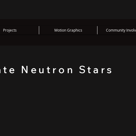
Projects
Motion Graphics
Community Invol
ate Neutron Stars