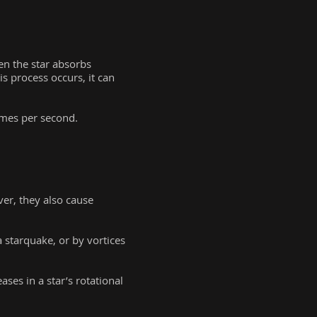
en the star absorbs
is process occurs, it can
imes per second.
er, they also cause
a starquake, or by vortices
ses in a star’s rotational