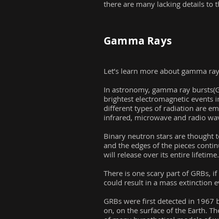
there are many lacking details to t
Gamma Rays
Let’s learn more about gamma rays
In astronomy, gamma ray bursts(GR
brightest electromagnetic events in
different types of radiation are em
infrared, microwave and radio wa
Binary neutron stars are thought t
and the edges of the pieces contin
will release over its entire lifetime.
There is one scary part of GRBs, i
could result in a mass extinction 
GRBs were first detected in 1967 by
on, on the surface of the Earth. T