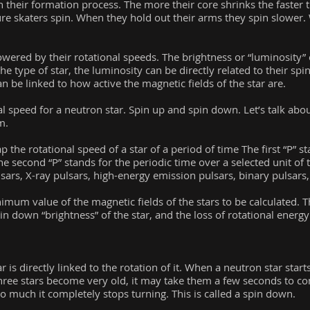
their formation process. The more their core shrinks the faster 
ure skaters spin. When they hold out their arms they spin slower.
wered by their rotational speeds. The brightness or “luminosity” of
he type of star, the luminosity can be directly related to their spi
n be linked to how active the magnetic fields of the star are.
l speed for a neutron star. Spin up and spin down. Let’s talk abou
m.
he rotational speed of a star of a period of time The first “P” st
The second “P” stands for the periodic time over a selected unit o
ars, X-ray pulsars, high-energy emission pulsars, binary pulsar
mum value of the magnetic fields of the stars to be calculated. T
pin down “brightness” of the star, and the loss of rotational energ
 is directly linked to the rotation of it. When a neutron star start
hree stars become very old, it may take them a few seconds to com
so much it completely stops turning. This is called a spin down.