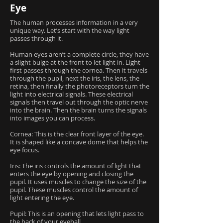
Eye
The human processes information in a very
unique way. Let’s start with the way light
passes through it.
Human eyes aren’t a complete circle, they have
a slight bulge at the front to let light in. Light
first passes through the cornea. Then it travels
through the pupil, next the iris, the lens, the
retina, then finally the photoreceptors turn the
light into electrical signals. These electrical
signals then travel out through the optic nerve
into the brain. Then the brain turns the signals
into images you can process.
Cornea: This is the clear front layer of the eye.
It is shaped like a concave dome that helps the
eye focus.
Iris: The iris controls the amount of light that
enters the eye by opening and closing the
pupil. It uses muscles to change the size of the
pupil. These muscles control the amount of
light entering the eye.
Pupil: This is an opening that lets light pass to
the back of your eyeball.