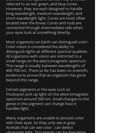
referred to as red, green, and blue cones.
However, they are each designed to handle
long-wavelength, medium-wavelength, and
short-wavelength light. Cones are most often
located near the fovea. Cones and rods are
connected through intermediate cells when
your eyes look at something directly.
Most organisms on Earth can distinguish color.
Color vision is considered the ability to
distinguish lights at different spectral qualities.
All organisms with vision are restricted to a
small range on the electromagnetic spectrum.
This range is usually between wavelengths of
400-700 nm. There so far has been no scientific
evidence to prove that an organism has gone
beyond this range.
Certain pigments in the eyes such as
rhodopsin pick up light on the electromagnetic
spectrum around 500 nm. Small changes to the
genes in this pigment can change how it
handles light.
Many organisms are unable to process color
with their eyes. So they only see in grey.
Animals that can see color , can detect
ultraviolet light. This energy can be damaging