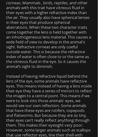
corneas. Mammals , birds, reptiles, and other
animals with this trait have vitreous fluid in
their eyes with a higher refractive index than
the air. They usually also have spherical lenses
in their eyes that produce spherical
aberrations. When these two character traits
come together the lens is held together with
an inhomogeneous lens material. This causes a
wide field of view to develop in the animal's
sight. Refractive corneas are only useful
outside water. This is because the refractive
index of water is often close to or the same as
the vitreous fluid in the eye. So it causes the
animal’s sight to diminish.
Instead of having refractive liquid behind the
lens of the eye, some animals have reflective
eyes. This means instead of having a lens inside
their eye they have a series of mirrors to reflect
the images to a central point. This means if we
were to look into those animals' eyes, we
would see our own reflection. Some animals
that have these eyes are rotifers, copepods
and flatworms. But because they are so tiny,
their eyes can’t really reflect anything through
them. This makes their eyesight very poor.
However, some larger animals such as scallops
that use reflector eyes, line their shell with