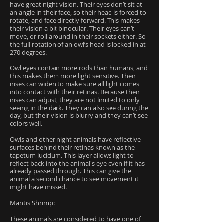
have great night vision. Their eyes don’t sit at
an angle in their face, so their head is forced to
rotate, and face directly forward. This makes
their vision a bit binocular. Their eyes can’t
move, or roll around in their sockets either. So
the full rotation of an owl’s head is locked in at
270 degrees.
Owl eyes contain more rods than humans, and
this makes them more light sensitive. Their
irises can widen to make sure all light comes
into contact with their retinas. Because their
irises can adjust, they are not limited to only
seeing in the dark. They can also see during the
day, but their vision is blurry and they can’t see
colors well.
Owls and other night animals have reflective
surfaces behind their retinas known as the
tapetum lucidum. This layer allows light to
reflect back into the animal's eye even if it has
already passed through. This can give the
animal a second chance to see movement it
might have missed.
Mantis Shrimp:
These animals are considered to have one of