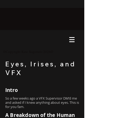
©Copyright Kate Xagoraris 2026©
Eyes, Irises, and
VFX
Intro
So a few weeks ago a VFX Supervisor DM’d me
and asked if I knew anything about eyes. This is
for you fam.
A Breakdown of the Human