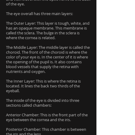
of the eye.
The eye overall has three main layers:
The Outer Layer: This layer is tough, white, and
has an opaque membrane. This membrane is
called the sclera. The bulge in the sclera is
where the cornea is related.
The Middle Layer: The middle layer is called the
choroid. The front of the choroid is where the
color of your eye is. In the center of it is where
the opening of the pupil is. It also contains
blood vessels that supply the retina with
nutrients and oxygen.
The Inner Layer: This is where the retina is
located. It lines the back two thirds of the
eyeball.
The inside of the eye is divided into three
sections called chambers:
Anterior Chamber: This is the front part of the
eye between the cornea and the iris.
Posterior Chamber: This chamber is between
the iris and the lens.