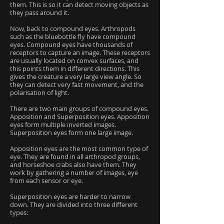
them. This is so it can detect moving objects as
they pass around it.
Now, back to compound eyes. Arthropods
such as the bluebottle fly have compound
eyes. Compound eyes have thousands of
receptors to capture an image. These receptors
are usually located on convex surfaces, and
this points them in different directions. This
gives the creature a very large view angle. So
they can detect very fast movement, and the
polarisation of light.
There are two main groups of compound eyes.
Apposition and Superposition eyes. Apposition
eyes form multiple inverted images.
Superposition eyes form one large image.
Apposition eyes are the most common type of
eye. They are found in all arthropod groups,
and horseshoe crabs also have them. They
work by gathering a number of images, eye
from each sensor or eye.
Superposition eyes are harder to narrow
down. They are divided into three different
types: