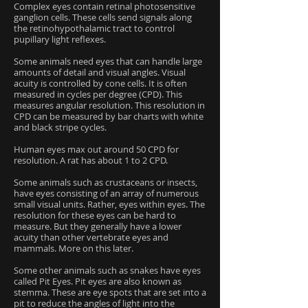
Complex eyes contain retinal photosensitive
ganglion cells. These cells send signals along
the retinohypothalamic tract to control
pupillary light reflexes.
Some animals need eyes that can handle large
amounts of detail and visual angles. Visual
acuity is controlled by cone cells. It is often
measured in cycles per degree (CPD). This
measures angular resolution. This resolution in
CPD can be measured by bar charts with white
and black stripe cycles.
Human eyes max out around 50 CPD for
resolution. A rat has about 1 to 2 CPD.
Some animals such as crustaceans or insects,
have eyes consisting of an array of numerous
small visual units. Rather, eyes within eyes. The
resolution for these eyes can be hard to
measure. But they generally have a lower
acuity than other vertebrate eyes and
mammals. More on this later.
Some other animals such as snakes have eyes
called Pit Eyes. Pit eyes are also known as
stemma. These are eye spots that are set into a
pit to reduce the angles of light into the