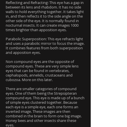
Reflecting and Refracting: This eye has a gap in
between its lens and rhabdom. It has no side
walls to hold everything together. It takes light
in, and then reflects it to the side angle on the
other side of the eye. It is normally found in
nocturnal insects. It can create images 1000
times brighter than apposition eyes.
Parabolic Superposition: This eye refracts light
and uses a parabolic mirror to focus the image.
It combines features from both superposition
and apposition eyes.
Non compound eyes are the opposite of
compound eyes. These are very simple lens
eyes that can be found in vertebrates,
cephalopods, annelids, crustaceans and
cubozoa. More on this later.
There are smaller categories of compound
eyes. One of them being the Strepsipteran
compound eye. This eye is made up of a bunch
of simple eyes clustered together. Because
each eye is a simple eye, each one forms an
inverted image. These images are then
combined in the brain to form one big image.
Honey bees and other insects share these
eyes.