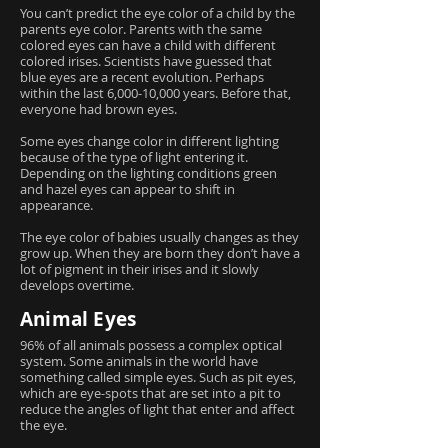
You can’t predict the eye color of a child by the
parents eye color. Parents with the same
colored eyes can have a child with different
colored irises. Scientists have guessed that
blue eyes are a recent evolution. Perhaps
within the last 6,000-10,000 years. Before that,
everyone had brown eyes.
Some eyes change color in different lighting
because of the type of light entering it.
Depending on the lighting conditions green
and hazel eyes can appear to shift in
appearance.
The eye color of babies usually changes as they
grow up. When they are born they don’t have a
lot of pigment in their irises and it slowly
develops overtime.
Animal Eyes
96% of all animals possess a complex optical
system. Some animals in the world have
something called simple eyes. Such as pit eyes,
which are eye-spots that are set into a pit to
reduce the angles of light that enter and affect
the eye.