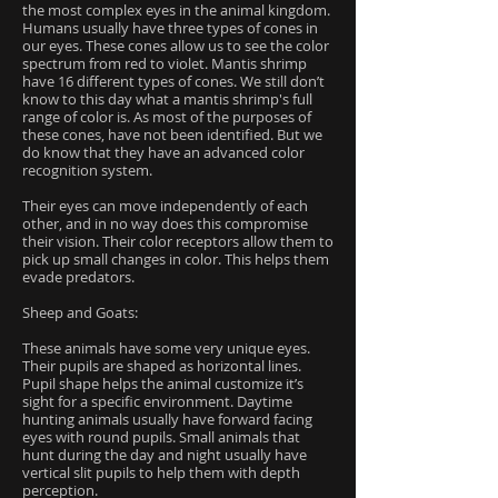
the most complex eyes in the animal kingdom.
Humans usually have three types of cones in
our eyes. These cones allow us to see the color
spectrum from red to violet. Mantis shrimp
have 16 different types of cones. We still don’t
know to this day what a mantis shrimp's full
range of color is. As most of the purposes of
these cones, have not been identified. But we
do know that they have an advanced color
recognition system.
Their eyes can move independently of each
other, and in no way does this compromise
their vision. Their color receptors allow them to
pick up small changes in color. This helps them
evade predators.
Sheep and Goats:
These animals have some very unique eyes.
Their pupils are shaped as horizontal lines.
Pupil shape helps the animal customize it’s
sight for a specific environment. Daytime
hunting animals usually have forward facing
eyes with round pupils. Small animals that
hunt during the day and night usually have
vertical slit pupils to help them with depth
perception.