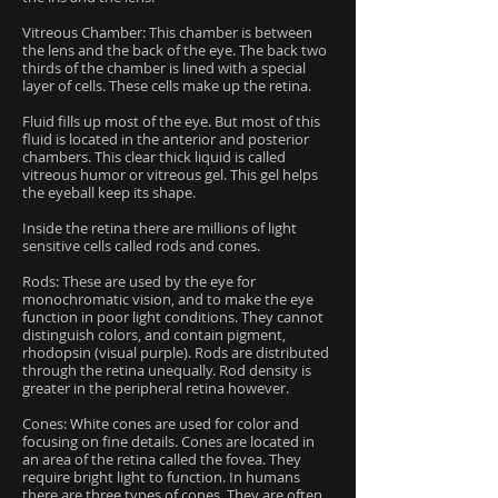
Vitreous Chamber: This chamber is between
the lens and the back of the eye. The back two
thirds of the chamber is lined with a special
layer of cells. These cells make up the retina.
Fluid fills up most of the eye. But most of this
fluid is located in the anterior and posterior
chambers. This clear thick liquid is called
vitreous humor or vitreous gel. This gel helps
the eyeball keep its shape.
Inside the retina there are millions of light
sensitive cells called rods and cones.
Rods: These are used by the eye for
monochromatic vision, and to make the eye
function in poor light conditions. They cannot
distinguish colors, and contain pigment,
rhodopsin (visual purple). Rods are distributed
through the retina unequally. Rod density is
greater in the peripheral retina however.
Cones: White cones are used for color and
focusing on fine details. Cones are located in
an area of the retina called the fovea. They
require bright light to function. In humans
there are three types of cones. They are often