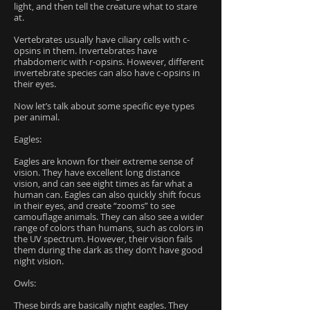
light, and then tell the creature what to stare
at.
Vertebrates usually have ciliary cells with c-
opsins in them. Invertebrates have
rhabdomeric with r-opsins. However, different
invertebrate species can also have c-opsins in
their eyes.
Now let’s talk about some specific eye types
per animal.
Eagles:
Eagles are known for their extreme sense of
vision. They have excellent long distance
vision, and can see eight times as far what a
human can. Eagles can also quickly shift focus
in their eyes, and create “zooms” to see
camouflage animals. They can also see a wider
range of colors than humans, such as colors in
the UV spectrum. However, their vision fails
them during the dark as they don’t have good
night vision.
Owls:
These birds are basically night eagles. They