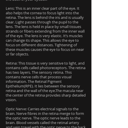
Lens: This is an inner clear part of the eye. It
also helps the cornea to focus light into the
retina. The lens is behind the iris and is usually
clear. Light passes through the pupil to the
lens. The lens is held in place by small tissues
strands or fibers extending from the inner wall
of the eye. The lens is very elastic. It’s muscles
can change its shape. This allows the eye to
focus on different distances. Tightening of
these muscles causes the eye to focus on near
or far objects.
Retina: This tissue is very sensitive to light, and
contains cells called photoreceptors. The retina
has two layers. The sensory retina. This
contains nerve cells that process visual
information. The Retinal Pigment
Epithelium(RPE). It lies between the sensory
retina and the wall of the eye.The macula near
the center of the retina provides sharp detailed
vision.
Optic Nerve: Carries electrical signals to the
brain. Nerve fibres in the retina merge to form
the optic nerve. The optic nerve leads to the
brain. Blood vessels called the retinal artery
and vein travel with the optic nerve to the back