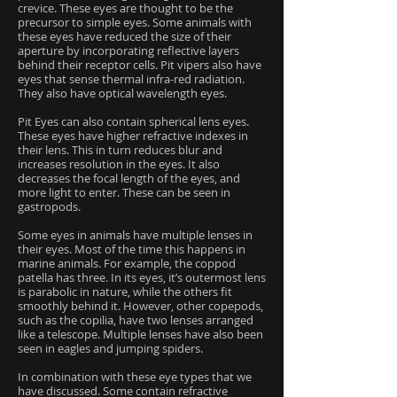
crevice. These eyes are thought to be the
precursor to simple eyes. Some animals with
these eyes have reduced the size of their
aperture by incorporating reflective layers
behind their receptor cells. Pit vipers also have
eyes that sense thermal infra-red radiation.
They also have optical wavelength eyes.
Pit Eyes can also contain spherical lens eyes.
These eyes have higher refractive indexes in
their lens. This in turn reduces blur and
increases resolution in the eyes. It also
decreases the focal length of the eyes, and
more light to enter. These can be seen in
gastropods.
Some eyes in animals have multiple lenses in
their eyes. Most of the time this happens in
marine animals. For example, the coppod
patella has three. In its eyes, it’s outermost lens
is parabolic in nature, while the others fit
smoothly behind it. However, other copepods,
such as the copilia, have two lenses arranged
like a telescope. Multiple lenses have also been
seen in eagles and jumping spiders.
In combination with these eye types that we
have discussed. Some contain refractive