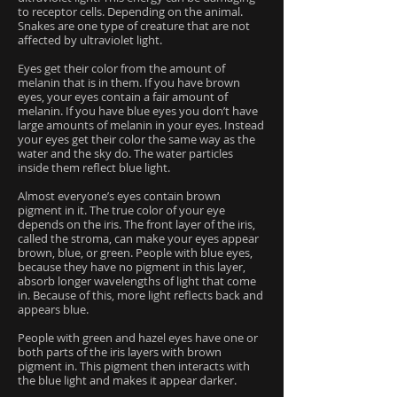
to receptor cells. Depending on the animal.
Snakes are one type of creature that are not
affected by ultraviolet light.
Eyes get their color from the amount of
melanin that is in them. If you have brown
eyes, your eyes contain a fair amount of
melanin. If you have blue eyes you don’t have
large amounts of melanin in your eyes. Instead
your eyes get their color the same way as the
water and the sky do. The water particles
inside them reflect blue light.
Almost everyone’s eyes contain brown
pigment in it. The true color of your eye
depends on the iris. The front layer of the iris,
called the stroma, can make your eyes appear
brown, blue, or green. People with blue eyes,
because they have no pigment in this layer,
absorb longer wavelengths of light that come
in. Because of this, more light reflects back and
appears blue.
People with green and hazel eyes have one or
both parts of the iris layers with brown
pigment in. This pigment then interacts with
the blue light and makes it appear darker.