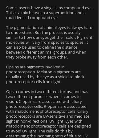
Some insects have a single lens compound eye.
This is a mix between a superposition and a
multi-lensed compound eye.
The pigmentation of animal eyes is always hard
to understand. But the process is usually
similar to how our eyes get their color. Pigment
molecules will vary from species to species. It
can also be used to define the distance
between different animal groups, and when
they broke away from each other.
Opsins are pigments involved in
photoreception. Melatonin pigments are
usually used by the eye as a shield to block
photoreceptor cells from light.
Opsin comes in two different forms., and has
two different purposes when it comes to
vision. C-opsins are associated with ciliary
photoreceptor cells. R-opsins are associated
with rhabdomeric photoreceptor cells. Ciliary
photoreceptors are UV-sensitive and mediate
sight in non-directional UV light. Eyes with
rhabdomeric photoreceptor cells are designed
to avoid UV light. The cells do this by
determining the incoming ratio of blue to UV