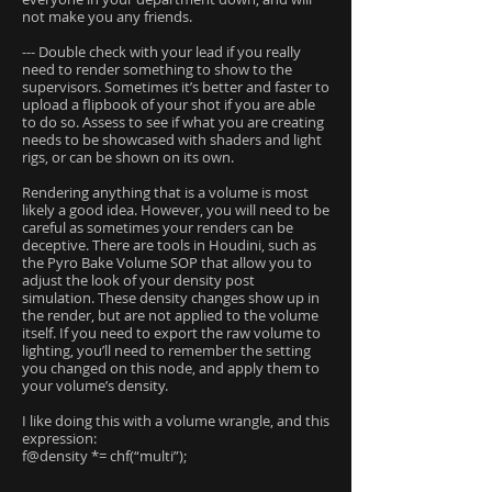
not make you any friends.
--- Double check with your lead if you really
need to render something to show to the
supervisors. Sometimes it’s better and faster to
upload a flipbook of your shot if you are able
to do so. Assess to see if what you are creating
needs to be showcased with shaders and light
rigs, or can be shown on its own.
Rendering anything that is a volume is most
likely a good idea. However, you will need to be
careful as sometimes your renders can be
deceptive. There are tools in Houdini, such as
the Pyro Bake Volume SOP that allow you to
adjust the look of your density post
simulation. These density changes show up in
the render, but are not applied to the volume
itself. If you need to export the raw volume to
lighting, you’ll need to remember the setting
you changed on this node, and apply them to
your volume’s density.
I like doing this with a volume wrangle, and this
expression:
f@density *= chf(“multi”);
....................................................