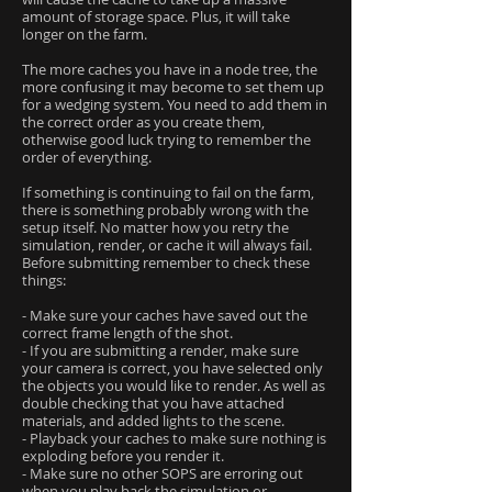
amount of storage space. Plus, it will take
longer on the farm.
The more caches you have in a node tree, the
more confusing it may become to set them up
for a wedging system. You need to add them in
the correct order as you create them,
otherwise good luck trying to remember the
order of everything.
If something is continuing to fail on the farm,
there is something probably wrong with the
setup itself. No matter how you retry the
simulation, render, or cache it will always fail.
Before submitting remember to check these
things:
- Make sure your caches have saved out the
correct frame length of the shot.
- If you are submitting a render, make sure
your camera is correct, you have selected only
the objects you would like to render. As well as
double checking that you have attached
materials, and added lights to the scene.
- Playback your caches to make sure nothing is
exploding before you render it.
- Make sure no other SOPS are erroring out
when you play back the simulation or