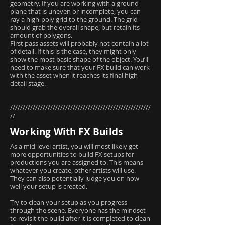
geometry. If you are working with a ground
plane that is uneven or incomplete, you can
ray a high-poly grid to the ground. The grid
should grab the overall shape, but retain its
amount of polygons.
First pass assets will probably not contain a lot
of detail. If this is the case, they might only
show the most basic shape of the object. You’ll
need to make sure that your FX build can work
with the asset when it reaches its final high
detail stage.
////////////////////////////////////////////////////////
//
Working With FX Builds
As a mid-level artist, you will most likely get
more opportunities to build FX setups for
productions you are assigned to. This means
whatever you create, other artists will use.
They can also potentially judge you on how
well your setup is created.
Try to clean your setup as you progress
through the scene. Everyone has the mindset
to revisit the build after it is completed to clean