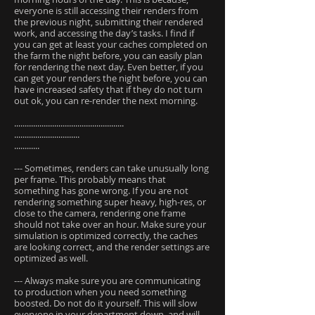
everyone is still accessing their renders from
the previous night, submitting their rendered
work, and accessing the day’s tasks. I find if
you can get at least your caches completed on
the farm the night before, you can easily plan
for rendering the next day. Even better, if you
can get your renders the night before, you can
have increased safety that if they do not turn
out ok, you can re-render the next morning.
....................................................
...............................
............
--- Sometimes, renders can take unusually long
per frame. This probably means that
something has gone wrong. If you are not
rendering something super heavy, high-res, or
close to the camera, rendering one frame
should not take over an hour. Make sure your
simulation is optimized correctly, the caches
are looking correct, and the render settings are
optimized as well.
--- Always make sure you are communicating
to production when you need something
boosted. Do not do it yourself. This will slow
everyone in your department down, and will