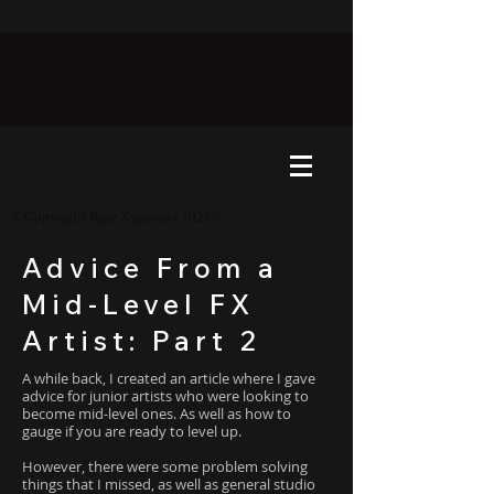
©Copyright Kate Xagoraris 2026©
Advice From a
Mid-Level FX
Artist: Part 2
A while back, I created an article where I gave
advice for junior artists who were looking to
become mid-level ones. As well as how to
gauge if you are ready to level up.
However, there were some problem solving
things that I missed, as well as general studio