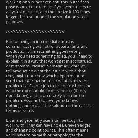
working with is inconvenient. This in itself can
pose issues. For example, if you were to create
a pyro simulation, and then resize it 100 times
larger, the resolution of the simulation would
go down.
//////////////////////////////////////
Part of being an intermediate artist is
communicating with other departments and
production when something goes wrong.
When you need something fixed, you’ll need to
explain it in a way that won’t get misconstrued,
or miscommunicated. Sometimes, when you
tell production what the issue is with a shot,
they might not know which department to
send that information to, or what exactly the
problem is. It’s your job to tell them where and
who the note should be delivered to (If they
don't know), and to accurately describe the
problem. Assume that everyone knows
nothing, and explain the solution in the easiest
terms possible.
Lidar and geometry scans can be tough to
work with. They can have holes, uneven edges,
and changing point counts. This often means
you’ll have to re-mesh or retopologize the