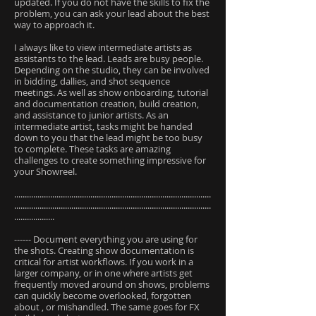
updated. If you do not have the skills to fix the
problem, you can ask your lead about the best
way to approach it.
I always like to view intermediate artists as
assistants to the lead. Leads are busy people.
Depending on the studio, they can be involved
in bidding, dallies, and shot sequence
meetings. As well as show onboarding, tutorial
and documentation creation, build creation,
and assistance to junior artists. As an
intermediate artist, tasks might be handed
down to you that the lead might be too busy
to complete. These tasks are amazing
challenges to create something impressive for
your Showreel.
.............................................................................................
.............................................................................................
...................
------ Document everything you are using for
the shots. Creating show documentation is
critical for artist workflows. If you work in a
larger company, or in one where artists get
frequently moved around on shows, problems
can quickly become overlooked, forgotten
about , or mishandled. The same goes for FX