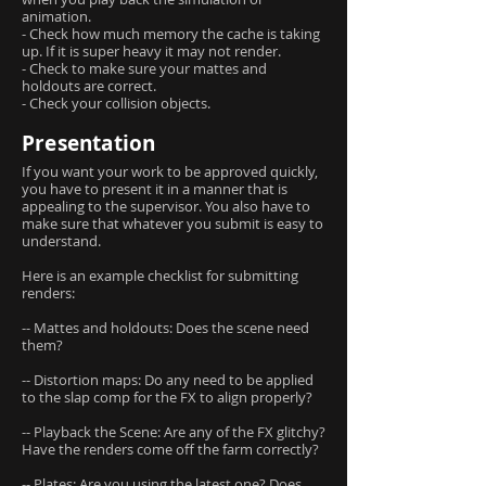
animation.
- Check how much memory the cache is taking
up. If it is super heavy it may not render.
- Check to make sure your mattes and
holdouts are correct.
- Check your collision objects.
Presentation
If you want your work to be approved quickly,
you have to present it in a manner that is
appealing to the supervisor. You also have to
make sure that whatever you submit is easy to
understand.
Here is an example checklist for submitting
renders:
-- Mattes and holdouts: Does the scene need
them?
-- Distortion maps: Do any need to be applied
to the slap comp for the FX to align properly?
-- Playback the Scene: Are any of the FX glitchy?
Have the renders come off the farm correctly?
-- Plates: Are you using the latest one? Does