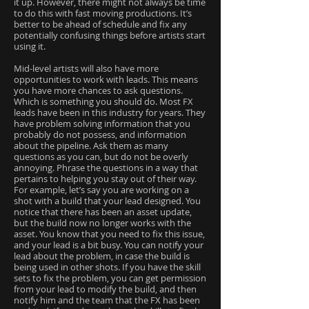
it up. However, there might not always be time
to do this with fast moving productions. It’s
better to be ahead of schedule and fix any
potentially confusing things before artists start
using it.
Mid-level artists will also have more
opportunities to work with leads. This means
you have more chances to ask questions.
Which is something you should do. Most FX
leads have been in this industry for years. They
have problem solving information that you
probably do not possess, and information
about the pipeline. Ask them as many
questions as you can, but do not be overly
annoying. Phrase the questions in a way that
pertains to helping you stay out of their way.
For example, let’s say you are working on a
shot with a build that your lead designed. You
notice that there has been an asset update,
but the build now no longer works with the
asset. You know that you need to fix this issue,
and your lead is a bit busy. You can notify your
lead about the problem, in case the build is
being used in other shots. If you have the skill
sets to fix the problem, you can get permission
from your lead to modify the build, and then
notify him and the team that the FX has been