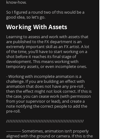
know-how.
So I figured a round two of this would be a
good idea, so let’s go.
Working With Assets
Learning to assess and work with assets that
are published to the FX department is an
extremely important skill as an FX artist. A lot
of the time, you’ll have to start working on a
shot before it reaches its final stage of
development. This means working with
temporary assets, or even incomplete ones.
- Working with incomplete animation is a
challenge. If you are building an effect with
animation that does not have any pre-roll ,
then the effect might not look correct. If this is
the case, you can cease work (with permission
from your supervisor or lead), and create a
note notifying the correct people to add the
pre-roll.
//////////////////////////////////////////////////
------------ Sometimes, animation isn’t properly
aligned with the ground or camera. If this is the