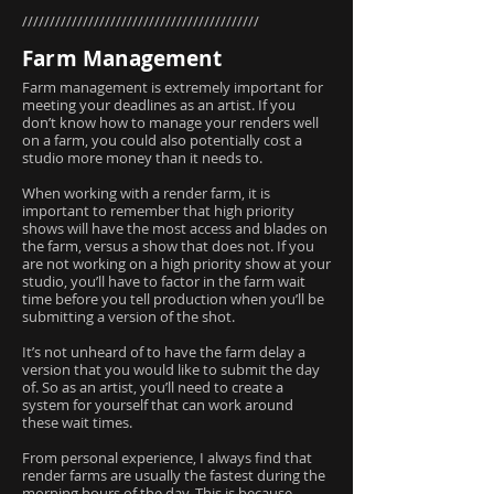
///////////////////////////////////////////
Farm Management
Farm management is extremely important for
meeting your deadlines as an artist. If you
don’t know how to manage your renders well
on a farm, you could also potentially cost a
studio more money than it needs to.
When working with a render farm, it is
important to remember that high priority
shows will have the most access and blades on
the farm, versus a show that does not. If you
are not working on a high priority show at your
studio, you’ll have to factor in the farm wait
time before you tell production when you’ll be
submitting a version of the shot.
It’s not unheard of to have the farm delay a
version that you would like to submit the day
of. So as an artist, you’ll need to create a
system for yourself that can work around
these wait times.
From personal experience, I always find that
render farms are usually the fastest during the
morning hours of the day. This is because,