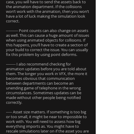
case, you will have to send the assets back to
the animation department. If the collisions
won’t work with the animation, then you won’t
have a lot of luck making the simulation look
correct.
---------- Point counts can also change on assets
as well. This can cause a huge amount of issues
when using animated objects for collisions. If
this happens, you’ll have to create a section of
your build to correct the issue. You can usually
fix this problem by using point deforms.
-------- I also recommend checking for
animation updates before you are told about
them. The longer you work in VFX, the more it
becomes obvious that communication
between departments can become an
unending game of telephone in the wrong
circumstances. Sometimes updates can be
made without other people being notified
correctly.
----- Asset size matters. If something is too big
or too small, it might be near to impossible to
work with. You will need to assess how big
everything imports as. You might have to
rescale simulations later on if the asset you are