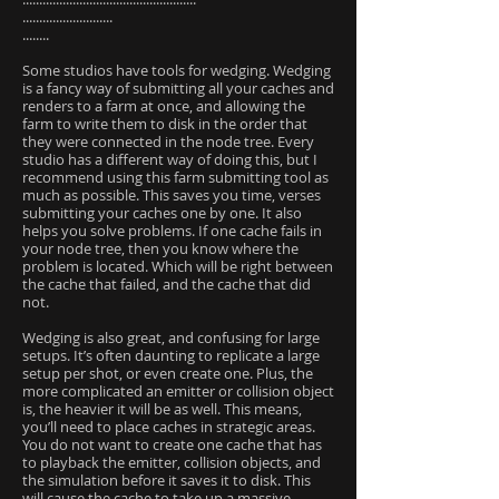
...........................
........
Some studios have tools for wedging. Wedging
is a fancy way of submitting all your caches and
renders to a farm at once, and allowing the
farm to write them to disk in the order that
they were connected in the node tree. Every
studio has a different way of doing this, but I
recommend using this farm submitting tool as
much as possible. This saves you time, verses
submitting your caches one by one. It also
helps you solve problems. If one cache fails in
your node tree, then you know where the
problem is located. Which will be right between
the cache that failed, and the cache that did
not.
Wedging is also great, and confusing for large
setups. It’s often daunting to replicate a large
setup per shot, or even create one. Plus, the
more complicated an emitter or collision object
is, the heavier it will be as well. This means,
you’ll need to place caches in strategic areas.
You do not want to create one cache that has
to playback the emitter, collision objects, and
the simulation before it saves it to disk. This
will cause the cache to take up a massive