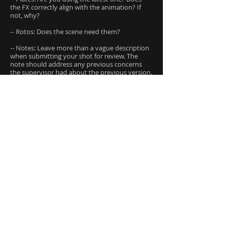
the FX correctly align with the animation? If
not, why?
-- Rotos: Does the scene need them?
-- Notes: Leave more than a vague description
when submitting your shot for review. The
note should address any previous concerns
the supervisor had about the previous version.
-- Color Correction: Don’t do it. When you slap
comp your work together, do not change the
color or hue of the render in your nuke script.
At the most you can adjust the brightness
level. If you change the color of your render,
this will cause a lot of confusion in the
compositing department. They may not have
access to your file to see the changes that you
made, and might be extremely confused when
they see the render coming out of the lighting
department.
-- Contact Sheets: If you have built an effect
that is created from layers of particles, or
multiple simulations, you will need to create a
contact sheet. This will better explain to the
supervisor what exactly the effect is.