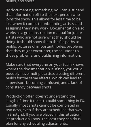
builds, and shots.
By documenting something, you can just hand
that information off to the next person who
joins the show. This allows for less time to be
lost when it comes to onboarding artists, and
assigning them new work. Documentation also
works as a great instruction manual for junior
artists who are not sure what they should be
doing. It should show them the file paths to
builds, pictures of important nodes, problems
that they might encounter, the solutions to
those problems, and publishing information.
Make sure that everyone on your team knows
where the documentation is. If not, you could
possibly have multiple artists creating different
builds for the same effects. Which can lead to
supervisors becoming confused, and a lack of
consistency between shots.
Production often doesn’t understand the
length of time it takes to build something in FX.
Usually, most shots cannot be completed in
two days, even if they are scheduled that way
in Shotgrid. If you are placed in this situation,
let production know. The least they can do is
plan for any scheduling adjustments.